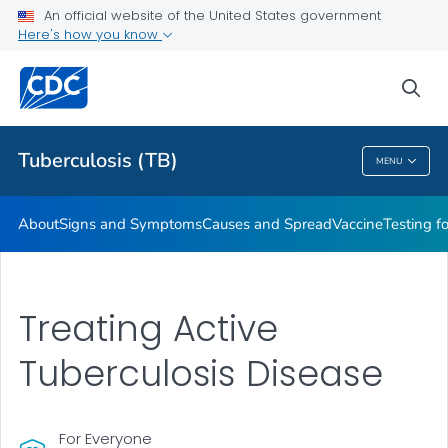
An official website of the United States government
Here's how you know
Public Health
sea
Related Topics
Tuberculosis (TB)
MENU
Tuberculosis (TB)
About
Signs and Symptoms
Causes and Spread
Vaccine
Testing f
Treating Active
Tuberculosis Disease
For Everyone