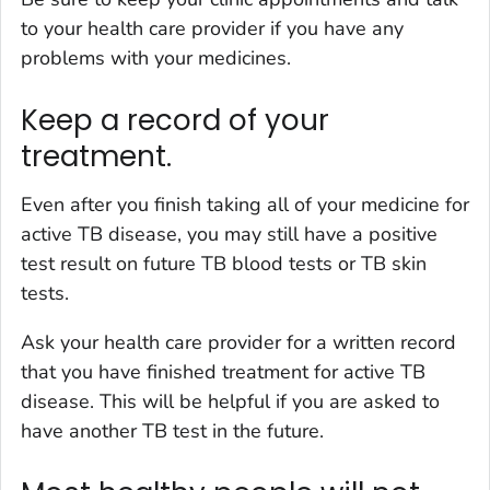
to your health care provider if you have any
problems with your medicines.
Keep a record of your
treatment.
Even after you finish taking all of your medicine for
active TB disease, you may still have a positive
test result on future TB blood tests or TB skin
tests.
Ask your health care provider for a written record
that you have finished treatment for active TB
disease. This will be helpful if you are asked to
have another TB test in the future.