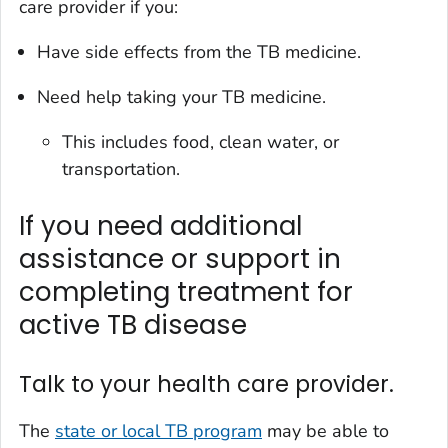
care provider if you:
Have side effects from the TB medicine.
Need help taking your TB medicine.
This includes food, clean water, or
transportation.
If you need additional
assistance or support in
completing treatment for
active TB disease
Talk to your health care provider.
The
state or local TB program
may be able to