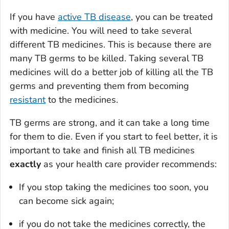
If you have
active TB disease
, you can be treated
with medicine. You will need to take several
different TB medicines. This is because there are
many TB germs to be killed. Taking several TB
medicines will do a better job of killing all the TB
germs and preventing them from becoming
resistant
to the medicines.
TB germs are strong, and it can take a long time
for them to die. Even if you start to feel better, it is
important to take and finish all TB medicines
exactly
as your health care provider recommends:
If you stop taking the medicines too soon, you
can become sick again;
if you do not take the medicines correctly, the