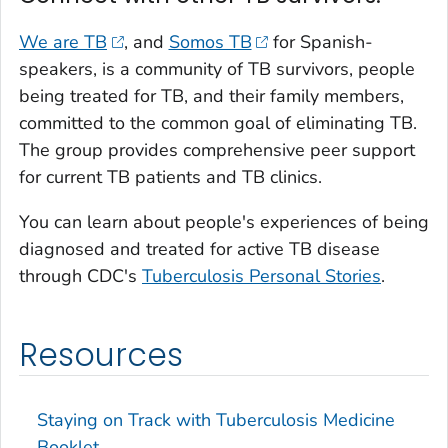
We are TB
, and
Somos TB
for Spanish-
speakers, is a community of TB survivors, people
being treated for TB, and their family members,
committed to the common goal of eliminating TB.
The group provides comprehensive peer support
for current TB patients and TB clinics.
You can learn about people's experiences of being
diagnosed and treated for active TB disease
through CDC's
Tuberculosis Personal Stories
.
Resources
Staying on Track with Tuberculosis Medicine
Booklet