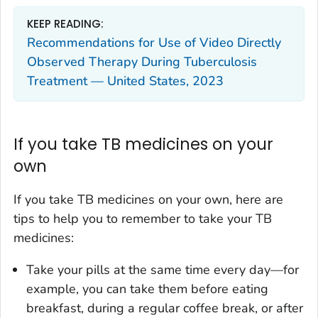
KEEP READING:
Recommendations for Use of Video Directly
Observed Therapy During Tuberculosis
Treatment — United States, 2023
If you take TB medicines on your
own
If you take TB medicines on your own, here are
tips to help you to remember to take your TB
medicines:
Take your pills at the same time every day—for
example, you can take them before eating
breakfast, during a regular coffee break, or after