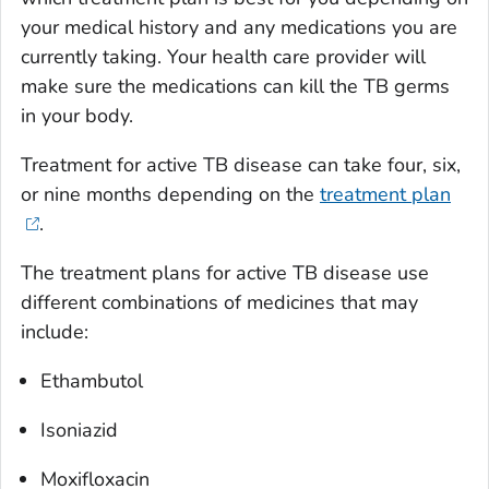
your medical history and any medications you are
currently taking. Your health care provider will
make sure the medications can kill the TB germs
in your body.
Treatment for active TB disease can take four, six,
or nine months depending on the
treatment plan
.
The treatment plans for active TB disease use
different combinations of medicines that may
include:
Ethambutol
Isoniazid
Moxifloxacin