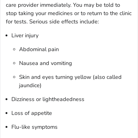
care provider immediately. You may be told to
stop taking your medicines or to return to the clinic
for tests. Serious side effects include:
Liver injury
Abdominal pain
Nausea and vomiting
Skin and eyes turning yellow (also called
jaundice)
Dizziness or lightheadedness
Loss of appetite
Flu-like symptoms