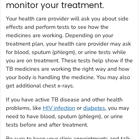
monitor your treatment.
Your health care provider will ask you about side
effects and perform tests to see how the
medicines are working. Depending on your
treatment plan, your health care provider may ask
for blood, sputum (phlegm), or urine tests while
you are on treatment. These tests help show if the
TB medicines are working the right way and how
your body is handling the medicine. You may also
get additional chest x-rays.
If you have active TB disease and other health
problems, like
HIV infection
or
diabetes
, you may
need to have blood, sputum (phlegm), or urine
tests before and after treatment.
Be sure to keep your clinic appointments and talk