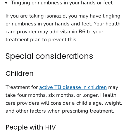
Tingling or numbness in your hands or feet
If you are taking isoniazid, you may have tingling
or numbness in your hands and feet. Your health
care provider may add vitamin B6 to your
treatment plan to prevent this.
Special considerations
Children
Treatment for
active TB disease in children
may
take four months, six months, or longer. Health
care providers will consider a child's age, weight,
and other factors when prescribing treatment.
People with HIV