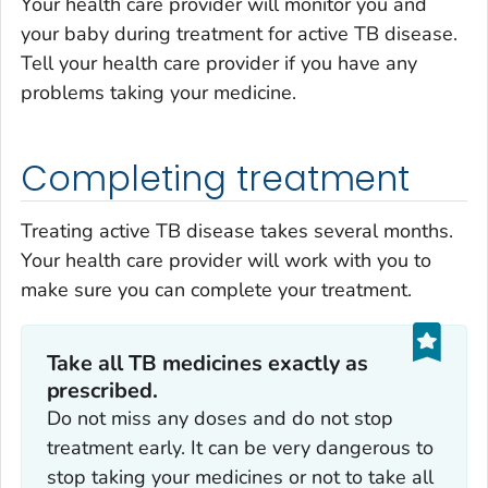
Your health care provider will monitor you and
your baby during treatment for active TB disease.
Tell your health care provider if you have any
problems taking your medicine.
Completing treatment
Treating active TB disease takes several months.
Your health care provider will work with you to
make sure you can complete your treatment.
Take
all
TB medicines
exactly
as
prescribed.
Do not miss any doses and do not stop
treatment early. It can be very dangerous to
stop taking your medicines or not to take all