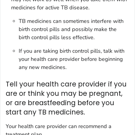
medicines for active TB disease.
TB medicines can sometimes interfere with
birth control pills and possibly make the
birth control pills less effective.
If you are taking birth control pills, talk with
your health care provider before beginning
any new medicines.
Tell your health care provider if you
are or think you may be pregnant,
or are breastfeeding before you
start any TB medicines.
Your health care provider can recommend a
treatment plan.