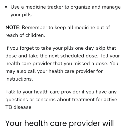
Use a medicine tracker to organize and manage
your pills.
NOTE
: Remember to keep all medicine out of
reach of children.
If you forget to take your pills one day, skip that
dose and take the next scheduled dose. Tell your
health care provider that you missed a dose. You
may also call your health care provider for
instructions.
Talk to your health care provider if you have any
questions or concerns about treatment for active
TB disease.
Your health care provider will