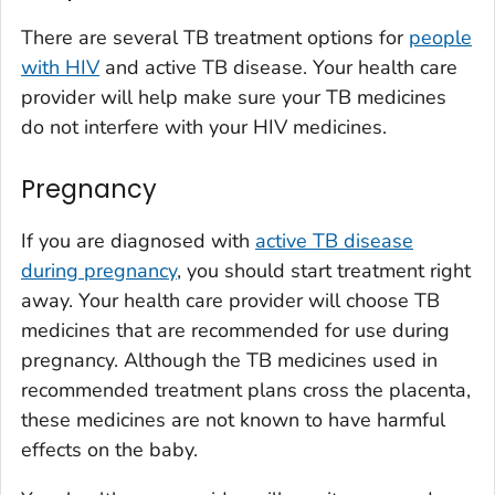
There are several TB treatment options for
people
with HIV
and active TB disease. Your health care
provider will help make sure your TB medicines
do not interfere with your HIV medicines.
Pregnancy
If you are diagnosed with
active TB disease
during pregnancy
, you should start treatment right
away. Your health care provider will choose TB
medicines that are recommended for use during
pregnancy. Although the TB medicines used in
recommended treatment plans cross the placenta,
these medicines are not known to have harmful
effects on the baby.