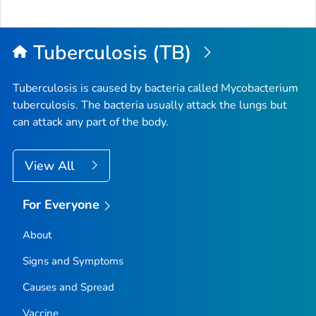
Tuberculosis (TB)
Tuberculosis is caused by bacteria called
Mycobacterium
tuberculosis
. The bacteria usually attack the lungs but
can attack any part of the body.
View All
For Everyone
About
Signs and Symptoms
Causes and Spread
Vaccine