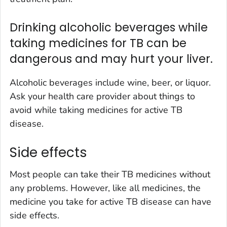
Drinking alcoholic beverages while
taking medicines for TB can be
dangerous and may hurt your liver.
Alcoholic beverages include wine, beer, or liquor.
Ask your health care provider about things to
avoid while taking medicines for active TB
disease.
Side effects
Most people can take their TB medicines without
any problems. However, like all medicines, the
medicine you take for active TB disease can have
side effects.