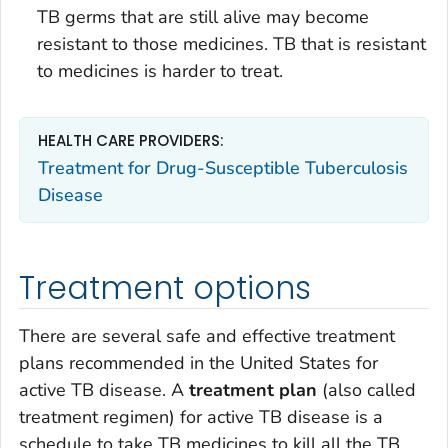
TB germs that are still alive may become
resistant to those medicines. TB that is resistant
to medicines is harder to treat.
HEALTH CARE PROVIDERS:
Treatment for Drug-Susceptible Tuberculosis
Disease
Treatment options
There are several safe and effective treatment
plans recommended in the United States for
active TB disease. A
treatment plan
(also called
treatment regimen) for active TB disease is a
schedule to take TB medicines to kill all the TB