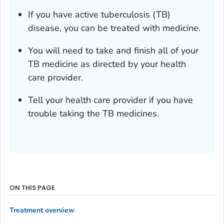
If you have active tuberculosis (TB)
disease, you can be treated with medicine.
You will need to take and finish all of your
TB medicine as directed by your health
care provider.
Tell your health care provider if you have
trouble taking the TB medicines.
ON THIS PAGE
Treatment overview