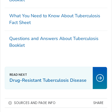
What You Need to Know About Tuberculosis
Fact Sheet
Questions and Answers About Tuberculosis
Booklet
Drug-Resistant Tuberculosis Disease
SOURCES AND PAGE INFO
SHARE