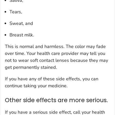
Saliva,
Tears,
Sweat, and
Breast milk.
This is normal and harmless. The color may fade
over time. Your health care provider may tell you
not to wear soft contact lenses because they may
get permanently stained.
If you have any of these side effects, you can
continue taking your medicine.
Other side effects are more serious.
If you have a serious side effect, call your health