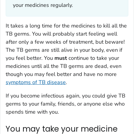
your medicines regularly.
It takes a long time for the medicines to kill all the
TB germs. You will probably start feeling well
after only a few weeks of treatment, but beware!
The TB germs are still alive in your body, even if
you feel better. You
must
continue to take your
medicines until all the TB germs are dead, even
though you may feel better and have no more
symptoms of TB disease
.
If you become infectious again, you could give TB
germs to your family, friends, or anyone else who
spends time with you.
You may take your medicine