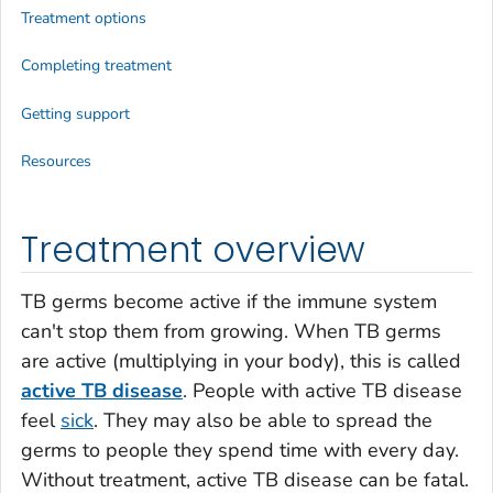
Treatment options
Completing treatment
Getting support
Resources
Treatment overview
TB germs become active if the immune system
can't stop them from growing. When TB germs
are active (multiplying in your body), this is called
active TB disease
. People with active TB disease
feel
sick
. They may also be able to spread the
germs to people they spend time with every day.
Without treatment, active TB disease can be fatal.