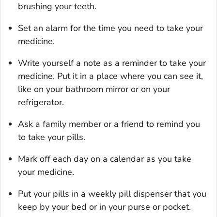
brushing your teeth.
Set an alarm for the time you need to take your
medicine.
Write yourself a note as a reminder to take your
medicine. Put it in a place where you can see it,
like on your bathroom mirror or on your
refrigerator.
Ask a family member or a friend to remind you
to take your pills.
Mark off each day on a calendar as you take
your medicine.
Put your pills in a weekly pill dispenser that you
keep by your bed or in your purse or pocket.