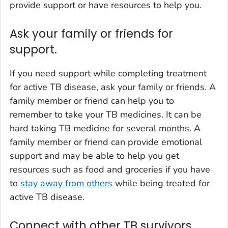
provide support or have resources to help you.
Ask your family or friends for
support.
If you need support while completing treatment
for active TB disease, ask your family or friends. A
family member or friend can help you to
remember to take your TB medicines. It can be
hard taking TB medicine for several months. A
family member or friend can provide emotional
support and may be able to help you get
resources such as food and groceries if you have
to
stay away from others
while being treated for
active TB disease.
Connect with other TB survivors.