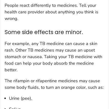
People react differently to medicines. Tell your
health care provider about anything you think is
wrong.
Some side effects are minor.
For example, any TB medicine can cause a skin
rash. Other TB medicines may cause an upset
stomach or nausea. Taking your TB medicine with
food can help your body absorb the medicine
better.
The rifampin or rifapentine medicines may cause
some body fluids, to turn an orange color, such as:
Urine (pee),