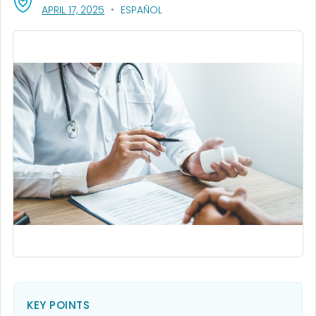
, VISIT LINK FOR DETAILS.
APRIL 17, 2025
ESPAÑOL
KEY POINTS