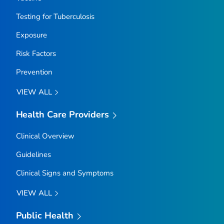
Testing for Tuberculosis
Exposure
Risk Factors
Prevention
VIEW ALL
Health Care Providers
Clinical Overview
Guidelines
Clinical Signs and Symptoms
VIEW ALL
Public Health