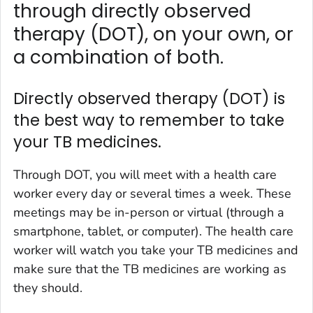
through directly observed
therapy (DOT), on your own, or
a combination of both.
Directly observed therapy (DOT) is
the best way to remember to take
your TB medicines.
Through DOT, you will meet with a health care
worker every day or several times a week. These
meetings may be in-person or virtual (through a
smartphone, tablet, or computer). The health care
worker will watch you take your TB medicines and
make sure that the TB medicines are working as
they should.