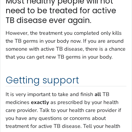
Most healthy people will not
need to be treated for active
TB disease ever again.
However, the treatment you completed only kills
the TB germs in your body now. If you are around
someone with active TB disease, there is a chance
that you can get new TB germs in your body.
Getting support
It is very important to take and finish
all
TB
medicines
exactly
as prescribed by your health
care provider. Talk to your health care provider if
you have any questions or concerns about
treatment for active TB disease. Tell your health