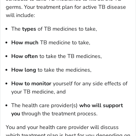
germs. Your treatment plan for active TB disease
will include:
The
types
of TB medicines to take,
How much
TB medicine to take,
How often
to take the TB medicines,
How long
to take the medicines,
How to monitor
yourself for any side effects of
your TB medicine, and
The health care provider(s)
who will support
you
through the treatment process.
You and your health care provider will discuss
which treatment plan is best for you depending on