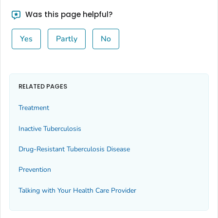
Was this page helpful?
Yes
Partly
No
RELATED PAGES
Treatment
Inactive Tuberculosis
Drug-Resistant Tuberculosis Disease
Prevention
Talking with Your Health Care Provider