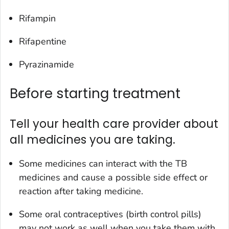
Rifampin
Rifapentine
Pyrazinamide
Before starting treatment
Tell your health care provider about
all medicines you are taking.
Some medicines can interact with the TB
medicines and cause a possible side effect or
reaction after taking medicine.
Some oral contraceptives (birth control pills)
may not work as well when you take them with