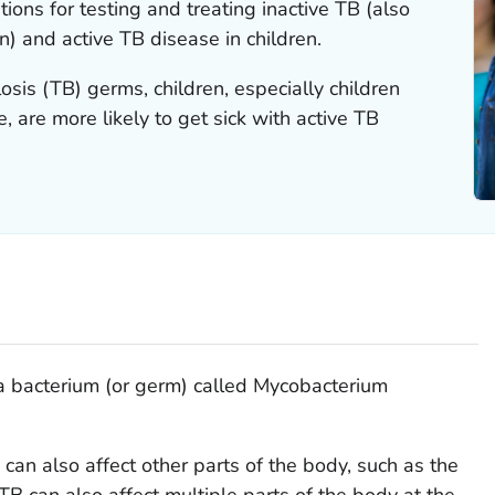
ions for testing and treating inactive TB (also
n) and active TB disease in children.
osis (TB) germs, children, especially children
, are more likely to get sick with active TB
a bacterium (or germ) called
Mycobacterium
 can also affect other parts of the body, such as the
 TB can also affect multiple parts of the body at the