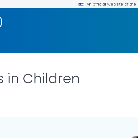
An official website of th
)
 in Children
ILS.