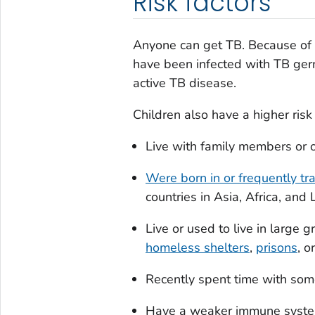
Risk factors
Anyone can get TB. Because of t
have been infected with TB germ
active TB disease.
Children also have a higher risk 
Live with family members or 
Were born in or frequently tr
countries in Asia, Africa, and
Live or used to live in large
homeless shelters
,
prisons
, o
Recently spent time with s
Have a weaker immune system