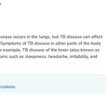
e
ease occurs in the lungs, but TB disease can affect
. Symptoms of TB disease in other parts of the body
r example, TB disease of the brain (also known as
ms such as sleepiness, headache, irritability, and
rculosis