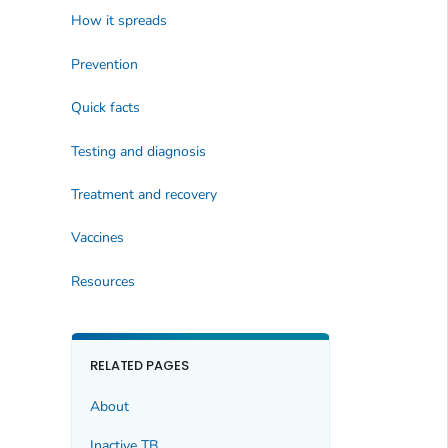
How it spreads
Prevention
Quick facts
Testing and diagnosis
Treatment and recovery
Vaccines
Resources
RELATED PAGES
About
Inactive TB