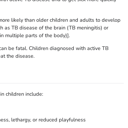
more likely than older children and adults to develop
h as TB disease of the brain (TB meningitis) or
n multiple parts of the body)].
an be fatal. Children diagnosed with active TB
at the disease.
n children include:
ess, lethargy, or reduced playfulness