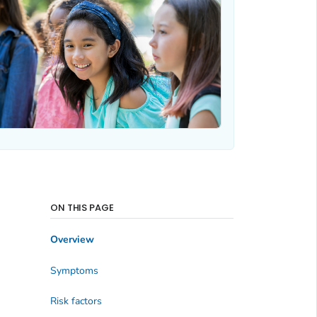
ON THIS PAGE
Overview
Symptoms
Risk factors