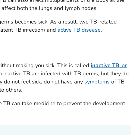
 affect both the lungs and lymph nodes.
germs becomes sick. As a result, two TB-related
latent TB infection) and
active TB disease
.
ithout making you sick. This is called
inactive TB
, or
th inactive TB are infected with TB germs, but they do
y do not feel sick, do not have any
symptoms
of TB
o others.
ve TB can take medicine to prevent the development