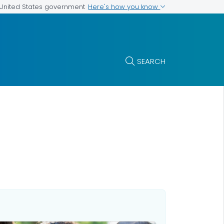
Here's how you know
e United States government
SEARCH