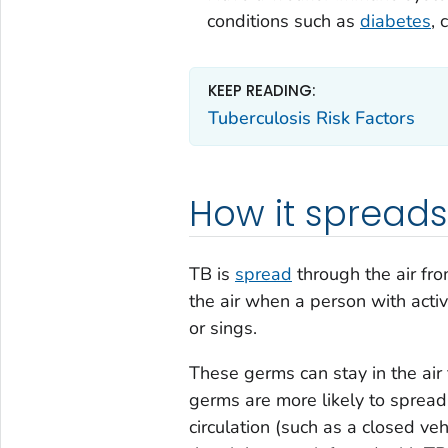
conditions such as
diabetes
, 
KEEP READING:
Tuberculosis Risk Factors
How it spreads
TB is
spread
through the air fr
the air when a person with acti
or sings.
These germs can stay in the air
germs are more likely to spread 
circulation (such as a closed ve