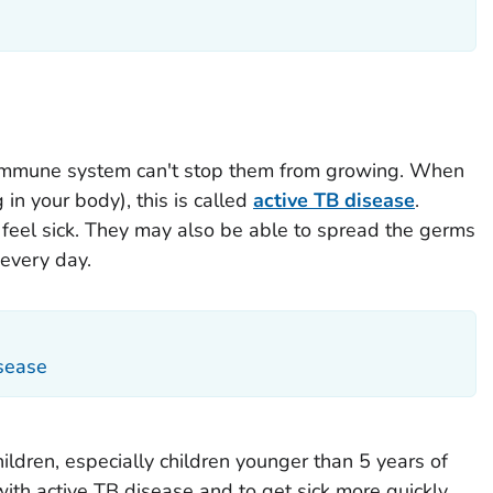
 immune system can't stop them from growing. When
 in your body), this is called
active TB disease
.
 feel sick. They may also be able to spread the germs
every day.
isease
ildren, especially children younger than 5 years of
 with active TB disease and to get sick more quickly