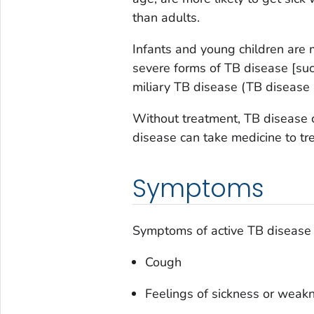
than adults.
Infants and young children are 
severe forms of TB disease [suc
miliary TB disease (TB disease i
Without treatment, TB disease c
disease can take medicine to tre
Symptoms
Symptoms of active TB disease i
Cough
Feelings of sickness or weakn