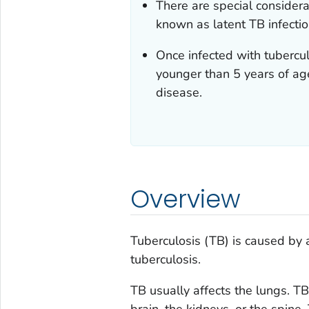
There are special considerat
known as latent TB infectio
Once infected with tubercul
younger than 5 years of age
disease.
Overview
Tuberculosis (TB) is caused by 
tuberculosis
.
TB usually affects the lungs. TB
brain, the kidneys, or the spine.