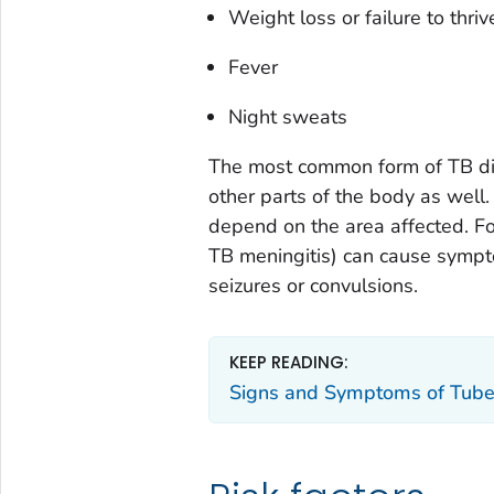
Weight loss or failure to thriv
Fever
Night sweats
The most common form of TB dis
other parts of the body as well
depend on the area affected. Fo
TB meningitis) can cause sympto
seizures or convulsions.
KEEP READING:
Signs and Symptoms of Tube