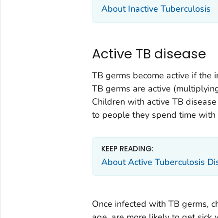
About Inactive Tuberculosis
Active TB disease
TB germs become active if the
TB germs are active (multiplying
Children with active TB disease
to people they spend time with 
KEEP READING:
About Active Tuberculosis D
Once infected with TB germs, ch
age, are more likely to get sick