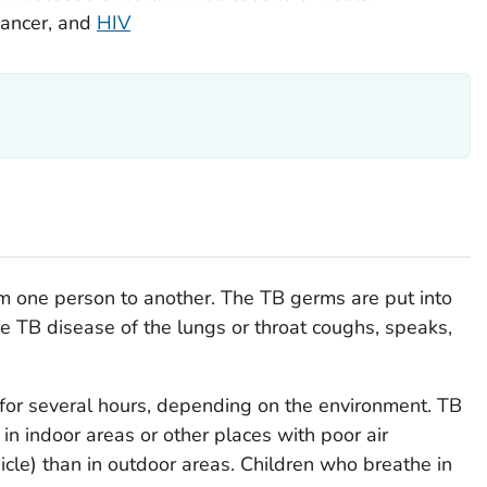
cancer, and
HIV
om one person to another. The TB germs are put into
ve TB disease of the lungs or throat coughs, speaks,
 for several hours, depending on the environment. TB
in indoor areas or other places with poor air
hicle) than in outdoor areas. Children who breathe in