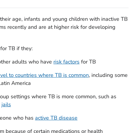
heir age, infants and young children with inactive TB
s recently and are at higher risk for developing
for TB if they:
other adults who have
risk factors
for TB
avel to countries where TB is common
, including some
 Latin America
 group settings where TB is more common, such as
r
jails
omeone who has
active TB disease
 because of certain medications or health