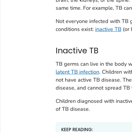
same time. For example, TB can
Not everyone infected with TB 
conditions exist:
inactive TB
(or 
Inactive TB
TB germs can live in the body w
latent TB infection
. Children wi
not have active TB disease. The
disease, and cannot spread TB t
Children diagnosed with inacti
of TB disease.
KEEP READING: