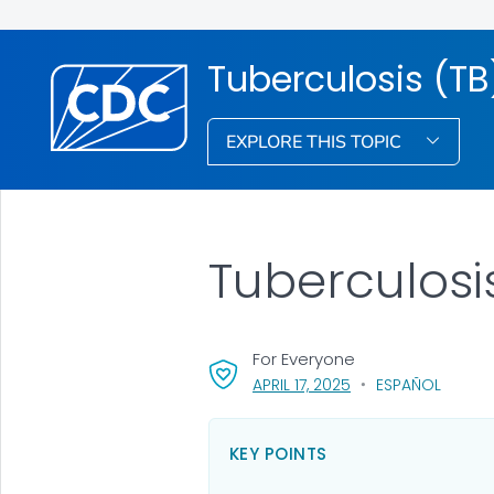
Tuberculosis (TB
EXPLORE THIS TOPIC
Tuberculosis
For Everyone
, VISIT LINK FOR DETA
APRIL 17, 2025
ESPAÑOL
KEY POINTS