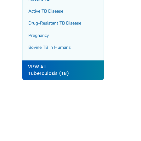
Active TB Disease
Drug-Resistant TB Disease
Pregnancy
Bovine TB in Humans
VIEW ALL
Tuberculosis (TB)