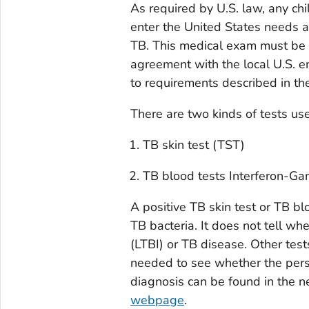
As required by U.S. law, any chi
enter the United States needs a
TB. This medical exam must be
agreement with the local U.S. 
to requirements described in t
There are two kinds of tests use
TB skin test (TST)
TB blood tests Interferon-G
A positive TB skin test or TB b
TB bacteria. It does not tell wh
(LTBI) or TB disease. Other tes
needed to see whether the pers
diagnosis can be found in the n
webpage
.