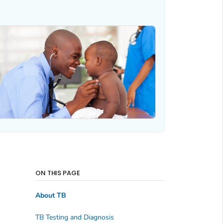
ON THIS PAGE
About TB
TB Testing and Diagnosis