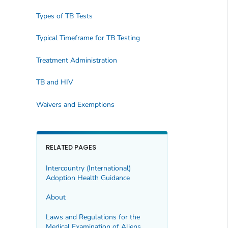
Types of TB Tests
Typical Timeframe for TB Testing
Treatment Administration
TB and HIV
Waivers and Exemptions
RELATED PAGES
Intercountry (International)
Adoption Health Guidance
About
Laws and Regulations for the
Medical Examination of Aliens