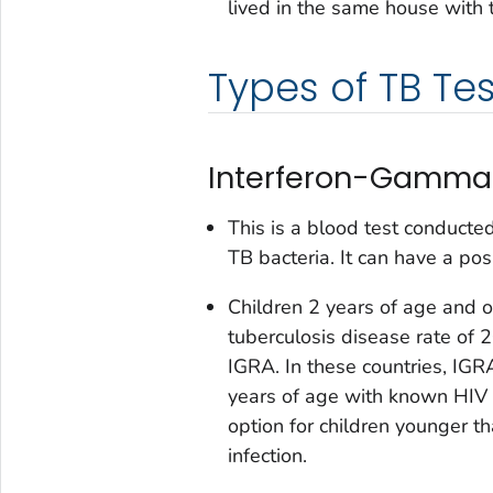
lived in the same house with 
Types of TB Tes
Interferon-Gamma 
This is a blood test conducte
TB bacteria. It can have a pos
Children 2 years of age and 
tuberculosis disease rate of
IGRA. In these countries, IGR
years of age with known HIV 
option for children younger t
infection.