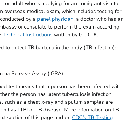
ld or adult who is applying for an immigrant visa to
n overseas medical exam, which includes testing for
 conducted by a
panel physician
, a doctor who has an
embassy or consulate to perform the exam according
he
Technical Instructions
written by the CDC.
d to detect TB bacteria in the body (TB infection):
amma Release Assay (IGRA)
lood test means that a person has been infected with
ether the person has latent tuberculosis infection
ts, such as a chest x-ray and sputum samples are
on has LTBI or TB disease. More information on TB
ext section of this page and on
CDC’s TB Testing