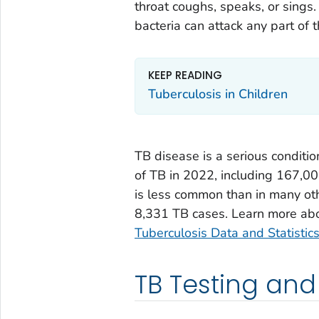
throat coughs, speaks, or sings.
bacteria can attack any part of 
KEEP READING
Tuberculosis in Children
TB disease is a serious conditi
of TB in 2022, including 167,00
is less common than in many oth
8,331 TB cases. Learn more abou
Tuberculosis Data and Statisti
TB Testing and