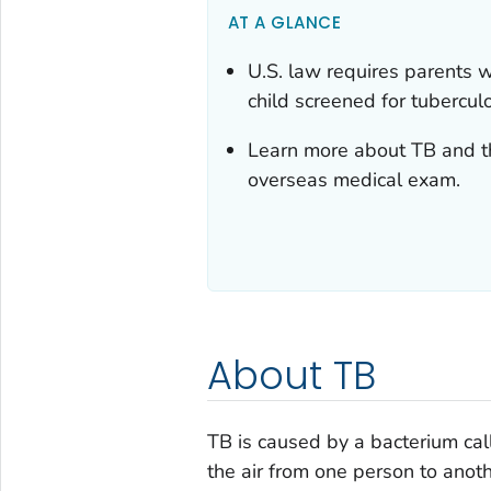
AT A GLANCE
U.S. law requires parents w
child screened for tuberculo
Learn more about TB and the
overseas medical exam.
About TB
TB is caused by a bacterium ca
the air from one person to anot