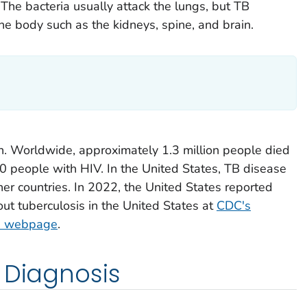
 The bacteria usually attack the lungs, but TB
the body such as the kidneys, spine, and brain.
on. Worldwide, approximately 1.3 million people died
0 people with HIV. In the United States, TB disease
er countries. In 2022, the United States reported
t tuberculosis in the United States at
CDC's
cs webpage
.
 Diagnosis