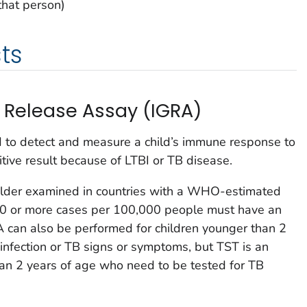
that person)
ts
Release Assay (IGRA)
d to detect and measure a child’s immune response to
itive result because of LTBI or TB disease.
older examined in countries with a WHO-estimated
 20 or more cases per 100,000 people must have an
A can also be performed for children younger than 2
infection or TB signs or symptoms, but TST is an
han 2 years of age who need to be tested for TB