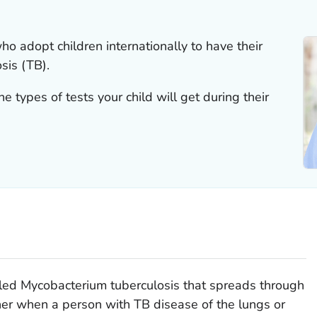
ho adopt children internationally to have their
sis (TB).
 types of tests your child will get during their
lled
Mycobacterium tuberculosis
that spreads through
her when a person with TB disease of the lungs or