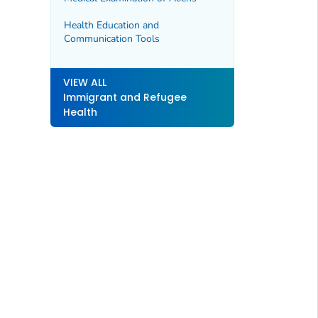
Health Education and
Communication Tools
VIEW ALL
Immigrant and Refugee
Health