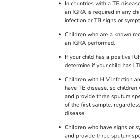
In countries with a TB disea
an IGRA is required in any c
infection or TB signs or symp
Children who are a known rec
an IGRA performed.
If your child has a positive IG
determine if your child has LT
Children with HIV infection ar
have TB disease, so children 
and provide three sputum spe
of the first sample, regardles
disease.
Children who have signs or s
and provide three sputum spe