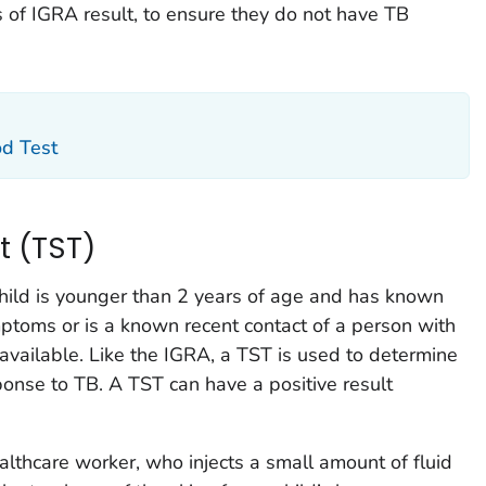
s of IGRA result, to ensure they do not have TB
od Test
t (TST)
child is younger than 2 years of age and has known
mptoms or is a known recent contact of a person with
 available. Like the IGRA, a TST is used to determine
ponse to TB. A TST can have a positive result
althcare worker, who injects a small amount of fluid