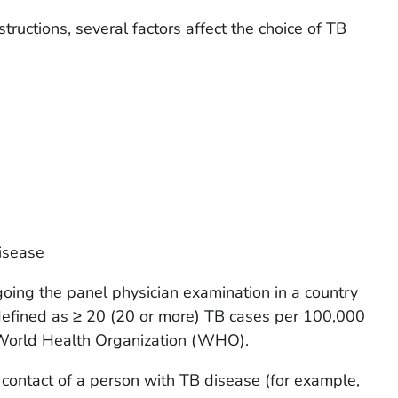
tructions, several factors affect the choice of TB
disease
going the panel physician examination in a country
 defined as ≥ 20 (20 or more) TB cases per 100,000
 World Health Organization (WHO).
contact of a person with TB disease (for example,