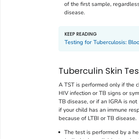
of the first sample, regardles
disease.
KEEP READING
Testing for Tuberculosis: Blo
Tuberculin Skin Tes
A TST is performed only if the 
HIV infection or TB signs or sy
TB disease, or if an IGRA is not
if your child has an immune res
because of LTBI or TB disease.
The test is performed by a he