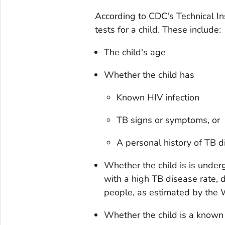
According to CDC's Technical Ins
tests for a child. These include:
The child's age
Whether the child has
Known HIV infection
TB signs or symptoms, or
A personal history of TB 
Whether the child is is under
with a high TB disease rate,
people, as estimated by the
Whether the child is a known 