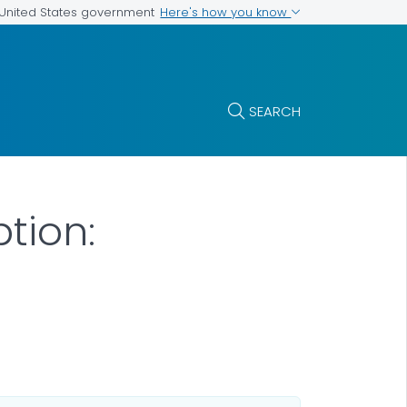
Here's how you know
e United States government
SEARCH
tion: