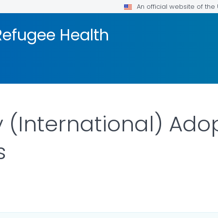
An official website of th
efugee Health
 (International) Adop
s
ILS.