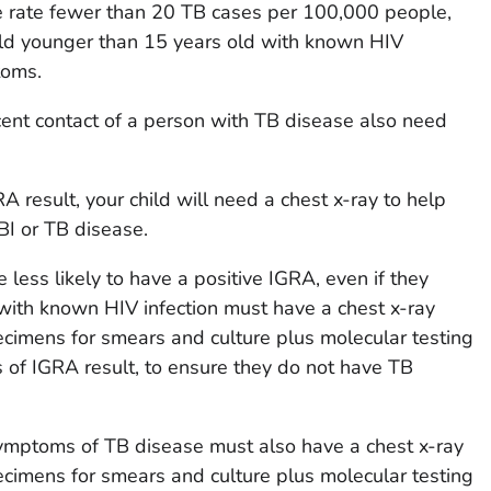
se rate fewer than 20 TB cases per 100,000 people,
hild younger than 15 years old with known HIV
toms.
ent contact of a person with TB disease also need
RA result, your child will need a chest x-ray to help
BI or TB disease.
e less likely to have a positive IGRA, even if they
with known HIV infection must have a chest x-ray
cimens for smears and culture plus molecular testing
s of IGRA result, to ensure they do not have TB
ymptoms of TB disease must also have a chest x-ray
cimens for smears and culture plus molecular testing