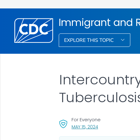
Immigrant and R
EXPLORE THIS TOPIC
Intercountry
Tuberculosi
For Everyone
, VISIT LINK FOR DETA
MAY 15, 2024