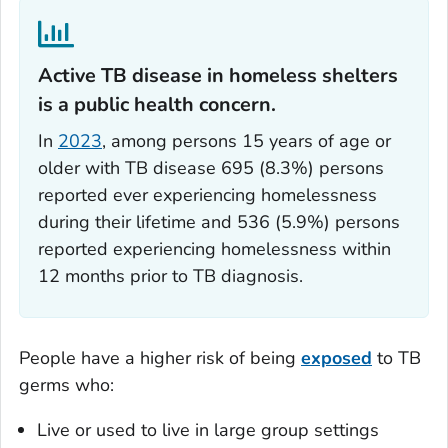
Active TB disease in homeless shelters
is a public health concern.‎
In
2023
, among persons 15 years of age or
older with TB disease 695 (8.3%) persons
reported ever experiencing homelessness
during their lifetime and 536 (5.9%) persons
reported experiencing homelessness within
12 months prior to TB diagnosis.
People have a higher risk of being
exposed
to TB
germs who:
Live or used to live in large group settings