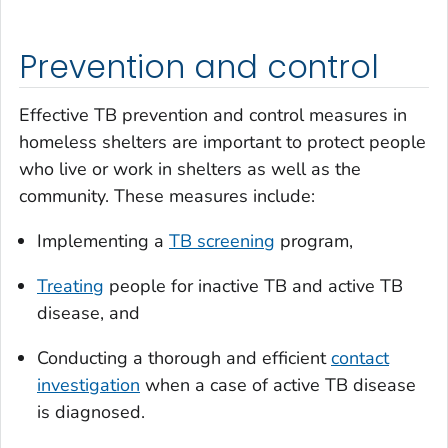
Prevention and control
Effective TB prevention and control measures in
homeless shelters are important to protect people
who live or work in shelters as well as the
community. These measures include:
Implementing a
TB screening
program,
Treating
people for inactive TB and active TB
disease, and
Conducting a thorough and efficient
contact
investigation
when a case of active TB disease
is diagnosed.