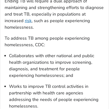
Ending TB will require a dual approach of
maintaining and strengthening efforts to diagnose
and treat TB, especially in populations at
increased
risk
, such as people experiencing
homelessness.
To address TB among people experiencing
homelessness, CDC:
Collaborates with other national and public
health organizations to improve screening,
diagnosis, and treatment for people
experiencing homelessness; and
Works to improve TB control activities in
partnership with health care agencies
addressing the needs of people experiencing
homelessness.