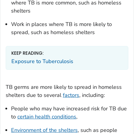
where TB is more common, such as homeless
shelters
Work in places where TB is more likely to
spread, such as homeless shelters
KEEP READING:
Exposure to Tuberculosis
TB germs are more likely to spread in homeless
shelters due to several
factors
, including:
People who may have increased risk for TB due
to
certain health conditions
,
Environment of the shelters
, such as people