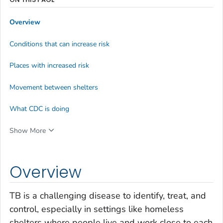
Overview
Conditions that can increase risk
Places with increased risk
Movement between shelters
What CDC is doing
Show More
Overview
TB is a challenging disease to identify, treat, and
control, especially in settings like homeless
shelters where people live and work close to each