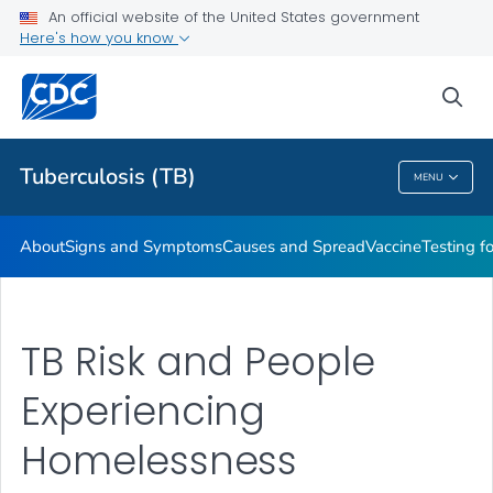
An official website of the United States government
Here's how you know
Public Health
sea
Related Topics
Tuberculosis (TB)
MENU
Tuberculosis (TB)
About
Signs and Symptoms
Causes and Spread
Vaccine
Testing f
TB Risk and People
Experiencing
Homelessness