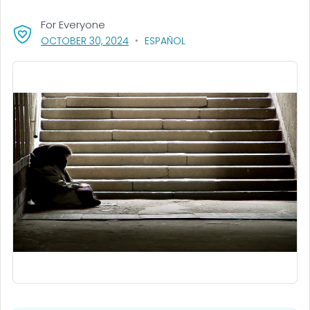
For Everyone
, VISIT LINK FOR DETAILS.
OCTOBER 30, 2024
ESPAÑOL