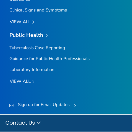
Clinical Signs and Symptoms
VIEW ALL
Public Health
Tuberculosis Case Reporting
Guidance for Public Health Professionals
Laboratory Information
VIEW ALL
Sign up for Email Updates
Contact Us