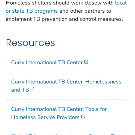
Homeless shelters should work closely with
local
or state TB programs
and other partners to
implement TB prevention and control measures.
Resources
Curry International TB Center
Curry International TB Center: Homelessness
and TB
Curry International TB Center: Tools for
Homeless Service Providers