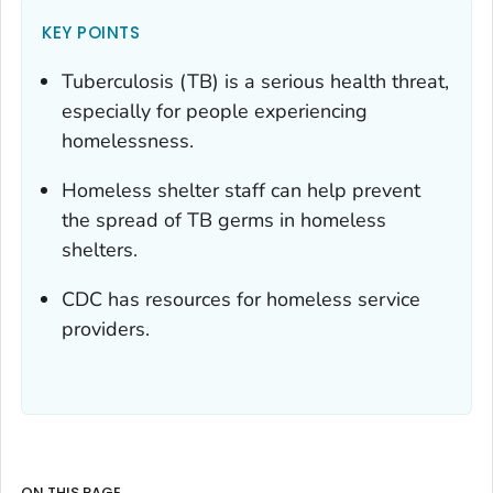
KEY POINTS
Tuberculosis (TB) is a serious health threat,
especially for people experiencing
homelessness.
Homeless shelter staff can help prevent
the spread of TB germs in homeless
shelters.
CDC has resources for homeless service
providers.
ON THIS PAGE