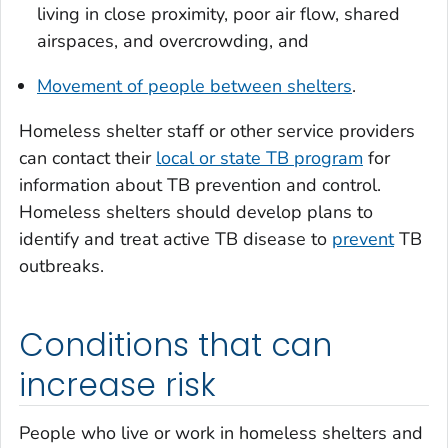
living in close proximity, poor air flow, shared
airspaces, and overcrowding, and
Movement of people between shelters
.
Homeless shelter staff or other service providers
can contact their
local or state TB program
for
information about TB prevention and control.
Homeless shelters should develop plans to
identify and treat active TB disease to
prevent
TB
outbreaks.
Conditions that can
increase risk
People who live or work in homeless shelters and