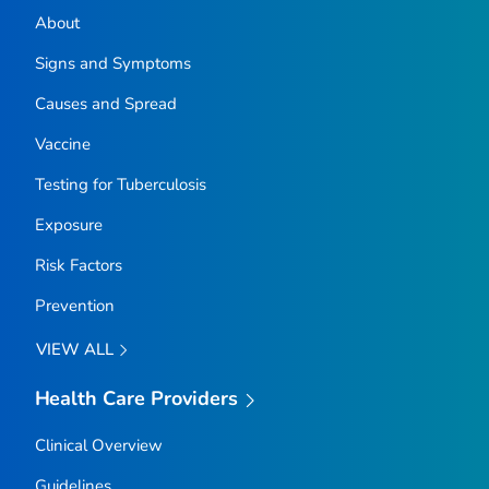
About
Signs and Symptoms
Causes and Spread
Vaccine
Testing for Tuberculosis
Exposure
Risk Factors
Prevention
VIEW ALL
Health Care Providers
Clinical Overview
Guidelines