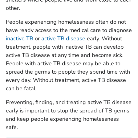
other.
People experiencing homelessness often do not
have ready access to the medical care to diagnose
inactive TB
or
active TB disease
early. Without
treatment, people with inactive TB can develop
active TB disease at any time and become sick.
People with active TB disease may be able to
spread the germs to people they spend time with
every day. Without treatment, active TB disease
can be fatal.
Preventing, finding, and treating active TB disease
early is important to stop the spread of TB germs
and keep people experiencing homelessness
safe.