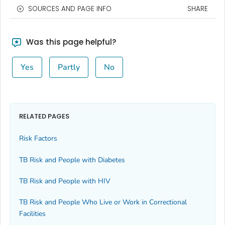
SOURCES AND PAGE INFO
SHARE
Was this page helpful?
Yes
Partly
No
RELATED PAGES
Risk Factors
TB Risk and People with Diabetes
TB Risk and People with HIV
TB Risk and People Who Live or Work in Correctional
Facilities