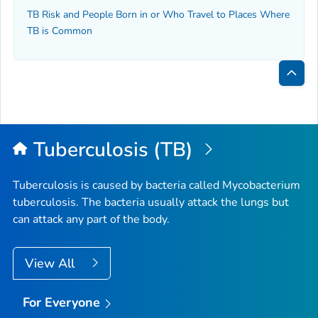
TB Risk and People Born in or Who Travel to Places Where
TB is Common
Bac
to
Top
Tuberculosis (TB)
Tuberculosis is caused by bacteria called
Mycobacterium
tuberculosis
. The bacteria usually attack the lungs but
can attack any part of the body.
View All
For Everyone