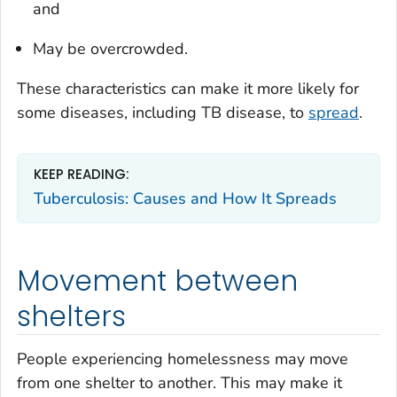
and
May be overcrowded.
These characteristics can make it more likely for
some diseases, including TB disease, to
spread
.
KEEP READING:
Tuberculosis: Causes and How It Spreads
Movement between
shelters
People experiencing homelessness may move
from one shelter to another. This may make it