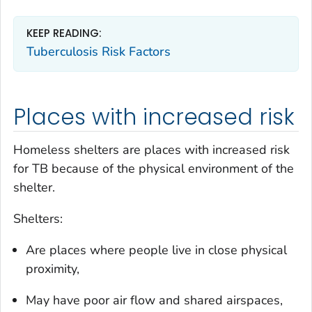
KEEP READING:
Tuberculosis Risk Factors
Places with increased risk
Homeless shelters are places with increased risk
for TB because of the physical environment of the
shelter.
Shelters:
Are places where people live in close physical
proximity,
May have poor air flow and shared airspaces,