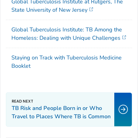
Global Tuberculosis Institute at Rutgers, The
State University of New Jersey
Global Tuberculosis Institute: TB Among the
Homeless: Dealing with Unique Challenges
Staying on Track with Tuberculosis Medicine
Booklet
TB Risk and People Born in or Who
Travel to Places Where TB is Common