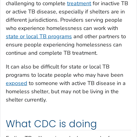
challenging to complete
treatment
for inactive TB
or active TB disease, especially if shelters are in
different jurisdictions
. Providers serving people
who experience homelessness can work with
state or local TB programs
and other partners to
ensure people experiencing homelessness can
continue and complete TB treatment.
It can also be difficult for state or local TB
programs to locate people who may have been
exposed
to someone with active TB disease in a
homeless shelter, but may not be living in the
shelter currently
.
What CDC is doing