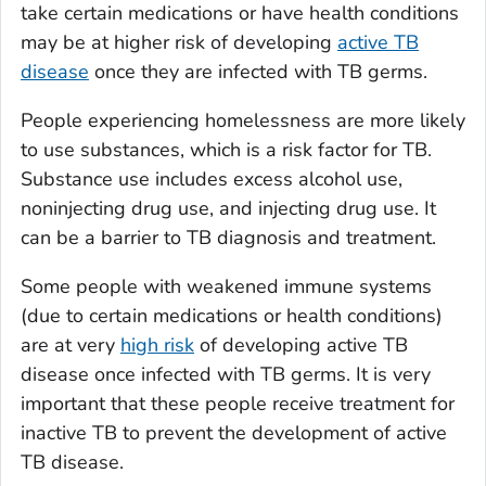
take certain medications or have health conditions
may be at higher risk of developing
active TB
disease
once they are infected with TB germs.
People experiencing homelessness are more likely
to use substances, which is a risk factor for TB
.
Substance use includes excess alcohol use,
noninjecting drug use, and injecting drug use. It
can be a barrier to TB diagnosis and treatment.
Some people with weakened immune systems
(due to certain medications or health conditions)
are at very
high risk
of developing active TB
disease once infected with TB germs. It is very
important that these people receive treatment for
inactive TB to prevent the development of active
TB disease.