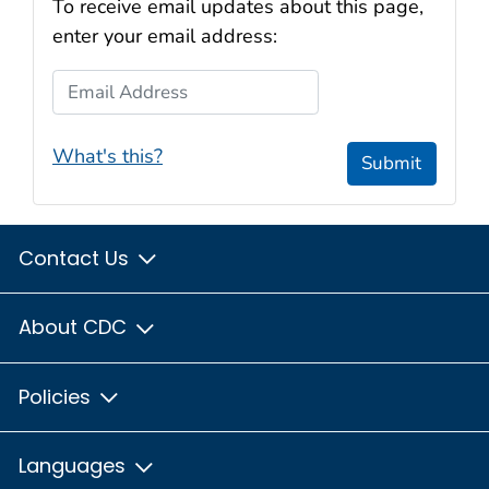
To receive email updates about this page,
enter your email address:
Email Address
What's this?
Submit
Contact Us
About CDC
Policies
Languages