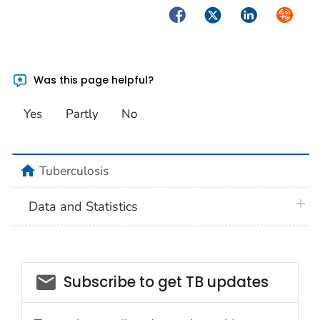
Facebook
Twitter
LinkedIn
Syndica
Was this page helpful?
Yes
Partly
No
home
Tuberculosis
plus 
Data and Statistics
email_03
Subscribe to get TB updates