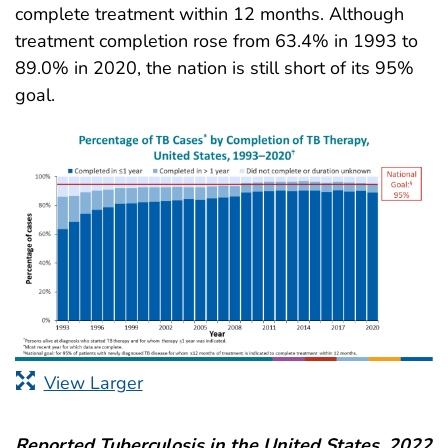
complete treatment within 12 months. Although
treatment completion rose from 63.4% in 1993 to
89.0% in 2020, the nation is still short of its 95%
goal.
View Larger
Reported Tuberculosis in the United States, 2022