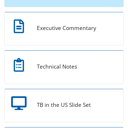
Executive Commentary
Technical Notes
TB in the US Slide Set