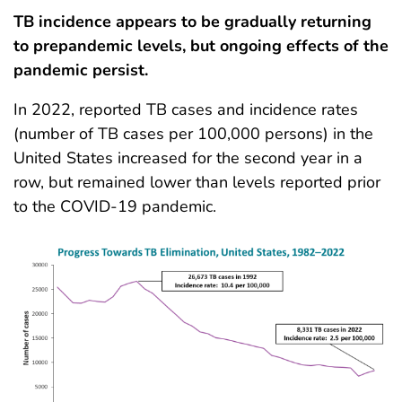
TB incidence appears to be gradually returning
to prepandemic levels, but ongoing effects of the
pandemic persist.
In 2022, reported TB cases and incidence rates
(number of TB cases per 100,000 persons) in the
United States increased for the second year in a
row, but remained lower than levels reported prior
to the COVID-19 pandemic.