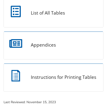
List of All Tables
Appendices
Instructions for Printing Tables
Last Reviewed:
November 15, 2023