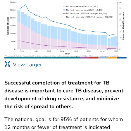
View Larger
Successful completion of treatment for TB
disease is important to cure TB disease, prevent
development of drug resistance, and minimize
the risk of spread to others.
The national goal is for 95% of patients for whom
12 months or fewer of treatment is indicated