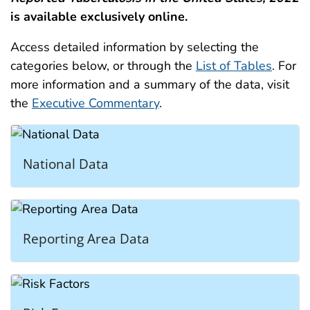
is available exclusively online.
Access detailed information by selecting the
categories below, or through the
List of Tables
. For
more information and a summary of the data, visit
the
Executive Commentary
.
National Data
Reporting Area Data