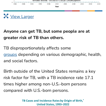
View Larger
Anyone can get TB, but some people are at
greater risk of TB than others.
TB disproportionately affects some
groups
depending on various demographic, health,
and social factors.
Birth outside of the United States remains a key
risk factor for TB, with a TB incidence rate 17.1
times higher among non-U.S.–born persons
compared with U.S.-born persons.