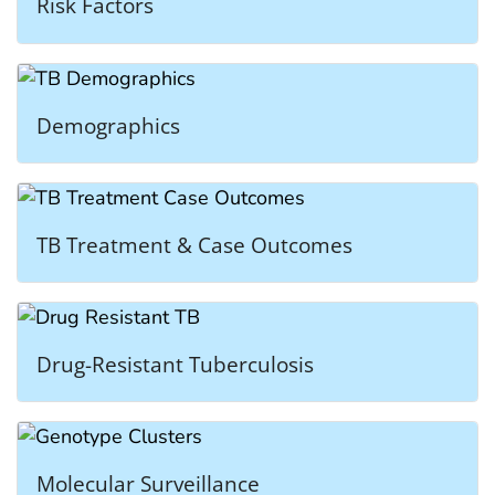
Risk Factors
Demographics
TB Treatment & Case Outcomes
Drug-Resistant Tuberculosis
Molecular Surveillance