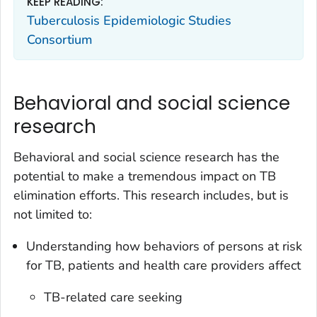
KEEP READING:
Tuberculosis Epidemiologic Studies
Consortium
Behavioral and social science
research
Behavioral and social science research has the
potential to make a tremendous impact on TB
elimination efforts. This research includes, but is
not limited to:
Understanding how behaviors of persons at risk
for TB, patients and health care providers affect
TB-related care seeking