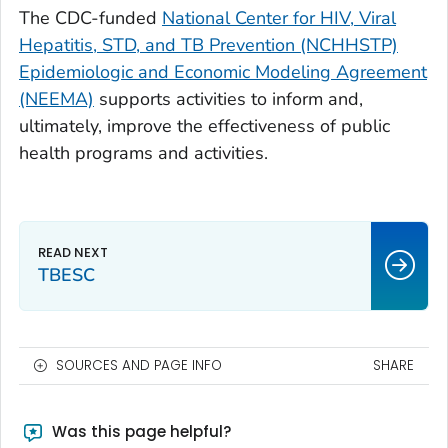
The CDC-funded
National Center for HIV, Viral
Hepatitis, STD, and TB Prevention (NCHHSTP)
Epidemiologic and Economic Modeling Agreement
(NEEMA)
supports activities to inform and,
ultimately, improve the effectiveness of public
health programs and activities.
TBESC
SOURCES AND PAGE INFO
SHARE
Was this page helpful?