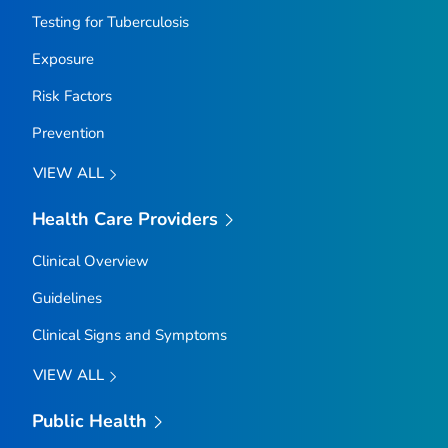
Testing for Tuberculosis
Exposure
Risk Factors
Prevention
VIEW ALL
Health Care Providers
Clinical Overview
Guidelines
Clinical Signs and Symptoms
VIEW ALL
Public Health