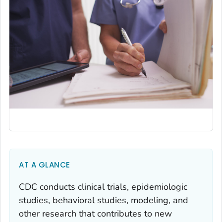
AT A GLANCE
CDC conducts clinical trials, epidemiologic
studies, behavioral studies, modeling, and
other research that contributes to new