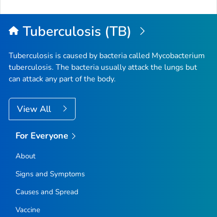
to
Top
Tuberculosis (TB)
Tuberculosis is caused by bacteria called
Mycobacterium
tuberculosis
. The bacteria usually attack the lungs but
can attack any part of the body.
View All
For Everyone
About
Signs and Symptoms
Causes and Spread
Vaccine