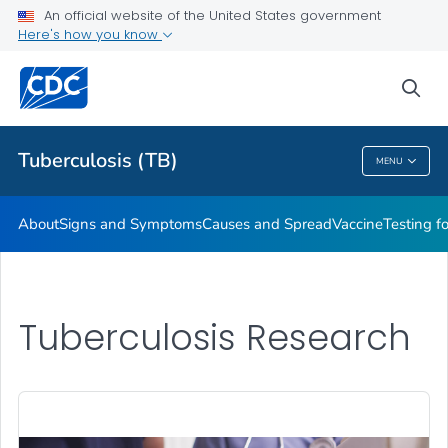
An official website of the United States government
Here's how you know
Public Health
sea
Related Topics
Tuberculosis (TB)
MENU
Tuberculosis (TB)
About
Signs and Symptoms
Causes and Spread
Vaccine
Testing f
Tuberculosis Research