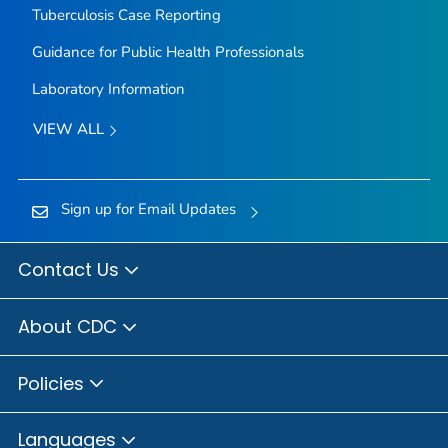
Tuberculosis Case Reporting
Guidance for Public Health Professionals
Laboratory Information
VIEW ALL
Sign up for Email Updates
Contact Us
About CDC
Policies
Languages