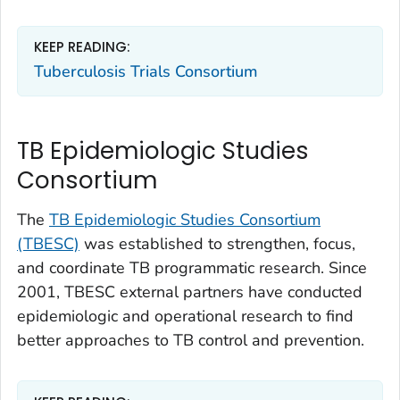
KEEP READING:
Tuberculosis Trials Consortium
TB Epidemiologic Studies
Consortium
The
TB Epidemiologic Studies Consortium
(TBESC)
was established to strengthen, focus,
and coordinate TB programmatic research. Since
2001, TBESC external partners have conducted
epidemiologic and operational research to find
better approaches to TB control and prevention.