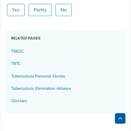
Yes
Partly
No
RELATED PAGES
TBESC
TBTC
Tuberculosis Personal Stories
Tuberculosis Elimination Alliance
Glossary
Bac