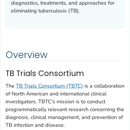
diagnostics, treatments, and approaches for
eliminating tuberculosis (TB).
Overview
TB Trials Consortium
The
TB Trials Consortium (TBTC)
is a collaboration
of North American and international clinical
investigators. TBTC's mission is to conduct
programmatically relevant research concerning the
diagnosis, clinical management, and prevention of
TB infection and disease.