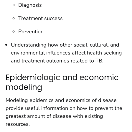
Diagnosis
Treatment success
Prevention
Understanding how other social, cultural, and
environmental influences affect health seeking
and treatment outcomes related to TB.
Epidemiologic and economic
modeling
Modeling epidemics and economics of disease
provide useful information on how to prevent the
greatest amount of disease with existing
resources.