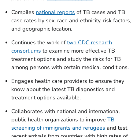
Compiles
national reports
of TB cases and TB
case rates by sex, race and ethnicity, risk factors,
and geographic location.
Continues the work of
two CDC research
consortiums
to examine more effective TB
treatment options and study the risks for TB
among persons with certain medical conditions.
Engages health care providers to ensure they
know about the latest TB diagnostics and
treatment options available.
Collaborates with national and international
public health organizations to improve
TB
screening of immigrants and refugees
and test
recent arrivals from countries with high rates of