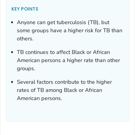
KEY POINTS
Anyone can get tuberculosis (TB), but
some groups have a higher risk for TB than
others.
TB continues to affect Black or African
American persons a higher rate than other
groups.
Several factors contribute to the higher
rates of TB among Black or African
American persons.