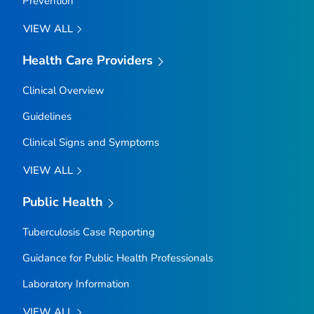
Prevention
VIEW ALL
Health Care Providers
Clinical Overview
Guidelines
Clinical Signs and Symptoms
VIEW ALL
Public Health
Tuberculosis Case Reporting
Guidance for Public Health Professionals
Laboratory Information
VIEW ALL