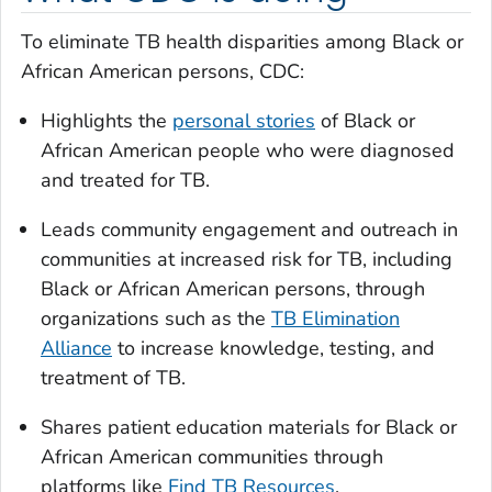
To eliminate TB health disparities among Black or
African American persons, CDC:
Highlights the
personal stories
of Black or
African American people who were diagnosed
and treated for TB.
Leads community engagement and outreach in
communities at increased risk for TB, including
Black or African American persons, through
organizations such as the
TB Elimination
Alliance
to increase knowledge, testing, and
treatment of TB.
Shares patient education materials for Black or
African American communities through
platforms like
Find TB Resources
.