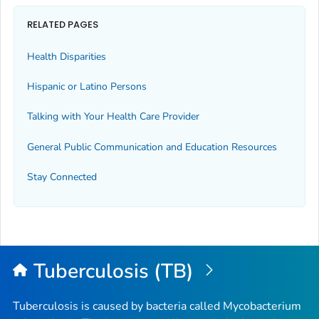
RELATED PAGES
Health Disparities
Hispanic or Latino Persons
Talking with Your Health Care Provider
General Public Communication and Education Resources
Stay Connected
Tuberculosis (TB)
Tuberculosis is caused by bacteria called
Mycobacterium