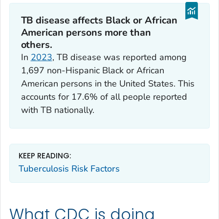
TB disease affects Black or African
American persons more than
others.
In
2023
, TB disease was reported among
1,697 non-Hispanic Black or African
American persons in the United States. This
accounts for 17.6% of all people reported
with TB nationally.
KEEP READING:
Tuberculosis Risk Factors
What CDC is doing