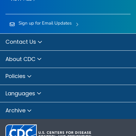
Sign up for Email Updates
Contact Us
About CDC
Policies
Languages
Archive