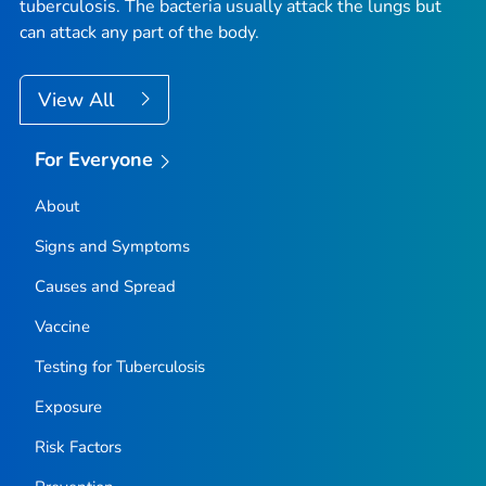
tuberculosis
. The bacteria usually attack the lungs but
can attack any part of the body.
View All
For Everyone
About
Signs and Symptoms
Causes and Spread
Vaccine
Testing for Tuberculosis
Exposure
Risk Factors