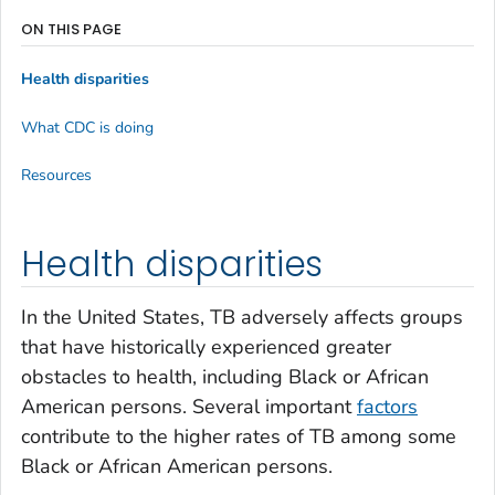
ON THIS PAGE
Health disparities
What CDC is doing
Resources
Health disparities
In the United States, TB adversely affects groups
that have historically experienced greater
obstacles to health, including Black or African
American persons. Several important
factors
contribute to the higher rates of TB among some
Black or African American persons.