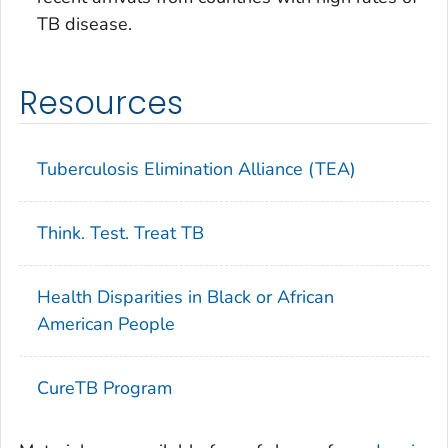
TB disease.
Resources
Tuberculosis Elimination Alliance (TEA)
Think. Test. Treat TB
Health Disparities in Black or African
American People
CureTB Program