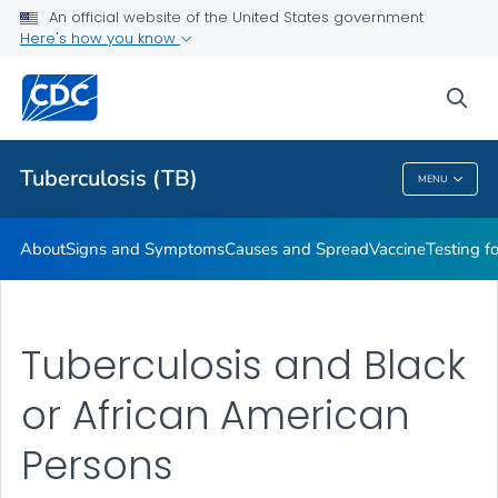
An official website of the United States government
Here's how you know
Public Health
sea
Related Topics
Tuberculosis (TB)
MENU
Tuberculosis (TB)
About
Signs and Symptoms
Causes and Spread
Vaccine
Testing f
Tuberculosis and Black
or African American
Persons