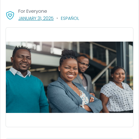
For Everyone
, VISIT LINK FOR DETAILS.
JANUARY 31, 2025
ESPAÑOL