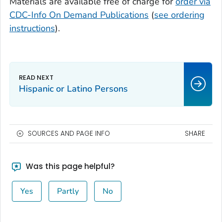
Materials are available free of charge for
order via
CDC-Info On Demand Publications
(
see ordering
instructions
).
Hispanic or Latino Persons
SOURCES AND PAGE INFO
SHARE
Was this page helpful?
Yes
Partly
No