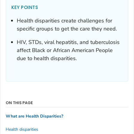
KEY POINTS
Health disparities create challenges for
specific groups to get the care they need.
HIV, STDs, viral hepatitis, and tuberculosis
affect Black or African American People
due to health disparities.
ON THIS PAGE
What are Health Disparities?
Health disparities