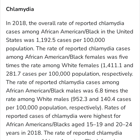
Chlamydia
In 2018, the overall rate of reported chlamydia
cases among African American/Black in the United
States was 1,192.5 cases per 100,000
population. The rate of reported chlamydia cases
among African American/Black females was five
times the rate among White females (1,411.1 and
281.7 cases per 100,000 population, respectively.
The rate of reported chlamydia cases among
African American/Black males was 6.8 times the
rate among White males (952.3 and 140.4 cases
per 100,000 population, respectively). Rates of
reported cases of chlamydia were highest for
African Americans/Blacks aged 15–19 and 20–24
years in 2018. The rate of reported chlamydia