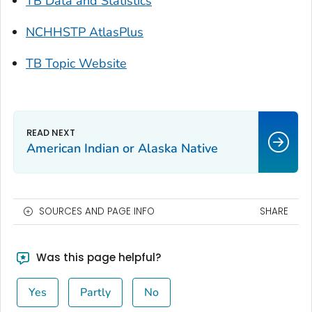
TB Data and Statistics
NCHHSTP AtlasPlus
TB Topic Website
American Indian or Alaska Native
SOURCES AND PAGE INFO
SHARE
Was this page helpful?
Yes
Partly
No