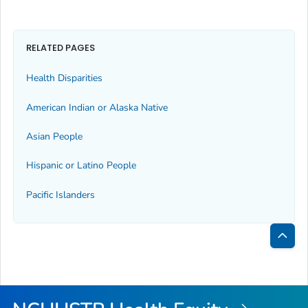
RELATED PAGES
Health Disparities
American Indian or Alaska Native
Asian People
Hispanic or Latino People
Pacific Islanders
Bac
to
Top