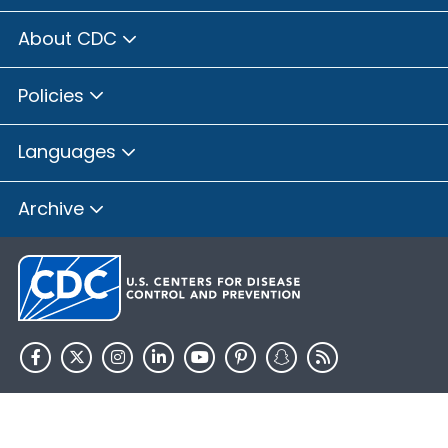
About CDC
Policies
Languages
Archive
HHS.gov
USA.gov