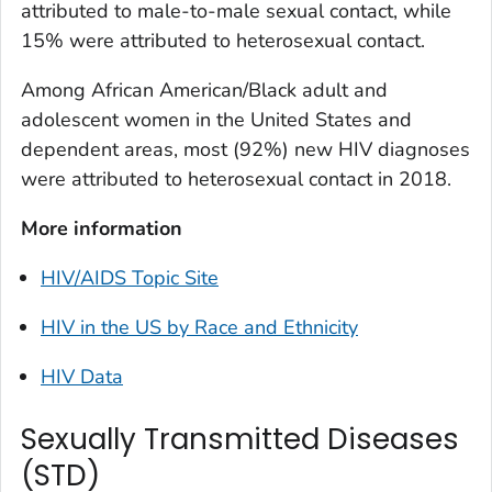
attributed to male-to-male sexual contact, while
15% were attributed to heterosexual contact.
Among African American/Black adult and
adolescent women in the United States and
dependent areas, most (92%) new HIV diagnoses
were attributed to heterosexual contact in 2018.
More information
HIV/AIDS Topic Site
HIV in the US by Race and Ethnicity
HIV Data
Sexually Transmitted Diseases
(STD)