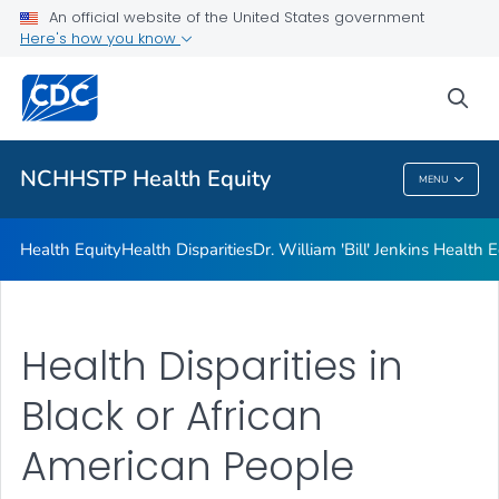
An official website of the United States government
Dr. William 'Bill' Jenkins Health Equity Lecture
Here's how you know
VIEW ALL
sea
Related Topics
NCHHSTP Health Equity
MENU
NCHHSTP Health Equity
Health Equity
Health Disparities
Dr. William 'Bill' Jenkins Health 
Health Disparities in
Black or African
American People