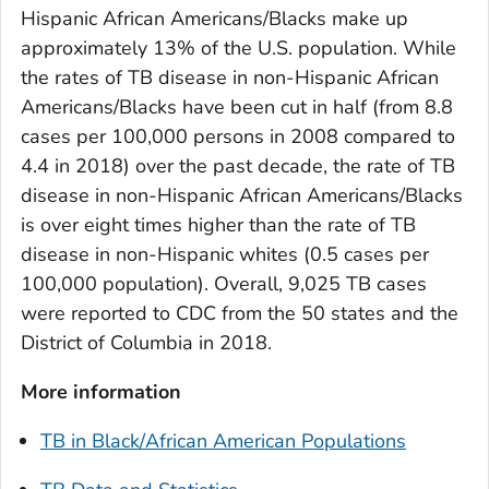
Hispanic African Americans/Blacks make up
approximately 13% of the U.S. population. While
the rates of TB disease in non-Hispanic African
Americans/Blacks have been cut in half (from 8.8
cases per 100,000 persons in 2008 compared to
4.4 in 2018) over the past decade, the rate of TB
disease in non-Hispanic African Americans/Blacks
is over eight times higher than the rate of TB
disease in non-Hispanic whites (0.5 cases per
100,000 population). Overall, 9,025 TB cases
were reported to CDC from the 50 states and the
District of Columbia in 2018.
More information
TB in Black/African American Populations