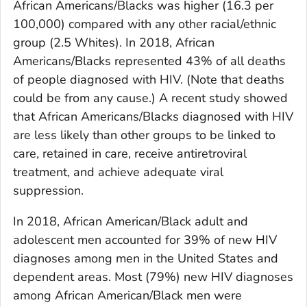
African Americans/Blacks was higher (16.3 per
100,000) compared with any other racial/ethnic
group (2.5 Whites). In 2018, African
Americans/Blacks represented 43% of all deaths
of people diagnosed with HIV. (Note that deaths
could be from any cause.) A recent study showed
that African Americans/Blacks diagnosed with HIV
are less likely than other groups to be linked to
care, retained in care, receive antiretroviral
treatment, and achieve adequate viral
suppression.
In 2018, African American/Black adult and
adolescent men accounted for 39% of new HIV
diagnoses among men in the United States and
dependent areas. Most (79%) new HIV diagnoses
among African American/Black men were