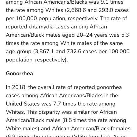
among African Americans/Blacks was 9.1 times
the rate among Whites (2,668.6 and 293.0 cases
per 100,000 population, respectively. The rate of
reported chlamydia cases among African
American/Black males aged 20–24 years was 5.3
times the rate among White males of the same
age group (3,867.1 and 732.6 cases per 100,000
population, respectively).
Gonorrhea
In 2018, the overall rate of reported gonorrhea
cases among African Americans/Blacks in the
United States was 7.7 times the rate among
Whites. This disparity was similar for African
American/Black males (8.5 times the rate among
White males) and African American/Black females
(6.9 times the rate among White females). As in