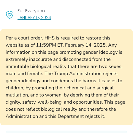
For Everyone
, VISIT LINK FOR DETAILS.
JANUARY 17, 2024
Per a court order, HHS is required to restore this
website as of 11:59PM ET, February 14, 2025. Any
information on this page promoting gender ideology is
extremely inaccurate and disconnected from the
immutable biological reality that there are two sexes,
male and female. The Trump Administration rejects
gender ideology and condemns the harms it causes to
children, by promoting their chemical and surgical
mutilation, and to women, by depriving them of their
dignity, safety, well-being, and opportunities. This page
does not reflect biological reality and therefore the
Administration and this Department rejects it.