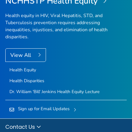
NCHHSTP Health Equity
Health equity in HIV, Viral Hepatitis, STD, and
Tuberculosis prevention requires addressing
inequalities, injustices, and elimination of health
disparities.
View All
Health Equity
Health Disparities
Dr. William 'Bill' Jenkins Health Equity Lecture
Sign up for Email Updates
Contact Us