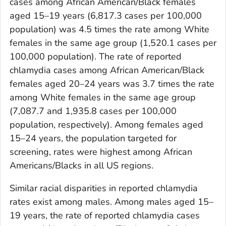
cases among African American/Black females
aged 15–19 years (6,817.3 cases per 100,000
population) was 4.5 times the rate among White
females in the same age group (1,520.1 cases per
100,000 population). The rate of reported
chlamydia cases among African American/Black
females aged 20–24 years was 3.7 times the rate
among White females in the same age group
(7,087.7 and 1,935.8 cases per 100,000
population, respectively). Among females aged
15–24 years, the population targeted for
screening, rates were highest among African
Americans/Blacks in all US regions.
Similar racial disparities in reported chlamydia
rates exist among males. Among males aged 15–
19 years, the rate of reported chlamydia cases