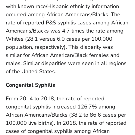
with known race/Hispanic ethnicity information
occurred among African Americans/Blacks. The
rate of reported P&S syphilis cases among African
Americans/Blacks was 4.7 times the rate among
Whites (28.1 versus 6.0 cases per 100,000
population, respectively). This disparity was
similar for African American/Black females and
males. Similar disparities were seen in all regions
of the United States.
Congenital Syphilis
From 2014 to 2018, the rate of reported
congenital syphilis increased 126.7% among
African Americans/Blacks (38.2 to 86.6 cases per
100,000 live births). In 2018, the rate of reported
cases of congenital syphilis among African