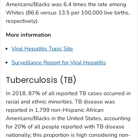
Americans/Blacks was 6.4 times the rate among
Whites (86.6 versus 13.5 per 100,000 live births,
respectively).
More information
Viral Hepatitis Topic Site
Surveillance Report for Viral Hepatitis
Tuberculosis (TB)
In 2018, 87% of all reported TB cases occurred in
racial and ethnic minorities. TB disease was
reported in 1,799 non-Hispanic African
Americans/Blacks in the United States, accounting
for 20% of all people reported with TB disease
nationally; this proportion is high considering non-