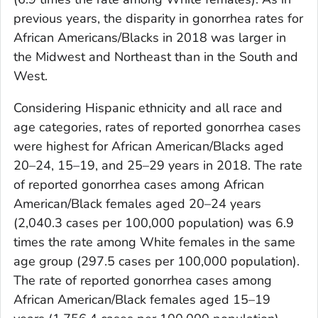
previous years, the disparity in gonorrhea rates for
African Americans/Blacks in 2018 was larger in
the Midwest and Northeast than in the South and
West.
Considering Hispanic ethnicity and all race and
age categories, rates of reported gonorrhea cases
were highest for African American/Blacks aged
20–24, 15–19, and 25–29 years in 2018. The rate
of reported gonorrhea cases among African
American/Black females aged 20–24 years
(2,040.3 cases per 100,000 population) was 6.9
times the rate among White females in the same
age group (297.5 cases per 100,000 population).
The rate of reported gonorrhea cases among
African American/Black females aged 15–19