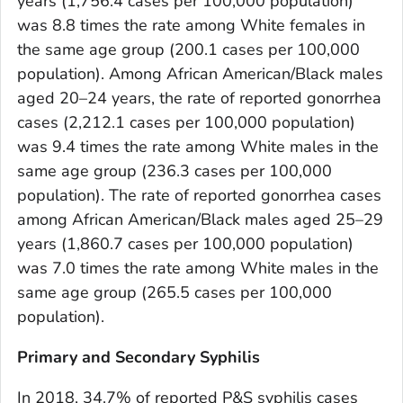
years (1,756.4 cases per 100,000 population)
was 8.8 times the rate among White females in
the same age group (200.1 cases per 100,000
population). Among African American/Black males
aged 20–24 years, the rate of reported gonorrhea
cases (2,212.1 cases per 100,000 population)
was 9.4 times the rate among White males in the
same age group (236.3 cases per 100,000
population). The rate of reported gonorrhea cases
among African American/Black males aged 25–29
years (1,860.7 cases per 100,000 population)
was 7.0 times the rate among White males in the
same age group (265.5 cases per 100,000
population).
Primary and Secondary Syphilis
In 2018, 34.7% of reported P&S syphilis cases