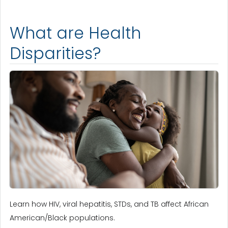
What are Health
Disparities?
Learn how HIV, viral hepatitis, STDs, and TB affect African
American/Black populations.