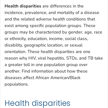
Health disparities
are differences in the
incidence, prevalence, and mortality of a disease
and the related adverse health conditions that
exist among specific population groups. These
groups may be characterized by gender, age, race
or ethnicity, education, income, social class,
disability, geographic location, or sexual
orientation. These health disparities are one
reason why HIV, viral hepatitis, STDs, and TB take
a greater toll in one population group over
another. Find information about how these
diseases affect African American/Black
populations.
Health disparities