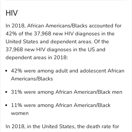
HIV
In 2018, African Americans/Blacks accounted for
42% of the 37,968 new HIV diagnoses in the
United States and dependent areas. Of the
37,968 new HIV diagnoses in the US and
dependent areas in 2018:
42% were among adult and adolescent African
Americans/Blacks
31% were among African American/Black men
11% were among African American/Black
women
In 2018, in the United States, the death rate for