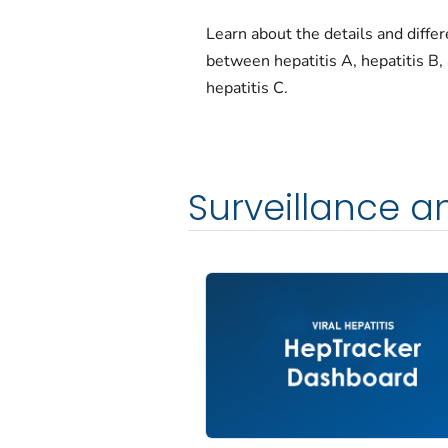
Learn about the details and diffe
between hepatitis A, hepatitis B,
hepatitis C.
Surveillance 