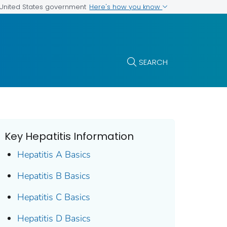
Here's how you know
e United States government
SEARCH
Key Hepatitis Information
Hepatitis A Basics
Hepatitis B Basics
Hepatitis C Basics
Hepatitis D Basics