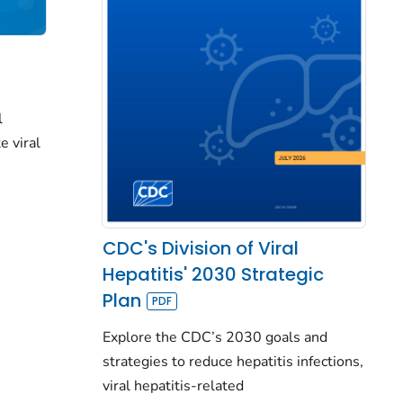
l
e viral
CDC's Division of Viral
Hepatitis' 2030 Strategic
Plan
Explore the CDC’s 2030 goals and
strategies to reduce hepatitis infections,
viral hepatitis-related