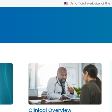
An official website of th
Clinical Overview