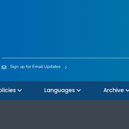
Sign up for Email Updates
olicies
Languages
Archive