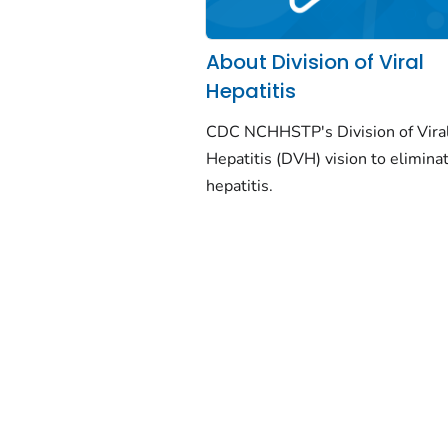
About Division of Viral
Hepatitis
CDC NCHHSTP's Division of Vira
Hepatitis (DVH) vision to eliminat
hepatitis.