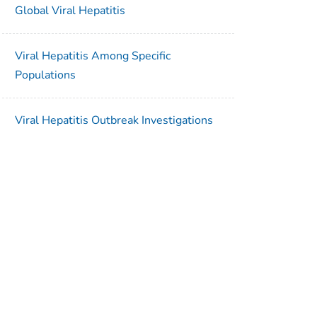
Global Viral Hepatitis
Viral Hepatitis Among Specific
Populations
Viral Hepatitis Outbreak Investigations