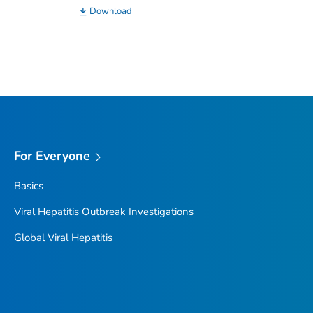
Download
For Everyone
Basics
Viral Hepatitis Outbreak Investigations
Global Viral Hepatitis