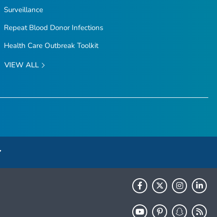
Surveillance
Repeat Blood Donor Infections
Health Care Outbreak Toolkit
VIEW ALL