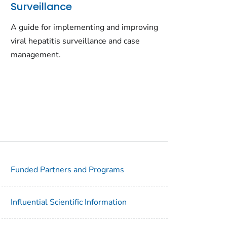
Surveillance
A guide for implementing and improving
viral hepatitis surveillance and case
management.
Funded Partners and Programs
Influential Scientific Information