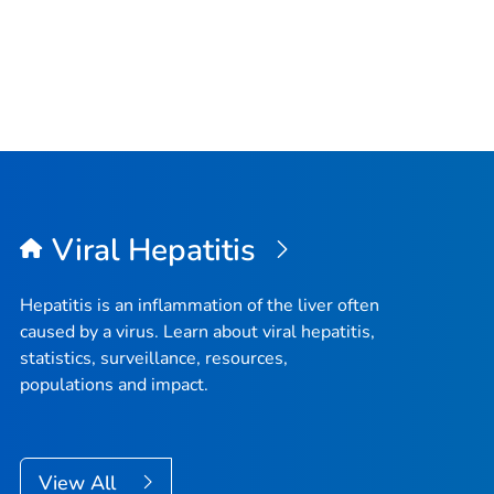
Viral Hepatitis
Hepatitis is an inflammation of the liver often
caused by a virus. Learn about viral hepatitis,
statistics, surveillance, resources,
populations and impact.
View All