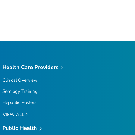
Health Care Providers
Clinical Overview
Serology Training
Hepatitis Posters
VIEW ALL
Public Health