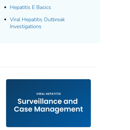
Hepatitis E Basics
Viral Hepatitis Outbreak
Investigations