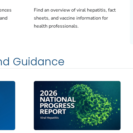
rences
Find an overview of viral hepatitis, fact
 and
sheets, and vaccine information for
health professionals.
and Guidance