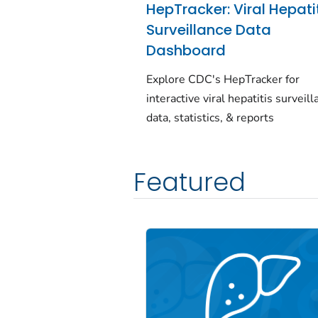
HepTracker: Viral Hepati
Surveillance Data
Dashboard
Explore CDC's HepTracker for
interactive viral hepatitis surveil
data, statistics, & reports
Featured