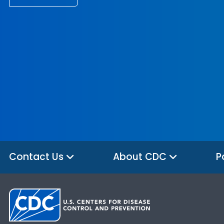
Contact Us
About CDC
P