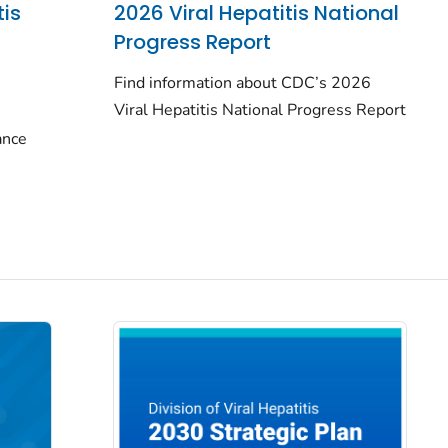
tis
2026 Viral Hepatitis National
Progress Report
Find information about CDC’s 2026
Viral Hepatitis National Progress Report
lance