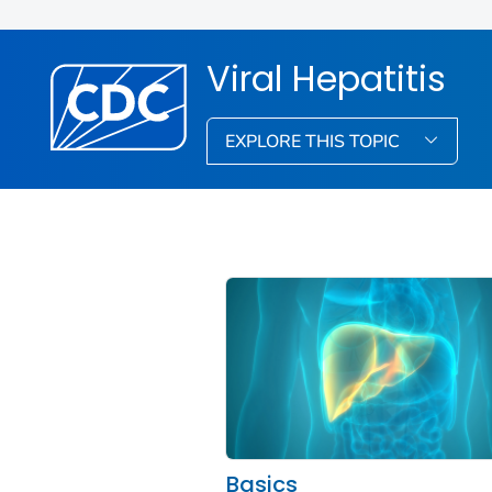
Viral Hepatitis
EXPLORE THIS TOPIC
Basics