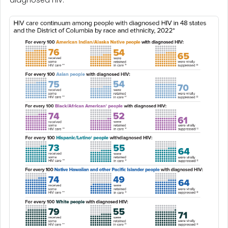
diagnosed HIV.