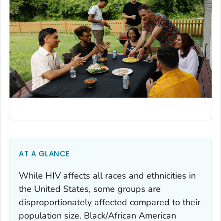
AT A GLANCE
While HIV affects all races and ethnicities in
the United States, some groups are
disproportionately affected compared to their
population size. Black/African American