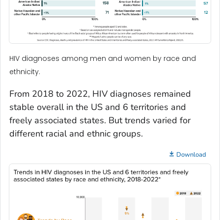
HIV diagnoses among men and women by race and
ethnicity.
From 2018 to 2022, HIV diagnoses remained
stable overall in the US and 6 territories and
freely associated states. But trends varied for
different racial and ethnic groups.
Download