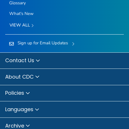
Glossary
What's New
VIEW ALL
Sign up for Email Updates
Contact Us
About CDC
Policies
Languages
Archive