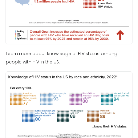
Learn more about knowledge of HIV status among
people with HIV in the US.