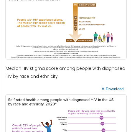
Median HIV stigma score among people with diagnosed
HIV by race and ethnicity.
Download