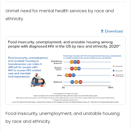
Unmet need for mental health services by race and
ethnicity.
Download
Food insecurity, unemployment, and unstable housing
by race and ethnicity.