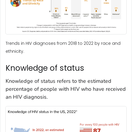
Trends in HIV diagnoses from 2018 to 2022 by race and
ethnicity.
Knowledge of status
Knowledge of status refers to the estimated
percentage of people with HIV who have received
an HIV diagnosis.