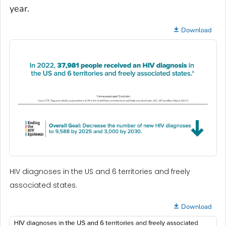
year.
Download
HIV diagnoses in the US and 6 territories and freely
associated states.
Download