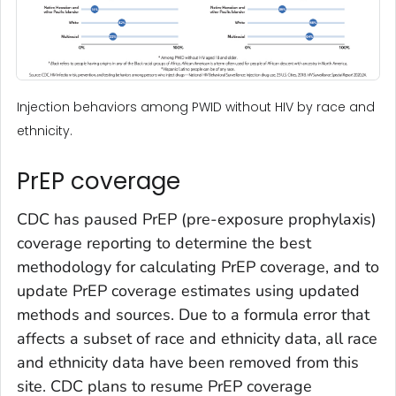
Injection behaviors among PWID without HIV by race and
ethnicity.
PrEP coverage
CDC has paused PrEP (pre-exposure prophylaxis)
coverage reporting to determine the best
methodology for calculating PrEP coverage, and to
update PrEP coverage estimates using updated
methods and sources. Due to a formula error that
affects a subset of race and ethnicity data, all race
and ethnicity data have been removed from this
site. CDC plans to resume PrEP coverage