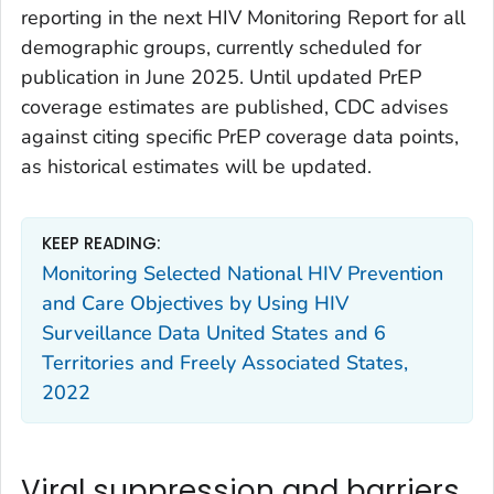
reporting in the next HIV Monitoring Report for all
demographic groups, currently scheduled for
publication in June 2025. Until updated PrEP
coverage estimates are published, CDC advises
against citing specific PrEP coverage data points,
as historical estimates will be updated.
KEEP READING:
Monitoring Selected National HIV Prevention
and Care Objectives by Using HIV
Surveillance Data United States and 6
Territories and Freely Associated States,
2022
Viral suppression and barriers