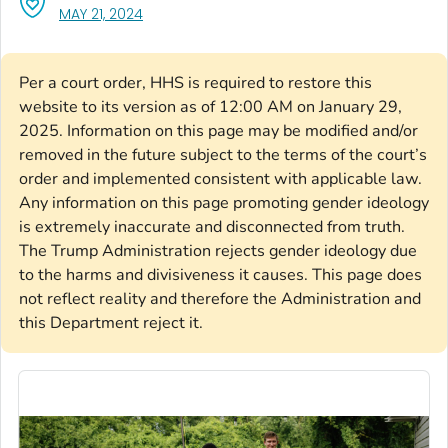
, VISIT LINK FOR DETAILS.
MAY 21, 2024
Per a court order, HHS is required to restore this
website to its version as of 12:00 AM on January 29,
2025. Information on this page may be modified and/or
removed in the future subject to the terms of the court’s
order and implemented consistent with applicable law.
Any information on this page promoting gender ideology
is extremely inaccurate and disconnected from truth.
The Trump Administration rejects gender ideology due
to the harms and divisiveness it causes. This page does
not reflect reality and therefore the Administration and
this Department reject it.