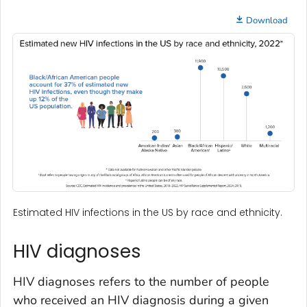
Download
Estimated HIV infections in the US by race and ethnicity.
HIV diagnoses
HIV diagnoses refers to the number of people
who received an HIV diagnosis during a given