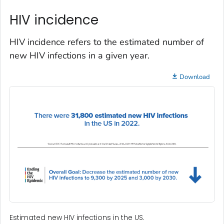
HIV incidence
HIV incidence refers to the estimated number of
new HIV infections in a given year.
Download
Estimated new HIV infections in the US.