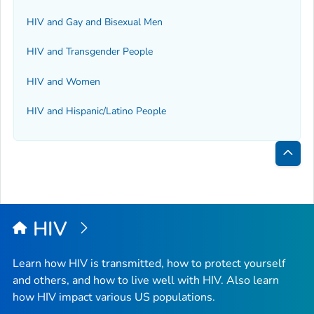
HIV and Gay and Bisexual Men
HIV and Transgender People
HIV and Women
HIV and Hispanic/Latino People
Bac
to
Top
HIV
Learn how HIV is transmitted, how to protect yourself
and others, and how to live well with HIV. Also learn
how HIV impact various US populations.