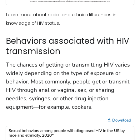
Learn more about racial and ethnic differences in
knowledge of HIV status.
Behaviors associated with HIV
transmission
The chances of getting or transmitting HIV varies
widely depending on the type of exposure or
behavior. Most commonly, people get or transmit
HIV through anal or vaginal sex, or sharing
needles, syringes, or other drug injection
equipment—for example, cookers.
Download