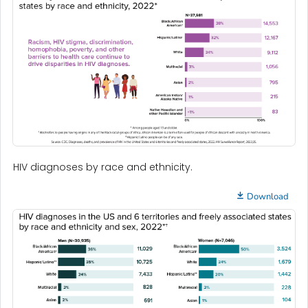
HIV diagnoses by race and ethnicity.
Download