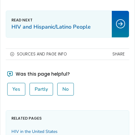
HIV and Hispanic/Latino People
SOURCES AND PAGE INFO
SHARE
Was this page helpful?
Yes
Partly
No
RELATED PAGES
HIV in the United States