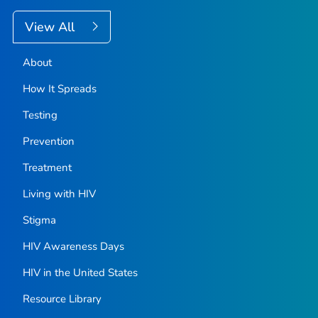
View All
About
How It Spreads
Testing
Prevention
Treatment
Living with HIV
Stigma
HIV Awareness Days
HIV in the United States
Resource Library