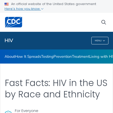
An official website of the United States government
HIV Awareness Days
Here's how you know
VIEW ALL
HOME
sea
Related Topics
HIV
MENU
HIV
About
How It Spreads
Testing
Prevention
Treatment
Living with H
Fast Facts: HIV in the US
by Race and Ethnicity
For Everyone