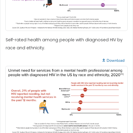
Self-rated health among people with diagnosed HIV by
race and ethnicity.
Download