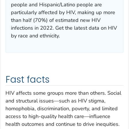
people and Hispanic/Latino people are
particularly affected by HIV, making up more
than half (70%) of estimated new HIV
infections in 2022. Get the latest data on HIV
by race and ethnicity.
Fast facts
HIV affects some groups more than others. Social
and structural issues—such as HIV stigma,
homophobia, discrimination, poverty, and limited
access to high-quality health care—influence
health outcomes and continue to drive inequities.