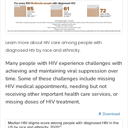
Learn more about HIV care among people with
diagnosed HIV by race and ethnicity.
Many people with HIV experience challenges with
achieving and maintaining viral suppression over
time. Some of these challenges include missing
HIV medical appointments, needing but not
receiving other important health care services, or
missing doses of HIV treatment.
Download