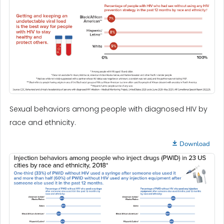
Sexual behaviors among people with diagnosed HIV by
race and ethnicity.
Download