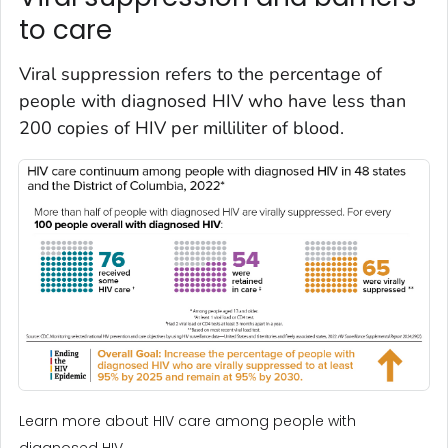
to care
Viral suppression refers to the percentage of
people with diagnosed HIV who have less than
200 copies of HIV per milliliter of blood.
Learn more about HIV care among people with