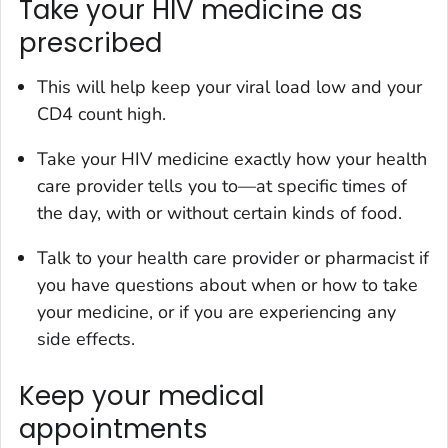
Take your HIV medicine as
prescribed
This will help keep your viral load low and your
CD4 count high.
Take your HIV medicine exactly how your health
care provider tells you to—at specific times of
the day, with or without certain kinds of food.
Talk to your health care provider or pharmacist if
you have questions about when or how to take
your medicine, or if you are experiencing any
side effects.
Keep your medical
appointments