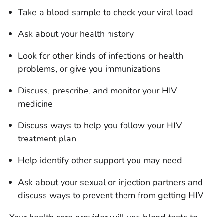
Take a blood sample to check your viral load
Ask about your health history
Look for other kinds of infections or health
problems, or give you immunizations
Discuss, prescribe, and monitor your HIV
medicine
Discuss ways to help you follow your HIV
treatment plan
Help identify other support you may need
Ask about your sexual or injection partners and
discuss ways to prevent them from getting HIV
Your health care provider will use blood tests to