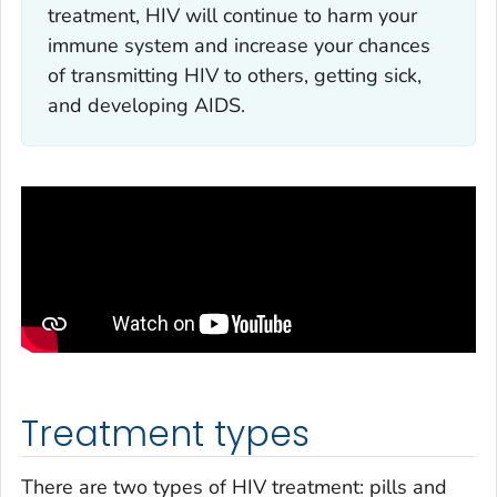
treatment, HIV will continue to harm your
immune system and increase your chances
of transmitting HIV to others, getting sick,
and developing AIDS.
Treatment types
There are two types of HIV treatment: pills and