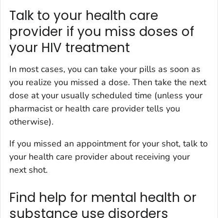
Talk to your health care
provider if you miss doses of
your HIV treatment
In most cases, you can take your pills as soon as
you realize you missed a dose. Then take the next
dose at your usually scheduled time (unless your
pharmacist or health care provider tells you
otherwise).
If you missed an appointment for your shot, talk to
your health care provider about receiving your
next shot.
Find help for mental health or
substance use disorders