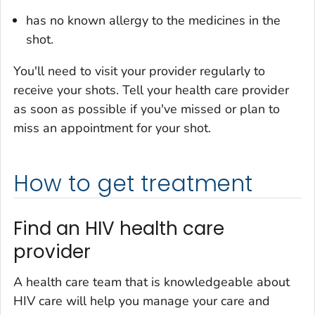
has no known allergy to the medicines in the
shot.
You'll need to visit your provider regularly to
receive your shots. Tell your health care provider
as soon as possible if you've missed or plan to
miss an appointment for your shot.
How to get treatment
Find an HIV health care
provider
A health care team that is knowledgeable about
HIV care will help you manage your care and