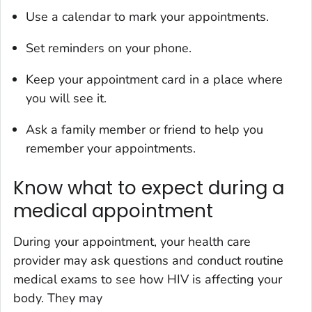
Use a calendar to mark your appointments.
Set reminders on your phone.
Keep your appointment card in a place where
you will see it.
Ask a family member or friend to help you
remember your appointments.
Know what to expect during a
medical appointment
During your appointment, your health care
provider may ask questions and conduct routine
medical exams to see how HIV is affecting your
body. They may