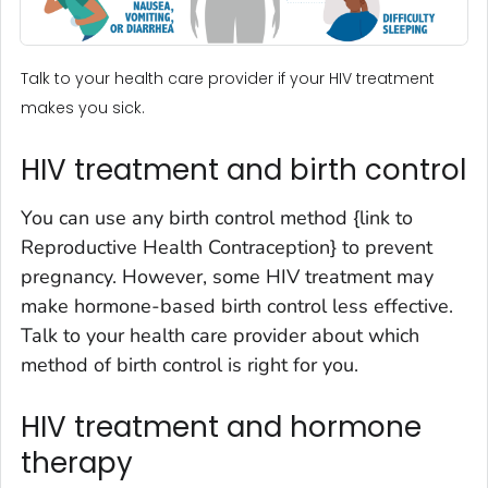
Talk to your health care provider if your HIV treatment
makes you sick.
HIV treatment and birth control
You can use any birth control method {link to
Reproductive Health Contraception} to prevent
pregnancy. However, some HIV treatment may
make hormone-based birth control less effective.
Talk to your health care provider about which
method of birth control is right for you.
HIV treatment and hormone
therapy