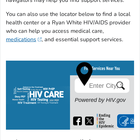
navigators may help you find support services.
You can also use the locator below to find a local
health center or a Ryan White HIV/AIDS provider
who can help you access medical care,
medications
, and essential support services.
Powered by HIV.gov