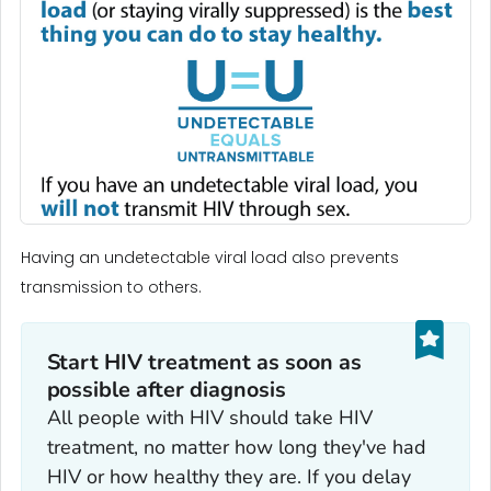
Having an undetectable viral load also prevents
transmission to others.
Start HIV treatment as soon as
possible after diagnosis
All people with HIV should take HIV
treatment, no matter how long they've had
HIV or how healthy they are. If you delay