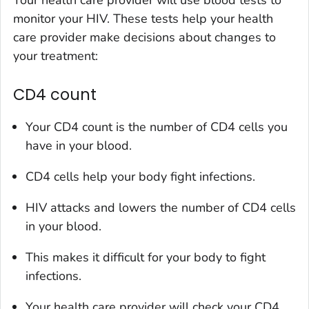
monitor your HIV. These tests help your health
care provider make decisions about changes to
your treatment:
CD4 count
Your CD4 count is the number of CD4 cells you
have in your blood.
CD4 cells help your body fight infections.
HIV attacks and lowers the number of CD4 cells
in your blood.
This makes it difficult for your body to fight
infections.
Your health care provider will check your CD4