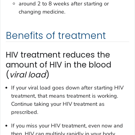
around 2 to 8 weeks after starting or
changing medicine.
Benefits of treatment
HIV treatment reduces the
amount of HIV in the blood
(
viral load
)
If your viral load goes down after starting HIV
treatment, that means treatment is working.
Continue taking your HIV treatment as
prescribed.
If you miss your HIV treatment, even now and
then, HIV can multiply rapidly in your body.