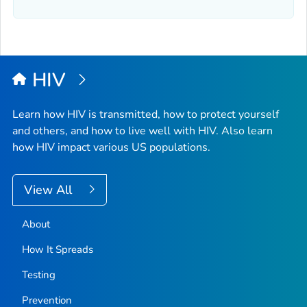
HIV
Learn how HIV is transmitted, how to protect yourself
and others, and how to live well with HIV. Also learn
how HIV impact various US populations.
View All
About
How It Spreads
Testing
Prevention