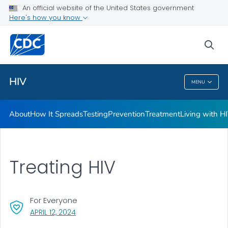
An official website of the United States government
HIV Awareness Days
Here's how you know
VIEW ALL
HOME
sea
Related Topics
HIV
MENU
HIV
About
How It Spreads
Testing
Prevention
Treatment
Living with H
Treating HIV
For Everyone
, VISIT LINK FOR DETAILS.
APRIL 12, 2024