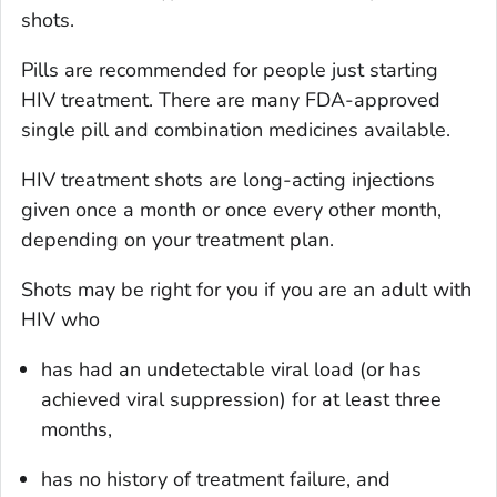
shots.
Pills are recommended for people just starting
HIV treatment. There are many FDA-approved
single pill and combination medicines available.
HIV treatment shots are long-acting injections
given once a month or once every other month,
depending on your treatment plan.
Shots may be right for you if you are an adult with
HIV who
has had an undetectable viral load (or has
achieved viral suppression) for at least three
months,
has no history of treatment failure, and