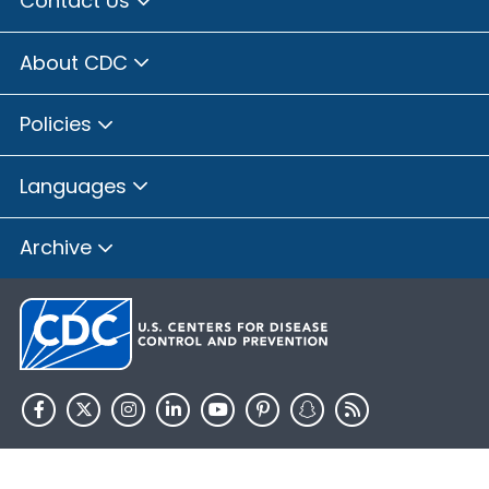
Contact Us
About CDC
Policies
Languages
Archive
HHS.gov
USA.gov