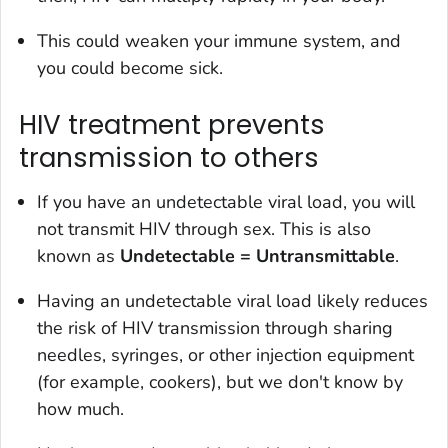
This could weaken your immune system, and
you could become sick.
HIV treatment prevents
transmission to others
If you have an undetectable viral load, you will
not transmit HIV through sex. This is also
known as
Undetectable = Untransmittable
.
Having an undetectable viral load likely reduces
the risk of HIV transmission through sharing
needles, syringes, or other injection equipment
(for example, cookers), but we don't know by
how much.