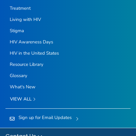
Treatment
Living with HIV
Stigma
HIV Awareness Days
HIV in the United States
Resource Library
Glossary
What's New
VIEW ALL
Sign up for Email Updates