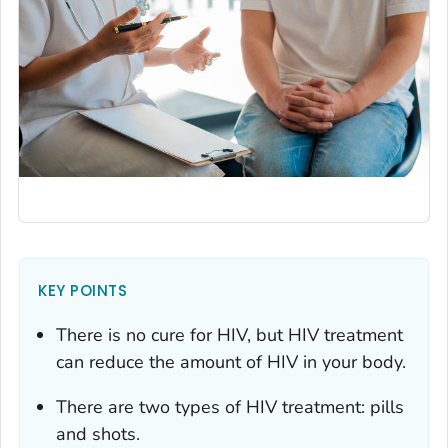
KEY POINTS
There is no cure for HIV, but HIV treatment
can reduce the amount of HIV in your body.
There are two types of HIV treatment: pills
and shots.