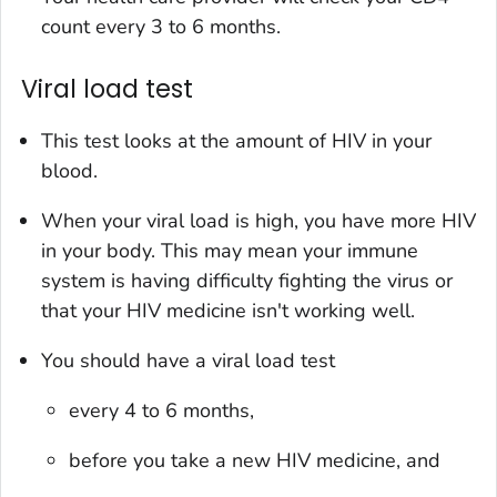
count every 3 to 6 months.
Viral load test
This test looks at the amount of HIV in your
blood.
When your viral load is high, you have more HIV
in your body. This may mean your immune
system is having difficulty fighting the virus or
that your HIV medicine isn't working well.
You should have a viral load test
every 4 to 6 months,
before you take a new HIV medicine, and