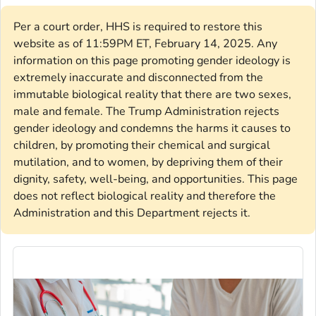
Per a court order, HHS is required to restore this
website as of 11:59PM ET, February 14, 2025. Any
information on this page promoting gender ideology is
extremely inaccurate and disconnected from the
immutable biological reality that there are two sexes,
male and female. The Trump Administration rejects
gender ideology and condemns the harms it causes to
children, by promoting their chemical and surgical
mutilation, and to women, by depriving them of their
dignity, safety, well-being, and opportunities. This page
does not reflect biological reality and therefore the
Administration and this Department rejects it.