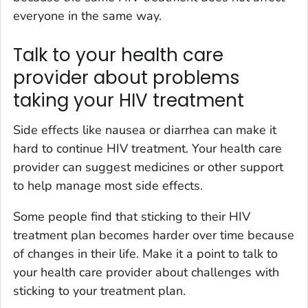
everyone in the same way.
Talk to your health care
provider about problems
taking your HIV treatment
Side effects like nausea or diarrhea can make it
hard to continue HIV treatment. Your health care
provider can suggest medicines or other support
to help manage most side effects.
Some people find that sticking to their HIV
treatment plan becomes harder over time because
of changes in their life. Make it a point to talk to
your health care provider about challenges with
sticking to your treatment plan.