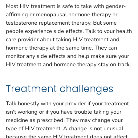
Most HIV treatment is safe to take with gender-
affirming or menopausal hormone therapy or
testosterone replacement therapy. But some
people experience side effects. Talk to your health
care provider about taking HIV treatment and
hormone therapy at the same time. They can
monitor any side effects and help make sure your
HIV treatment and hormone therapy stay on track.
Treatment challenges
Talk honestly with your provider if your treatment
isn't working or if you have trouble taking your
medicine as prescribed. They may change your
type of HIV treatment. A change is not unusual
because the same HIV treatment does not affect