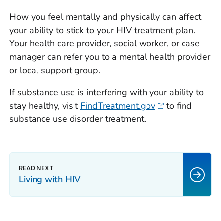
How you feel mentally and physically can affect
your ability to stick to your HIV treatment plan.
Your health care provider, social worker, or case
manager can refer you to a mental health provider
or local support group.
If substance use is interfering with your ability to
stay healthy, visit
FindTreatment.gov
to find
substance use disorder treatment.
Living with HIV