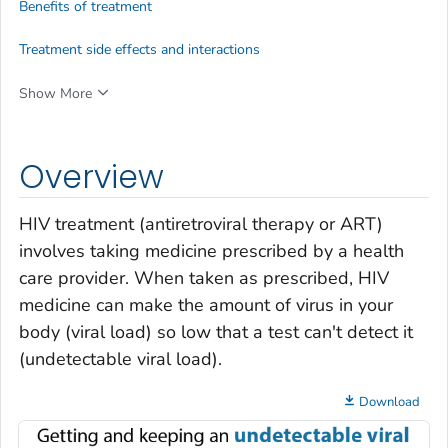
Benefits of treatment
Treatment side effects and interactions
Show More
Overview
HIV treatment (antiretroviral therapy or ART)
involves taking medicine prescribed by a health
care provider. When taken as prescribed, HIV
medicine can make the amount of virus in your
body (
viral load
) so low that a test can't detect it
(
undetectable viral load
).
Download