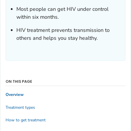
Most people can get HIV under control
within six months.
HIV treatment prevents transmission to
others and helps you stay healthy.
ON THIS PAGE
Overview
Treatment types
How to get treatment