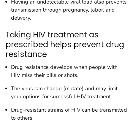
Having an undetectable viral load also prevents
transmission through pregnancy, labor, and
delivery.
Taking HIV treatment as
prescribed helps prevent drug
resistance
Drug resistance develops when people with
HIV miss their pills or shots.
The virus can change (mutate) and may limit
your options for successful HIV treatment.
Drug-resistant strains of HIV can be transmitted
to others.