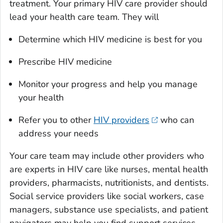
treatment. Your primary HIV care provider should
lead your health care team. They will
Determine which HIV medicine is best for you
Prescribe HIV medicine
Monitor your progress and help you manage
your health
Refer you to other
HIV providers
who can
address your needs
Your care team may include other providers who
are experts in HIV care like nurses, mental health
providers, pharmacists, nutritionists, and dentists.
Social service providers like social workers, case
managers, substance use specialists, and patient