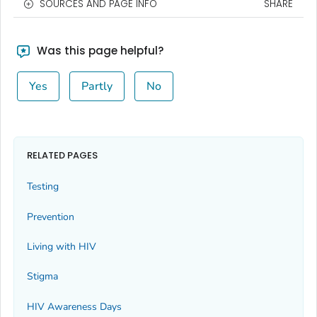
SOURCES AND PAGE INFO
SHARE
Was this page helpful?
Yes
Partly
No
RELATED PAGES
Testing
Prevention
Living with HIV
Stigma
HIV Awareness Days