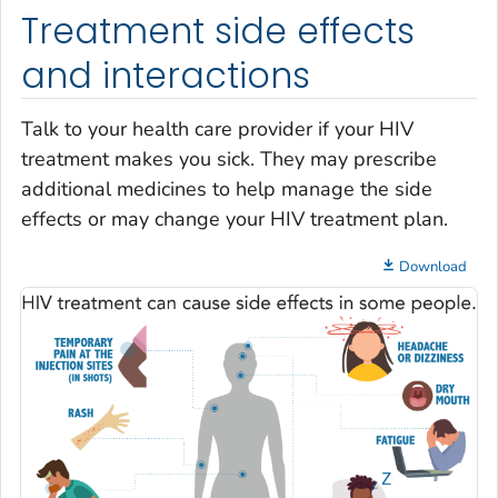
Treatment side effects
and interactions
Talk to your health care provider if your HIV
treatment makes you sick. They may prescribe
additional medicines to help manage the side
effects or may change your HIV treatment plan.
Download