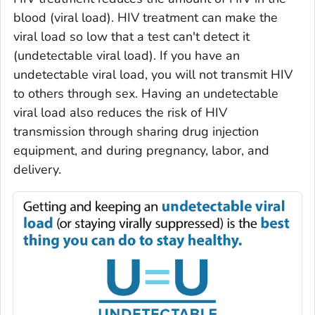
blood (
viral load
). HIV treatment can make the
viral load so low that a test can't detect it
(
undetectable viral load
). If you have an
undetectable viral load, you will not transmit HIV
to others through sex. Having an undetectable
viral load also reduces the risk of HIV
transmission through sharing drug injection
equipment, and during pregnancy, labor, and
delivery.