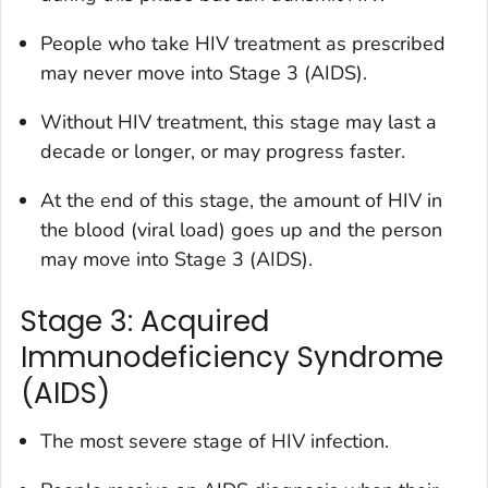
People who take HIV treatment as prescribed
may never move into Stage 3 (AIDS).
Without HIV treatment, this stage may last a
decade or longer, or may progress faster.
At the end of this stage, the amount of HIV in
the blood (
viral load
) goes up and the person
may move into Stage 3 (AIDS).
Stage 3: Acquired
Immunodeficiency Syndrome
(AIDS)
The most severe stage of HIV infection.