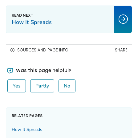
How It Spreads
SOURCES AND PAGE INFO
SHARE
Was this page helpful?
Yes
Partly
No
RELATED PAGES
How It Spreads