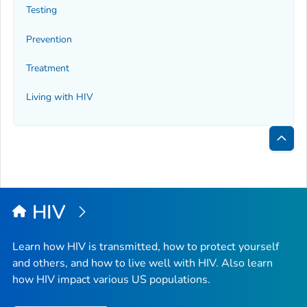
Testing
Prevention
Treatment
Living with HIV
Bac
to
Top
HIV
Learn how HIV is transmitted, how to protect yourself
and others, and how to live well with HIV. Also learn
how HIV impact various US populations.