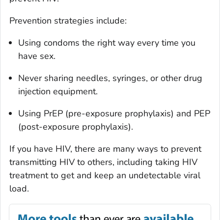
Prevention strategies include:
Using condoms the right way every time you
have sex.
Never sharing needles, syringes, or other drug
injection equipment.
Using PrEP (pre-exposure prophylaxis) and PEP
(post-exposure prophylaxis).
If you have HIV, there are many ways to prevent
transmitting HIV to others, including taking HIV
treatment to get and keep an undetectable viral
load.