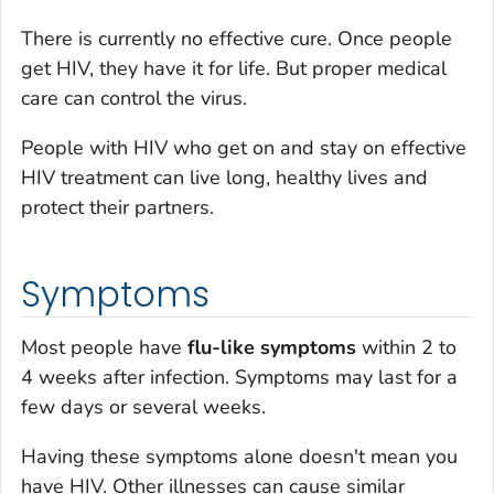
There is currently no effective cure. Once people
get HIV, they have it for life. But proper medical
care can control the virus.
People with HIV who get on and stay on effective
HIV treatment can live long, healthy lives and
protect their partners.
Symptoms
Most people have
flu-like symptoms
within 2 to
4 weeks after infection. Symptoms may last for a
few days or several weeks.
Having these symptoms alone doesn't mean you
have HIV. Other illnesses can cause similar