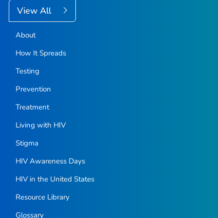
View All
About
How It Spreads
Testing
Prevention
Treatment
Living with HIV
Stigma
HIV Awareness Days
HIV in the United States
Resource Library
Glossary