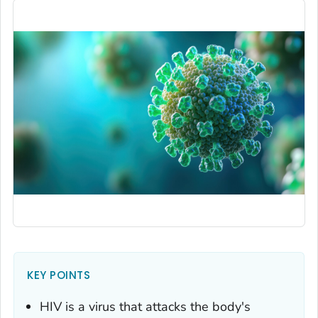
KEY POINTS
HIV is a virus that attacks the body's