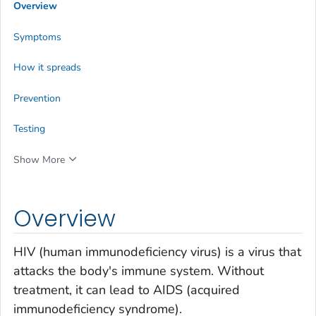
Overview
Symptoms
How it spreads
Prevention
Testing
Show More
Overview
HIV (human immunodeficiency virus) is a virus that
attacks the body's immune system. Without
treatment, it can lead to AIDS (acquired
immunodeficiency syndrome).