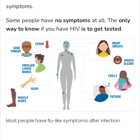
symptoms.
Some people have
no symptoms
at all. The
only
way to know
if you have HIV
is to get tested
.
Most people have flu-like symptoms after infection.