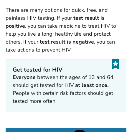
There are many options for quick, free, and
painless HIV testing. If your
test result is
positive
, you can take medicine to treat HIV to
help you live a long, healthy life and protect
others. If your
test result is negative
, you can
take actions to prevent HIV.
Get tested for HIV
Everyone
between the ages of 13 and 64
should get tested for HIV
at least once.
People with certain risk factors should get
tested more often.