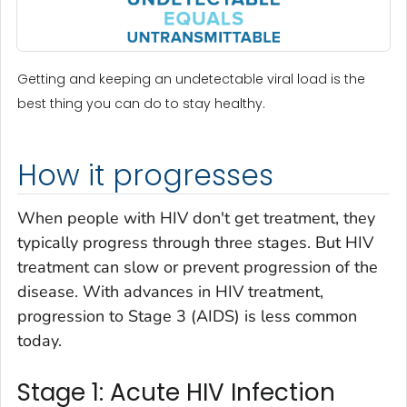
Getting and keeping an undetectable viral load is the
best thing you can do to stay healthy.
How it progresses
When people with HIV don't get treatment, they
typically progress through three stages. But HIV
treatment can slow or prevent progression of the
disease. With advances in HIV treatment,
progression to Stage 3 (AIDS) is less common
today.
Stage 1: Acute HIV Infection