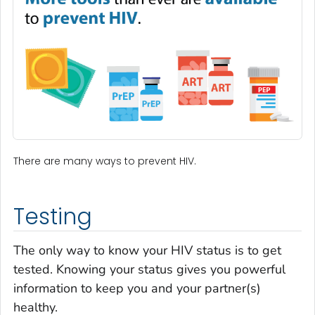
There are many ways to prevent HIV.
Testing
The only way to know your HIV status is to get
tested. Knowing your status gives you powerful
information to keep you and your partner(s)
healthy.