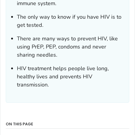
immune system.
The only way to know if you have HIV is to
get tested.
There are many ways to prevent HIV, like
using PrEP, PEP, condoms and never
sharing needles.
HIV treatment helps people live long,
healthy lives and prevents HIV
transmission.
ON THIS PAGE