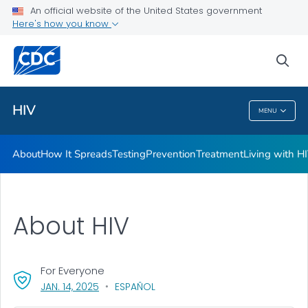
An official website of the United States government
HIV Awareness Days
Here's how you know
VIEW ALL
HOME
sea
Related Topics
HIV
MENU
HIV
About
How It Spreads
Testing
Prevention
Treatment
Living with H
About HIV
For Everyone
, VISIT LINK FOR DETAILS.
JAN. 14, 2025
ESPAÑOL