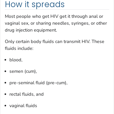
How it spreads
Most people who get HIV get it through anal or
vaginal sex, or sharing needles, syringes, or other
drug injection equipment.
Only certain body fluids can transmit HIV. These
fluids include:
blood,
semen (
cum
),
pre-seminal fluid (
pre-cum
),
rectal fluids, and
vaginal fluids