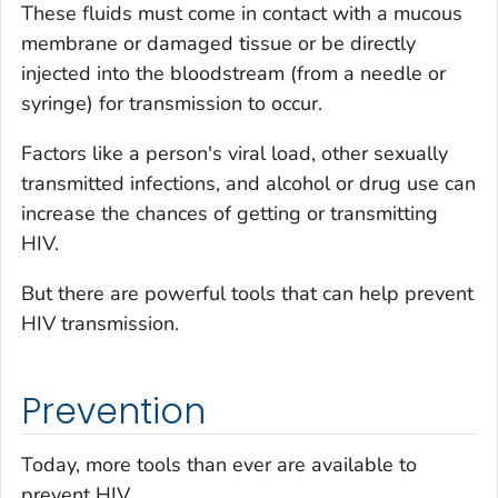
These fluids must come in contact with a mucous
membrane or damaged tissue or be directly
injected into the bloodstream (from a needle or
syringe) for transmission to occur.
Factors like a person's viral load, other sexually
transmitted infections, and alcohol or drug use can
increase the chances of getting or transmitting
HIV.
But there are powerful tools that can help prevent
HIV transmission.
Prevention
Today,
more
tools than ever are available to
prevent HIV.