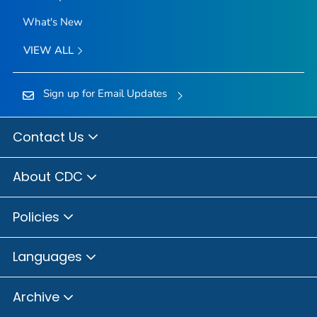
What's New
VIEW ALL
Sign up for Email Updates
Contact Us
About CDC
Policies
Languages
Archive