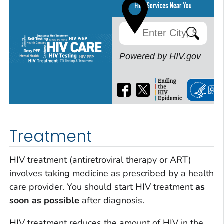
Powered by HIV.gov
Treatment
HIV treatment (antiretroviral therapy or ART)
involves taking medicine as prescribed by a health
care provider. You should start HIV treatment
as
soon as possible
after diagnosis.
HIV treatment reduces the amount of HIV in the