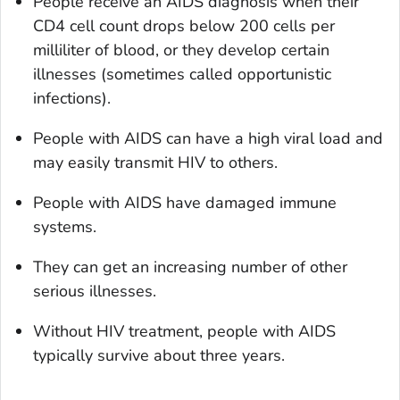
People receive an AIDS diagnosis when their
CD4 cell count drops below 200 cells per
milliliter of blood, or they develop certain
illnesses (sometimes called opportunistic
infections).
People with AIDS can have a high viral load and
may easily transmit HIV to others.
People with AIDS have damaged immune
systems.
They can get an increasing number of other
serious illnesses.
Without HIV treatment, people with AIDS
typically survive about three years.