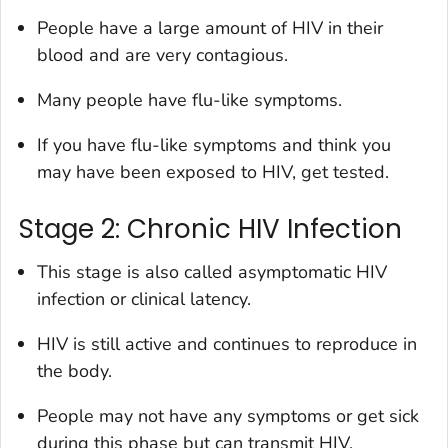
People have a large amount of HIV in their
blood and are very contagious.
Many people have flu-like symptoms.
If you have flu-like symptoms and think you
may have been exposed to HIV, get tested.
Stage 2: Chronic HIV Infection
This stage is also called asymptomatic HIV
infection or clinical latency.
HIV is still active and continues to reproduce in
the body.
People may not have any symptoms or get sick
during this phase but can transmit HIV.