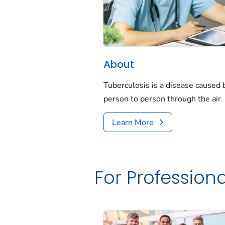
About
Tuberculosis is a disease caused
person to person through the air.
Learn More
For Professiona