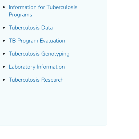
Information for Tuberculosis
Programs
Tuberculosis Data
TB Program Evaluation
Tuberculosis Genotyping
Laboratory Information
Tuberculosis Research