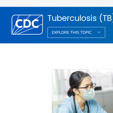
Tuberculosis (TB
EXPLORE THIS TOPIC