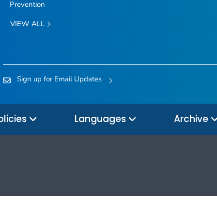
Prevention
VIEW ALL
Sign up for Email Updates
olicies
Languages
Archive