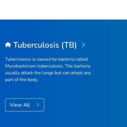
Tuberculosis (TB)
Tuberculosis is caused by bacteria called
Mycobacterium tuberculosis
. The bacteria
usually attack the lungs but can attack any
part of the body.
View All