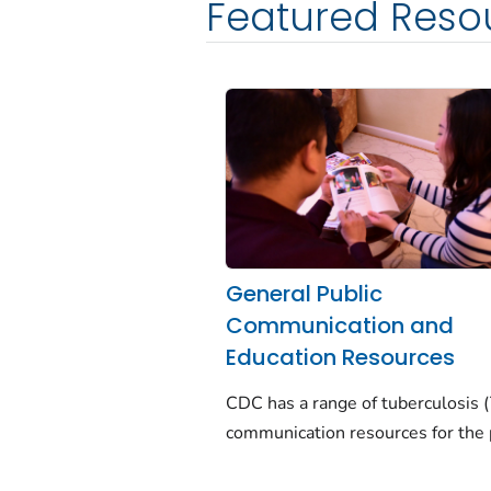
Featured Reso
General Public
Communication and
Education Resources
CDC has a range of tuberculosis 
communication resources for the 