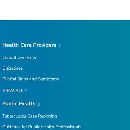
Health Care Providers
Clinical Overview
Guidelines
Clinical Signs and Symptoms
VIEW ALL
Public Health
Tuberculosis Case Reporting
Guidance for Public Health Professionals