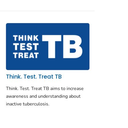
Think. Test. Treat TB
Think. Test. Treat TB aims to increase
awareness and understanding about
inactive tuberculosis.