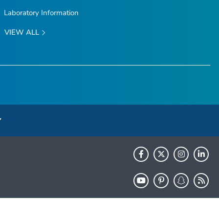
Laboratory Information
VIEW ALL
HHS.gov
USA.gov