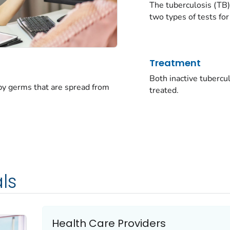
The tuberculosis (TB)
two types of tests for
Treatment
Both inactive tubercu
 by germs that are spread from
treated.
ls
Health Care Providers