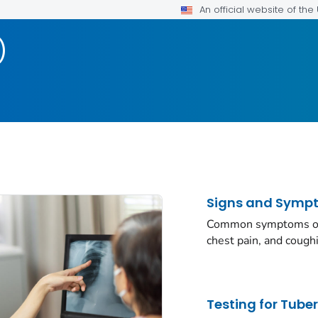
An official website of th
)
Signs and Symp
Common symptoms of a
chest pain, and cough
Testing for Tube