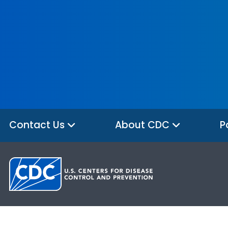
Contact Us
About CDC
P