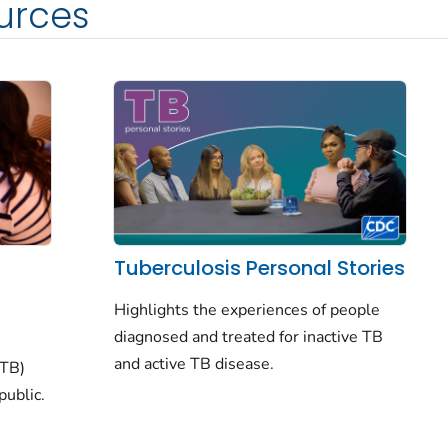
urces
Tuberculosis Personal Stories
Highlights the experiences of people
diagnosed and treated for inactive TB
and active TB disease.
(TB)
public.