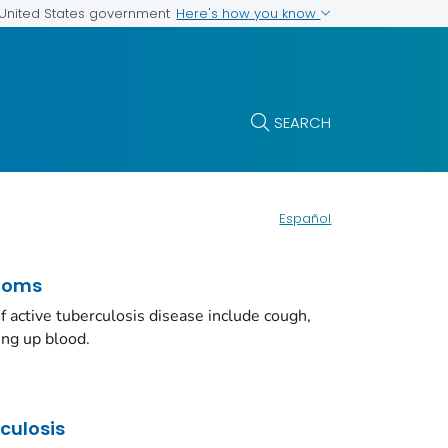
Here's how you know
e United States government
SEARCH
Español
toms
ctive tuberculosis disease include cough,
ing up blood.
rculosis