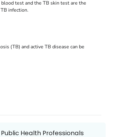
 blood test and the TB skin test are the
 TB infection.
losis (TB) and active TB disease can be
Public Health Professionals