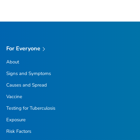
For Everyone
About
Signs and Symptoms
Causes and Spread
Vaccine
Testing for Tuberculosis
Exposure
Risk Factors