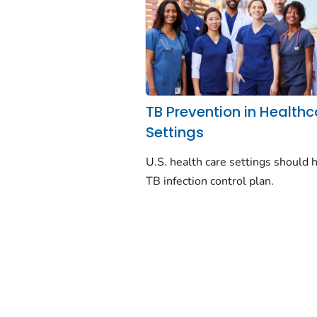
TB Prevention in Healthc
Settings
U.S. health care settings should 
TB infection control plan.