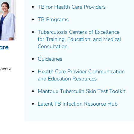
TB for Health Care Providers
TB Programs
Tuberculosis Centers of Excellence
for Training, Education, and Medical
Consultation
are
Guidelines
have a
Health Care Provider Communication
and Education Resources
Mantoux Tuberculin Skin Test Toolkit
Latent TB Infection Resource Hub