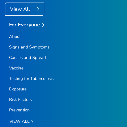
View All
For Everyone
About
Signs and Symptoms
Causes and Spread
Vaccine
Testing for Tuberculosis
Exposure
Risk Factors
Prevention
VIEW ALL