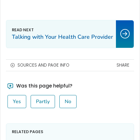
Talking with Your Health Care Provider
SOURCES AND PAGE INFO
SHARE
Was this page helpful?
Yes
Partly
No
RELATED PAGES