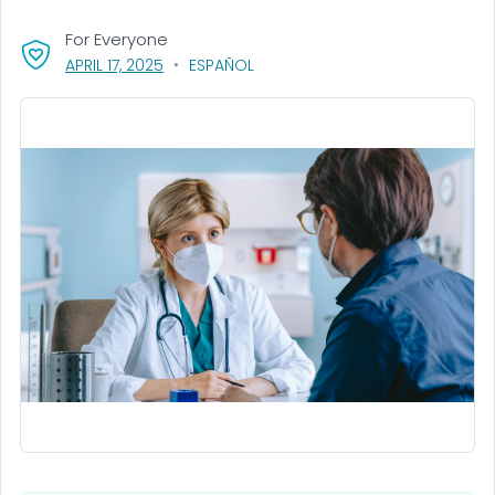
For Everyone
, VISIT LINK FOR DETAILS.
APRIL 17, 2025
ESPAÑOL