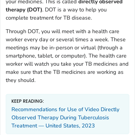
your medicines. This is called
directly observed
therapy (DOT)
. DOT is a way to help you
complete treatment for TB disease.
Through DOT, you will meet with a health care
worker every day or several times a week. These
meetings may be in-person or virtual (through a
smartphone, tablet, or computer). The health care
worker will watch you take your TB medicines and
make sure that the TB medicines are working as
they should.
KEEP READING:
Recommendations for Use of Video Directly
Observed Therapy During Tuberculosis
Treatment — United States, 2023