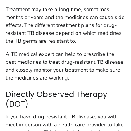
Treatment may take a long time, sometimes
months or years and the medicines can cause side
effects. The different treatment plans for drug-
resistant TB disease depend on which medicines
the TB germs are resistant to.
A TB medical expert can help to prescribe the
best medicines to treat drug-resistant TB disease,
and closely monitor your treatment to make sure
the medicines are working.
Directly Observed Therapy
(DOT)
If you have drug-resistant TB disease, you will
meet in person with a health care provider to take