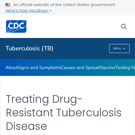
An official website of the United States government
Here's how you know
Public Health
sea
Related Topics
Tuberculosis (TB)
MENU
Tuberculosis (TB)
About
Signs and Symptoms
Causes and Spread
Vaccine
Testing f
Treating Drug-
Resistant Tuberculosis
Disease