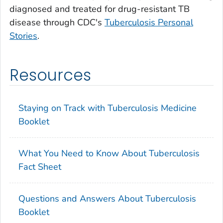
diagnosed and treated for drug-resistant TB
disease through CDC's
Tuberculosis Personal
Stories
.
Resources
Staying on Track with Tuberculosis Medicine
Booklet
What You Need to Know About Tuberculosis
Fact Sheet
Questions and Answers About Tuberculosis
Booklet