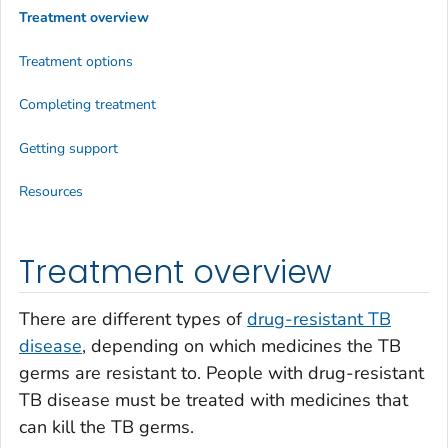
Treatment overview
Treatment options
Completing treatment
Getting support
Resources
Treatment overview
There are different types of
drug-resistant TB
disease
, depending on which medicines the TB
germs are resistant to. People with drug-resistant
TB disease must be treated with medicines that
can kill the TB germs.