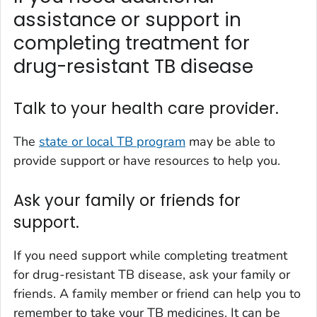
assistance or support in
completing treatment for
drug-resistant TB disease
Talk to your health care provider.
The
state or local TB program
may be able to
provide support or have resources to help you.
Ask your family or friends for
support.
If you need support while completing treatment
for drug-resistant TB disease, ask your family or
friends. A family member or friend can help you to
remember to take your TB medicines. It can be