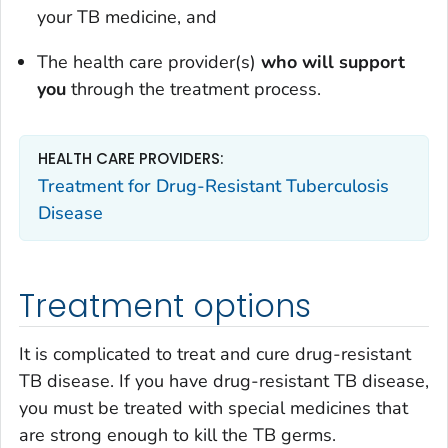
your TB medicine, and
The health care provider(s)
who will support
you
through the treatment process.
HEALTH CARE PROVIDERS:
Treatment for Drug-Resistant Tuberculosis
Disease
Treatment options
It is complicated to treat and cure drug-resistant
TB disease. If you have drug-resistant TB disease,
you must be treated with special medicines that
are strong enough to kill the TB germs.