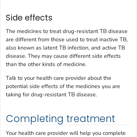
Side effects
The medicines to treat drug-resistant TB disease
are different from those used to treat inactive TB,
also known as latent TB infection, and active TB
disease. They may cause different side effects
than the other kinds of medicine.
Talk to your health care provider about the
potential side effects of the medicines you are
taking for drug-resistant TB disease.
Completing treatment
Your health care provider will help you complete