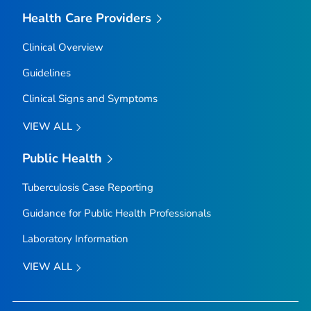
Health Care Providers
Clinical Overview
Guidelines
Clinical Signs and Symptoms
VIEW ALL
Public Health
Tuberculosis Case Reporting
Guidance for Public Health Professionals
Laboratory Information
VIEW ALL