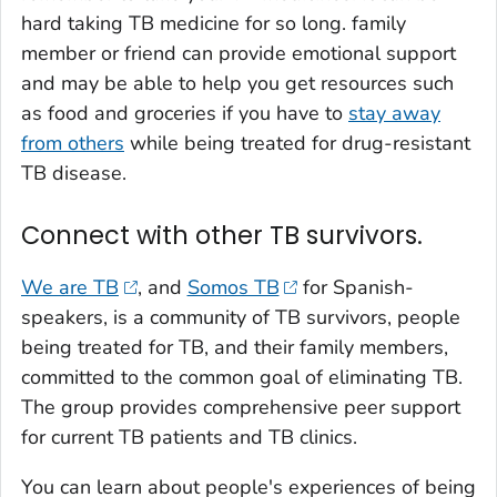
hard taking TB medicine for so long. family
member or friend can provide emotional support
and may be able to help you get resources such
as food and groceries if you have to
stay away
from others
while being treated for drug-resistant
TB disease.
Connect with other TB survivors.
We are TB
, and
Somos TB
for Spanish-
speakers, is a community of TB survivors, people
being treated for TB, and their family members,
committed to the common goal of eliminating TB.
The group provides comprehensive peer support
for current TB patients and TB clinics.
You can learn about people's experiences of being