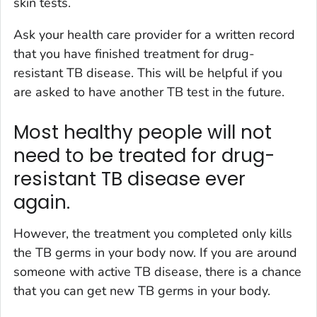
skin tests.
Ask your health care provider for a written record
that you have finished treatment for drug-
resistant TB disease. This will be helpful if you
are asked to have another TB test in the future.
Most healthy people will not
need to be treated for drug-
resistant TB disease ever
again.
However, the treatment you completed only kills
the TB germs in your body now. If you are around
someone with active TB disease, there is a chance
that you can get new TB germs in your body.