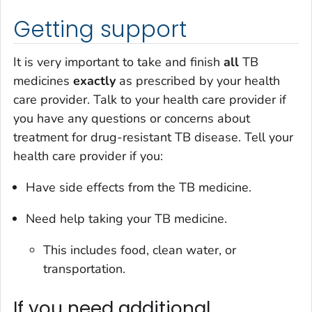
Getting support
It is very important to take and finish
all
TB
medicines
exactly
as prescribed by your health
care provider. Talk to your health care provider if
you have any questions or concerns about
treatment for drug-resistant TB disease. Tell your
health care provider if you:
Have side effects from the TB medicine.
Need help taking your TB medicine.
This includes food, clean water, or
transportation.
If you need additional