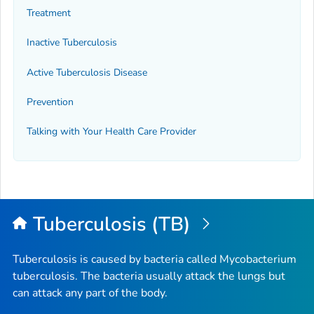
Treatment
Inactive Tuberculosis
Active Tuberculosis Disease
Prevention
Talking with Your Health Care Provider
Tuberculosis (TB)
Tuberculosis is caused by bacteria called
Mycobacterium
tuberculosis
. The bacteria usually attack the lungs but
can attack any part of the body.