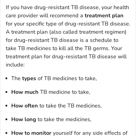
If you have drug-resistant TB disease, your health
care provider will recommend a
treatment plan
for your specific type of drug-resistant TB disease.
A treatment plan (also called treatment regimen)
for drug-resistant TB disease is a schedule to
take TB medicines to kill all the TB germs. Your
treatment plan for drug-resistant TB disease will
include:
The
types
of TB medicines to take,
How much
TB medicine to take,
How often
to take the TB medicines,
How long
to take the medicines,
How to monitor
yourself for any side effects of