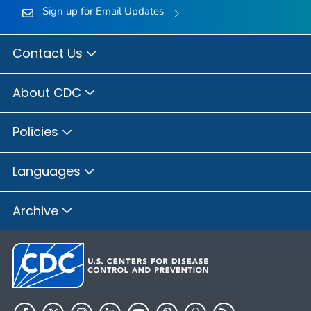
Sign up for Email Updates
Contact Us
About CDC
Policies
Languages
Archive