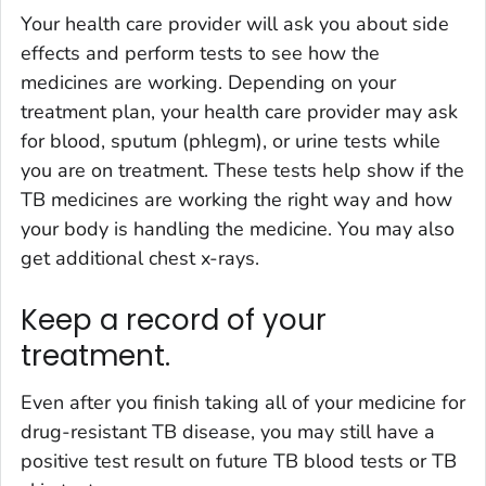
Your health care provider will ask you about side
effects and perform tests to see how the
medicines are working. Depending on your
treatment plan, your health care provider may ask
for blood, sputum (phlegm), or urine tests while
you are on treatment. These tests help show if the
TB medicines are working the right way and how
your body is handling the medicine. You may also
get additional chest x-rays.
Keep a record of your
treatment.
Even after you finish taking all of your medicine for
drug-resistant TB disease, you may still have a
positive test result on future TB blood tests or TB