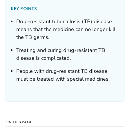
KEY POINTS
Drug-resistant tuberculosis (TB) disease
means that the medicine can no longer kill
the TB germs.
Treating and curing drug-resistant TB
disease is complicated.
People with drug-resistant TB disease
must be treated with special medicines.
ON THIS PAGE