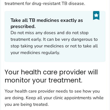
treatment for drug-resistant TB disease.
Take
all
TB medicines
exactly
as
prescribed.
Do not miss any doses and do not stop
treatment early. It can be very dangerous to
stop taking your medicines or not to take all
your medicines regularly.
Your health care provider will
monitor your treatment.
Your health care provider needs to see how you
are doing. Keep all your clinic appointments while
you are being treated.