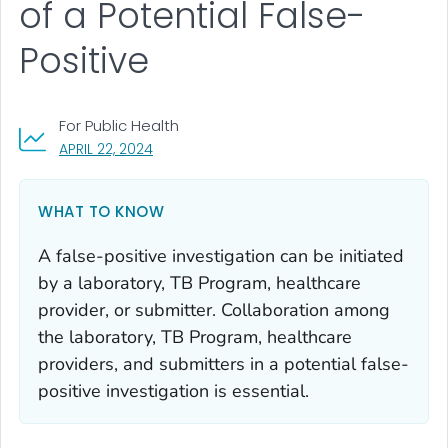
of a Potential False-
Positive
For Public Health
, VISIT LINK FOR DETAILS.
APRIL 22, 2024
WHAT TO KNOW
A false-positive investigation can be initiated
by a laboratory, TB Program, healthcare
provider, or submitter. Collaboration among
the laboratory, TB Program, healthcare
providers, and submitters in a potential false-
positive investigation is essential.