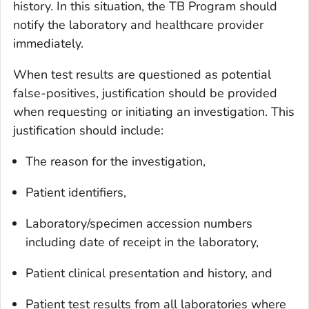
history. In this situation, the TB Program should
notify the laboratory and healthcare provider
immediately.
When test results are questioned as potential
false-positives, justification should be provided
when requesting or initiating an investigation. This
justification should include:
The reason for the investigation,
Patient identifiers,
Laboratory/specimen accession numbers
including date of receipt in the laboratory,
Patient clinical presentation and history, and
Patient test results from all laboratories where