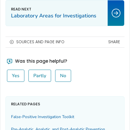
Laboratory Areas for Investigations
SOURCES AND PAGE INFO
SHARE
Was this page helpful?
Yes
Partly
No
RELATED PAGES
False-Positive Investigation Toolkit
Pre-Analytic, Analytic, and Post-Analytic Prevention