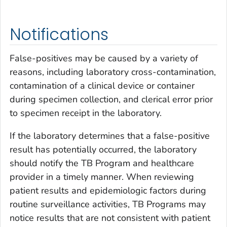
Notifications
False-positives may be caused by a variety of
reasons, including laboratory cross-contamination,
contamination of a clinical device or container
during specimen collection, and clerical error prior
to specimen receipt in the laboratory.
If the laboratory determines that a false-positive
result has potentially occurred, the laboratory
should notify the TB Program and healthcare
provider in a timely manner. When reviewing
patient results and epidemiologic factors during
routine surveillance activities, TB Programs may
notice results that are not consistent with patient