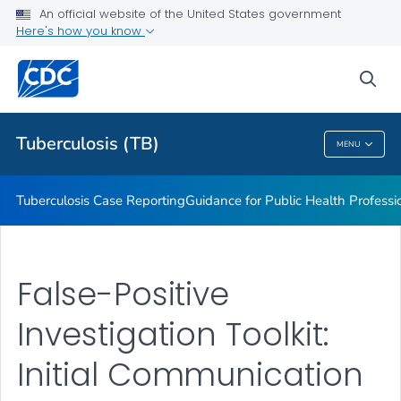
An official website of the United States government
MDDR Request Form
Here's how you know
VIEW ALL
sea
Related Topics
Tuberculosis (TB)
MENU
Tuberculosis (TB)
Tuberculosis Case Reporting
Guidance for Public Health Professi
False-Positive
Investigation Toolkit:
Initial Communication