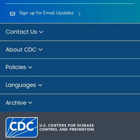
Sign up for Email Updates
Contact Us
About CDC
Policies
Languages
Archive