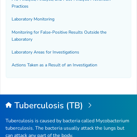
Practices
Laboratory Monitoring
Monitoring for False-Positive Results Outside the
Laboratory
Laboratory Areas for Investigations
Actions Taken as a Result of an Investigation
Tuberculosis (TB)
Tuberculosis is caused by bacteria called
Mycobacterium
tuberculosis
. The bacteria usually attack the lungs but
can attack any part of the body.