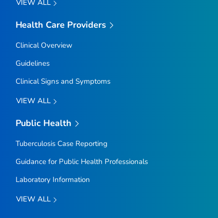
VIEW ALL
Health Care Providers
Clinical Overview
Guidelines
Clinical Signs and Symptoms
VIEW ALL
Public Health
Tuberculosis Case Reporting
Guidance for Public Health Professionals
Laboratory Information
VIEW ALL