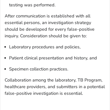
testing was performed.
After communication is established with all
essential persons, an investigation strategy
should be developed for every false-positive
inquiry. Consideration should be given to:
Laboratory procedures and policies,
Patient clinical presentation and history, and
Specimen collection practices.
Collaboration among the laboratory, TB Program,
healthcare providers, and submitters in a potential
false-positive investigation is essential.