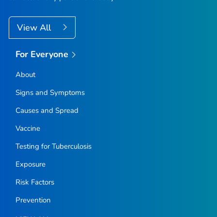
View All
For Everyone
About
Signs and Symptoms
Causes and Spread
Vaccine
Testing for Tuberculosis
Exposure
Risk Factors
Prevention