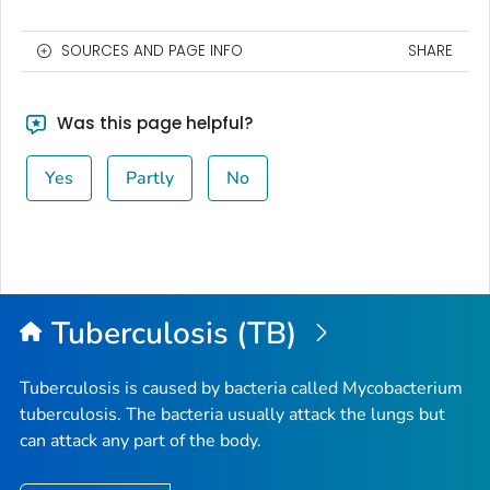
SOURCES AND PAGE INFO
SHARE
Was this page helpful?
Yes
Partly
No
Tuberculosis (TB)
Tuberculosis is caused by bacteria called
Mycobacterium
tuberculosis
. The bacteria usually attack the lungs but
can attack any part of the body.