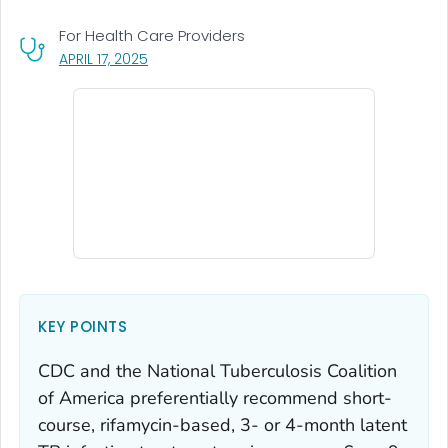
For Health Care Providers
, VISIT LINK FOR DETAILS.
APRIL 17, 2025
KEY POINTS
CDC and the National Tuberculosis Coalition
of America preferentially recommend short-
course, rifamycin-based, 3- or 4-month latent