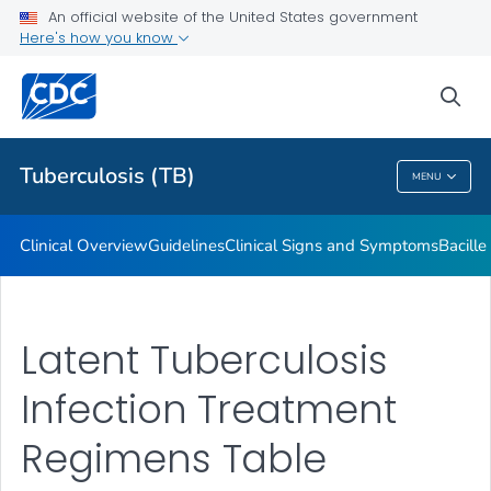
An official website of the United States government
Here's how you know
Public Health
sea
Related Topics
Tuberculosis (TB)
MENU
Tuberculosis (TB)
Clinical Overview
Guidelines
Clinical Signs and Symptoms
Bacill
Latent Tuberculosis
Infection Treatment
Regimens Table