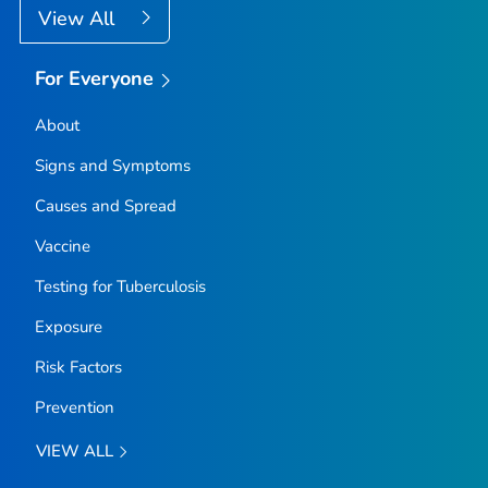
View All
For Everyone
About
Signs and Symptoms
Causes and Spread
Vaccine
Testing for Tuberculosis
Exposure
Risk Factors
Prevention
VIEW ALL