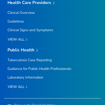
Health Care Providers
Clinical Overview
Guidelines
Clinical Signs and Symptoms
VIEW ALL
Public Health
Tuberculosis Case Reporting
Guidance for Public Health Professionals
Laboratory Information
VIEW ALL