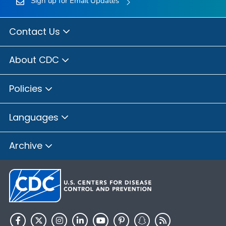
Sign up for Email Updates
Contact Us
About CDC
Policies
Languages
Archive