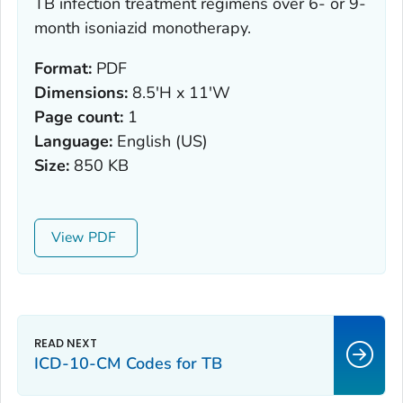
TB infection treatment regimens over 6- or 9-
month isoniazid monotherapy.
Format:
PDF
Dimensions:
8.5'H x 11'W
Page count:
1
Language:
English (US)
Size:
850 KB
View
ICD-10-CM Codes for TB