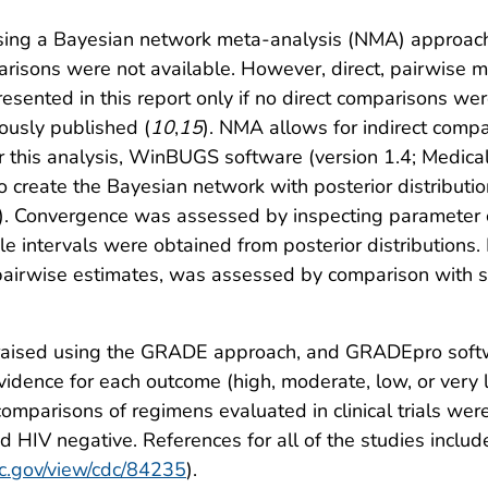
sing a Bayesian network meta-analysis (NMA) approach,
risons were not available. However, direct, pairwise 
esented in this report only if no direct comparisons were
ously published (
10
,
15
). NMA allows for indirect comp
r this analysis, WinBUGS software (version 1.4; Medical 
 create the Bayesian network with posterior distributi
). Convergence was assessed by inspecting parameter 
e intervals were obtained from posterior distributions. 
ct pairwise estimates, was assessed by comparison with
ppraised using the GRADE approach, and GRADEpro soft
vidence for each outcome (high, moderate, low, or very l
omparisons of regimens evaluated in clinical trials wer
nd HIV negative. References for all of the studies inclu
dc.gov/view/cdc/84235
).