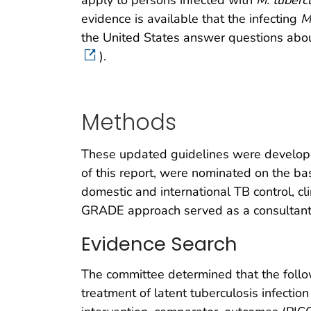
apply to persons infected with
M. tuberc
evidence is available that the infecting
M
the United States answer questions about
).­
Methods
These updated guidelines were develop
of this report, were nominated on the bas
domestic and international TB control, cli
GRADE approach served as a consultant 
Evidence Search
The committee determined that the follo
treatment of latent tuberculosis infectio