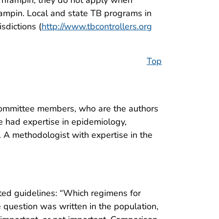
r rifampin; they do not apply when
ifampin. Local and state TB programs in
sdictions (
http://www.tbcontrollers.org
Top
ommittee members, who are the authors
ee had expertise in epidemiology,
n. A methodologist with expertise in the
ted guidelines: “Which regimens for
e question was written in the population,