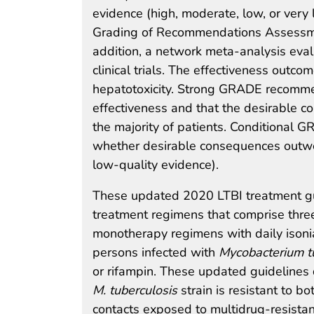
evidence (high, moderate, low, or very 
Grading of Recommendations Assessmen
addition, a network meta-analysis eva
clinical trials. The effectiveness outc
hepatotoxicity. Strong GRADE recomme
effectiveness and that the desirable 
the majority of patients. Conditiona
whether desirable consequences outwe
low-quality evidence).
These updated 2020 LTBI treatment 
treatment regimens that comprise thre
monotherapy regimens with daily isoni
persons infected with
Mycobacterium t
or rifampin. These updated guidelines 
M. tuberculosis
strain is resistant to b
contacts exposed to multidrug-resista