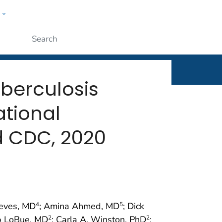
w
rt
ople
Submit
uberculosis
tional
d CDC, 2020
Reves, MD
; Amina Ahmed, MD
; Dick
4
5
ip LoBue, MD
; Carla A. Winston, PhD
;
2
2