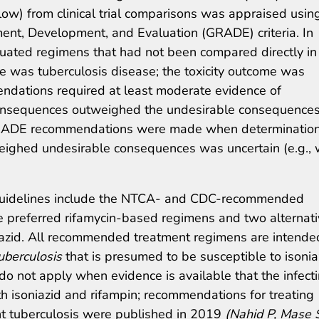
low) from clinical trial comparisons was appraised usin
t, Development, and Evaluation (GRADE) criteria. In
luated regimens that had not been compared directly in
ome was tuberculosis disease; the toxicity outcome was
ndations required at least moderate evidence of
consequences outweighed the undesirable consequences
l GRADE recommendations were made when determination
ighed undesirable consequences was uncertain (e.g., 
guidelines include the NTCA- and CDC-recommended
e preferred rifamycin-based regimens and two alternat
azid. All recommended treatment regimens are intende
uberculosis
that is presumed to be susceptible to isonia
do not apply when evidence is available that the infect
oth isoniazid and rifampin; recommendations for treating
nt tuberculosis were published in 2019
(Nahid P, Mase 