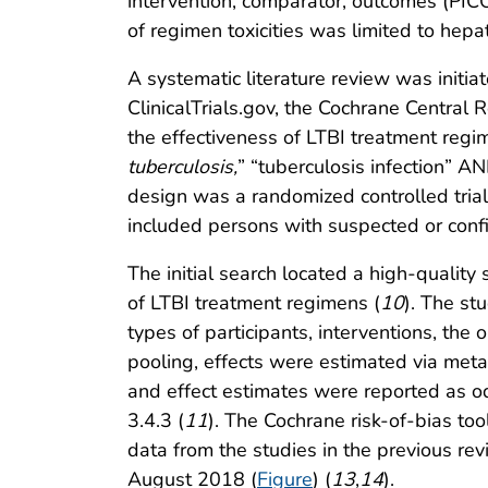
intervention, comparator, outcomes (PICO
of regimen toxicities was limited to hepa
A systematic literature review was init
ClinicalTrials.gov, the Cochrane Central 
the effectiveness of LTBI treatment regim
tuberculosis,
” “tuberculosis infection” AN
design was a randomized controlled tria
included persons with suspected or con
The initial search located a high-qualit
of LTBI treatment regimens (
10
). The st
types of participants, interventions, th
pooling, effects were estimated via met
and effect estimates were reported as od
3.4.3 (
11
). The Cochrane risk-of-bias to
data from the studies in the previous re
August 2018 (
Figure
) (
13
,
14
).