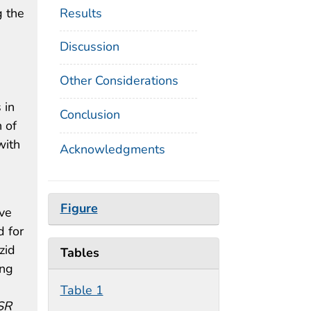
Results
g the
Discussion
Other Considerations
 in
Conclusion
 of
with
Acknowledgments
Figure
ive
d for
zid
Tables
ing
Table 1
SR