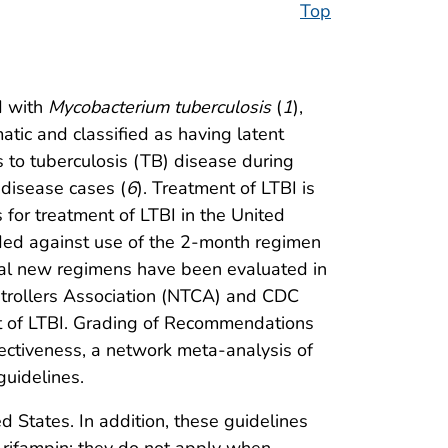
Top
d with
Mycobacterium tuberculosis
(
1
),
tic and classified as having latent
 to tuberculosis (TB) disease during
 disease cases (
6
). Treatment of LTBI is
for treatment of LTBI in the United
ded against use of the 2-month regimen
eral new regimens have been evaluated in
ontrollers Association (NTCA) and CDC
ent of LTBI. Grading of Recommendations
ectiveness, a network meta-analysis of
uidelines.
 States. In addition, these guidelines