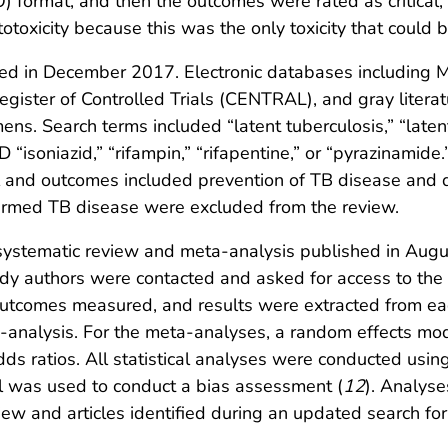
) format, and then the outcomes were rated as critical,
totoxicity because this was the only toxicity that could
iated in December 2017. Electronic databases includi
Register of Controlled Trials (CENTRAL), and gray liter
ens. Search terms included “latent tuberculosis,” “latent
D “isoniazid,” “rifampin,” “rifapentine,” or “pyrazinamide.
l and outcomes included prevention of TB disease and dr
firmed TB disease were excluded from the review.
y systematic review and meta-analysis published in Aug
udy authors were contacted and asked for access to the e
e outcomes measured, and results were extracted from e
a-analysis. For the meta-analyses, a random effects mo
ds ratios. All statistical analyses were conducted usin
ol was used to conduct a bias assessment (
12
). Analys
view and articles identified during an updated search f