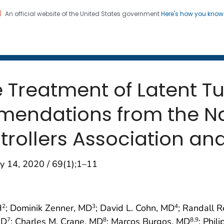
An official website of the United States government
Here's how you kno
 and Mortality Weekly Repo
on. CDC twenty four seven. Saving Lives, Protecting Pe
e Treatment of Latent T
mendations from the Na
trollers Association an
y 14, 2020 / 69(1);1–11
H
; Dominik Zenner, MD
; David L. Cohn, MD
; Randall 
2
3
4
MD
; Charles M. Crane, MD
; Marcos Burgos, MD
; Phil
7
8
8
,9