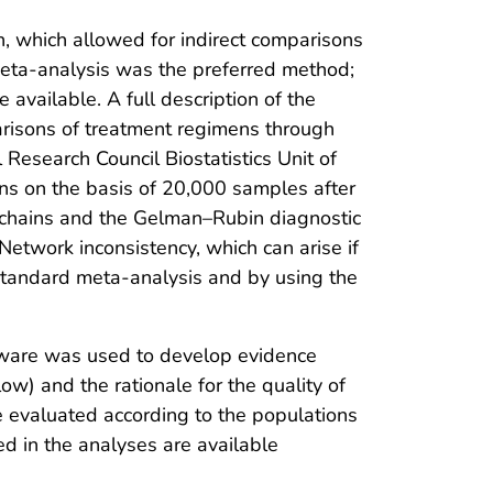
 which allowed for indirect comparisons
meta-analysis was the preferred method;
 available. A full description of the
arisons of treatment regimens through
Research Council Biostatistics Unit of
ons on the basis of 20,000 samples after
chains and the Gelman–Rubin diagnostic
Network inconsistency, which can arise if
 standard meta-analysis and by using the
ware was used to develop evidence
ow) and the rationale for the quality of
e evaluated according to the populations
ded in the analyses are available