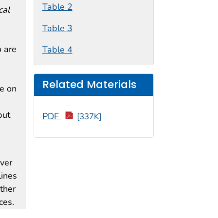
Table 2
cal
Table 3
o are
Table 4
Related Materials
de on
but
PDF
[337K]
ver
lines
other
ces.