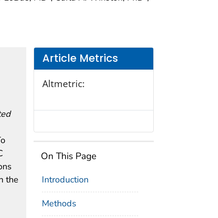
Article Metrics
Altmetric:
ted
To
C
On This Page
ons
n the
Introduction
Methods