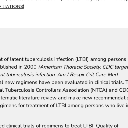
)
ILIATIONS
 of latent tuberculosis infection (LTBI) among persons
published in 2000
(American Thoracic Society. CDC targe
ent tuberculosis infection. Am J Respir Crit Care Med
l new regimens have been evaluated in clinical trials. 
nal Tuberculosis Controllers Association (NTCA) and CD
stematic literature review and make new recommendati
regimens for treatment of LTBI among persons who live i
 clinical trials of regimens to treat LTBI. Quality of