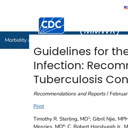
Morbidity
Centers for Disease Control and Preventi
(
MMWR
)
Morbidity and Mortality Weekly Report (
MMWR
)
Guidelines for th
Infection: Recom
Tuberculosis Con
Recommendations and Reports
/ Februar
Print
Timothy R. Sterling, MD
; Gibril Njie, MP
1
Menzies, MD
; C. Robert Horsburgh Jr., 
6