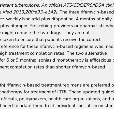
esistant tuberculosis. An official ATS/CDC/ERS/IDSA clini
Care Med 2019;200:e93–e142).
The three rifamycin-based
e-weekly isoniazid plus rifapentine, 4 months of daily
d plus rifampin. Prescribing providers or pharmacists wh
ne might confuse the two drugs. They are not
taken to ensure that patients receive the correct
Preference for these rifamycin-based regimens was ma
 high treatment completion rates. The two alternative
for 6 or 9 months; isoniazid monotherapy is efficacious 
tment completion rates than shorter rifamycin-based
th) rifamycin-based treatment regimens are preferred o
onotherapy for treatment of LTBI. These updated guide
 officials, policymakers, health care organizations, and 
need to adapt them to fit individual clinical circumstan