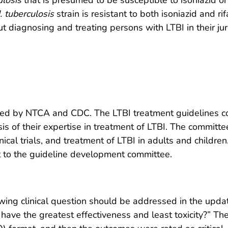
ulosis
that is presumed to be susceptible to isoniazid o
. tuberculosis
strain is resistant to both isoniazid and r
 diagnosing and treating persons with LTBI in their juri
ed by NTCA and CDC. The LTBI treatment guidelines c
is of their expertise in treatment of LTBI. The committ
nical trials, and treatment of LTBI in adults and childre
to the guideline development committee.
wing clinical question should be addressed in the upda
n have the greatest effectiveness and least toxicity?” Th