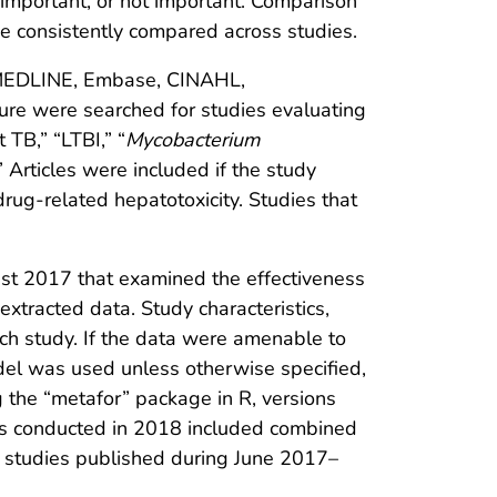
 important, or not important. Comparison
 be consistently compared across studies.
ng MEDLINE, Embase, CINAHL,
ature were searched for studies evaluating
 TB,” “LTBI,” “
Mycobacterium
” Articles were included if the study
ug-related hepatotoxicity. Studies that
ust 2017 that examined the effectiveness
xtracted data. Study characteristics,
ach study. If the data were amenable to
del was used unless otherwise specified,
g the “metafor” package in R, versions
es conducted in 2018 included combined
or studies published during June 2017–