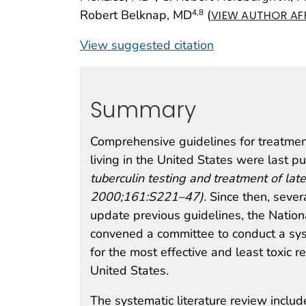
Robert Belknap, MD
(
4
,8
VIEW AUTHOR AFF
View suggested citation
Summary
Comprehensive guidelines for treatment
living in the United States were last 
tuberculin testing and treatment of lat
2000;161:S221–47).
Since then, severa
update previous guidelines, the Natio
convened a committee to conduct a sy
for the most effective and least toxic 
United States.
The systematic literature review included