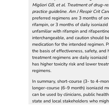
Migliori GB, et al. Treatment of drug-r
practice guideline. Am J Respir Crit 
preferred regimens are 3 months of onc
rifampin, or 3 months of daily isoniazi
unfamiliar with rifampin and rifapenti
interchangeable, and caution should be 
medication for the intended regimen. 
the basis of effectiveness, safety, and
treatment regimens are daily isoniazid 
has higher toxicity risk and lower trea
regimens.
In summary, short-course (3- to 4-mon
longer-course (6–9 month) isoniazid m
can be used by clinicians, public health
state and local stakeholders who might 