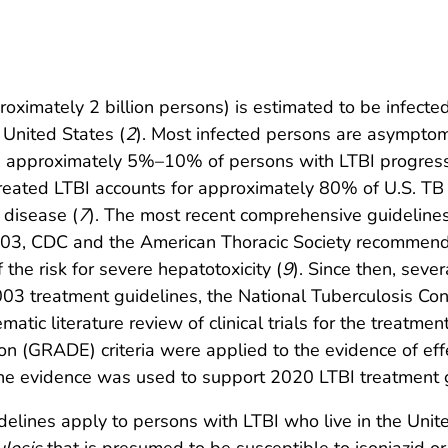
roximately 2 billion persons) is estimated to be infecte
 United States (
2
). Most infected persons are asymptoma
ted, approximately 5%–10% of persons with LTBI progress
treated LTBI accounts for approximately 80% of U.S. TB
 disease (
7
). The most recent comprehensive guidelines 
2003, CDC and the American Thoracic Society recommen
the risk for severe hepatotoxicity (
9
). Since then, sev
2003 treatment guidelines, the National Tuberculosis C
atic literature review of clinical trials for the treatm
 (GRADE) criteria were applied to the evidence of eff
he evidence was used to support 2020 LTBI treatment g
ines apply to persons with LTBI who live in the United