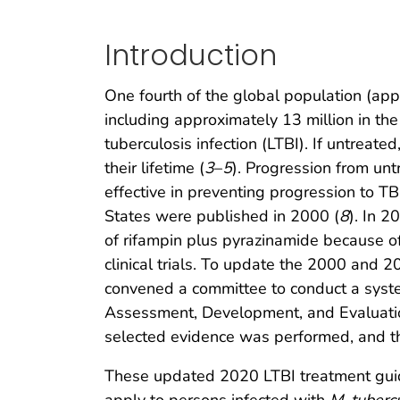
Introduction
One fourth of the global population (app
including approximately 13 million in the
tuberculosis infection (LTBI). If untrea
their lifetime (
3
–
5
). Progression from un
effective in preventing progression to TB
States were published in 2000 (
8
). In 
of rifampin plus pyrazinamide because of 
clinical trials. To update the 2000 and 
convened a committee to conduct a system
Assessment, Development, and Evaluation
selected evidence was performed, and t
These updated 2020 LTBI treatment guidel