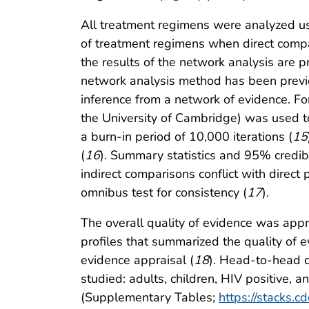
All treatment regimens were analyzed u
of treatment regimens when direct compa
the results of the network analysis are pr
network analysis method has been previ
inference from a network of evidence. Fo
the University of Cambridge) was used to
a burn-in period of 10,000 iterations (
15
(
16
). Summary statistics and 95% credibl
indirect comparisons conflict with dire
omnibus test for consistency (
17
).
The overall quality of evidence was a
profiles that summarized the quality of e
evidence appraisal (
18
). Head-to-head c
studied: adults, children, HIV positive, a
(Supplementary Tables;
https://stacks.c