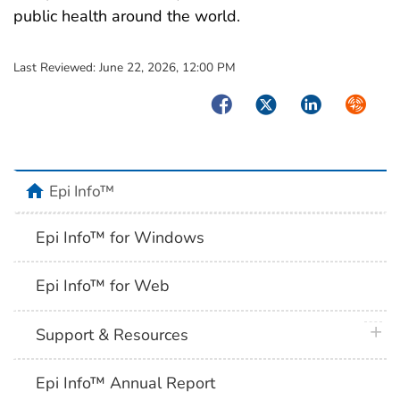
public health around the world.
Last Reviewed:
June 22, 2026, 12:00 PM
Facebook
Twitter
LinkedIn
Syndica
home
Epi Info™
Epi Info™ for Windows
Epi Info™ for Web
plus 
Support & Resources
Epi Info™ Annual Report