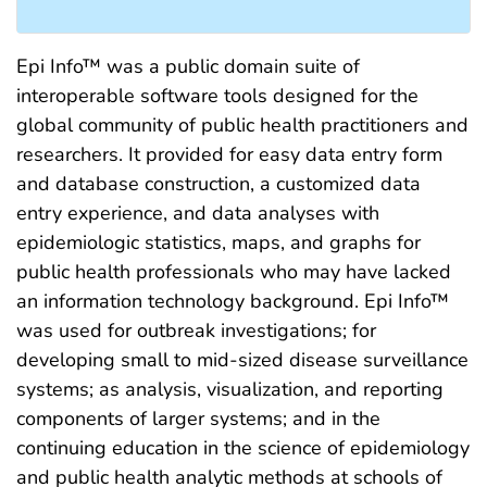
Epi Info™ was a public domain suite of
interoperable software tools designed for the
global community of public health practitioners and
researchers. It provided for easy data entry form
and database construction, a customized data
entry experience, and data analyses with
epidemiologic statistics, maps, and graphs for
public health professionals who may have lacked
an information technology background. Epi Info™
was used for outbreak investigations; for
developing small to mid-sized disease surveillance
systems; as analysis, visualization, and reporting
components of larger systems; and in the
continuing education in the science of epidemiology
and public health analytic methods at schools of