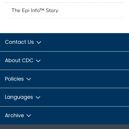
The Epi Info™ Story
Contact Us
About CDC
Policies
Languages
Archive