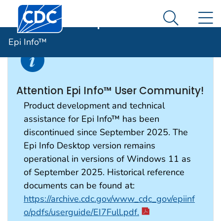
Centers for Disease Control and Prevention. CDC twen
An official website of the United States government
N
Epi Info™
Here's how you know
Search Me
Epi Info™
Attention Epi Info™ User Community!
Product development and technical
assistance for Epi Info™ has been
discontinued since September 2025. The
Epi Info Desktop version remains
operational in versions of Windows 11 as
of September 2025. Historical reference
documents can be found at:
https://archive.cdc.gov/www_cdc_gov/epiinf
o/pdfs/userguide/EI7Full.pdf.