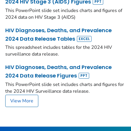
2024 HIV Stage 3 (AIDS) Figures
This PowerPoint slide set includes charts and figures of
2024 data on HIV Stage 3 (AIDS)
HIV Diagnoses, Deaths, and Prevalence
2024 Data Release Tables
This spreadsheet includes tables for the 2024 HIV
surveillance data release.
HIV Diagnoses, Deaths, and Prevalence
2024 Data Release Figures
This PowerPoint slide set includes charts and figures for
the 2024 HIV Surveillance data release.
View More