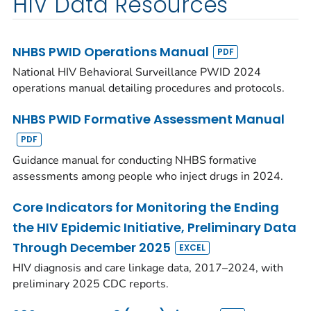
HIV Data Resources
NHBS PWID Operations Manual
National HIV Behavioral Surveillance PWID 2024
operations manual detailing procedures and protocols.
NHBS PWID Formative Assessment Manual
Guidance manual for conducting NHBS formative
assessments among people who inject drugs in 2024.
Core Indicators for Monitoring the Ending
the HIV Epidemic Initiative, Preliminary Data
Through December 2025
HIV diagnosis and care linkage data, 2017–2024, with
preliminary 2025 CDC reports.