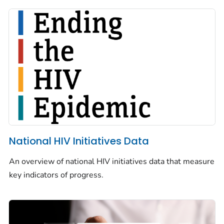
National HIV Initiatives Data
An overview of national HIV initiatives data that measure
key indicators of progress.