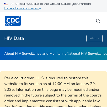
An official website of the United States government
Archival Data
Here's how you know
VIEW ALL
HOME
sea
Related Topics
HIV Data
MENU
HIV Data
About HIV Surveillance and Monitoring
National HIV Surveillan
Per a court order, HHS is required to restore this
website to its version as of 12:00 AM on January 29,
2025. Information on this page may be modified and/or
removed in the future subject to the terms of the court’s
order and implemented consistent with applicable law.
Any information on this page promoting gender ideology