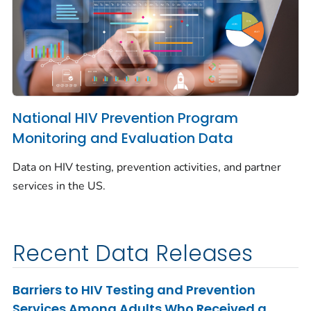
National HIV Prevention Program
Monitoring and Evaluation Data
Data on HIV testing, prevention activities, and partner
services in the US.
Recent Data Releases
Barriers to HIV Testing and Prevention
Services Among Adults Who Received a