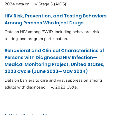
2024 data on HIV Stage 3 (AIDS)
HIV Risk, Prevention, and Testing Behaviors
Among Persons Who Inject Drugs
Data on HIV among PWID, including behavioral risk,
testing, and program participation.
Behavioral and Clinical Characteristics of
Persons with Diagnosed HIV Infection—
Medical Monitoring Project, United States,
2023 Cycle (June 2023—May 2024)
Data on barriers to care and viral suppression among
adults with diagnosed HIV, 2023 Cycle.