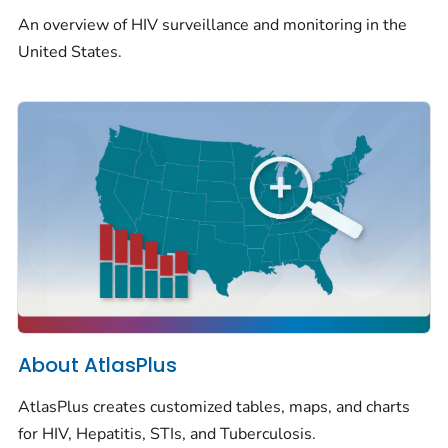
An overview of HIV surveillance and monitoring in the
United States.
About AtlasPlus
AtlasPlus creates customized tables, maps, and charts
for HIV, Hepatitis, STIs, and Tuberculosis.