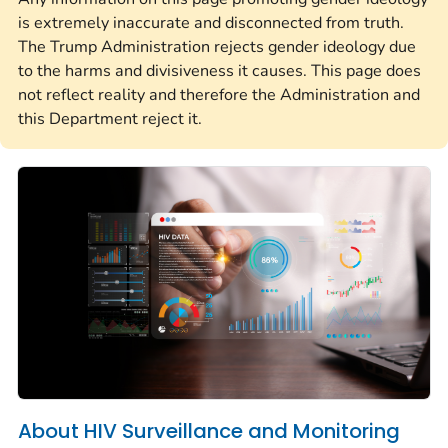
is extremely inaccurate and disconnected from truth.
The Trump Administration rejects gender ideology due
to the harms and divisiveness it causes. This page does
not reflect reality and therefore the Administration and
this Department reject it.
About HIV Surveillance and Monitoring