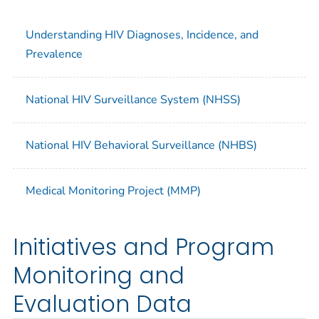
Understanding HIV Diagnoses, Incidence, and
Prevalence
National HIV Surveillance System (NHSS)
National HIV Behavioral Surveillance (NHBS)
Medical Monitoring Project (MMP)
Initiatives and Program
Monitoring and
Evaluation Data