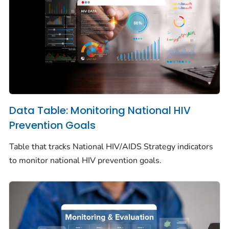
Data Table: Monitoring National HIV
Prevention Goals
Table that tracks National HIV/AIDS Strategy indicators
to monitor national HIV prevention goals.