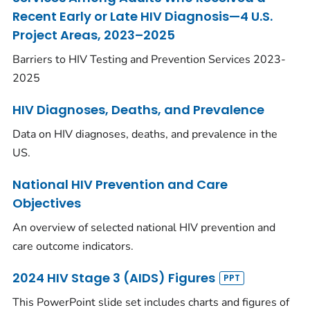
Recent Early or Late HIV Diagnosis—4 U.S.
Project Areas, 2023–2025
Barriers to HIV Testing and Prevention Services 2023-
2025
HIV Diagnoses, Deaths, and Prevalence
Data on HIV diagnoses, deaths, and prevalence in the
US.
National HIV Prevention and Care
Objectives
An overview of selected national HIV prevention and
care outcome indicators.
2024 HIV Stage 3 (AIDS) Figures
This PowerPoint slide set includes charts and figures of