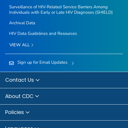
Surveillance of HIV-Related Service Barriers Among
Individuals with Early or Late HIV Diagnoses (SHIELD)
Archival Data
HIV Data Guidelines and Resources
VIEW ALL
Sign up for Email Updates
Contact Us
About CDC
Policies