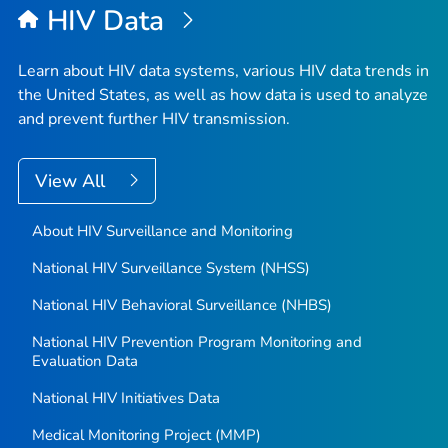
HIV Data
Learn about HIV data systems, various HIV data trends in
the United States, as well as how data is used to analyze
and prevent further HIV transmission.
View All
About HIV Surveillance and Monitoring
National HIV Surveillance System (NHSS)
National HIV Behavioral Surveillance (NHBS)
National HIV Prevention Program Monitoring and
Evaluation Data
National HIV Initiatives Data
Medical Monitoring Project (MMP)