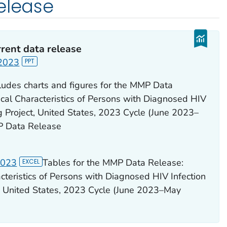
elease
rent data release
 2023
cludes charts and figures for the MMP Data
ical Characteristics of Persons with Diagnosed HIV
 Project, United States, 2023 Cycle (June 2023–
P Data Release
2023
Tables for the MMP Data Release:
acteristics of Persons with Diagnosed HIV Infection
, United States, 2023 Cycle (June 2023–May