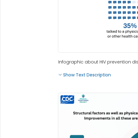
Infographic about HIV prevention dis
Show Text Description