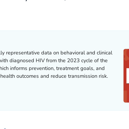
ILS.
ly representative data on behavioral and clinical
s with diagnosed HIV from the 2023 cycle of the
hich informs prevention, treatment goals, and
 health outcomes and reduce transmission risk.