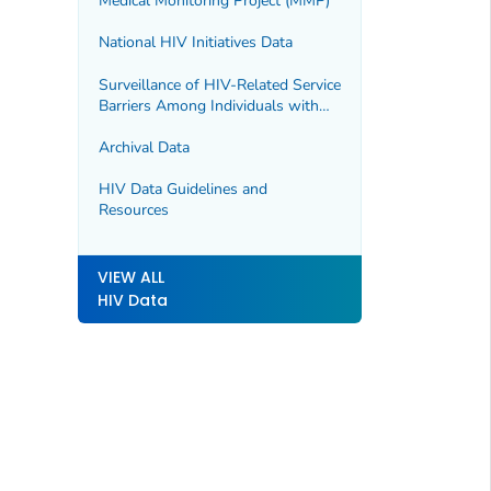
Medical Monitoring Project (MMP)
National HIV Initiatives Data
Surveillance of HIV-Related Service
Barriers Among Individuals with
Early or Late HIV Diagnoses
(SHIELD)
Archival Data
HIV Data Guidelines and
Resources
VIEW ALL
HIV Data