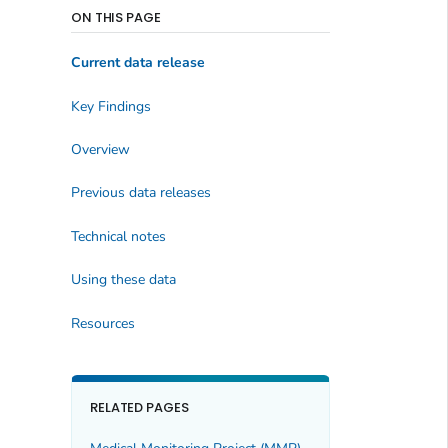
ON THIS PAGE
Current data release
Key Findings
Overview
Previous data releases
Technical notes
Using these data
Resources
RELATED PAGES