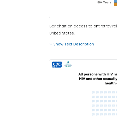
Bar chart on access to antiretrovir
United States.
Show Text Description