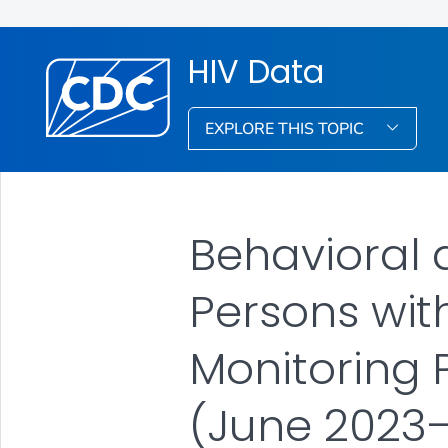
HIV Data
EXPLORE THIS TOPIC
Behavioral a
Persons wit
Monitoring P
(June 2023