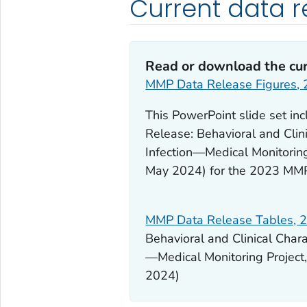
Current data r
Read or download the cur
MMP Data Release Figures,
This PowerPoint slide set in
Release: Behavioral and Clin
Infection—Medical Monitoring
May 2024) for the 2023 MM
MMP Data Release Tables, 
Behavioral and Clinical Char
—Medical Monitoring Project
2024)