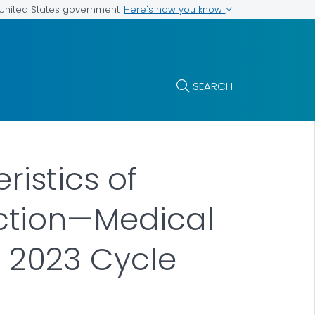
Here's how you know
e United States government
SEARCH
ristics of
ection—Medical
, 2023 Cycle