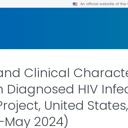
An official website of th
nd Clinical Characte
h Diagnosed HIV Inf
roject, United States
—May 2024)