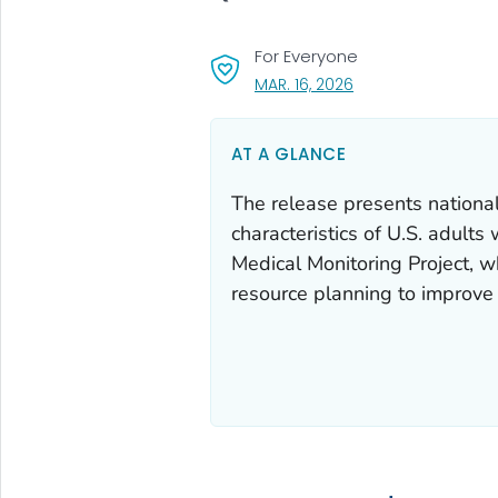
For Everyone
, VISIT LINK FOR DETA
MAR. 16, 2026
AT A GLANCE
The release presents national
characteristics of U.S. adult
Medical Monitoring Project, w
resource planning to improve