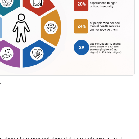
.
 nationally representative data on behavioral and