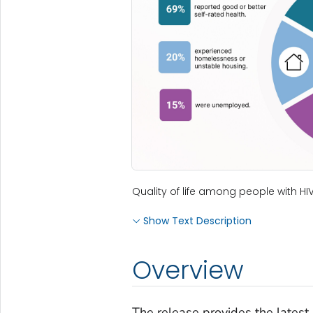
Quality of life among people with HIV
Show Text Description
Overview
The release provides the latest