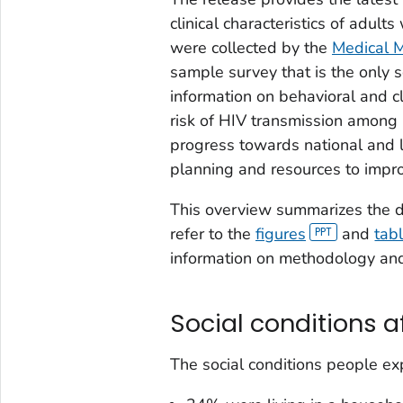
clinical characteristics of adul
were collected by the
Medical M
sample survey that is the only s
information on behavioral and cl
risk of HIV transmission among 
progress towards national and 
planning and resources to impro
This overview summarizes the da
refer to the
figures
and
tab
information on methodology an
Social conditions a
The social conditions people exp