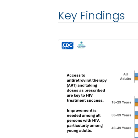
Key Findings