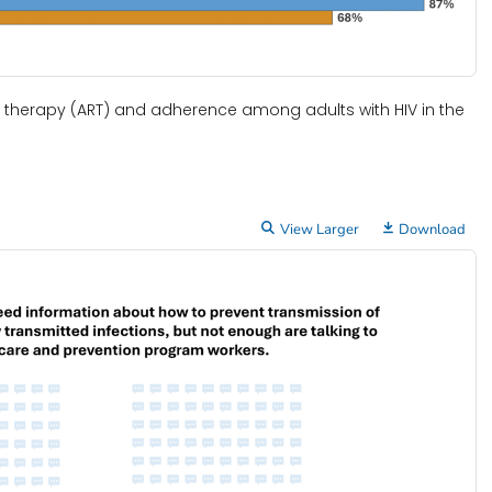
al therapy (ART) and adherence among adults with HIV in the
View Larger
Download