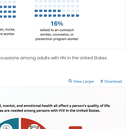
cussions among adults with HIV in the United States.
View Larger
Download