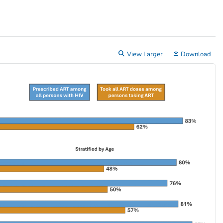
View Larger
Download