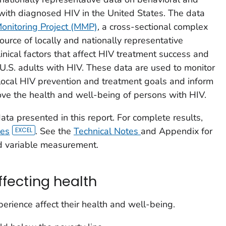
ts with diagnosed HIV in the United States. The data
onitoring Project (MMP)
, a cross-sectional complex
ource of locally and nationally representative
inical factors that affect HIV treatment success and
U.S. adults with HIV. These data are used to monitor
local HIV prevention and treatment goals and inform
ve the health and well-being of persons with HIV.
ta presented in this report. For complete results,
les
. See the
Technical Notes
and Appendix for
d variable measurement.
ffecting health
erience affect their health and well-being.