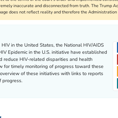
remely inaccurate and disconnected from truth. The Trump Ad
page does not reflect reality and therefore the Administration 
 HIV in the United States, the
National HIV/AIDS
HIV Epidemic in the U.S.
initiative have established
d reduce HIV-related disparities and health
low for timely monitoring of progress toward these
verview of these initiatives with links to reports
f progress.