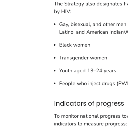
The Strategy also designates fi
by HIV:
Gay, bisexual, and other men 
Latino, and American Indian/
Black women
Transgender women
Youth aged 13–24 years
People who inject drugs (PW
Indicators of progress
To monitor national progress to
indicators to measure progress: