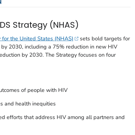
a
IDS Strategy (NHAS)
 for the United States (NHAS)
sets bold targets for
s by 2030, including a 75% reduction in new HIV
eduction by 2030. The Strategy focuses on four
outcomes of people with HIV
s and health inequities
ed efforts that address HIV among all partners and