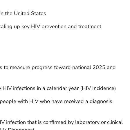
in the United States
caling up key HIV prevention and treatment
rs to measure progress toward national 2025 and
HIV infections in a calendar year (HIV Incidence)
people with HIV who have received a diagnosis
infection that is confirmed by laboratory or clinical
(HIV Diagnoses)