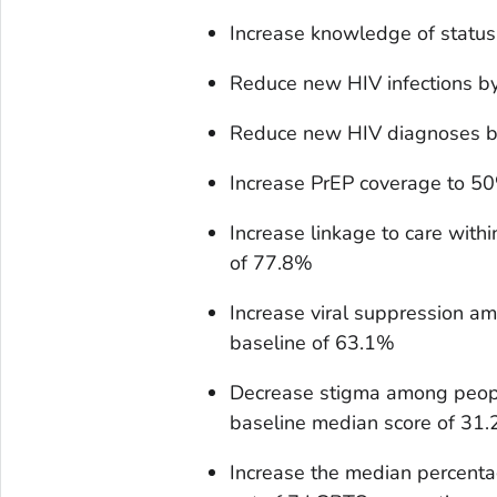
Increase knowledge of statu
Reduce new HIV infections b
Reduce new HIV diagnoses b
Increase PrEP coverage to 5
Increase linkage to care wit
of 77.8%
Increase viral suppression 
baseline of 63.1%
Decrease stigma among peop
baseline median score of 31.
Increase the median percenta