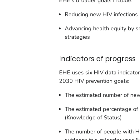
EHE's broader goals include:
Reducing new HIV infections 
Advancing health equity by s
strategies
Indicators of progress
EHE uses six HIV data indicato
2030 HIV prevention goals:
The estimated number of new 
The estimated percentage of 
(Knowledge of Status)
The number of people with HIV 
evidence in a calendar year 