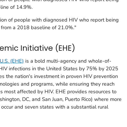
line of 14.9%.
ion of people with diagnosed HIV who report being
 from a 2018 baseline of 21.0%."
emic Initiative (EHE)
 U.S.
(EHE)
is a bold multi-agency and whole-of-
w HIV infections in the United States by 75% by 2025
 the nation's investment in proven HIV prevention
hnologies and programs, while ensuring they reach
s most affected by HIV. EHE provides resources to
ashington, DC, and San Juan, Puerto Rico) where more
occur and seven states with a substantial rural