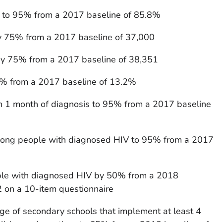
s to 95% from a 2017 baseline of 85.8%
y 75% from a 2017 baseline of 37,000
y 75% from a 2017 baseline of 38,351
0% from a 2017 baseline of 13.2%
hin 1 month of diagnosis to 95% from a 2017 baseline
among people with diagnosed HIV to 95% from a 2017
le with diagnosed HIV by 50% from a 2018
2 on a 10-item questionnaire
ge of secondary schools that implement at least 4