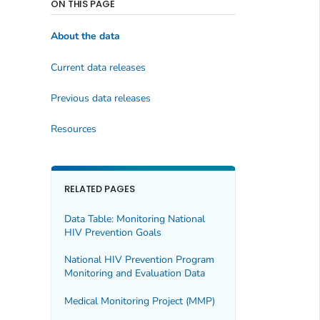
ON THIS PAGE
About the data
Current data releases
Previous data releases
Resources
RELATED PAGES
Data Table: Monitoring National
HIV Prevention Goals
National HIV Prevention Program
Monitoring and Evaluation Data
Medical Monitoring Project (MMP)