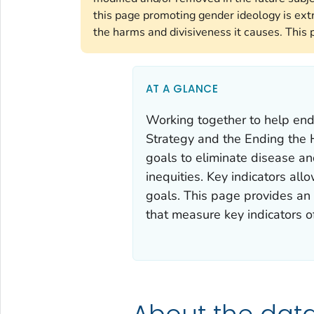
this page promoting gender ideology is ext
the harms and divisiveness it causes. This 
AT A GLANCE
Working together to help end
Strategy
and the
Ending the 
goals to eliminate disease an
inequities. Key indicators al
goals. This page provides an o
that measure key indicators o