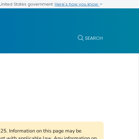
Here's how you know
e United States government
SEARCH
2025. Information on this page may be
ent with applicable law. Any information on