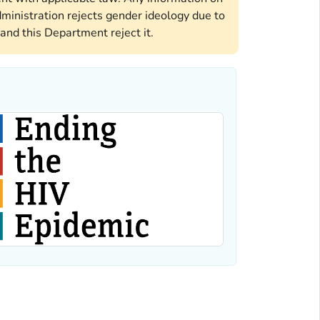
ministration rejects gender ideology due to
and this Department reject it.