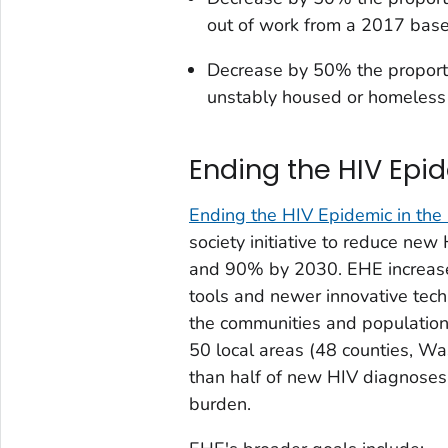
out of work from a 2017 base
Decrease by 50% the proport
unstably housed or homeless
Ending the HIV Epid
Ending the HIV Epidemic in the
society initiative to reduce ne
and 90% by 2030. EHE increases
tools and newer innovative tec
the communities and population
50 local areas (48 counties, W
than half of new HIV diagnoses 
burden.