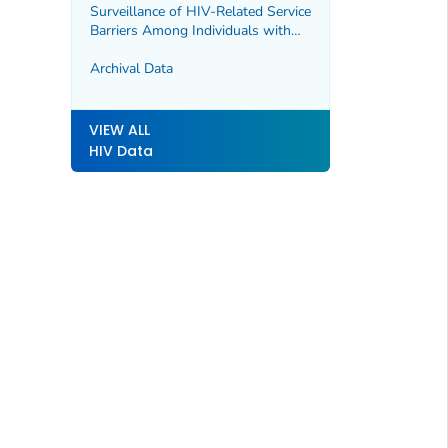
Surveillance of HIV-Related Service
Barriers Among Individuals with
Early or Late HIV Diagnoses
(SHIELD)
Archival Data
VIEW ALL
HIV Data