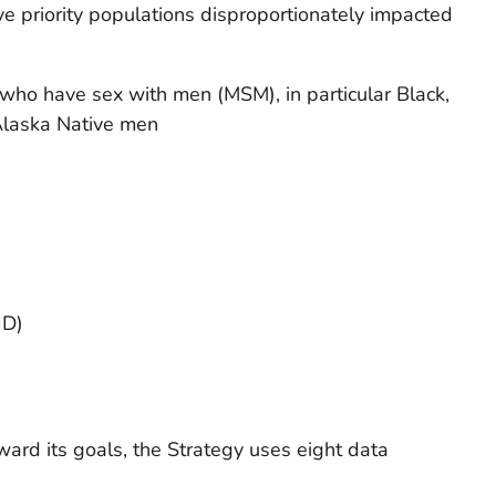
ve priority populations disproportionately impacted
who have sex with men (MSM), in particular Black,
Alaska Native men
ID)
ward its goals, the Strategy uses eight data