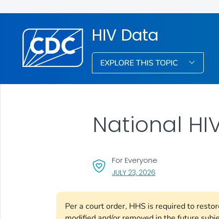
HIV Data
EXPLORE THIS TOPIC
National HIV
For Everyone
, VISIT LINK FOR DETA
JULY 23, 2026
Per a court order, HHS is required to resto
modified and/or removed in the future subj