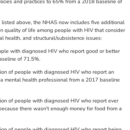
licies and practices to 65% from a 2018 baseline of
rs listed above, the NHAS now includes five additional
on quality of life among people with HIV that consider
l health, and structural/subsistence issues:
eople with diagnosed HIV who report good or better
aseline of 71.5%.
ion of people with diagnosed HIV who report an
 a mental health professional from a 2017 baseline
ion of people with diagnosed HIV who report ever
because there wasn't enough money for food from a
ion of people with diagnosed HIV who report being