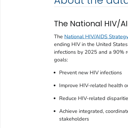
About the dat
The National HIV/A
The
National HIV/AIDS Strategy
ending HIV in the United State
infections by 2025 and a 90% r
goals:
Prevent new HIV infections
Improve HIV-related health 
Reduce HIV-related disparitie
Achieve integrated, coordinat
stakeholders