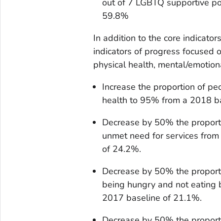
out of 7 LGBTQ supportive po
59.8%
In addition to the core indicato
indicators of progress focused 
physical health, mental/emotiona
Increase the proportion of p
health to 95% from a 2018 b
Decrease by 50% the proport
unmet need for services from
of 24.2%.
Decrease by 50% the proport
being hungry and not eating 
2017 baseline of 21.1%.
Decrease by 50% the proport