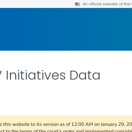
An official website of th
 Initiatives Data
ILS.
re this website to its version as of 12:00 AM on January 29, 
ect to the terms of the court’s order and implemented consist