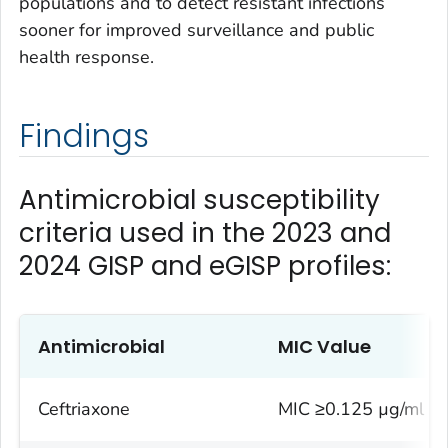
populations and to detect resistant infections
sooner for improved surveillance and public
health response.
Findings
Antimicrobial susceptibility
criteria used in the 2023 and
2024 GISP and eGISP profiles:
Antimicrobial
MIC Value
Ceftriaxone
MIC ≥0.125 µg/ml