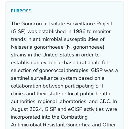
PURPOSE
The Gonococcal Isolate Surveillance Project
(GISP) was established in 1986 to monitor
trends in antimicrobial susceptibilities of
Neisseria gonorrhoeae
(
N. gonorrhoeae
)
strains in the United States in order to
establish an evidence-based rationale for
selection of gonococcal therapies. GISP was a
sentinel surveillance system based on a
collaboration between participating STI
clinics and their state or local public health
authorities, regional laboratories, and CDC. In
August 2024, GISP and eGISP activities were
incorporated into the Combatting
Antimicrobial Resistant Gonorrhea and Other