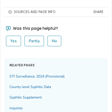
SOURCES AND PAGE INFO
SHARE
Was this page helpful?
Yes
Partly
No
RELATED PAGES
STI Surveillance, 2024 (Provisional)
County-level Syphilis Data
Syphilis Supplement
Inquiries