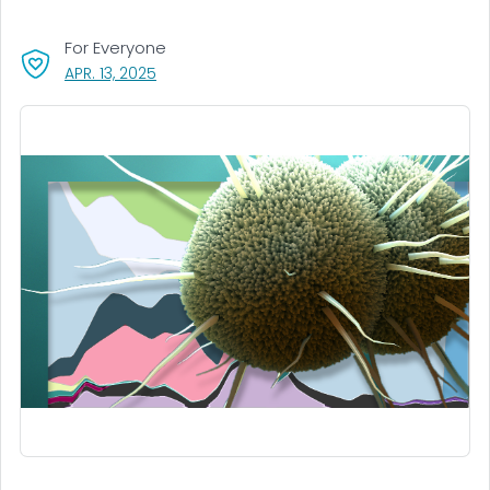
For Everyone
, VISIT LINK FOR DETAILS.
APR. 13, 2025