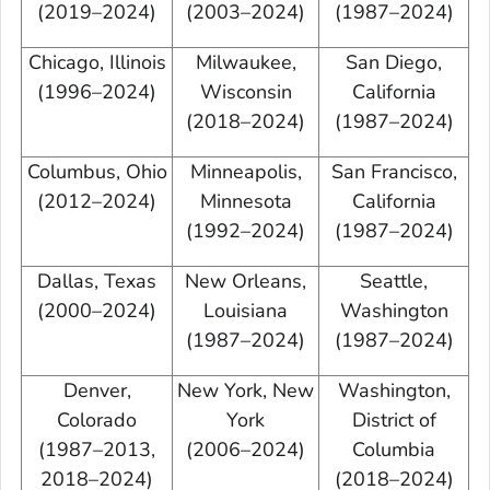
(2019–2024)
(2003–2024)
(1987–2024)
Chicago, Illinois
Milwaukee,
San Diego,
(1996–2024)
Wisconsin
California
(2018–2024)
(1987–2024)
Columbus, Ohio
Minneapolis,
San Francisco,
(2012–2024)
Minnesota
California
(1992–2024)
(1987–2024)
Dallas, Texas
New Orleans,
Seattle,
(2000–2024)
Louisiana
Washington
(1987–2024)
(1987–2024)
Denver,
New York, New
Washington,
Colorado
York
District of
(1987–2013,
(2006–2024)
Columbia
2018–2024)
(2018–2024)