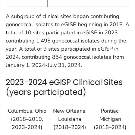
A subgroup of clinical sites began contributing
gonococcal isolates to eGISP beginning in 2018. A
total of 10 sites participated in eGISP in 2023
contributing 1,495 gonococcal isolates during the
year. A total of 9 sites participated in eGISP in
2024, contributing 854 gonococcal isolates from
January 1, 2024-July 31, 2024.
2023-2024 eGISP Clinical Sites
(years participated)
Columbus, Ohio
New Orleans,
Pontiac,
(2018–2019,
Louisiana
Michigan
2023-2024)
(2018–2024)
(2018–2024)