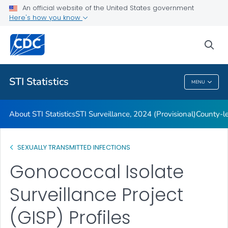
An official website of the United States government
Archive
Here's how you know
VIEW ALL
HOME
sea
Related Topics
STI Statistics
MENU
STI Statistics
About STI Statistics
STI Surveillance, 2024 (Provisional)
County-le
SEXUALLY TRANSMITTED INFECTIONS
Gonococcal Isolate
Surveillance Project
(GISP) Profiles