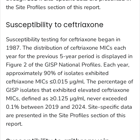
the Site Profiles section of this report.
Susceptibility to ceftriaxone
Susceptibility testing for ceftriaxone began in
1987. The distribution of ceftriaxone MICs each
year for the previous 5-year period is displayed in
Figure 2 of the GISP National Profiles. Each year,
approximately 90% of isolates exhibited
ceftriaxone MICs ≤0.015 µg/ml. The percentage of
GISP isolates that exhibited elevated ceftriaxone
MICs, defined as ≥0.125 µg/ml, never exceeded
0.1% between 2019 and 2024. Site-specific data
are presented in the Site Profiles section of this
report.