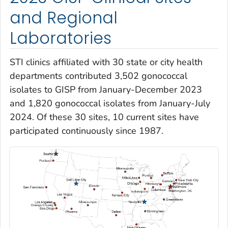
and Regional
Laboratories
STI clinics affiliated with 30 state or city health
departments contributed 3,502 gonococcal
isolates to GISP from January-December 2023
and 1,820 gonococcal isolates from January-July
2024. Of these 30 sites, 10 current sites have
participated continuously since 1987.