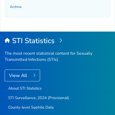
Archive
STI Statistics
The most recent statistical content for Sexually
Transmitted Infections (STIs).
View All
About STI Statistics
STI Surveillance, 2024 (Provisional)
County-level Syphilis Data