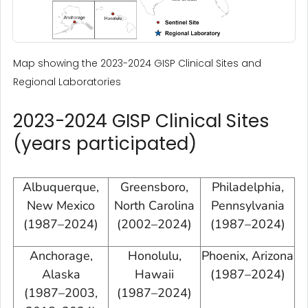
Map showing the 2023-2024 GISP Clinical Sites and
Regional Laboratories
2023-2024 GISP Clinical Sites
(years participated)
Albuquerque,
Greensboro,
Philadelphia,
New Mexico
North Carolina
Pennsylvania
(1987–2024)
(2002–2024)
(1987–2024)
Anchorage,
Honolulu,
Phoenix, Arizona
Alaska
Hawaii
(1987–2024)
(1987–2003,
(1987–2024)