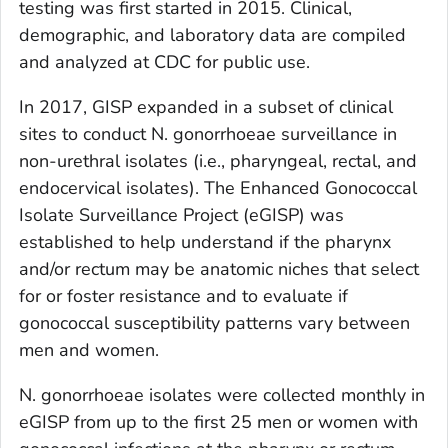
testing was first started in 2015. Clinical,
demographic, and laboratory data are compiled
and analyzed at CDC for public use.
In 2017, GISP expanded in a subset of clinical
sites to conduct
N. gonorrhoeae
surveillance in
non-urethral isolates (i.e., pharyngeal, rectal, and
endocervical isolates). The Enhanced Gonococcal
Isolate Surveillance Project (eGISP) was
established to help understand if the pharynx
and/or rectum may be anatomic niches that select
for or foster resistance and to evaluate if
gonococcal susceptibility patterns vary between
men and women.
N. gonorrhoeae
isolates were collected monthly in
eGISP from up to the first 25 men or women with