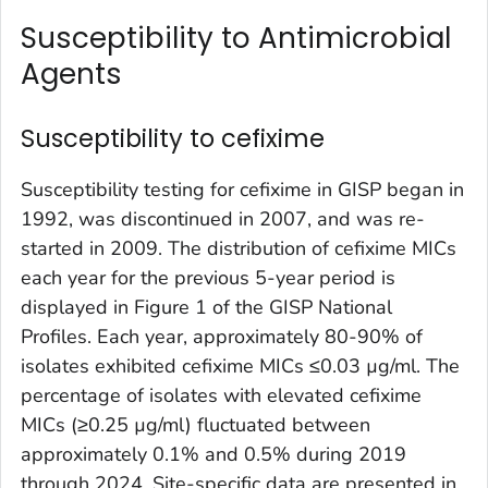
Susceptibility to Antimicrobial
Agents
Susceptibility to cefixime
Susceptibility testing for cefixime in GISP began in
1992, was discontinued in 2007, and was re-
started in 2009. The distribution of cefixime MICs
each year for the previous 5-year period is
displayed in Figure 1 of the GISP National
Profiles. Each year, approximately 80-90% of
isolates exhibited cefixime MICs ≤0.03 µg/ml. The
percentage of isolates with elevated cefixime
MICs (≥0.25 µg/ml) fluctuated between
approximately 0.1% and 0.5% during 2019
through 2024. Site-specific data are presented in