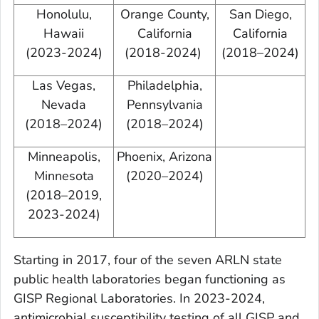
Honolulu,
Orange County,
San Diego,
Hawaii
California
California
(2023-2024)
(2018-2024)
(2018–2024)
Las Vegas,
Philadelphia,
Nevada
Pennsylvania
(2018–2024)
(2018–2024)
Minneapolis,
Phoenix, Arizona
Minnesota
(2020–2024)
(2018–2019,
2023-2024)
Starting in 2017, four of the seven ARLN state
public health laboratories began functioning as
GISP Regional Laboratories. In 2023-2024,
antimicrobial susceptibility testing of all GISP and