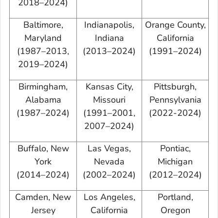
2018–2024)
Baltimore,
Indianapolis,
Orange County,
Maryland
Indiana
California
(1987–2013,
(2013–2024)
(1991–2024)
2019–2024)
Birmingham,
Kansas City,
Pittsburgh,
Alabama
Missouri
Pennsylvania
(1987–2024)
(1991–2001,
(2022-2024)
2007–2024)
Buffalo, New
Las Vegas,
Pontiac,
York
Nevada
Michigan
(2014–2024)
(2002–2024)
(2012–2024)
Camden, New
Los Angeles,
Portland,
Jersey
California
Oregon