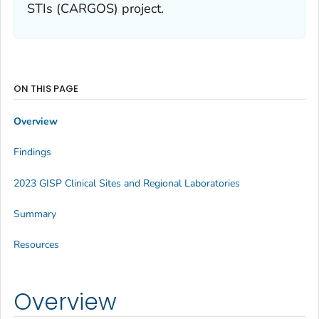
STIs (CARGOS) project.
ON THIS PAGE
Overview
Findings
2023 GISP Clinical Sites and Regional Laboratories
Summary
Resources
Overview