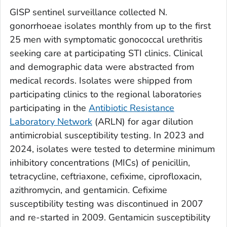
GISP sentinel surveillance collected
N.
gonorrhoeae
isolates monthly from up to the first
25 men with symptomatic gonococcal urethritis
seeking care at participating STI clinics. Clinical
and demographic data were abstracted from
medical records. Isolates were shipped from
participating clinics to the regional laboratories
participating in the
Antibiotic Resistance
Laboratory Network
(ARLN) for agar dilution
antimicrobial susceptibility testing. In 2023 and
2024, isolates were tested to determine minimum
inhibitory concentrations (MICs) of penicillin,
tetracycline, ceftriaxone, cefixime, ciprofloxacin,
azithromycin, and gentamicin. Cefixime
susceptibility testing was discontinued in 2007
and re-started in 2009. Gentamicin susceptibility