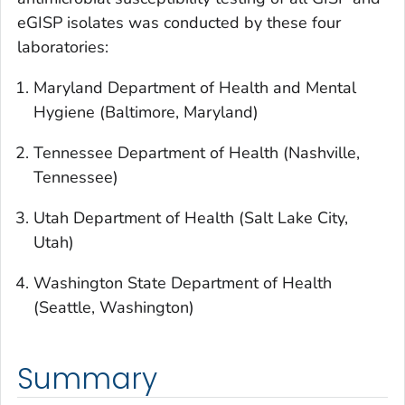
eGISP isolates was conducted by these four
laboratories:
Maryland Department of Health and Mental
Hygiene (Baltimore, Maryland)
Tennessee Department of Health (Nashville,
Tennessee)
Utah Department of Health (Salt Lake City,
Utah)
Washington State Department of Health
(Seattle, Washington)
Summary