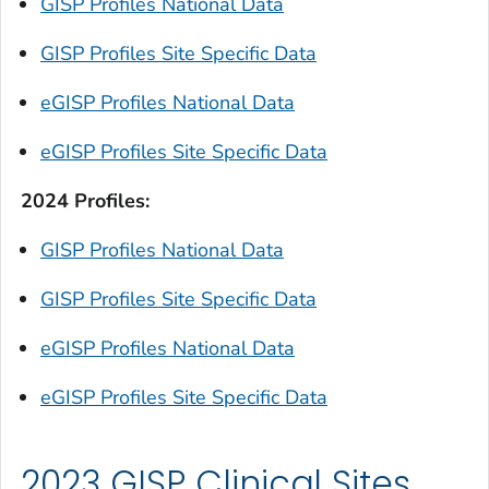
GISP Profiles National Data
GISP Profiles Site Specific Data
eGISP Profiles National Data
eGISP Profiles Site Specific Data
2024 Profiles:
GISP Profiles National Data
GISP Profiles Site Specific Data
eGISP Profiles National Data
eGISP Profiles Site Specific Data
2023 GISP Clinical Sites