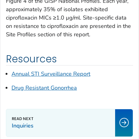
Figure 4 of the GISP National Profiles. Each year,
approximately 35% of isolates exhibited
ciprofloxacin MICs ≥1.0 µg/ml. Site-specific data
on resistance to ciprofloxacin are presented in the
Site Profiles section of this report.
Resources
Annual STI Surveillance Report
Drug Resistant Gonorrhea
Inquiries