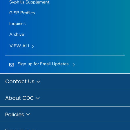
Syphilis Supplement
GISP Profiles
Inquiries
Archive
VIEW ALL
Sign up for Email Updates
Contact Us
About CDC
Policies