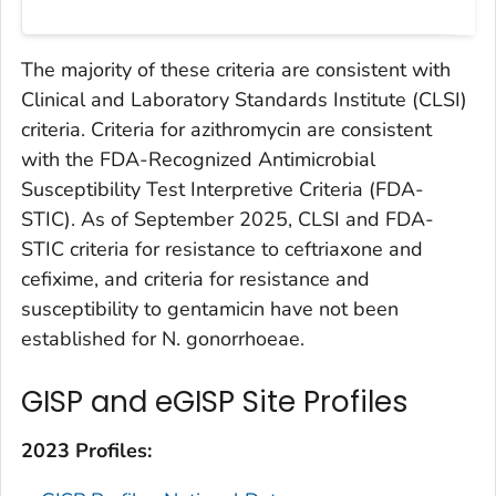
The majority of these criteria are consistent with
Clinical and Laboratory Standards Institute (CLSI)
criteria. Criteria for azithromycin are consistent
with the FDA-Recognized Antimicrobial
Susceptibility Test Interpretive Criteria (FDA-
STIC). As of September 2025, CLSI and FDA-
STIC criteria for resistance to ceftriaxone and
cefixime, and criteria for resistance and
susceptibility to gentamicin have not been
established for
N. gonorrhoeae
.
GISP and eGISP Site Profiles
2023 Profiles: