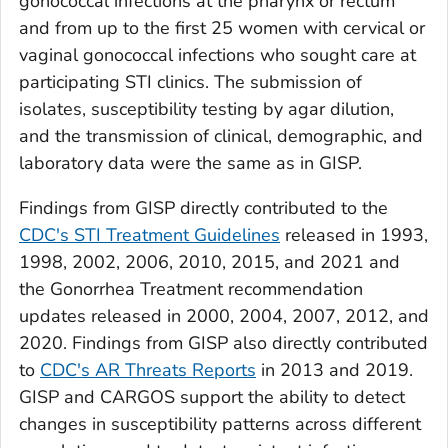
gonococcal infections at the pharynx or rectum
and from up to the first 25 women with cervical or
vaginal gonococcal infections who sought care at
participating STI clinics. The submission of
isolates, susceptibility testing by agar dilution,
and the transmission of clinical, demographic, and
laboratory data were the same as in GISP.
Findings from GISP directly contributed to the
CDC's STI Treatment Guidelines
released in 1993,
1998, 2002, 2006, 2010, 2015, and 2021 and
the Gonorrhea Treatment recommendation
updates released in 2000, 2004, 2007, 2012, and
2020. Findings from GISP also directly contributed
to
CDC's AR Threats Reports
in 2013 and 2019.
GISP and CARGOS support the ability to detect
changes in susceptibility patterns across different