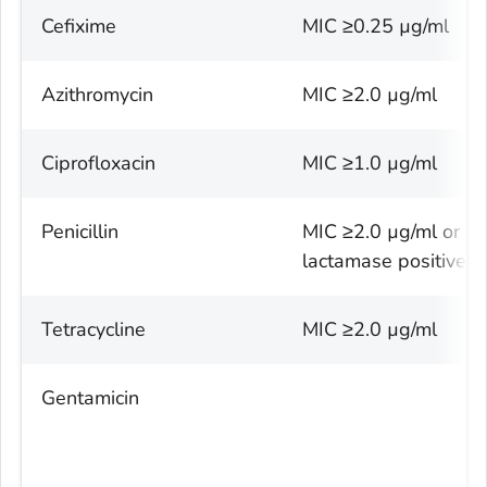
Cefixime
MIC ≥0.25 µg/ml
Azithromycin
MIC ≥2.0 µg/ml
Ciprofloxacin
MIC ≥1.0 µg/ml
Penicillin
MIC ≥2.0 µg/ml or B
lactamase positive
Tetracycline
MIC ≥2.0 µg/ml
Gentamicin