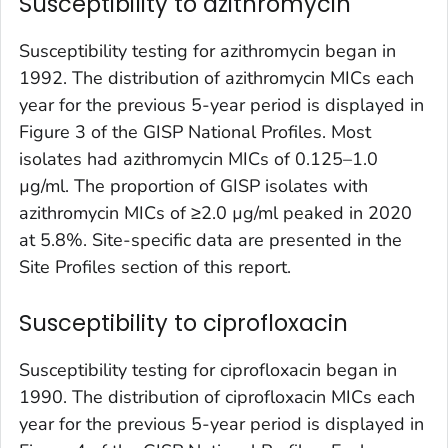
Susceptibility to azithromycin
Susceptibility testing for azithromycin began in
1992. The distribution of azithromycin MICs each
year for the previous 5-year period is displayed in
Figure 3 of the GISP National Profiles. Most
isolates had azithromycin MICs of 0.125–1.0
µg/ml. The proportion of GISP isolates with
azithromycin MICs of ≥2.0 µg/ml peaked in 2020
at 5.8%. Site-specific data are presented in the
Site Profiles section of this report.
Susceptibility to ciprofloxacin
Susceptibility testing for ciprofloxacin began in
1990. The distribution of ciprofloxacin MICs each
year for the previous 5-year period is displayed in