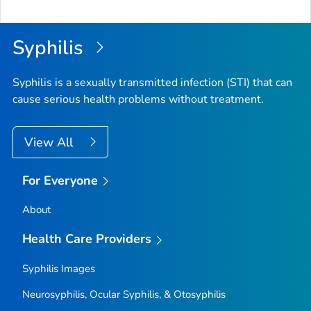
Syphilis
Syphilis is a sexually transmitted infection (STI) that can
cause serious health problems without treatment.
View All
For Everyone
About
Health Care Providers
Syphilis Images
Neurosyphilis, Ocular Syphilis, & Otosyphilis