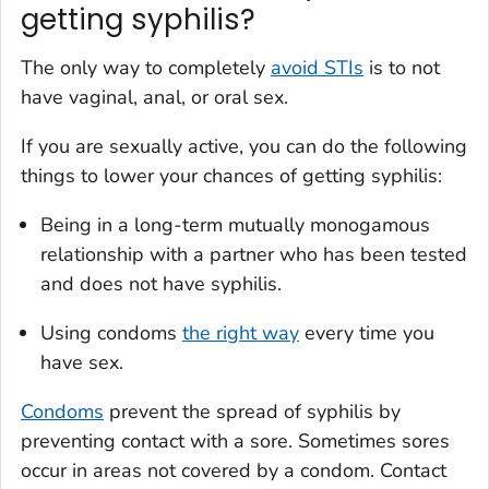
getting syphilis?
The only way to completely
avoid STIs
is to not
have vaginal, anal, or oral sex.
If you are sexually active, you can do the following
things to lower your chances of getting syphilis:
Being in a long-term mutually monogamous
relationship with a partner who has been tested
and does not have syphilis.
Using condoms
the right way
every time you
have sex.
Condoms
prevent the spread of syphilis by
preventing contact with a sore. Sometimes sores
occur in areas not covered by a condom. Contact