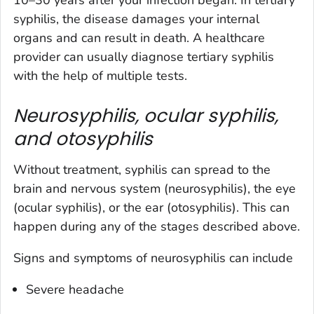
10–30 years after your infection began. In tertiary
syphilis, the disease damages your internal
organs and can result in death. A healthcare
provider can usually diagnose tertiary syphilis
with the help of multiple tests.
Neurosyphilis, ocular syphilis,
and o
tosyphilis
Without treatment, syphilis can spread to the
brain and nervous system (neurosyphilis), the eye
(ocular syphilis), or the ear (otosyphilis). This can
happen during any of the stages described above.
Signs and symptoms of neurosyphilis can include
Severe headache