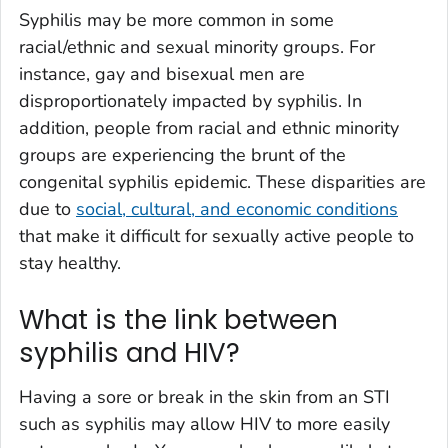
Syphilis may be more common in some
racial/ethnic and sexual minority groups. For
instance, gay and bisexual men are
disproportionately impacted by syphilis. In
addition, people from racial and ethnic minority
groups are experiencing the brunt of the
congenital syphilis epidemic. These disparities are
due to
social, cultural, and economic conditions
that make it difficult for sexually active people to
stay healthy.
What is the link between
syphilis and HIV?
Having a sore or break in the skin from an STI
such as syphilis may allow HIV to more easily