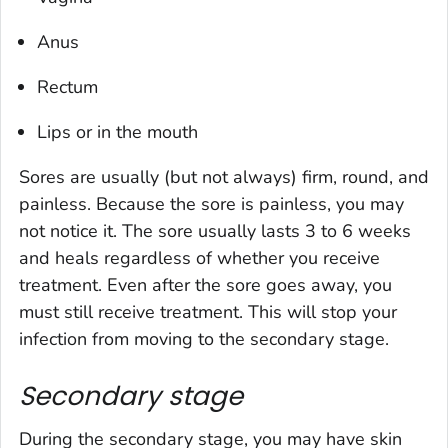
Anus
Rectum
Lips or in the mouth
Sores are usually (but not always) firm, round, and
painless. Because the sore is painless, you may
not notice it. The sore usually lasts 3 to 6 weeks
and heals regardless of whether you receive
treatment. Even after the sore goes away, you
must still receive treatment. This will stop your
infection from moving to the secondary stage.
Secondary stage
During the secondary stage, you may have skin