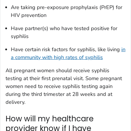
Are taking pre-exposure prophylaxis (PrEP) for
HIV prevention
Have partner(s) who have tested positive for
syphilis
Have certain risk factors for syphilis, like living
in
a community with high rates of syphilis
All pregnant women should receive syphilis
testing at their first prenatal visit. Some pregnant
women need to receive syphilis testing again
during the third trimester at 28 weeks and at
delivery.
How will my healthcare
provider know if I have