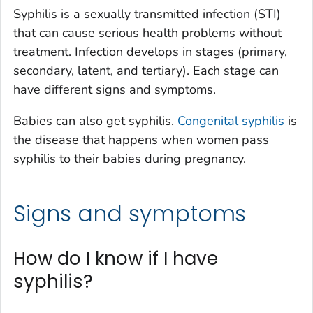
Syphilis is a sexually transmitted infection (STI)
that can cause serious health problems without
treatment. Infection develops in stages (primary,
secondary, latent, and tertiary). Each stage can
have different signs and symptoms.
Babies can also get syphilis.
Congenital syphilis
is
the disease that happens when women pass
syphilis to their babies during pregnancy.
Signs and symptoms
How do I know if I have
syphilis?