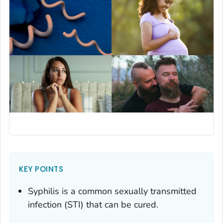
KEY POINTS
Syphilis is a common sexually transmitted
infection (STI) that can be cured.