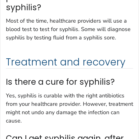
syphilis?
Most of the time, healthcare providers will use a
blood test to test for syphilis. Some will diagnose
syphilis by testing fluid from a syphilis sore.
Treatment and recovery
Is there a cure for syphilis?
Yes, syphilis is curable with the right antibiotics
from your healthcare provider. However, treatment
might not undo any damage the infection can
cause.
Can I get syphilis again, after