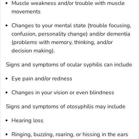
Muscle weakness and/or trouble with muscle
movements
Changes to your mental state (trouble focusing,
confusion, personality change) and/or dementia
(problems with memory, thinking, and/or
decision making).
Signs and symptoms of ocular syphilis can include
Eye pain and/or redness
Changes in your vision or even blindness
Signs and symptoms of otosyphilis may include
Hearing loss
Ringing, buzzing, roaring, or hissing in the ears