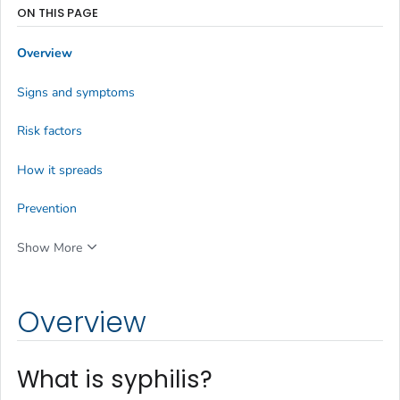
ON THIS PAGE
Overview
Signs and symptoms
Risk factors
How it spreads
Prevention
Show More
Overview
What is syphilis?