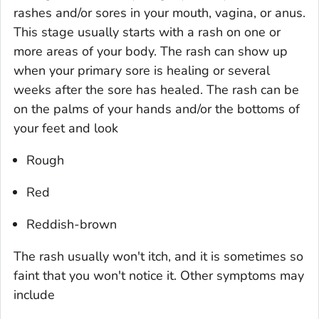
rashes and/or sores in your mouth, vagina, or anus.
This stage usually starts with a rash on one or
more areas of your body. The rash can show up
when your primary sore is healing or several
weeks after the sore has healed. The rash can be
on the palms of your hands and/or the bottoms of
your feet and look
Rough
Red
Reddish-brown
The rash usually won't itch, and it is sometimes so
faint that you won't notice it. Other symptoms may
include