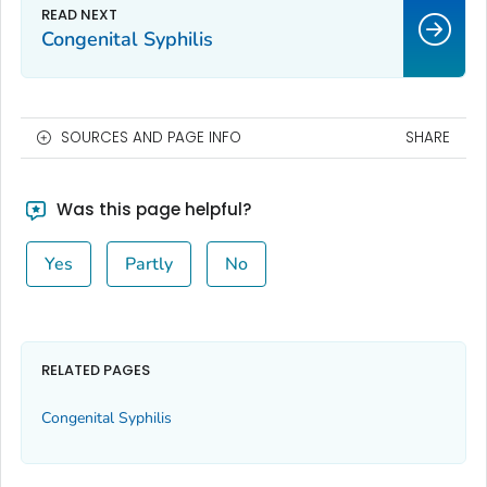
Congenital Syphilis
SOURCES AND PAGE INFO
SHARE
Was this page helpful?
Yes
Partly
No
RELATED PAGES
Congenital Syphilis