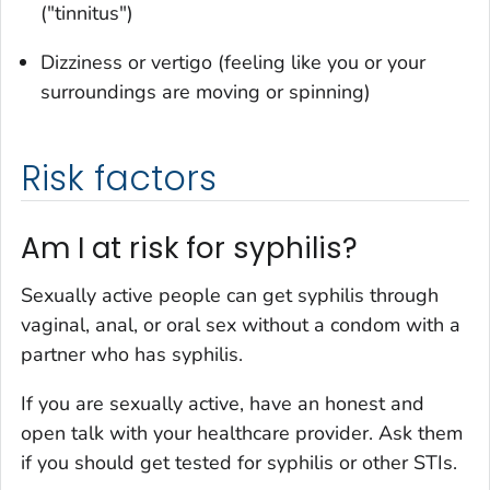
("tinnitus")
Dizziness or vertigo (feeling like you or your
surroundings are moving or spinning)
Risk factors
Am I at risk for syphilis?
Sexually active people can get syphilis through
vaginal, anal, or oral sex without a condom with a
partner who has syphilis.
If you are sexually active, have an honest and
open talk with your healthcare provider. Ask them
if you should get tested for syphilis or other STIs.