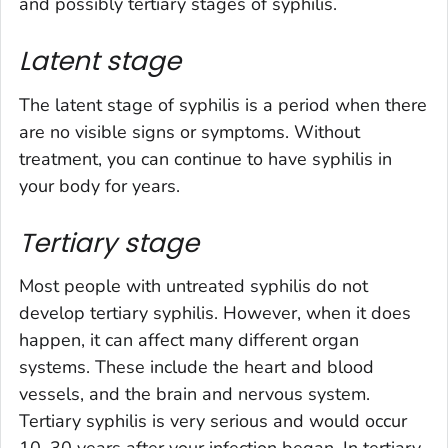
and possibly tertiary stages of syphilis.
Latent stage
The latent stage of syphilis is a period when there
are no visible signs or symptoms. Without
treatment, you can continue to have syphilis in
your body for years.
Tertiary stage
Most people with untreated syphilis do not
develop tertiary syphilis. However, when it does
happen, it can affect many different organ
systems. These include the heart and blood
vessels, and the brain and nervous system.
Tertiary syphilis is very serious and would occur