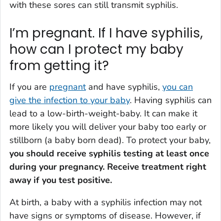
with these sores can still transmit syphilis.
I’m pregnant. If I have syphilis,
how can I protect my baby
from getting it?
If you are
pregnant
and have syphilis,
you can
give the infection to your baby
. Having syphilis can
lead to a low-birth-weight-baby. It can make it
more likely you will deliver your baby too early or
stillborn (a baby born dead). To protect your baby,
you should receive syphilis testing at least once
during your pregnancy. Receive treatment right
away if you test positive.
At birth, a baby with a syphilis infection may not
have signs or symptoms of disease. However, if