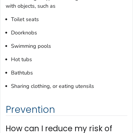
with objects, such as
Toilet seats
Doorknobs
Swimming pools
Hot tubs
Bathtubs
Sharing clothing, or eating utensils
Prevention
How can I reduce my risk of