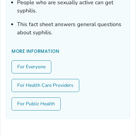
People who are sexually active can get
syphilis.
This fact sheet answers general questions
about syphilis.
MORE INFORMATION
For Everyone
For Health Care Providers
For Public Health