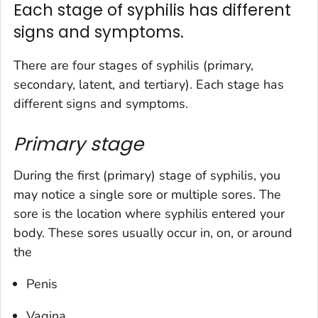
Each stage of syphilis has different
signs and symptoms.
There are four stages of syphilis (primary,
secondary, latent, and tertiary). Each stage has
different signs and symptoms.
Primary stage
During the first (primary) stage of syphilis, you
may notice a single sore or multiple sores. The
sore is the location where syphilis entered your
body. These sores usually occur in, on, or around
the
Penis
Vagina