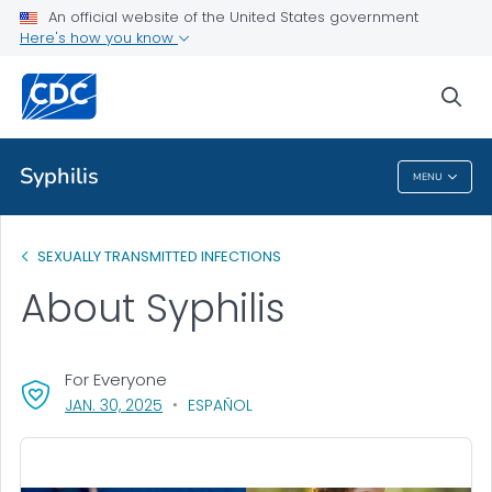
An official website of the United States government
Here's how you know
Public Health
sea
Related Topics
Syphilis
MENU
Syphilis
SEXUALLY TRANSMITTED INFECTIONS
About Syphilis
For Everyone
, VISIT LINK FOR DETAILS.
JAN. 30, 2025
ESPAÑOL