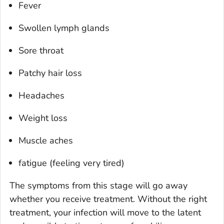
Fever
Swollen lymph glands
Sore throat
Patchy hair loss
Headaches
Weight loss
Muscle aches
fatigue (feeling very tired)
The symptoms from this stage will go away
whether you receive treatment. Without the right
treatment, your infection will move to the latent