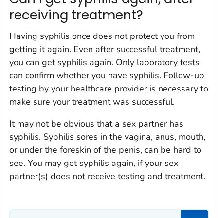
receiving treatment?
Having syphilis once does not protect you from
getting it again. Even after successful treatment,
you can get syphilis again. Only laboratory tests
can confirm whether you have syphilis. Follow-up
testing by your healthcare provider is necessary to
make sure your treatment was successful.
It may not be obvious that a sex partner has
syphilis. Syphilis sores in the vagina, anus, mouth,
or under the foreskin of the penis, can be hard to
see. You may get syphilis again, if your sex
partner(s) does not receive testing and treatment.