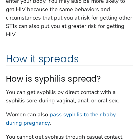
enter your body. You may also be more likely to
get HIV because the same behaviors and
circumstances that put you at risk for getting other
STIs can also put you at greater risk for getting
HIV.
How it spreads
How is syphilis spread?
You can get syphilis by direct contact with a
syphilis sore during vaginal, anal, or oral sex.
Women can also
pass syphilis to their baby
during pregnancy
.
You cannot get syphilis through casual contact