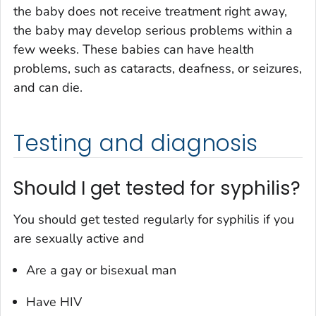
the baby does not receive treatment right away,
the baby may develop serious problems within a
few weeks. These babies can have health
problems, such as cataracts, deafness, or seizures,
and can die.
Testing and diagnosis
Should I get tested for syphilis?
You should get tested regularly for syphilis if you
are sexually active
and
Are a gay or bisexual man
Have HIV