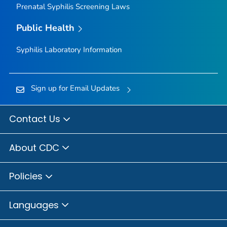
Prenatal Syphilis Screening Laws
Public Health
Syphilis Laboratory Information
Sign up for Email Updates
Contact Us
About CDC
Policies
Languages