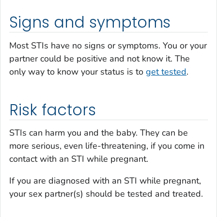
Signs and symptoms
Most STIs have no signs or symptoms. You or your
partner could be positive and not know it. The
only way to know your status is to
get tested
.
Risk factors
STIs can harm you and the baby. They can be
more serious, even life-threatening, if you come in
contact with an STI while pregnant.
If you are diagnosed with an STI while pregnant,
your sex partner(s) should be tested and treated.