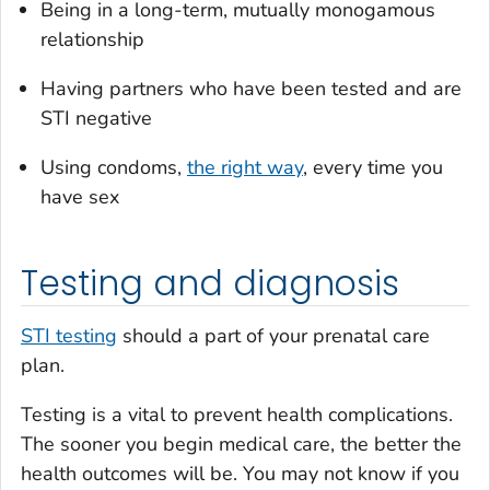
Being in a long-term, mutually monogamous
relationship
Having partners who have been tested and are
STI negative
Using condoms,
the right way
, every time you
have sex
Testing and diagnosis
STI testing
should a part of your prenatal care
plan.
Testing is a vital to prevent health complications.
The sooner you begin medical care, the better the
health outcomes will be. You may not know if you