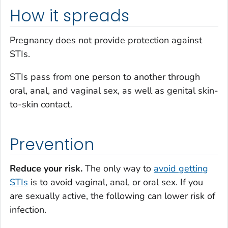
How it spreads
Pregnancy does not provide protection against
STIs.
STIs pass from one person to another through
oral, anal, and vaginal sex, as well as genital skin-
to-skin contact.
Prevention
Reduce your risk.
The only way to
avoid getting
STIs
is to avoid vaginal, anal, or oral sex. If you
are sexually active, the following can lower risk of
infection.