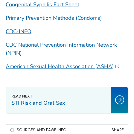
Congenital Syphilis Fact Sheet
Primary Prevention Methods (Condoms)
CDC-INFO
CDC National Prevention Information Network
(NPIN)
American Sexual Health Association (ASHA)
STI Risk and Oral Sex
SOURCES AND PAGE INFO
SHARE