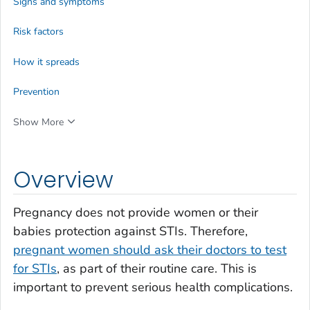
Signs and symptoms
Risk factors
How it spreads
Prevention
Show More
Overview
Pregnancy does not provide women or their
babies protection against STIs. Therefore,
pregnant women should ask their doctors to test
for STIs
, as part of their routine care. This is
important to prevent serious health complications.