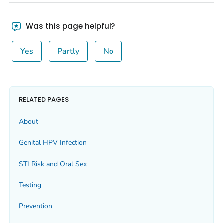
Was this page helpful?
Yes
Partly
No
RELATED PAGES
About
Genital HPV Infection
STI Risk and Oral Sex
Testing
Prevention