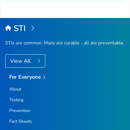
STI
STIs are common. Many are curable - all are preventable.
View All
For Everyone
About
Testing
Prevention
Fact Sheets