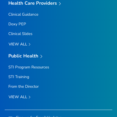
Health Care Providers
Clinical Guidance
Doxy PEP
Clinical Slides
VIEW ALL
Public Health
STI Program Resources
STI Training
From the Director
VIEW ALL