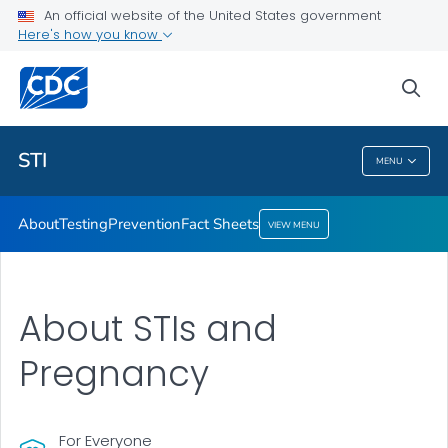
An official website of the United States government
Here's how you know
Public Health
sea
Related Topics
STI
MENU
STI
About
Testing
Prevention
Fact Sheets
VIEW MENU
About STIs and
Pregnancy
For Everyone