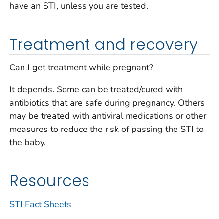
have an STI, unless you are tested.
Treatment and recovery
Can I get treatment while pregnant?
It depends. Some can be treated/cured with
antibiotics that are safe during pregnancy. Others
may be treated with antiviral medications or other
measures to reduce the risk of passing the STI to
the baby.
Resources
STI Fact Sheets