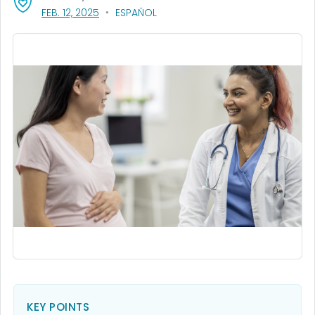
, VISIT LINK FOR DETAILS.
FEB. 12, 2025
ESPAÑOL
KEY POINTS