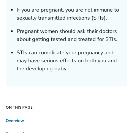
If you are pregnant, you are not immune to
sexually transmitted infections (STIs).
Pregnant women should ask their doctors
about getting tested and treated for STIs.
STIs can complicate your pregnancy and
may have serious effects on both you and
the developing baby.
ON THIS PAGE
Overview