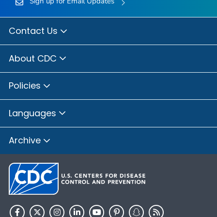
Sign up for Email Updates
Contact Us
About CDC
Policies
Languages
Archive