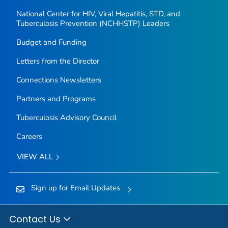
National Center for HIV, Viral Hepatitis, STD, and
Tuberculosis Prevention (NCHHSTP) Leaders
Budget and Funding
Letters from the Director
Connections Newsletters
Partners and Programs
Tuberculosis Advisory Council
Careers
VIEW ALL
Sign up for Email Updates
Contact Us