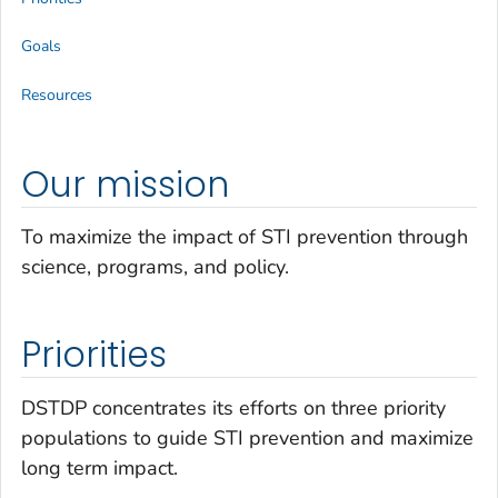
Goals
Resources
Our mission
To maximize the impact of STI prevention through
science, programs, and policy.
Priorities
DSTDP concentrates its efforts on three priority
populations to guide STI prevention and maximize
long term impact.