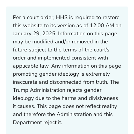
Per a court order, HHS is required to restore
this website to its version as of 12:00 AM on
January 29, 2025. Information on this page
may be modified and/or removed in the
future subject to the terms of the court’s
order and implemented consistent with
applicable law. Any information on this page
promoting gender ideology is extremely
inaccurate and disconnected from truth. The
Trump Administration rejects gender
ideology due to the harms and divisiveness
it causes. This page does not reflect reality
and therefore the Administration and this
Department reject it.