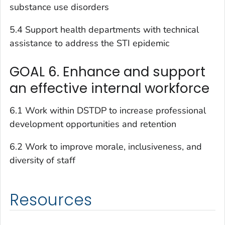
substance use disorders
5.4 Support health departments with technical
assistance to address the STI epidemic
GOAL 6. Enhance and support
an effective internal workforce
6.1 Work within DSTDP to increase professional
development opportunities and retention
6.2 Work to improve morale, inclusiveness, and
diversity of staff
Resources