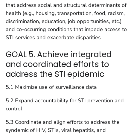
that address social and structural determinants of
health (e.g., housing, transportation, food, racism,
discrimination, education, job opportunities, etc.)
and co-occurring conditions that impede access to
STI services and exacerbate disparities
GOAL 5. Achieve integrated
and coordinated efforts to
address the STI epidemic
5.1 Maximize use of surveillance data
5.2 Expand accountability for STI prevention and
control
5.3 Coordinate and align efforts to address the
syndemic of HIV, STIs, viral hepatitis, and