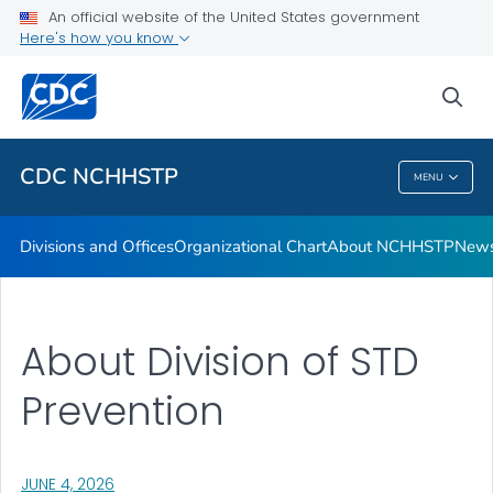
An official website of the United States government
Letters from the Director
Here's how you know
VIEW ALL
HOME
sea
Related Topics
CDC NCHHSTP
MENU
CDC NCHHSTP
Divisions and Offices
Organizational Chart
About NCHHSTP
News
About Division of STD
Prevention
, VISIT LINK FOR DETAILS.
JUNE 4, 2026