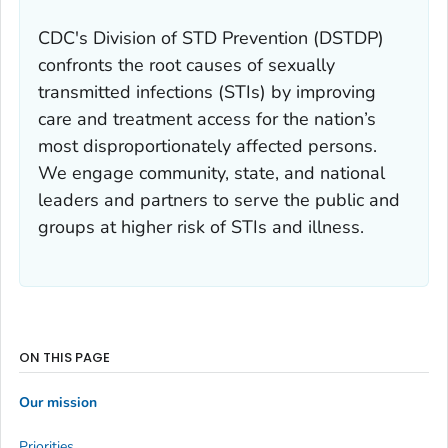
CDC's Division of STD Prevention (DSTDP)
confronts the root causes of sexually
transmitted infections (STIs) by improving
care and treatment access for the nation’s
most disproportionately affected persons.
We engage community, state, and national
leaders and partners to serve the public and
groups at higher risk of STIs and illness.
ON THIS PAGE
Our mission
Priorities