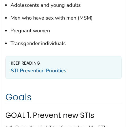
Adolescents and young adults
Men who have sex with men (MSM)
Pregnant women
Transgender individuals
KEEP READING
STI Prevention Priorities
Goals
GOAL 1. Prevent new STIs