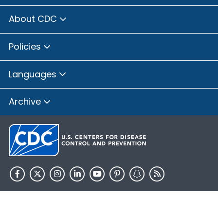
About CDC
Policies
Languages
Archive
HHS.gov
USA.gov