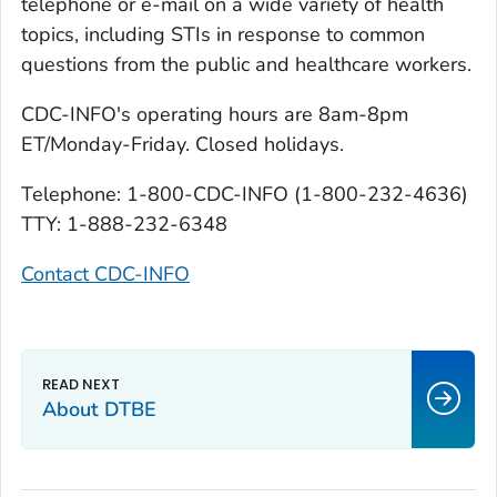
telephone or e-mail on a wide variety of health
topics, including STIs in response to common
questions from the public and healthcare workers.
CDC-INFO's operating hours are 8am-8pm
ET/Monday-Friday. Closed holidays.
Telephone: 1-800-CDC-INFO (1-800-232-4636)
TTY: 1-888-232-6348
Contact CDC-INFO
About DTBE