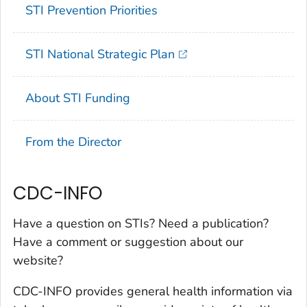
STI Prevention Priorities
STI National Strategic Plan
About STI Funding
From the Director
CDC-INFO
Have a question on STIs? Need a publication?
Have a comment or suggestion about our
website?
CDC-INFO provides general health information via