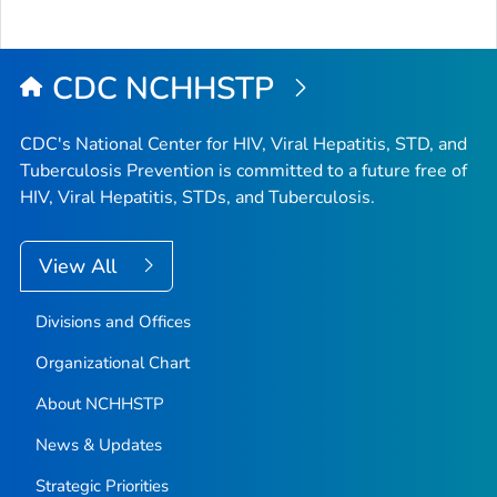
CDC NCHHSTP
CDC's National Center for HIV, Viral Hepatitis, STD, and
Tuberculosis Prevention is committed to a future free of
HIV, Viral Hepatitis, STDs, and Tuberculosis.
View All
Divisions and Offices
Organizational Chart
About NCHHSTP
News & Updates
Strategic Priorities