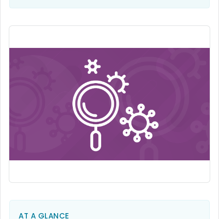
AT A GLANCE