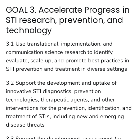
GOAL 3. Accelerate Progress in
STI research, prevention, and
technology
3.1 Use translational, implementation, and
communication science research to identify,
evaluate, scale up, and promote best practices in
STI prevention and treatment in diverse settings
3.2 Support the development and uptake of
innovative STI diagnostics, prevention
technologies, therapeutic agents, and other
interventions for the prevention, identification, and
treatment of STIs, including new and emerging
disease threats
3.3 Support the development, assessment (or