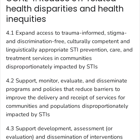
health disparities and health
inequities
4.1 Expand access to trauma-informed, stigma-
and discrimination-free, culturally competent and
linguistically appropriate STI prevention, care, and
treatment services in communities
disproportionately impacted by STIs
4.2 Support, monitor, evaluate, and disseminate
programs and policies that reduce barriers to
improve the delivery and receipt of services for
communities and populations disproportionately
impacted by STIs
4.3 Support development, assessment (or
evaluation) and dissemination of interventions