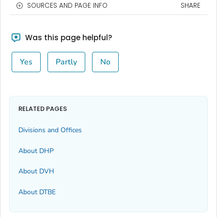
SOURCES AND PAGE INFO
SHARE
Was this page helpful?
Yes
Partly
No
RELATED PAGES
Divisions and Offices
About DHP
About DVH
About DTBE