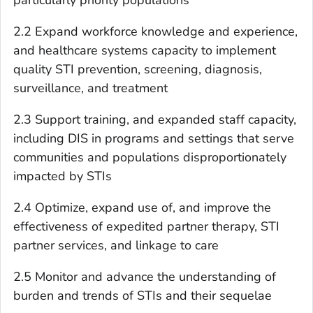
2.2 Expand workforce knowledge and experience,
and healthcare systems capacity to implement
quality STI prevention, screening, diagnosis,
surveillance, and treatment
2.3 Support training, and expanded staff capacity,
including DIS in programs and settings that serve
communities and populations disproportionately
impacted by STIs
2.4 Optimize, expand use of, and improve the
effectiveness of expedited partner therapy, STI
partner services, and linkage to care
2.5 Monitor and advance the understanding of
burden and trends of STIs and their sequelae