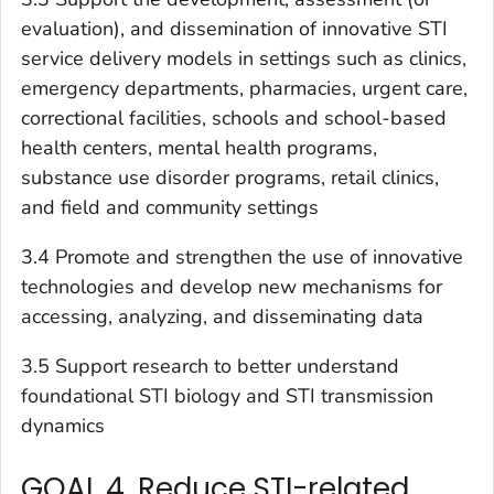
evaluation), and dissemination of innovative STI
service delivery models in settings such as clinics,
emergency departments, pharmacies, urgent care,
correctional facilities, schools and school-based
health centers, mental health programs,
substance use disorder programs, retail clinics,
and field and community settings
3.4 Promote and strengthen the use of innovative
technologies and develop new mechanisms for
accessing, analyzing, and disseminating data
3.5 Support research to better understand
foundational STI biology and STI transmission
dynamics
GOAL 4. Reduce STI-related