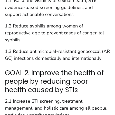
1.1. Raise the visibility of sexual health, STIs,
evidence-based screening guidelines, and
support actionable conversations
1.2 Reduce syphilis among women of
reproductive age to prevent cases of congenital
syphilis
1.3 Reduce antimicrobial-resistant gonococcal (AR
GC) infections domestically and internationally
GOAL 2. Improve the health of
people by reducing poor
health caused by STIs
2.1 Increase STI screening, treatment,
management, and holistic care among all people,
particularly priority populations