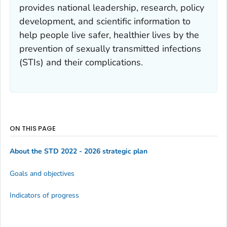
provides national leadership, research, policy
development, and scientific information to
help people live safer, healthier lives by the
prevention of sexually transmitted infections
(STIs) and their complications.
ON THIS PAGE
About the STD 2022 - 2026 strategic plan
Goals and objectives
Indicators of progress