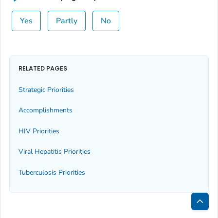
Yes
Partly
No
RELATED PAGES
Strategic Priorities
Accomplishments
HIV Priorities
Viral Hepatitis Priorities
Tuberculosis Priorities
Bac