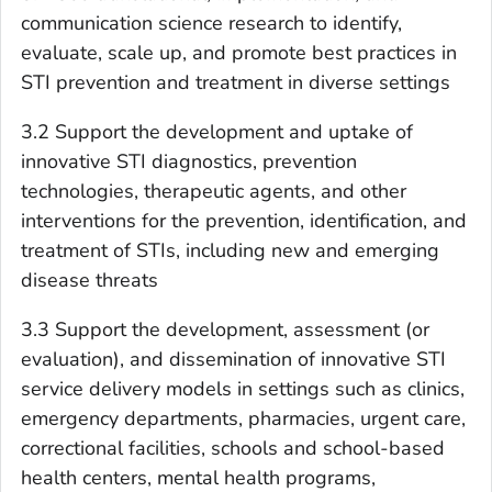
communication science research to identify,
evaluate, scale up, and promote best practices in
STI prevention and treatment in diverse settings
3.2 Support the development and uptake of
innovative STI diagnostics, prevention
technologies, therapeutic agents, and other
interventions for the prevention, identification, and
treatment of STIs, including new and emerging
disease threats
3.3 Support the development, assessment (or
evaluation), and dissemination of innovative STI
service delivery models in settings such as clinics,
emergency departments, pharmacies, urgent care,
correctional facilities, schools and school-based
health centers, mental health programs,