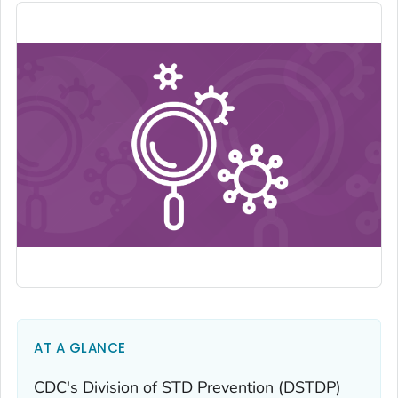
AT A GLANCE
CDC's Division of STD Prevention (DSTDP)