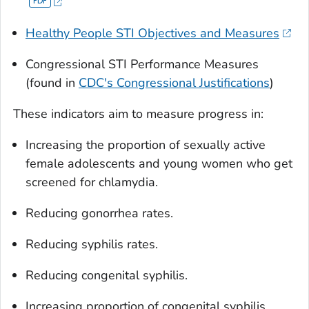
Healthy People STI Objectives and Measures
Congressional STI Performance Measures
(found in
CDC's Congressional Justifications
)
These indicators aim to measure progress in:
Increasing the proportion of sexually active
female adolescents and young women who get
screened for chlamydia.
Reducing gonorrhea rates.
Reducing syphilis rates.
Reducing congenital syphilis.
Increasing proportion of congenital syphilis