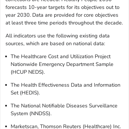
forecasts 10-year targets for its objectives out to
year 2030. Data are provided for core objectives
at least three time periods throughout the decade.
All indicators use the following existing data
sources, which are based on national data:
The Healthcare Cost and Utilization Project
Nationwide Emergency Department Sample
(HCUP NEDS).
The Health Effectiveness Data and Information
Set (HEDIS).
The National Notifiable Diseases Surveillance
System (NNDSS).
Marketscan, Thomson Reuters (Healthcare) Inc.