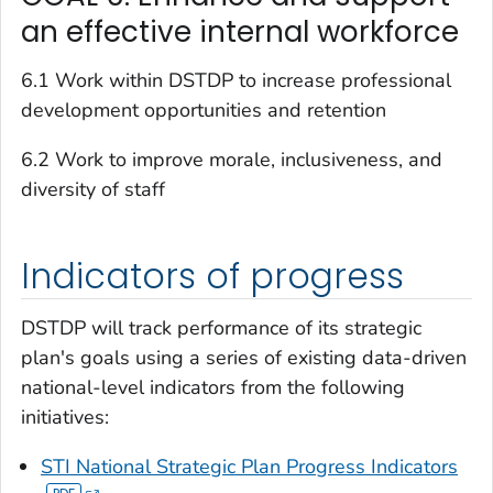
an effective internal workforce
6.1 Work within DSTDP to increase professional
development opportunities and retention
6.2 Work to improve morale, inclusiveness, and
diversity of staff
Indicators of progress
DSTDP will track performance of its strategic
plan's goals using a series of existing data-driven
national-level indicators from the following
initiatives:
STI National Strategic Plan Progress Indicators