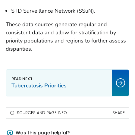
STD Surveillance Network (SSuN).
These data sources generate regular and
consistent data and allow for stratification by
priority populations and regions to further assess
disparities.
Tuberculosis Priorities
SOURCES AND PAGE INFO
SHARE
Was this page helpful?