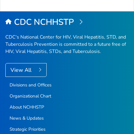
to
Top
CDC NCHHSTP
CDC's National Center for HIV, Viral Hepatitis, STD, and
Tuberculosis Prevention is committed to a future free of
HIV, Viral Hepatitis, STDs, and Tuberculosis.
View All
Divisions and Offices
Organizational Chart
About NCHHSTP
News & Updates
Strategic Priorities