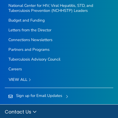
National Center for HIV, Viral Hepatitis, STD, and
Tuberculosis Prevention (NCHHSTP) Leaders
Budget and Funding
Letters from the Director
Connections Newsletters
Partners and Programs
Tuberculosis Advisory Council
Careers
VIEW ALL
Sign up for Email Updates
Contact Us