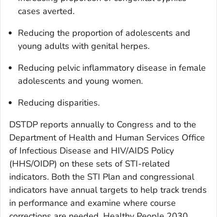
cases averted.
Reducing the proportion of adolescents and
young adults with genital herpes.
Reducing pelvic inflammatory disease in female
adolescents and young women.
Reducing disparities.
DSTDP reports annually to Congress and to the
Department of Health and Human Services Office
of Infectious Disease and HIV/AIDS Policy
(HHS/OIDP) on these sets of STI-related
indicators. Both the STI Plan and congressional
indicators have annual targets to help track trends
in performance and examine where course
corrections are needed. Healthy People 2030