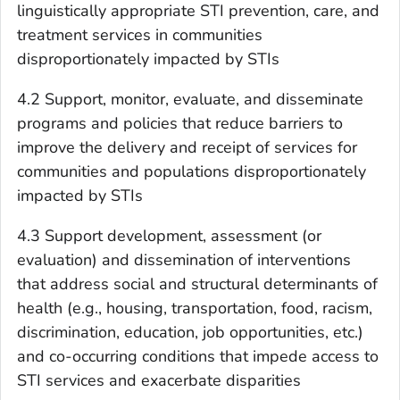
linguistically appropriate STI prevention, care, and
treatment services in communities
disproportionately impacted by STIs
4.2 Support, monitor, evaluate, and disseminate
programs and policies that reduce barriers to
improve the delivery and receipt of services for
communities and populations disproportionately
impacted by STIs
4.3 Support development, assessment (or
evaluation) and dissemination of interventions
that address social and structural determinants of
health (e.g., housing, transportation, food, racism,
discrimination, education, job opportunities, etc.)
and co-occurring conditions that impede access to
STI services and exacerbate disparities