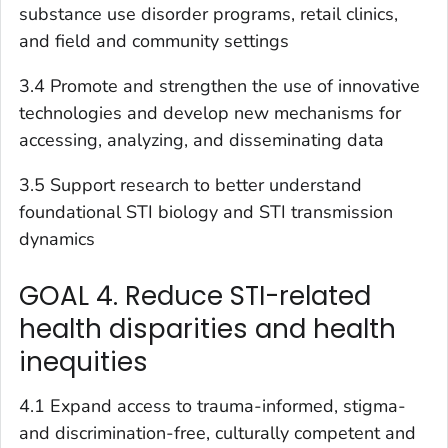
substance use disorder programs, retail clinics,
and field and community settings
3.4 Promote and strengthen the use of innovative
technologies and develop new mechanisms for
accessing, analyzing, and disseminating data
3.5 Support research to better understand
foundational STI biology and STI transmission
dynamics
GOAL 4. Reduce STI-related
health disparities and health
inequities
4.1 Expand access to trauma-informed, stigma-
and discrimination-free, culturally competent and