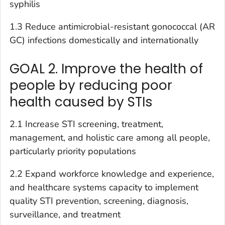
syphilis
1.3 Reduce antimicrobial-resistant gonococcal (AR
GC) infections domestically and internationally
GOAL 2. Improve the health of
people by reducing poor
health caused by STIs
2.1 Increase STI screening, treatment,
management, and holistic care among all people,
particularly priority populations
2.2 Expand workforce knowledge and experience,
and healthcare systems capacity to implement
quality STI prevention, screening, diagnosis,
surveillance, and treatment