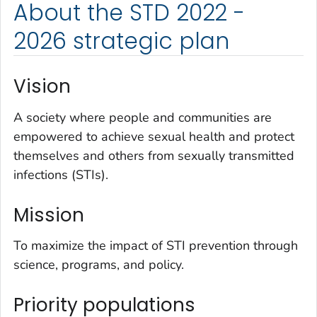
About the STD 2022 -
2026 strategic plan
Vision
A society where people and communities are
empowered to achieve sexual health and protect
themselves and others from sexually transmitted
infections (STIs).
Mission
To maximize the impact of STI prevention through
science, programs, and policy.
Priority populations