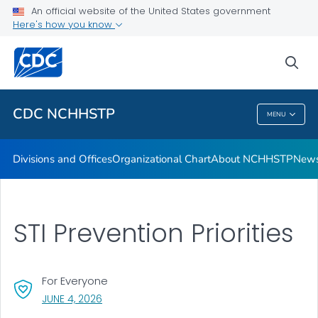
An official website of the United States government
Letters from the Director
Here's how you know
VIEW ALL
HOME
sea
Related Topics
CDC NCHHSTP
MENU
CDC NCHHSTP
Divisions and Offices
Organizational Chart
About NCHHSTP
News
STI Prevention Priorities
For Everyone
, VISIT LINK FOR DETAILS.
JUNE 4, 2026