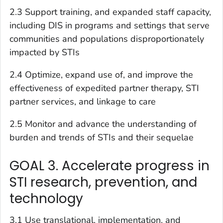
2.3 Support training, and expanded staff capacity,
including DIS in programs and settings that serve
communities and populations disproportionately
impacted by STIs
2.4 Optimize, expand use of, and improve the
effectiveness of expedited partner therapy, STI
partner services, and linkage to care
2.5 Monitor and advance the understanding of
burden and trends of STIs and their sequelae
GOAL 3. Accelerate progress in
STI research, prevention, and
technology
3.1 Use translational, implementation, and