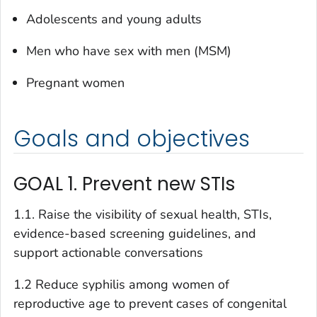
Adolescents and young adults
Men who have sex with men (MSM)
Pregnant women
Goals and objectives
GOAL 1. Prevent new STIs
1.1. Raise the visibility of sexual health, STIs,
evidence-based screening guidelines, and
support actionable conversations
1.2 Reduce syphilis among women of
reproductive age to prevent cases of congenital