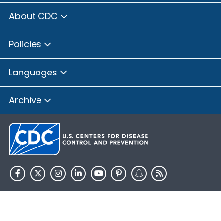
About CDC
Policies
Languages
Archive
HHS.gov
USA.gov