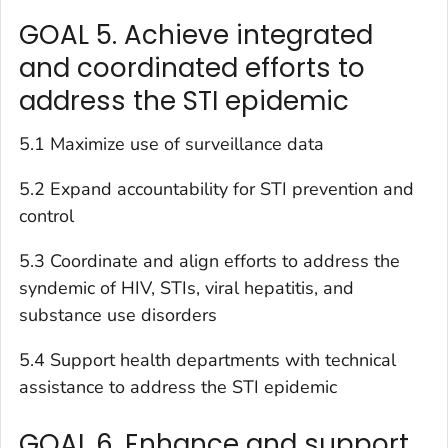
GOAL 5. Achieve integrated
and coordinated efforts to
address the STI epidemic
5.1 Maximize use of surveillance data
5.2 Expand accountability for STI prevention and
control
5.3 Coordinate and align efforts to address the
syndemic of HIV, STIs, viral hepatitis, and
substance use disorders
5.4 Support health departments with technical
assistance to address the STI epidemic
GOAL 6. Enhance and support