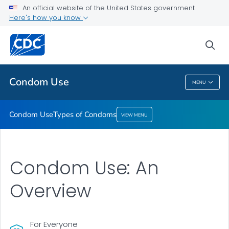
An official website of the United States government
Here's how you know
Condom Use
Types of Condoms
sea
VIEW ALL
Condom Use
MENU
Condom Use
Condom Use
Types of Condoms
VIEW MENU
Condom Use: An
Overview
For Everyone