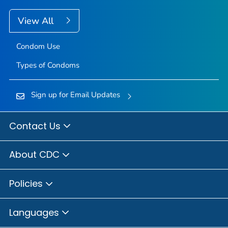
View All
Condom Use
Types of Condoms
Sign up for Email Updates
Contact Us
About CDC
Policies
Languages