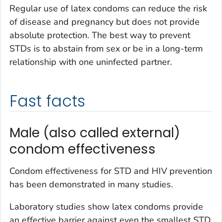
Regular use of latex condoms can reduce the risk
of disease and pregnancy but does not provide
absolute protection. The best way to prevent
STDs is to abstain from sex or be in a long-term
relationship with one uninfected partner.
Fast facts
Male (also called external)
condom effectiveness
Condom effectiveness for STD and HIV prevention
has been demonstrated in many studies.
Laboratory studies show latex condoms provide
an effective barrier against even the smallest STD