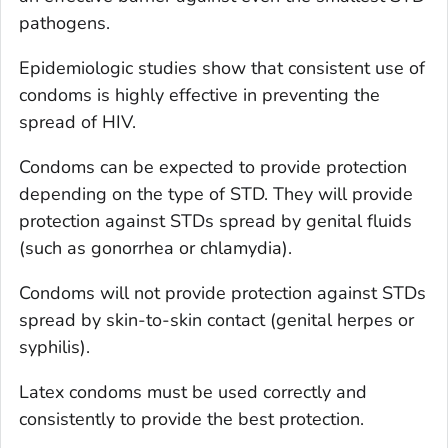
pathogens.
Epidemiologic studies show that consistent use of
condoms is highly effective in preventing the
spread of HIV.
Condoms can be expected to provide protection
depending on the type of STD. They will provide
protection against STDs spread by genital fluids
(such as gonorrhea or chlamydia).
Condoms will not provide protection against STDs
spread by skin-to-skin contact (genital herpes or
syphilis).
Latex condoms must be used correctly and
consistently to provide the best protection.