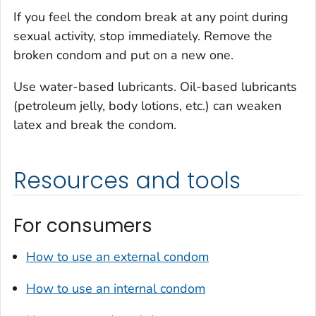
If you feel the condom break at any point during
sexual activity, stop immediately. Remove the
broken condom and put on a new one.
Use water-based lubricants. Oil-based lubricants
(petroleum jelly, body lotions, etc.) can weaken
latex and break the condom.
Resources and tools
For consumers
How to use an external condom
How to use an internal condom