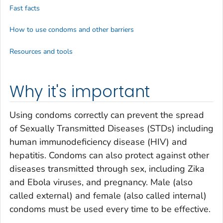
Fast facts
How to use condoms and other barriers
Resources and tools
Why it's important
Using condoms correctly can prevent the spread
of Sexually Transmitted Diseases (STDs) including
human immunodeficiency disease (HIV) and
hepatitis. Condoms can also protect against other
diseases transmitted through sex, including Zika
and Ebola viruses, and pregnancy. Male (also
called external) and female (also called internal)
condoms must be used every time to be effective.