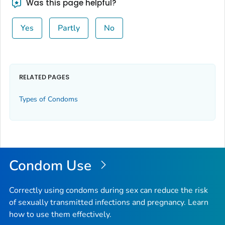
Was this page helpful?
Yes
Partly
No
RELATED PAGES
Types of Condoms
Condom Use
Correctly using condoms during sex can reduce the risk
of sexually transmitted infections and pregnancy. Learn
how to use them effectively.