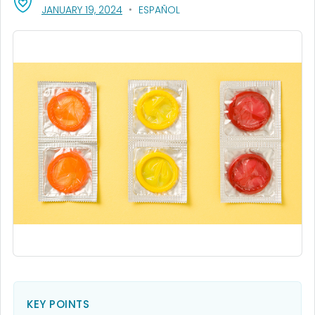
, VISIT LINK FOR DETAILS.
JANUARY 19, 2024
ESPAÑOL
KEY POINTS