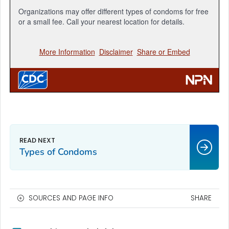
Types of Condoms
SOURCES AND PAGE INFO
SHARE