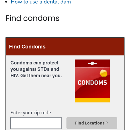
How to use a dental dam
Find condoms