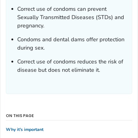
Correct use of condoms can prevent
Sexually Transmitted Diseases (STDs) and
pregnancy.
Condoms and dental dams offer protection
during sex.
Correct use of condoms reduces the risk of
disease but does not eliminate it.
ON THIS PAGE
Why it's important