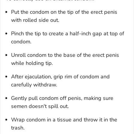
Put the condom on the tip of the erect penis
with rolled side out.
Pinch the tip to create a half-inch gap at top of
condom.
Unroll condom to the base of the erect penis
while holding tip.
After ejaculation, grip rim of condom and
carefully withdraw.
Gently pull condom off penis, making sure
semen doesn't spill out.
Wrap condom in a tissue and throw it in the
trash.