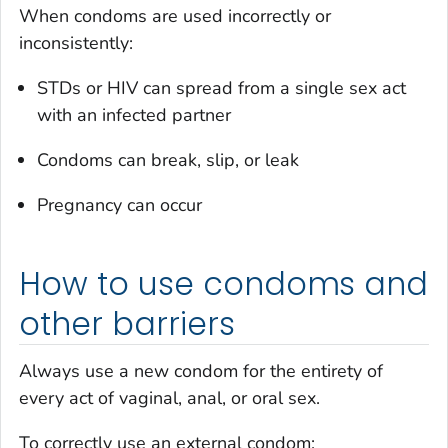
When condoms are used incorrectly or
inconsistently:
STDs or HIV can spread from a single sex act
with an infected partner
Condoms can break, slip, or leak
Pregnancy can occur
How to use condoms and
other barriers
Always use a new condom for the entirety of
every act of vaginal, anal, or oral sex.
To correctly use an external condom: