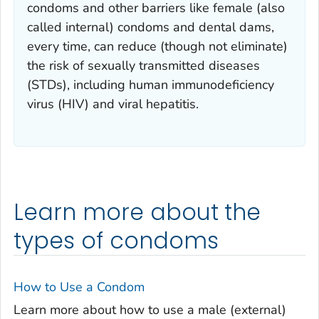
condoms and other barriers like female (also
called internal) condoms and dental dams,
every time, can reduce (though not eliminate)
the risk of sexually transmitted diseases
(STDs), including human immunodeficiency
virus (HIV) and viral hepatitis.
Learn more about the
types of condoms
How to Use a Condom
Learn more about how to use a male (external)