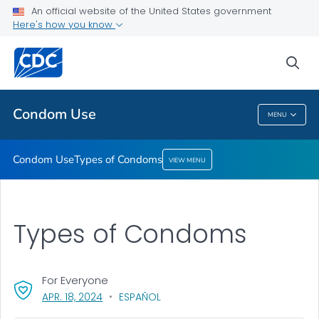
An official website of the United States government
Here's how you know
Condom Use
Types of Condoms
sea
VIEW ALL
Condom Use
MENU
Condom Use
Condom Use
Types of Condoms
VIEW MENU
Types of Condoms
For Everyone
, VISIT LINK FOR DETAILS.
APR. 18, 2024
ESPAÑOL