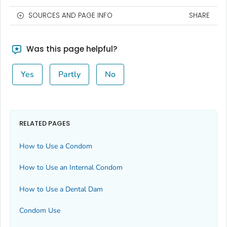
SOURCES AND PAGE INFO
SHARE
Was this page helpful?
Yes
Partly
No
RELATED PAGES
How to Use a Condom
How to Use an Internal Condom
How to Use a Dental Dam
Condom Use