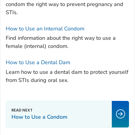
condom the right way to prevent pregnancy and
STIs.
How to Use an Internal Condom
Find information about the right way to use a
female (internal) condom.
How to Use a Dental Dam
Learn how to use a dental dam to protect yourself
from STIs during oral sex.
How to Use a Condom