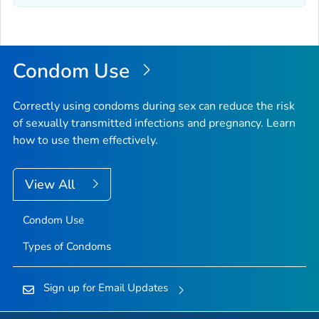
Condom Use
Correctly using condoms during sex can reduce the risk
of sexually transmitted infections and pregnancy. Learn
how to use them effectively.
View All
Condom Use
Types of Condoms
Sign up for Email Updates