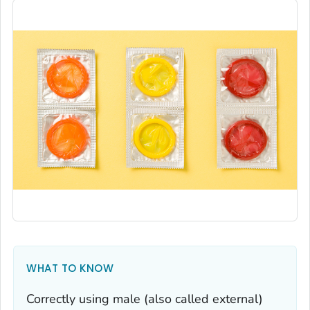
WHAT TO KNOW
Correctly using male (also called external)