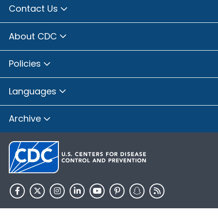
Contact Us
About CDC
Policies
Languages
Archive
HHS.gov
USA.gov