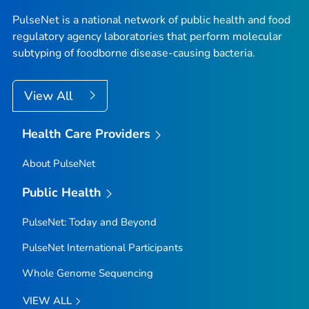
PulseNet is a national network of public health and food
regulatory agency laboratories that perform molecular
subtyping of foodborne disease-causing bacteria.
View All
Health Care Providers
About PulseNet
Public Health
PulseNet: Today and Beyond
PulseNet International Participants
Whole Genome Sequencing
VIEW ALL