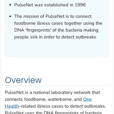
PulseNet was established in 1996
The mission of PulseNet is to connect
foodborne illness cases together using the
DNA 'fingerprints' of the bacteria making
people sick in order to detect outbreaks
Overview
PulseNet is a national laboratory network that
connects foodborne, waterborne, and
One
Health
–related illness cases to detect outbreaks.
PulseNet uses the DNA fingerprints of bacteria