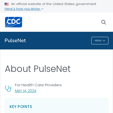
An official website of the United States government
About PulseNet
Here's how you know
VIEW ALL
sea
Public Health
PulseNet
MENU
PulseNet
About PulseNet
For Health Care Providers
, VISIT LINK FOR DETAILS.
MAY 14, 2024
KEY POINTS