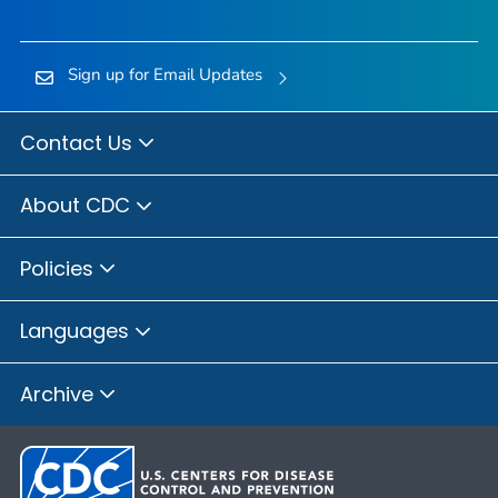
Sign up for Email Updates
Contact Us
About CDC
Policies
Languages
Archive