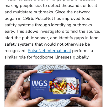
making people sick to detect thousands of local
and multistate outbreaks. Since the network
began in 1996, PulseNet has improved food
safety systems through identifying outbreaks
early. This allows investigators to find the source,
alert the public sooner, and identify gaps in food
safety systems that would not otherwise be
recognized.
PulseNet International
performs a
similar role for foodborne illnesses globally.