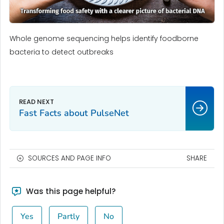
Whole genome sequencing helps identify foodborne
bacteria to detect outbreaks
Fast Facts about PulseNet
SOURCES AND PAGE INFO
SHARE
Was this page helpful?
Yes
Partly
No