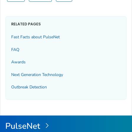
RELATED PAGES
Fast Facts about PulseNet
FAQ
Awards
Next Generation Technology
Outbreak Detection
PulseNet