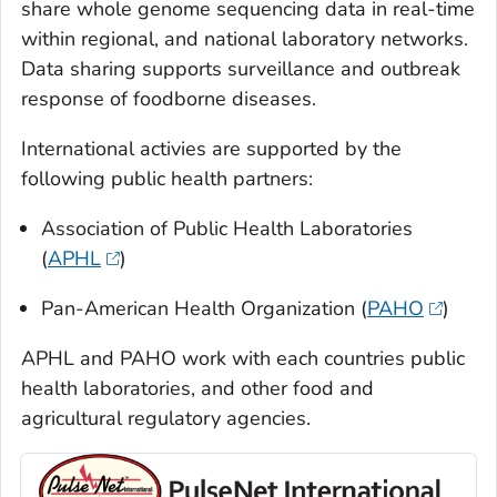
share whole genome sequencing data in real-time
within regional, and national laboratory networks.
Data sharing supports surveillance and outbreak
response of foodborne diseases.
International activies are supported by the
following public health partners:
Association of Public Health Laboratories
(
APHL
)
Pan-American Health Organization (
PAHO
)
APHL and PAHO work with each countries public
health laboratories, and other food and
agricultural regulatory agencies.