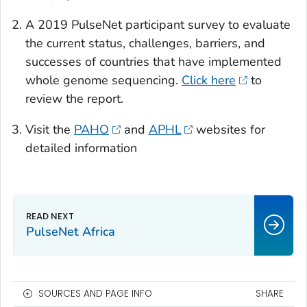
A 2019 PulseNet participant survey to evaluate
the current status, challenges, barriers, and
successes of countries that have implemented
whole genome sequencing.
Click here
to
review the report.
Visit the
PAHO
and
APHL
websites for
detailed information
PulseNet Africa
SOURCES AND PAGE INFO
SHARE