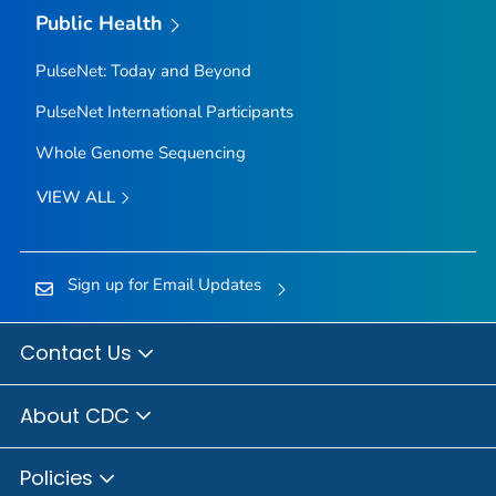
Public Health
PulseNet: Today and Beyond
PulseNet International Participants
Whole Genome Sequencing
VIEW ALL
Sign up for Email Updates
Contact Us
About CDC
Policies