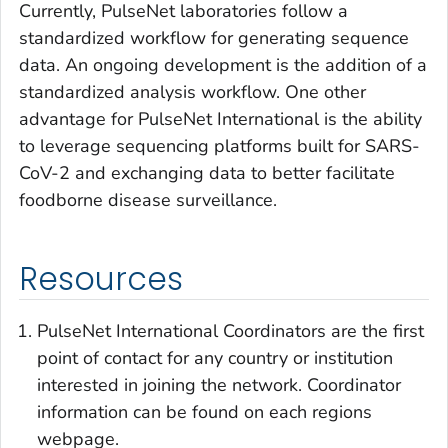
Currently, PulseNet laboratories follow a
standardized workflow for generating sequence
data. An ongoing development is the addition of a
standardized analysis workflow. One other
advantage for PulseNet International is the ability
to leverage sequencing platforms built for SARS-
CoV-2 and exchanging data to better facilitate
foodborne disease surveillance.
Resources
PulseNet International Coordinators are the first
point of contact for any country or institution
interested in joining the network. Coordinator
information can be found on each regions
webpage.