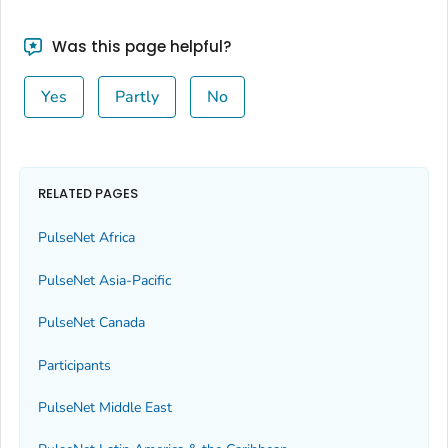
Was this page helpful?
Yes
Partly
No
RELATED PAGES
PulseNet Africa
PulseNet Asia-Pacific
PulseNet Canada
Participants
PulseNet Middle East