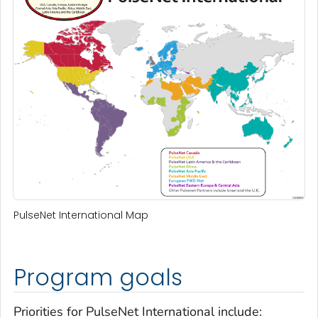
PulseNet International Map
Program goals
Priorities for PulseNet International include: