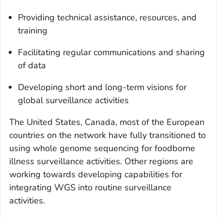
Providing technical assistance, resources, and
training
Facilitating regular communications and sharing
of data
Developing short and long-term visions for
global surveillance activities
The United States, Canada, most of the European
countries on the network have fully transitioned to
using whole genome sequencing for foodborne
illness surveillance activities. Other regions are
working towards developing capabilities for
integrating WGS into routine surveillance
activities.