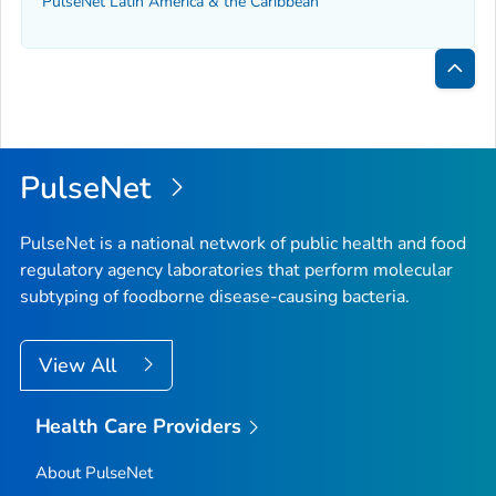
PulseNet Latin America & the Caribbean
Bac
to
Top
PulseNet
PulseNet is a national network of public health and food
regulatory agency laboratories that perform molecular
subtyping of foodborne disease-causing bacteria.
View All
Health Care Providers
About PulseNet