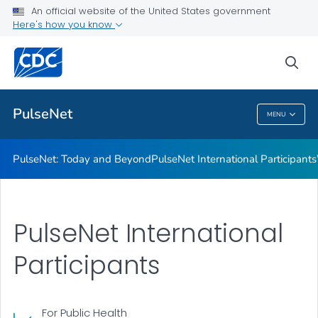
Resources
An official website of the United States government
Here's how you know
PulseNet USA Participants
Infographics
sea
VIEW ALL
PulseNet
MENU
PulseNet
PulseNet: Today and Beyond
PulseNet International Participants
PulseNet International
Participants
For Public Health