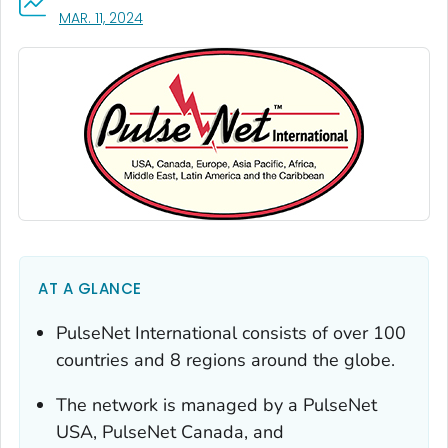
, VISIT LINK FOR DETAILS.
MAR. 11, 2024
AT A GLANCE
PulseNet International consists of over 100
countries and 8 regions around the globe.
The network is managed by a PulseNet
USA, PulseNet Canada, and