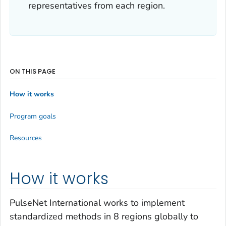
representatives from each region.
ON THIS PAGE
How it works
Program goals
Resources
How it works
PulseNet International works to implement
standardized methods in 8 regions globally to