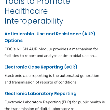
Tools to Promote
Healthcare
Interoperability
Antimicrobial Use and Resistance (AUR)
Options
CDC’s NHSN AUR Module provides a mechanism for
facilities to report and analyze antimicrobial use an...
Electronic Case Reporting (eCR)
Electronic case reporting is the automated generation
and transmission of reports of conditions.
Electronic Laboratory Reporting
Electronic Laboratory Reporting (ELR) for public health is
the transmission of digital laboratory re...