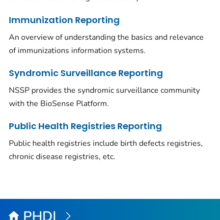
Immunization Reporting
An overview of understanding the basics and relevance
of immunizations information systems.
Syndromic Surveillance Reporting
NSSP provides the syndromic surveillance community
with the BioSense Platform.
Public Health Registries Reporting
Public health registries include birth defects registries,
chronic disease registries, etc.
PHDI