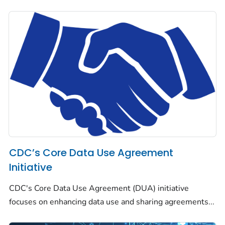
CDC’s Core Data Use Agreement
Initiative
CDC's Core Data Use Agreement (DUA) initiative
focuses on enhancing data use and sharing agreements...