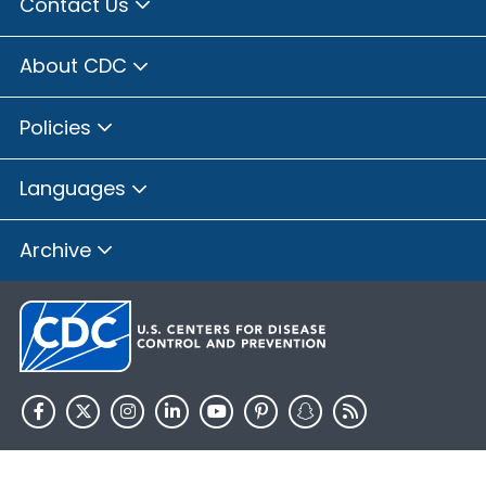
Contact Us
About CDC
Policies
Languages
Archive
HHS.gov
USA.gov