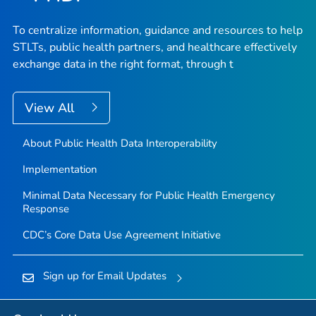
To centralize information, guidance and resources to help
STLTs, public health partners, and healthcare effectively
exchange data in the right format, through t
View All
About Public Health Data Interoperability
Implementation
Minimal Data Necessary for Public Health Emergency
Response
CDC’s Core Data Use Agreement Initiative
Sign up for Email Updates