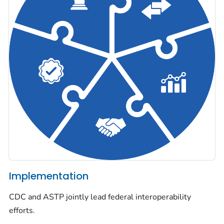
Implementation
CDC and ASTP jointly lead federal interoperability
efforts.