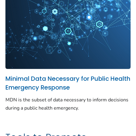
Minimal Data Necessary for Public Health
Emergency Response
MDN is the subset of data necessary to inform decisions
during a public health emergency.