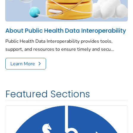
About Public Health Data Interoperability
Public Health Data Interoperability provides tools,
support, and resources to ensure timely and secu...
Learn More
Featured Sections