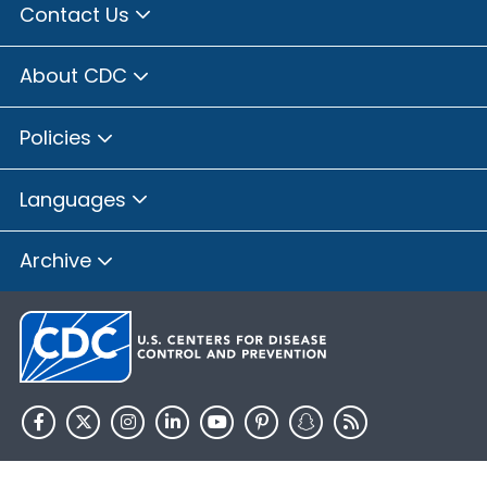
Contact Us
About CDC
Policies
Languages
Archive
HHS.gov
USA.gov