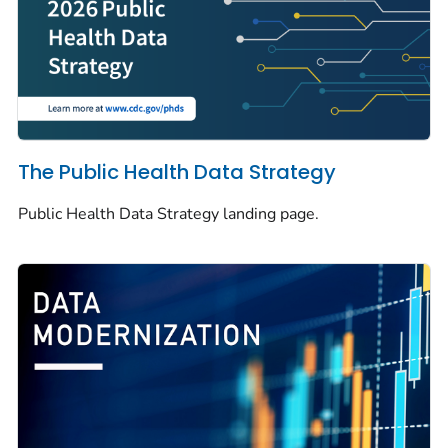
The Public Health Data Strategy
Public Health Data Strategy landing page.