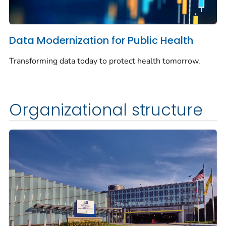
Data Modernization for Public Health
Transforming data today to protect health tomorrow.
Organizational structure