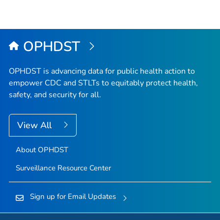
OPHDST
OPHDST is advancing data for public health action to
empower CDC and STLTs to equitably protect health,
safety, and security for all.
View All
About OPHDST
Surveillance Resource Center
Sign up for Email Updates