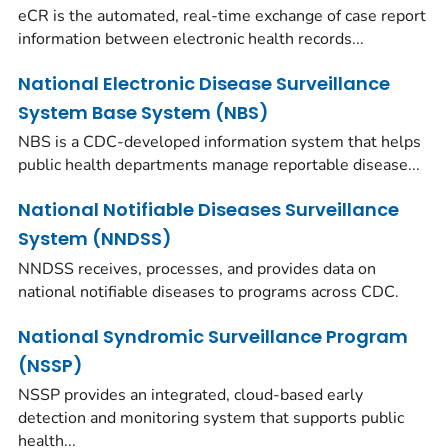
eCR is the automated, real-time exchange of case report
information between electronic health records...
National Electronic Disease Surveillance
System Base System (NBS)
NBS is a CDC-developed information system that helps
public health departments manage reportable disease...
National Notifiable Diseases Surveillance
System (NNDSS)
NNDSS receives, processes, and provides data on
national notifiable diseases to programs across CDC.
National Syndromic Surveillance Program
(NSSP)
NSSP provides an integrated, cloud-based early
detection and monitoring system that supports public
health...