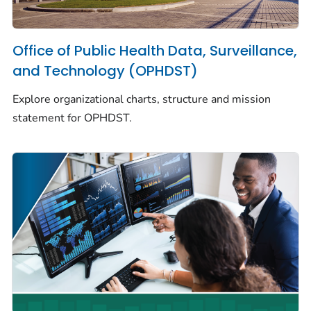
Office of Public Health Data, Surveillance,
and Technology (OPHDST)
Explore organizational charts, structure and mission
statement for OPHDST.