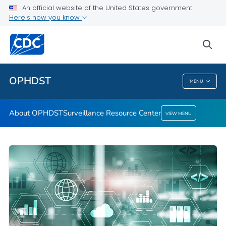
An official website of the United States government
Here's how you know
About OPHDST
Surveillance Resource Center
sea
VIEW ALL
HOME
OPHDST
MENU
OPHDST
About OPHDST
Surveillance Resource Center
VIEW MENU