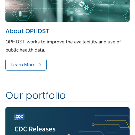
About OPHDST
OPHDST works to improve the availability and use of
public health data.
Learn More
Our portfolio