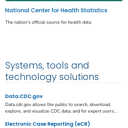
National Center for Health Statistics
The nation's official source for health data
Systems, tools and
technology solutions
Data.CDC.gov
Data.cdc.gov allows the public to search, download,
explore, and visualize CDC data; and for expert users...
Electronic Case Reporting (eCR)