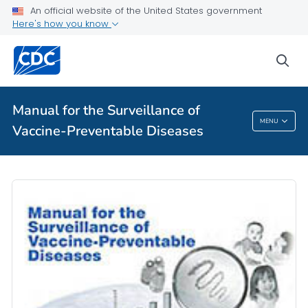
An official website of the United States government
Public Health
Here's how you know
sea
Table of Contents
VIEW ALL
HOME
Manual for the Surveillance of
Manual For The Surveillance Of Vaccine-
MENU
Vaccine-Preventable Diseases
Preventable Diseases