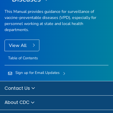
This Manual provides guidance for surveillance of
vaccine-preventable diseases (VPD), especially for
personnel working at state and local health
departments.
View All
Table of Contents
Sign up for Email Updates
Contact Us
About CDC