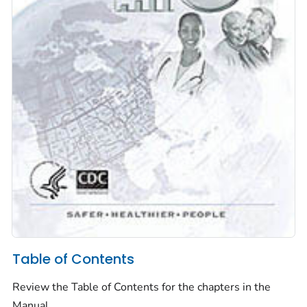
Table of Contents
Review the Table of Contents for the chapters in the
Manual.