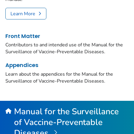
Learn More
Front Matter
Contributors to and intended use of the Manual for the
Surveillance of Vaccine-Preventable Diseases.
Appendices
Learn about the appendices for the Manual for the
Surveillance of Vaccine-Preventable Diseases.
Manual for the Surveillance
of Vaccine-Preventable
Diseases