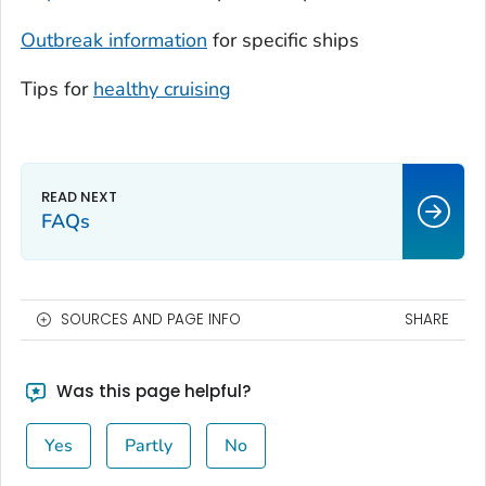
Outbreak information
for specific ships
Tips for
healthy cruising
FAQs
SOURCES AND PAGE INFO
SHARE
Was this page helpful?
Yes
Partly
No