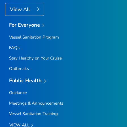
View All
For Everyone
Vessel Sanitation Program
FAQs
Stay Healthy on Your Cruise
Outbreaks
Public Health
Guidance
Meetings & Announcements
Vessel Sanitation Training
VIEW ALL