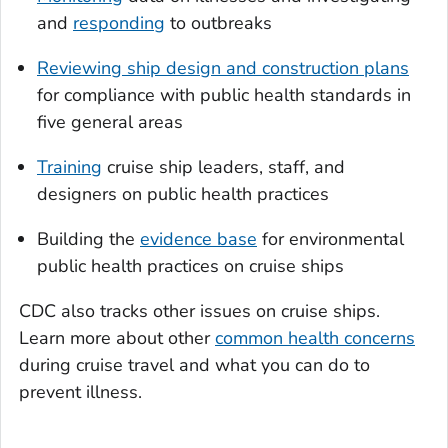
and
responding
to outbreaks
Reviewing ship design and construction plans
for compliance with public health standards in
five general areas
Training
cruise ship leaders, staff, and
designers on public health practices
Building the
evidence base
for environmental
public health practices on cruise ships
CDC also tracks other issues on cruise ships.
Learn more about other
common health concerns
during cruise travel and what you can do to
prevent illness.