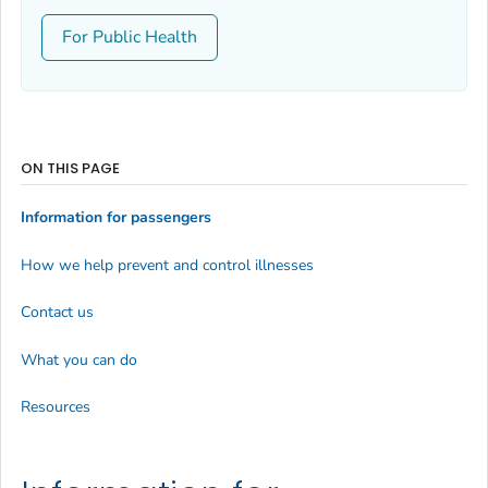
For Public Health
ON THIS PAGE
Information for passengers
How we help prevent and control illnesses
Contact us
What you can do
Resources