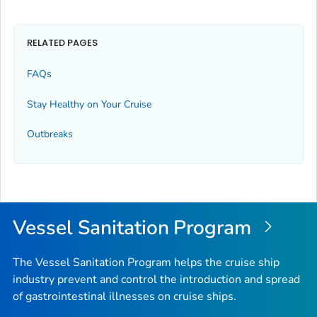
RELATED PAGES
FAQs
Stay Healthy on Your Cruise
Outbreaks
Vessel Sanitation Program
The Vessel Sanitation Program helps the cruise ship
industry prevent and control the introduction and spread
of gastrointestinal illnesses on cruise ships.