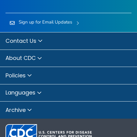
Sign up for Email Updates
Contact Us
About CDC
Policies
Languages
Archive