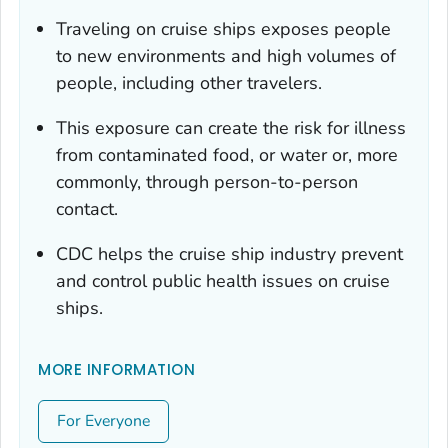
Traveling on cruise ships exposes people
to new environments and high volumes of
people, including other travelers.
This exposure can create the risk for illness
from contaminated food, or water or, more
commonly, through person-to-person
contact.
CDC helps the cruise ship industry prevent
and control public health issues on cruise
ships.
MORE INFORMATION
For Everyone