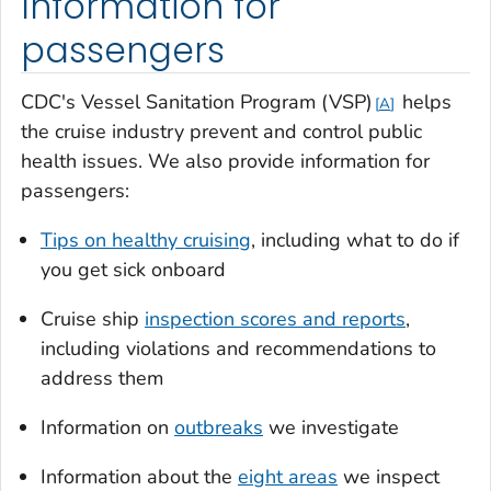
Information for
passengers
CDC's Vessel Sanitation Program (VSP)
helps
A
the cruise industry prevent and control public
health issues. We also provide information for
passengers:
Tips on healthy cruising
, including what to do if
you get sick onboard
Cruise ship
inspection scores and reports
,
including violations and recommendations to
address them
Information on
outbreaks
we investigate
Information about the
eight areas
we inspect