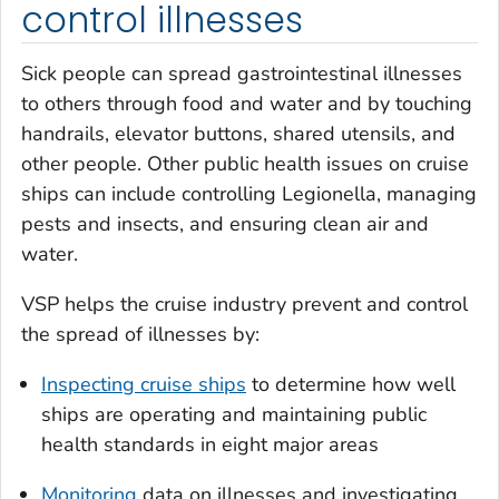
control illnesses
Sick people can spread gastrointestinal illnesses
to others through food and water and by touching
handrails, elevator buttons, shared utensils, and
other people. Other public health issues on cruise
ships can include controlling
Legionella
, managing
pests and insects, and ensuring clean air and
water.
VSP helps the cruise industry prevent and control
the spread of illnesses by:
Inspecting cruise ships
to determine how well
ships are operating and maintaining public
health standards in eight major areas
Monitoring
data on illnesses and investigating