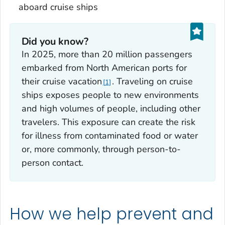
aboard cruise ships
Did you know?
In 2025, more than 20 million passengers
embarked from North American ports for
their cruise vacation
. Traveling on cruise
1
ships exposes people to new environments
and high volumes of people, including other
travelers. This exposure can create the risk
for illness from contaminated food or water
or, more commonly, through person-to-
person contact.
How we help prevent and