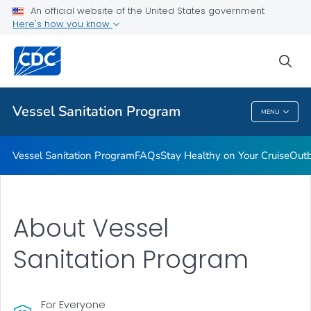
An official website of the United States government
Outbreaks
Here's how you know
VIEW ALL
sea
Public Health
Vessel Sanitation Program
MENU
Vessel Sanitation Program
Vessel Sanitation Program
FAQs
Stay Healthy on Your Cruise
Out
About Vessel
Sanitation Program
For Everyone