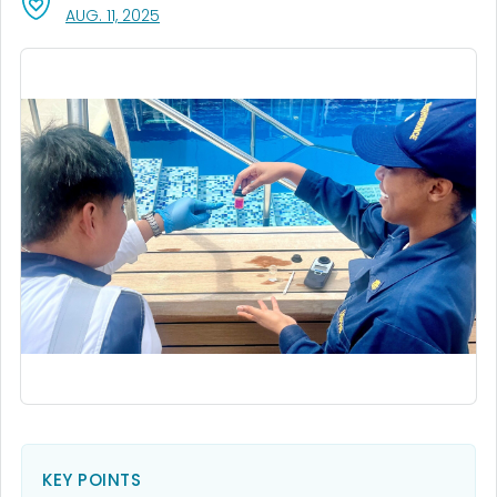
, VISIT LINK FOR DETAILS.
AUG. 11, 2025
KEY POINTS