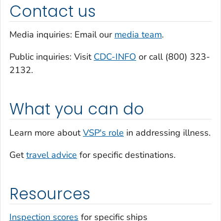
Contact us
Media inquiries: Email our
media team
.
Public inquiries: Visit
CDC-INFO
or call (800) 323-
2132.
What you can do
Learn more about
VSP's role
in addressing illness.
Get
travel advice
for specific destinations.
Resources
Inspection scores
for specific ships