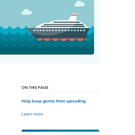
ON THIS PAGE
Help keep germs from spreading
Learn more