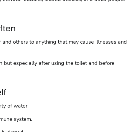
ften
 and others to anything that may cause illnesses and
ut especially after using the toilet and before
lf
nty of water.
mmune system.