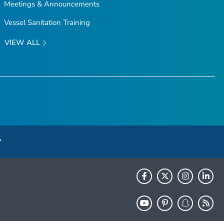
Meetings & Announcements
Vessel Sanitation Training
VIEW ALL