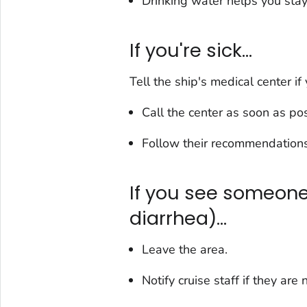
Drinking water helps you stay
If you're sick...
Tell the ship's medical center if 
Call the center as soon as pos
Follow their recommendations
If you see someone 
diarrhea)...
Leave the area.
Notify cruise staff if they are