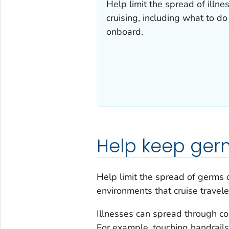
Help limit the spread of illne
cruising, including what to do
onboard.
Help keep ger
Help limit the spread of germs
environments that cruise travele
Illnesses can spread through co
For example, touching handrails