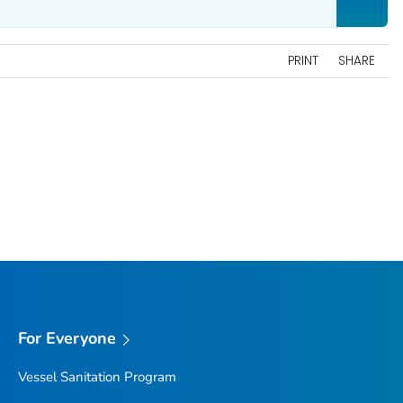
PRINT
SHARE
For Everyone
Vessel Sanitation Program