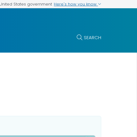
Here's how you know
e United States government
SEARCH