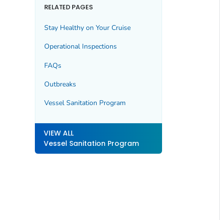
RELATED PAGES
Stay Healthy on Your Cruise
Operational Inspections
FAQs
Outbreaks
Vessel Sanitation Program
VIEW ALL
Vessel Sanitation Program