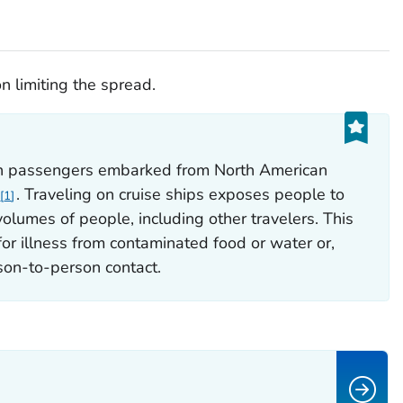
n limiting the spread.
on passengers embarked from North American
. Traveling on cruise ships exposes people to
1
lumes of people, including other travelers. This
for illness from contaminated food or water or,
on-to-person contact.