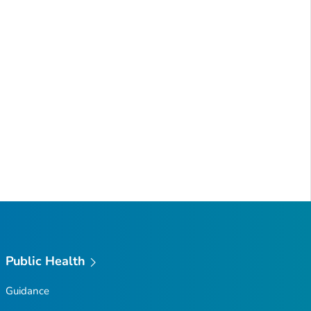
Public Health
Guidance