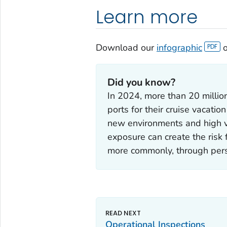
Learn more
Download our
infographic
o
Did you know?
In 2024, more than 20 milli
ports for their cruise vacation
new environments and high vo
exposure can create the risk 
more commonly, through pers
Operational Inspections