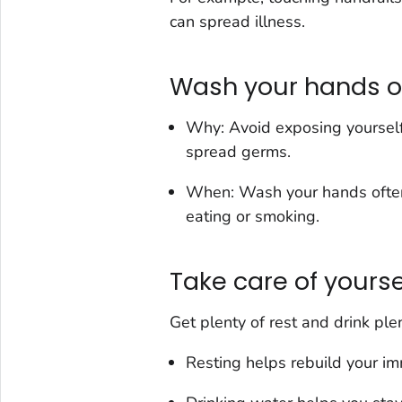
can spread illness.
Wash your hands o
Why: Avoid exposing yourself
spread germs.
When: Wash your hands often b
eating or smoking.
Take care of yourse
Get plenty of rest and drink ple
Resting helps rebuild your i