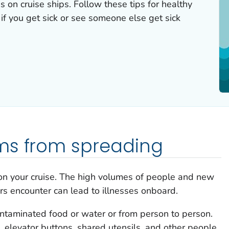
ss on cruise ships. Follow these tips for healthy
 if you get sick or see someone else get sick
ms from spreading
 on your cruise. The high volumes of people and new
rs encounter can lead to illnesses onboard.
ntaminated food or water or from person to person.
, elevator buttons, shared utensils, and other people