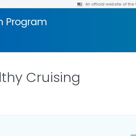
An official website of th
on Program
lthy Cruising
ILS.