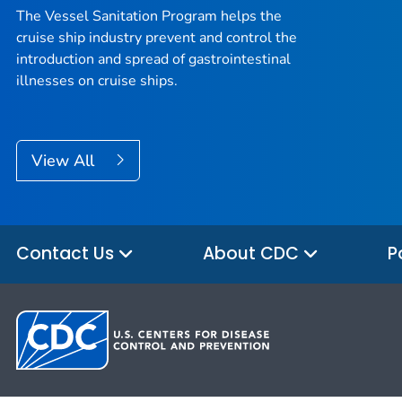
The Vessel Sanitation Program helps the
cruise ship industry prevent and control the
introduction and spread of gastrointestinal
illnesses on cruise ships.
View All
Contact Us
About CDC
P