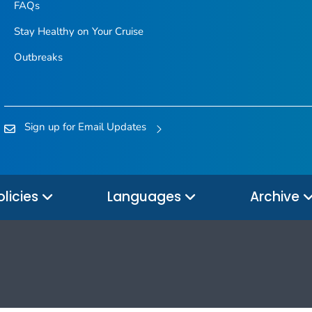
FAQs
Stay Healthy on Your Cruise
Outbreaks
Sign up for Email Updates
olicies
Languages
Archive