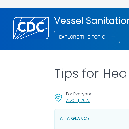
Vessel Sanitati
EXPLORE THIS TOPIC
Tips for Hea
For Everyone
, VISIT LINK FOR DETA
AUG. 11, 2025
AT A GLANCE