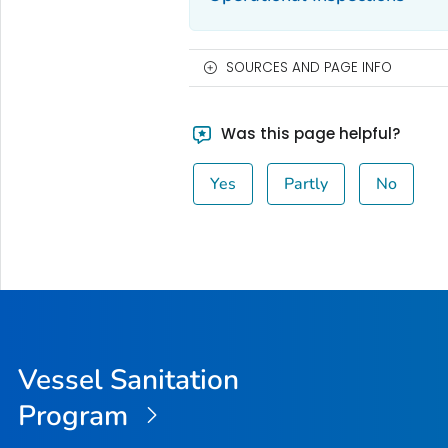
SOURCES AND PAGE INFO
Was this page helpful?
Yes
Partly
No
Vessel Sanitation
Program