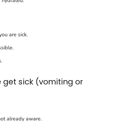
 hydrated.
you are sick.
sible.
.
get sick (vomiting or
 not already aware.