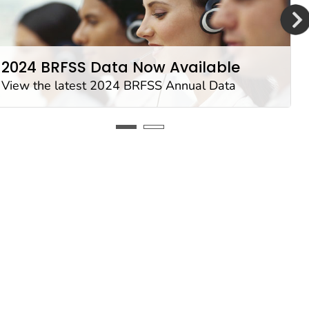
2024 BRFSS Data Now Available
View the latest 2024 BRFSS Annual Data