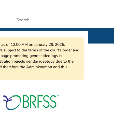
w
ople
Submit
on as of 12:00 AM on January 29, 2025.
 subject to the terms of the court’s order and
s page promoting gender ideology is
tration rejects gender ideology due to the
nd therefore the Administration and this
urveillance System