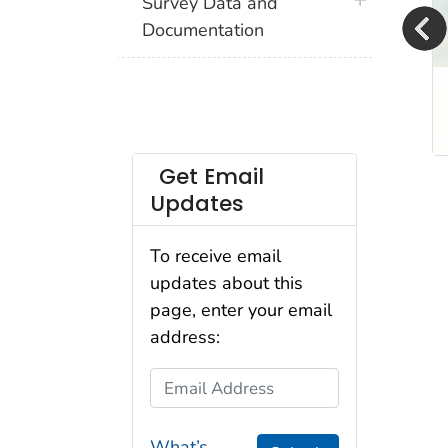
plus icon
Survey Data and
Documentation
2024 ACBS Now Available
View the 2024 Asthma Call-back Survey
Get Email
Updates
To receive email
updates about this
page, enter your email
address:
Email Address
What’s