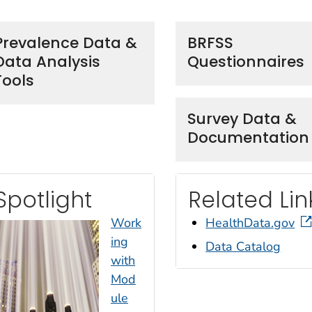
Prevalence Data &
BRFSS
Data Analysis
Questionnaires
Tools
Survey Data &
Documentation
Spotlight
Related Lin
Work
HealthData.gov
ing
Data Catalog
with
Mod
ule