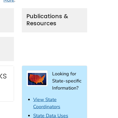
Publications &
Resources
ks
Looking for
State-specific
Information?
View State
Coordinators
State Data Uses