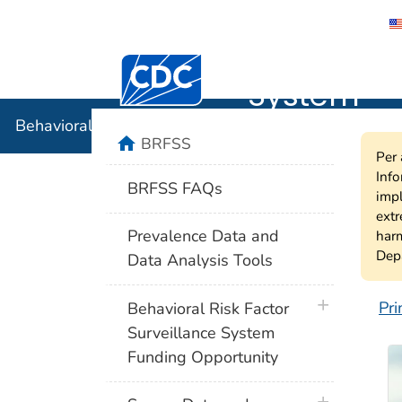
Behavioral
Centers for Disease Control and Preventi
System
Behavioral Risk Factor Surveillance System
home
BRFSS
Per 
Info
BRFSS FAQs
impl
extr
Prevalence Data and
harm
Depa
Data Analysis Tools
plus icon
Pri
Behavioral Risk Factor
B
Surveillance System
Funding Opportunity