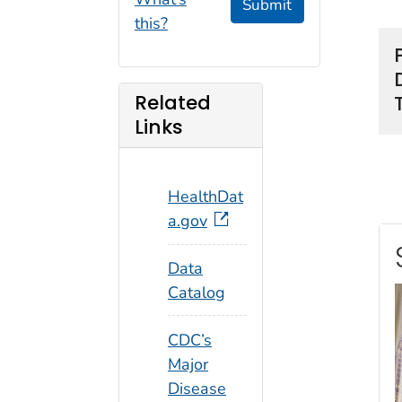
Submit
this?
Related
Links
HealthDat
a.gov
Data
Catalog
CDC’s
Major
Disease