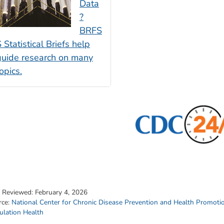
Data
?
BRFS
 Statistical Briefs help
guide research on many
opics.
t Reviewed:
February 4, 2026
rce:
National Center for Chronic Disease Prevention and Health Promoti
ulation Health