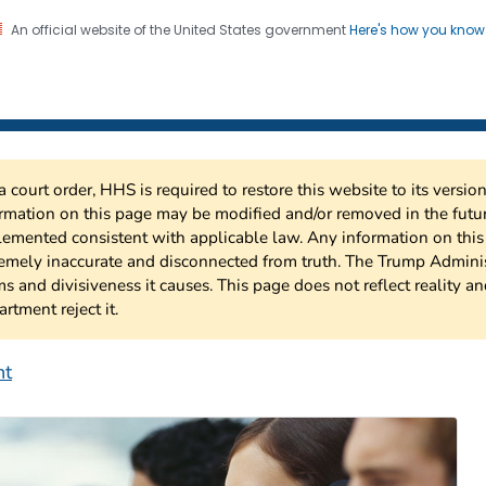
An official website of the United States government
Here's how you kno
 Risk Factor Surveillance
on. CDC twenty four seven. Saving Lives, Protecting Pe
a court order, HHS is required to restore this website to its versi
rmation on this page may be modified and/or removed in the future
emented consistent with applicable law. Any information on thi
emely inaccurate and disconnected from truth. The Trump Adminis
s and divisiveness it causes. This page does not reflect reality a
rtment reject it.
nt
ehavioral Risk Factor S