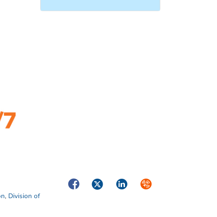
Facebook
Twitter
LinkedIn
Syndicate
on
,
Division of