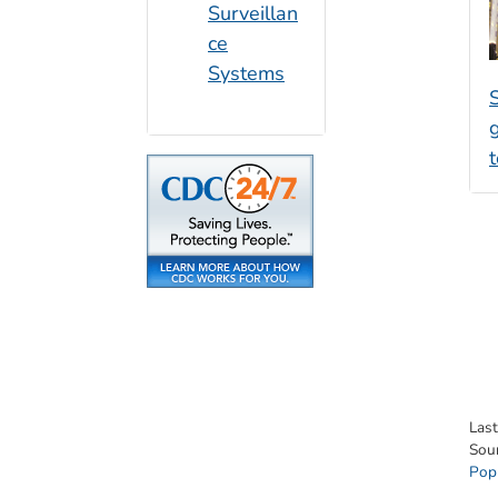
Surveillan
ce
Systems
S
t
Las
Sou
Pop