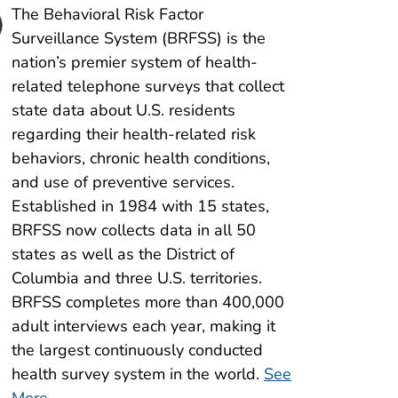
The Behavioral Risk Factor
Surveillance System (BRFSS) is the
nation’s premier system of health-
2024 ACBS Now Available
related telephone surveys that collect
View the 2024 Asthma Call-back Survey
state data about U.S. residents
regarding their health-related risk
behaviors, chronic health conditions,
and use of preventive services.
Established in 1984 with 15 states,
BRFSS now collects data in all 50
states as well as the District of
Columbia and three U.S. territories.
BRFSS completes more than 400,000
adult interviews each year, making it
the largest continuously conducted
health survey system in the world.
See
More
.