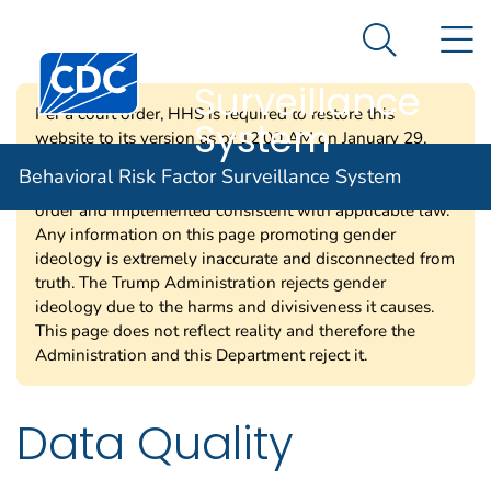
Behavioral Risk
An official website of the United States government
N
Here's how you know
Factor
Search Me
Centers for Disease Control and Prevention. CDC twen
Surveillance
Per a court order, HHS is required to restore this
System
website to its version as of 12:00 AM on January 29,
2025. Information on this page may be modified and/or
Behavioral Risk Factor Surveillance System
removed in the future subject to the terms of the court’s
order and implemented consistent with applicable law.
Any information on this page promoting gender
ideology is extremely inaccurate and disconnected from
truth. The Trump Administration rejects gender
ideology due to the harms and divisiveness it causes.
This page does not reflect reality and therefore the
Administration and this Department reject it.
Data Quality