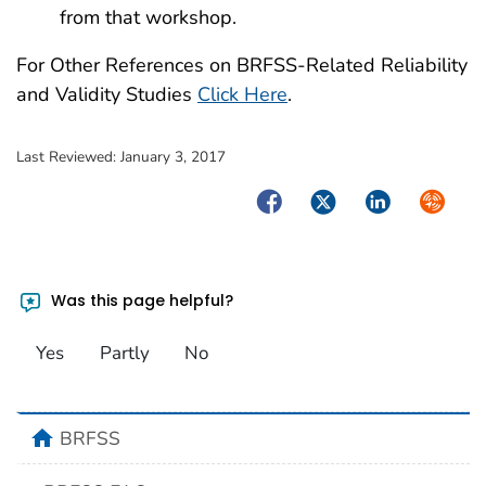
from that workshop.
For Other References on BRFSS-Related Reliability
and Validity Studies
Click Here
.
Last Reviewed:
January 3, 2017
Facebook
Twitter
LinkedIn
Syndica
Was this page helpful?
Yes
Partly
No
home
BRFSS