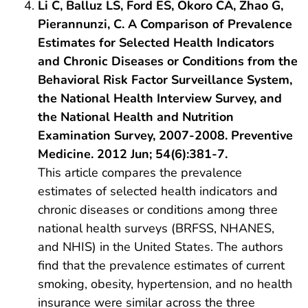
Li C, Balluz LS, Ford ES, Okoro CA, Zhao G,
Pierannunzi, C. A Comparison of Prevalence
Estimates for Selected Health Indicators
and Chronic Diseases or Conditions from the
Behavioral Risk Factor Surveillance System,
the National Health Interview Survey, and
the National Health and Nutrition
Examination Survey, 2007-2008. Preventive
Medicine. 2012 Jun; 54(6):381-7.
This article compares the prevalence
estimates of selected health indicators and
chronic diseases or conditions among three
national health surveys (BRFSS, NHANES,
and NHIS) in the United States. The authors
find that the prevalence estimates of current
smoking, obesity, hypertension, and no health
insurance were similar across the three