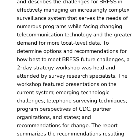
and describes the challenges for BRFSS in
effectively managing an increasingly complex
surveillance system that serves the needs of
numerous programs while facing changing
telecommunication technology and the greater
demand for more local-level data. To
determine options and recommendations for
how best to meet BRFSS future challenges, a
2-day strategy workshop was held and
attended by survey research specialists. The
workshop featured presentations on the
current system; emerging technologic
challenges; telephone surveying techniques;
program perspectives of CDC, partner
organizations, and states; and
recommendations for change. The report
summarizes the recommendations resulting