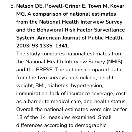
Nelson DE, Powell-Griner E, Town M, Kovar
MG. A comparison of national estimates
from the National Health Interview Survey
and the Behavioral Risk Factor Surveillance
System. American Journal of Public Health,
2003; 93:1335–1341.
The study compares national estimates from
the National Health Interview Survey (NHIS)
and the BRFSS. The authors compared data
from the two surveys on smoking, height,
weight, BMI, diabetes, hypertension,
immunization, lack of insurance coverage, cost
as a barrier to medical care, and health status.
Overall the national estimates were similar for
13 of the 14 measures examined. Small
differences according to demographic