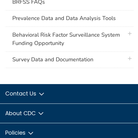
BRFSS FAQs
Prevalence Data and Data Analysis Tools
plus 
Behavioral Risk Factor Surveillance System
Funding Opportunity
plus 
Survey Data and Documentation
Contact Us
About CDC
Policies