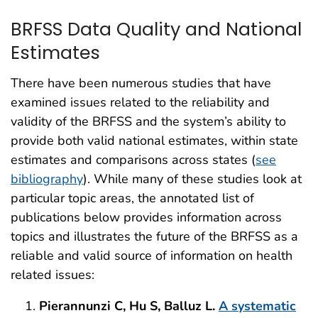
BRFSS Data Quality and National
Estimates
There have been numerous studies that have
examined issues related to the reliability and
validity of the BRFSS and the system’s ability to
provide both valid national estimates, within state
estimates and comparisons across states (
see
bibliography
). While many of these studies look at
particular topic areas, the annotated list of
publications below provides information across
topics and illustrates the future of the BRFSS as a
reliable and valid source of information on health
related issues:
Pierannunzi C, Hu S, Balluz L.
A systematic