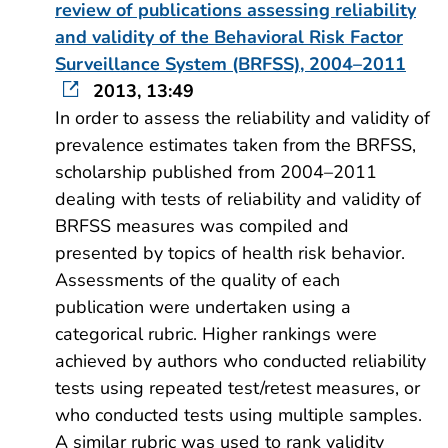
review of publications assessing reliability
and validity of the Behavioral Risk Factor
Surveillance System (BRFSS), 2004–2011
2013, 13:49
In order to assess the reliability and validity of
prevalence estimates taken from the BRFSS,
scholarship published from 2004–2011
dealing with tests of reliability and validity of
BRFSS measures was compiled and
presented by topics of health risk behavior.
Assessments of the quality of each
publication were undertaken using a
categorical rubric. Higher rankings were
achieved by authors who conducted reliability
tests using repeated test/retest measures, or
who conducted tests using multiple samples.
A similar rubric was used to rank validity