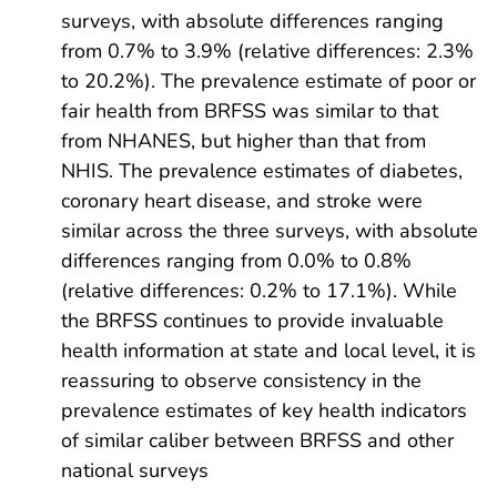
surveys, with absolute differences ranging
from 0.7% to 3.9% (relative differences: 2.3%
to 20.2%). The prevalence estimate of poor or
fair health from BRFSS was similar to that
from NHANES, but higher than that from
NHIS. The prevalence estimates of diabetes,
coronary heart disease, and stroke were
similar across the three surveys, with absolute
differences ranging from 0.0% to 0.8%
(relative differences: 0.2% to 17.1%). While
the BRFSS continues to provide invaluable
health information at state and local level, it is
reassuring to observe consistency in the
prevalence estimates of key health indicators
of similar caliber between BRFSS and other
national surveys