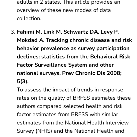
adults in 2 states. This article provides an
overview of these new modes of data
collection.
Fahimi M, Link M, Schwartz DA, Levy P,
Mokdad A. Tracking chronic disease and risk
behavior prevalence as survey participation
declines: statistics from the Behavioral Risk
Factor Surveillance System and other
national surveys. Prev Chronic Dis 2008;
5(3).
To assess the impact of trends in response
rates on the quality of BRFSS estimates these
authors compared selected health and risk
factor estimates from BRFSS with similar
estimates from the National Health Interview
Survey (NHIS) and the National Health and