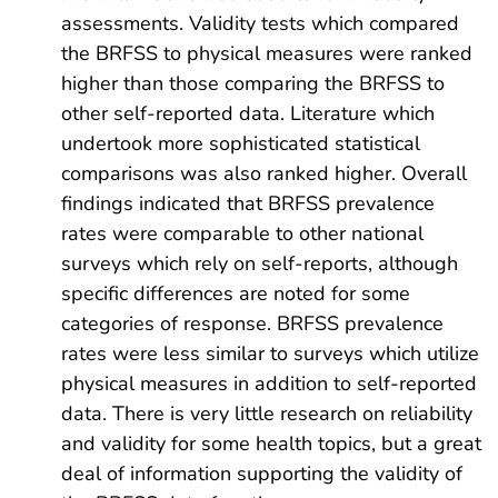
assessments. Validity tests which compared
the BRFSS to physical measures were ranked
higher than those comparing the BRFSS to
other self-reported data. Literature which
undertook more sophisticated statistical
comparisons was also ranked higher. Overall
findings indicated that BRFSS prevalence
rates were comparable to other national
surveys which rely on self-reports, although
specific differences are noted for some
categories of response. BRFSS prevalence
rates were less similar to surveys which utilize
physical measures in addition to self-reported
data. There is very little research on reliability
and validity for some health topics, but a great
deal of information supporting the validity of