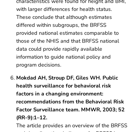
characteristics were found for height and BMI,
with larger differences for health status.
These conclude that although estimates
differed within subgroups, the BRFSS
provided national estimates comparable to
those of the NHIS and that BRFSS national
data could provide rapidly available
information to guide national policy and
program decisions.
Mokdad AH, Stroup DF, Giles WH. Public
health surveillance for behavioral risk
factors in a changing environment:
recommendations from the Behavioral Risk
Factor Surveillance team. MMWR, 2003; 52
(RR-9):1–12.
The article provides an overview of the BRFSS