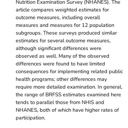
Nutrition Examination Survey (NHANES). The
article compares weighted estimates for
outcome measures, including overall
measures and measures for 12 population
subgroups. These surveys produced similar
estimates for several outcome measures,
although significant differences were
observed as well. Many of the observed
differences were found to have limited
consequences for implementing related public
health programs; other differences may
require more detailed examination. In general,
the range of BRFSS estimates examined here
tends to parallel those from NHIS and
NHANES, both of which have higher rates of
participation.