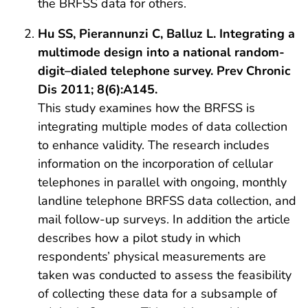
the BRFSS data for others.
Hu SS, Pierannunzi C, Balluz L. Integrating a
multimode design into a national random-
digit–dialed telephone survey. Prev Chronic
Dis 2011; 8(6):A145.
This study examines how the BRFSS is
integrating multiple modes of data collection
to enhance validity. The research includes
information on the incorporation of cellular
telephones in parallel with ongoing, monthly
landline telephone BRFSS data collection, and
mail follow-up surveys. In addition the article
describes how a pilot study in which
respondents’ physical measurements are
taken was conducted to assess the feasibility
of collecting these data for a subsample of