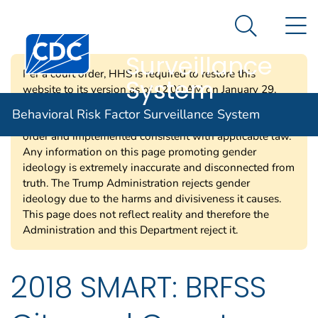
Behavioral Risk
An official website of the United States government
N
Here's how you know
Factor
Search Me
Centers for Disease Control and Prevention. CDC twen
Surveillance
Per a court order, HHS is required to restore this
System
website to its version as of 12:00 AM on January 29,
2025. Information on this page may be modified and/or
Behavioral Risk Factor Surveillance System
removed in the future subject to the terms of the court’s
order and implemented consistent with applicable law.
Any information on this page promoting gender
ideology is extremely inaccurate and disconnected from
truth. The Trump Administration rejects gender
ideology due to the harms and divisiveness it causes.
This page does not reflect reality and therefore the
Administration and this Department reject it.
2018 SMART: BRFSS