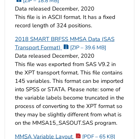
[ZIP – 18.8 MB]
Data released December, 2020
This file is in ASCII format. It has a fixed
record length of 324 positions.
2018 SMART BRFSS MMSA Data (SAS
Transport Format)
[ZIP – 39.6 MB]
Data released December, 2020
This file was exported from SAS V9.2 in
the XPT transport format. This file contains
145 variables. This format can be imported
into SPSS or STATA. Please note: some of
the variable labels become truncated in the
process of converting to the XPT format so
they may be slightly different from what is
on the MMSA15_SASOUT.SAS program.
MMSA Variable Layout
[PDF – 65 KB]