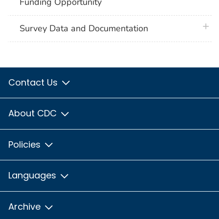
Funding Opportunity
plus 
Survey Data and Documentation
Contact Us
About CDC
Policies
Languages
Archive