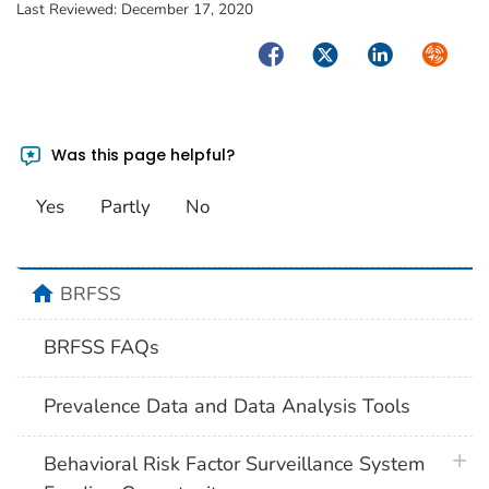
Last Reviewed:
December 17, 2020
Facebook
Twitter
LinkedIn
Syndica
Was this page helpful?
Yes
Partly
No
home
BRFSS
BRFSS FAQs
Prevalence Data and Data Analysis Tools
plus 
Behavioral Risk Factor Surveillance System