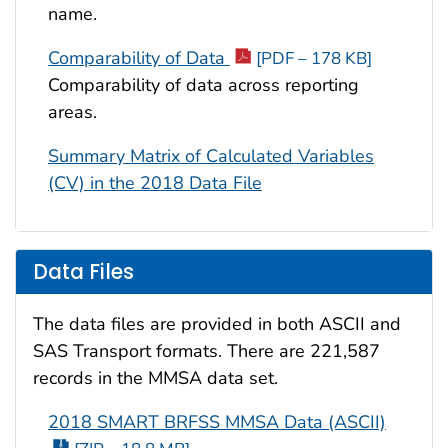
name.
Comparability of Data
[PDF – 178 KB]
Comparability of data across reporting
areas.
Summary Matrix of Calculated Variables
(CV) in the 2018 Data File
Data Files
The data files are provided in both ASCII and
SAS Transport formats. There are 221,587
records in the MMSA data set.
2018 SMART BRFSS MMSA Data (ASCII)