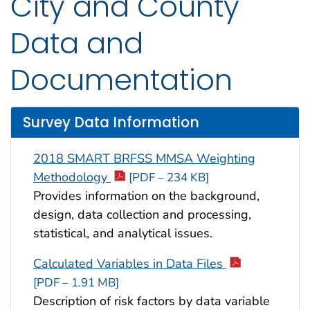
City and County
Data and
Documentation
Survey Data Information
2018 SMART BRFSS MMSA Weighting
Methodology
[PDF – 234 KB]
Provides information on the background,
design, data collection and processing,
statistical, and analytical issues.
Calculated Variables in Data Files
[PDF – 1.91 MB]
Description of risk factors by data variable