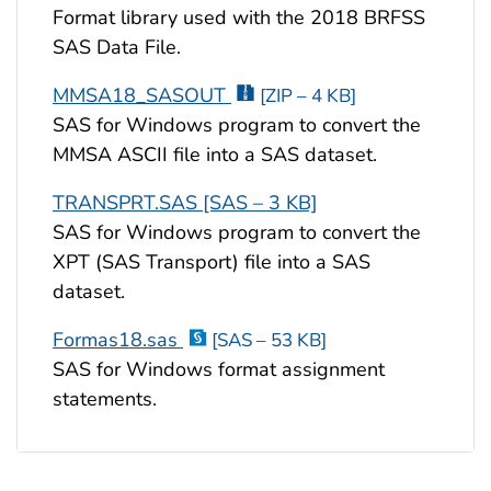
Format library used with the 2018 BRFSS
SAS Data File.
MMSA18_SASOUT
[ZIP – 4 KB]
SAS for Windows program to convert the
MMSA ASCII file into a SAS dataset.
TRANSPRT.SAS [SAS – 3 KB]
SAS for Windows program to convert the
XPT (SAS Transport) file into a SAS
dataset.
Formas18.sas
[SAS – 53 KB]
SAS for Windows format assignment
statements.