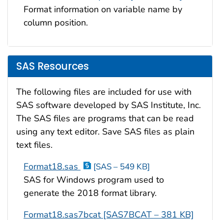
Format information on variable name by
column position.
SAS Resources
The following files are included for use with
SAS software developed by SAS Institute, Inc.
The SAS files are programs that can be read
using any text editor. Save SAS files as plain
text files.
Format18.sas
[SAS – 549 KB]
SAS for Windows program used to
generate the 2018 format library.
Format18.sas7bcat [SAS7BCAT – 381 KB]