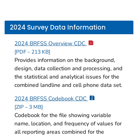
2024 Survey Data Information
2024 BRFSS Overview CDC
[PDF – 213 KB]
Provides information on the background,
design, data collection and processing, and
the statistical and analytical issues for the
combined landline and cell phone data set.
2024 BRFSS Codebook CDC
[ZIP – 3 MB]
Codebook for the file showing variable
name, location, and frequency of values for
all reporting areas combined for the