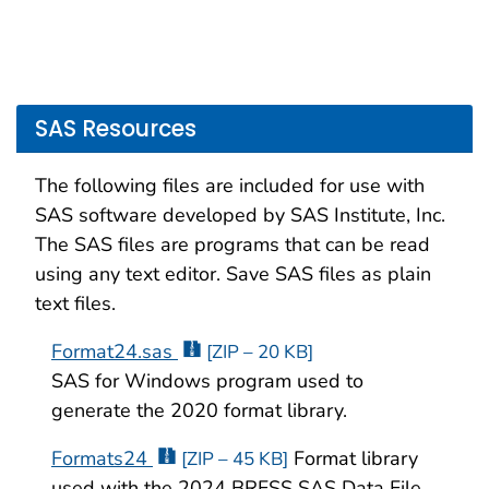
SAS Resources
The following files are included for use with
SAS software developed by SAS Institute, Inc.
The SAS files are programs that can be read
using any text editor. Save SAS files as plain
text files.
Format24.sas
[ZIP – 20 KB]
SAS for Windows program used to
generate the 2020 format library.
Formats24
Format library
[ZIP – 45 KB]
used with the 2024 BRFSS SAS Data File