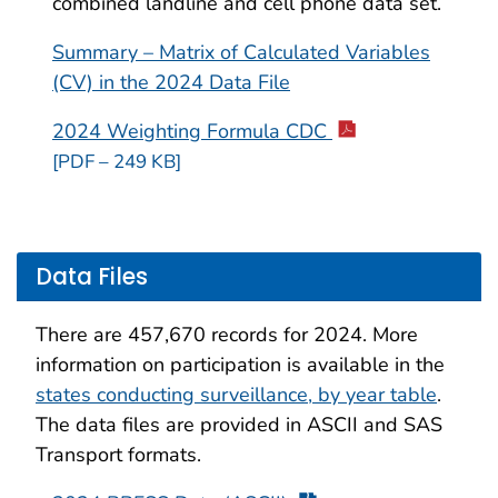
combined landline and cell phone data set.
Summary – Matrix of Calculated Variables
(CV) in the 2024 Data File
2024 Weighting Formula CDC
[PDF – 249 KB]
Data Files
There are 457,670 records for 2024. More
information on participation is available in the
states conducting surveillance, by year table
.
The data files are provided in ASCII and SAS
Transport formats.