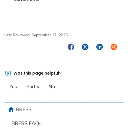
Last Reviewed:
September 17, 2025
Facebook
Twitter
LinkedIn
Syndica
Was this page helpful?
Yes
Partly
No
home
BRFSS
BRFSS FAQs