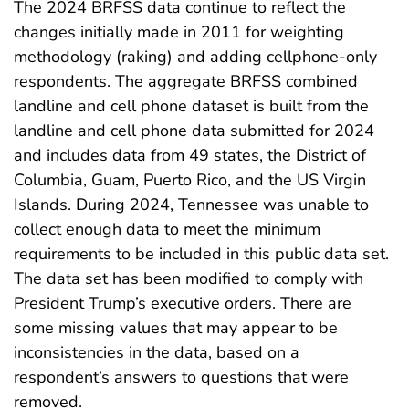
The 2024 BRFSS data continue to reflect the
changes initially made in 2011 for weighting
methodology (raking) and adding cellphone-only
respondents. The aggregate BRFSS combined
landline and cell phone dataset is built from the
landline and cell phone data submitted for 2024
and includes data from 49 states, the District of
Columbia, Guam, Puerto Rico, and the US Virgin
Islands. During 2024, Tennessee was unable to
collect enough data to meet the minimum
requirements to be included in this public data set.
The data set has been modified to comply with
President Trump’s executive orders. There are
some missing values that may appear to be
inconsistencies in the data, based on a
respondent’s answers to questions that were
removed.