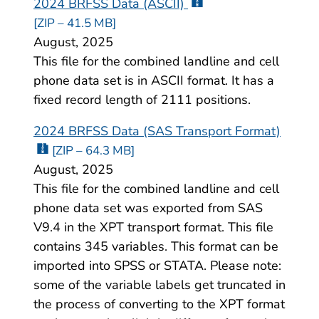
2024 BRFSS Data (ASCII)
[ZIP – 41.5 MB]
August, 2025
This file for the combined landline and cell
phone data set is in ASCII format. It has a
fixed record length of 2111 positions.
2024 BRFSS Data (SAS Transport Format)
[ZIP – 64.3 MB]
August, 2025
This file for the combined landline and cell
phone data set was exported from SAS
V9.4 in the XPT transport format. This file
contains 345 variables. This format can be
imported into SPSS or STATA. Please note:
some of the variable labels get truncated in
the process of converting to the XPT format