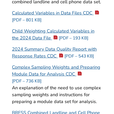
combined landline and cell phone data set.
Calculated Variables in Data Files CDC
[PDF – 801 KB]
Child Weighting Calculated Variables in
the 2024 Data File
[PDF – 193 KB]
2024 Summary Data Quality Report with
Response Rates CDC
[PDF – 543 KB]
Complex Sampling Weights and Preparing
Module Data for Analysis CDC
[PDF – 736 KB]
An explanation of the need to use complex
sampling weights and instructions for
preparing a module data set for analysis.
BRFSS Combined Landline and Cell Phone