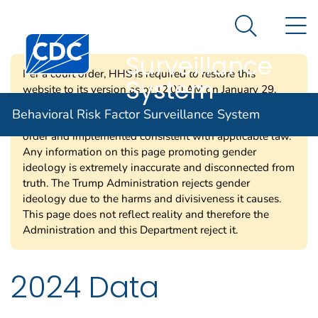
Behavioral Risk
An official website of the United States government
N
Here's how you know
Factor
Search Me
Centers for Disease Control and Prevention. CDC twen
Surveillance
Per a court order, HHS is required to restore this
System
website to its version as of 12:00 AM on January 29,
2025. Information on this page may be modified and/or
Behavioral Risk Factor Surveillance System
removed in the future subject to the terms of the court’s
order and implemented consistent with applicable law.
Any information on this page promoting gender
ideology is extremely inaccurate and disconnected from
truth. The Trump Administration rejects gender
ideology due to the harms and divisiveness it causes.
This page does not reflect reality and therefore the
Administration and this Department reject it.
2024 Data