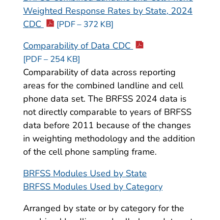
Weighted Response Rates by State, 2024
CDC
[PDF – 372 KB]
Comparability of Data CDC
[PDF – 254 KB]
Comparability of data across reporting
areas for the combined landline and cell
phone data set. The BRFSS 2024 data is
not directly comparable to years of BRFSS
data before 2011 because of the changes
in weighting methodology and the addition
of the cell phone sampling frame.
BRFSS Modules Used by State
BRFSS Modules Used by Category
Arranged by state or by category for the