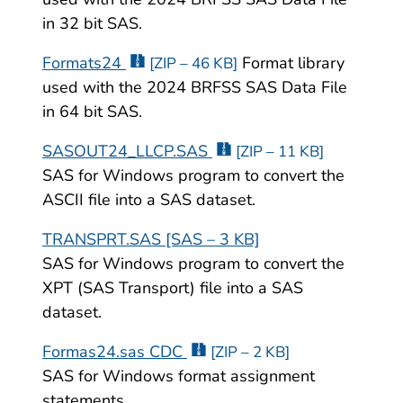
in 32 bit SAS.
Formats24
Format library
[ZIP – 46 KB]
used with the 2024 BRFSS SAS Data File
in 64 bit SAS.
SASOUT24_LLCP.SAS
[ZIP – 11 KB]
SAS for Windows program to convert the
ASCII file into a SAS dataset.
TRANSPRT.SAS [SAS – 3 KB]
SAS for Windows program to convert the
XPT (SAS Transport) file into a SAS
dataset.
Formas24.sas CDC
[ZIP – 2 KB]
SAS for Windows format assignment
statements.