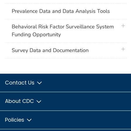
Prevalence Data and Data Analysis Tools
plus 
Behavioral Risk Factor Surveillance System
Funding Opportunity
plus 
Survey Data and Documentation
Contact Us
About CDC
Policies