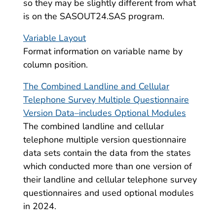
so they may be slightly different from what
is on the SASOUT24.SAS program.
Variable Layout
Format information on variable name by
column position.
The Combined Landline and Cellular
Telephone Survey Multiple Questionnaire
Version Data–includes Optional Modules
The combined landline and cellular
telephone multiple version questionnaire
data sets contain the data from the states
which conducted more than one version of
their landline and cellular telephone survey
questionnaires and used optional modules
in 2024.