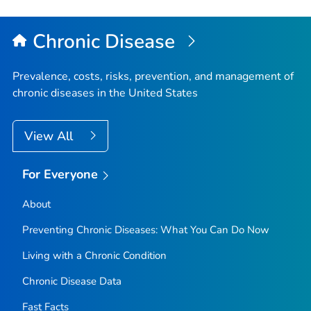
Chronic Disease
Prevalence, costs, risks, prevention, and management of
chronic diseases in the United States
View All
For Everyone
About
Preventing Chronic Diseases: What You Can Do Now
Living with a Chronic Condition
Chronic Disease Data
Fast Facts