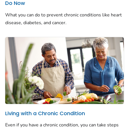
Do Now
What you can do to prevent chronic conditions like heart
disease, diabetes, and cancer.
Living with a Chronic Condition
Even if you have a chronic condition, you can take steps