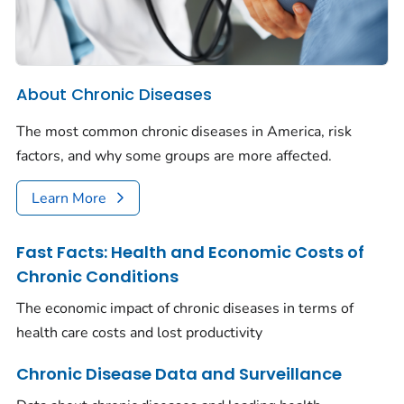
About Chronic Diseases
The most common chronic diseases in America, risk
factors, and why some groups are more affected.
Learn More
Fast Facts: Health and Economic Costs of
Chronic Conditions
The economic impact of chronic diseases in terms of
health care costs and lost productivity
Chronic Disease Data and Surveillance