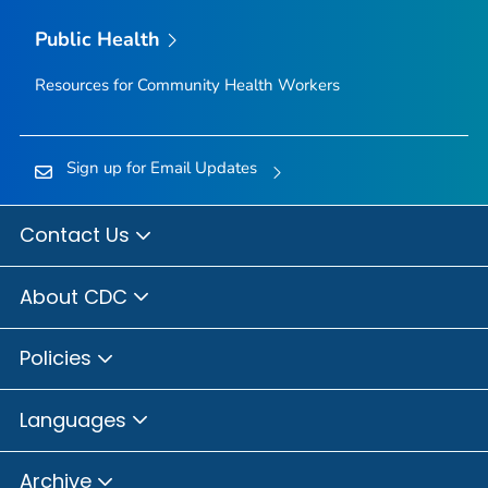
Public Health
Resources for Community Health Workers
Sign up for Email Updates
Contact Us
About CDC
Policies
Languages
Archive