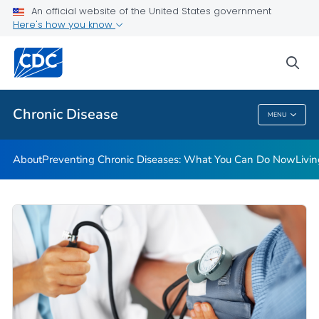
An official website of the United States government
Here's how you know
Public Health
sea
Related Topics
Chronic Disease
MENU
Chronic Disease
About
Preventing Chronic Diseases: What You Can Do Now
Livi