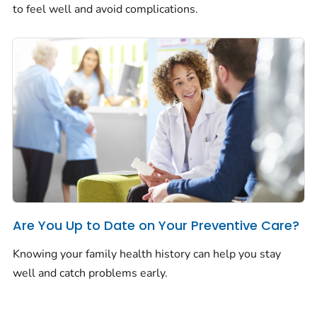
to feel well and avoid complications.
Are You Up to Date on Your Preventive Care?
Knowing your family health history can help you stay
well and catch problems early.