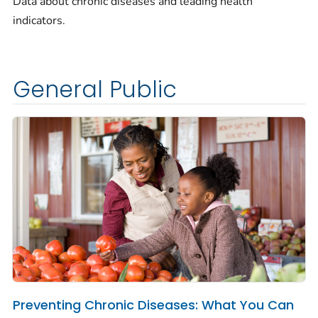
Data about chronic diseases and leading health
indicators.
General Public
Preventing Chronic Diseases: What You Can