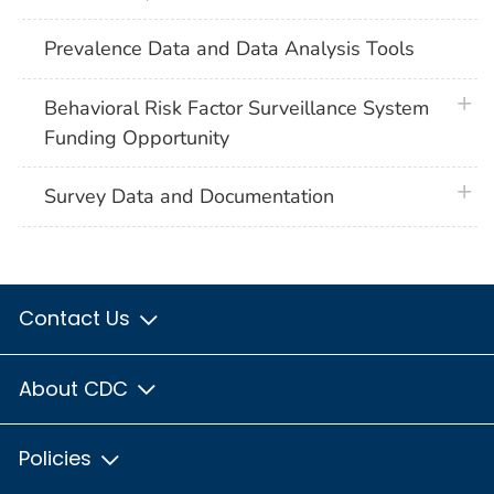
Prevalence Data and Data Analysis Tools
plus 
Behavioral Risk Factor Surveillance System
Funding Opportunity
plus 
Survey Data and Documentation
Contact Us
About CDC
Policies