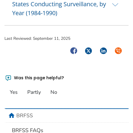
States Conducting Surveillance, by
Year (1984-1990)
Last Reviewed:
September 11, 2025
Facebook
Twitter
LinkedIn
Syndica
Was this page helpful?
Yes
Partly
No
home
BRFSS
BRFSS FAQs