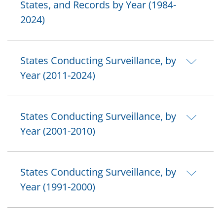
States, and Records by Year (1984-
2024)
States Conducting Surveillance, by
Year (2011-2024)
States Conducting Surveillance, by
Year (2001-2010)
States Conducting Surveillance, by
Year (1991-2000)