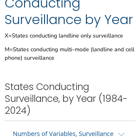
Conducting
Surveillance by Year
X=States conducting landline only surveillance
M=States conducting multi-mode (landline and cell
phone) surveillance
States Conducting
Surveillance, by Year (1984-
2024)
Numbers of Variables, Surveillance