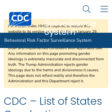
Behavioral Risk
An official website of the United States government
N
Here's how you know
Factor
Search Me
Centers for Disease Control and Prevention. CDC twen
Surveillance
Per a court order, HHS is required to restore this
System
website to its version as of 12:00 AM on January 29,
2025. Information on this page may be modified and/or
Behavioral Risk Factor Surveillance System
removed in the future subject to the terms of the court’s
order and implemented consistent with applicable law.
Any information on this page promoting gender
ideology is extremely inaccurate and disconnected from
truth. The Trump Administration rejects gender
ideology due to the harms and divisiveness it causes.
This page does not reflect reality and therefore the
Administration and this Department reject it.
CDC – List of States