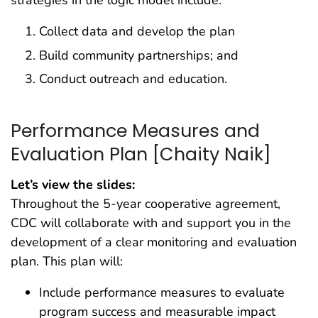
Collect data and develop the plan
Build community partnerships; and
Conduct outreach and education.
Performance Measures and
Evaluation Plan [Chaity Naik]
Let’s view the slides:
Throughout the 5-year cooperative agreement,
CDC will collaborate with and support you in the
development of a clear monitoring and evaluation
plan. This plan will:
Include performance measures to evaluate
program success and measurable impact