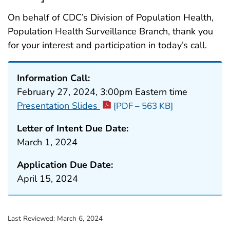
On behalf of CDC’s Division of Population Health,
Population Health Surveillance Branch, thank you
for your interest and participation in today’s call.
Information Call:
February 27, 2024, 3:00pm Eastern time
Presentation Slides
[PDF – 563 KB]
Letter of Intent Due Date:
March 1, 2024
Application Due Date:
April 15, 2024
Last Reviewed:
March 6, 2024