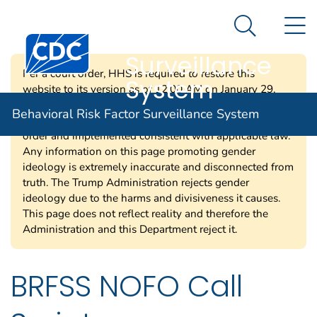
Behavioral Risk
An official website of the United States government
N
Here's how you know
Factor
Search Me
Centers for Disease Control and Prevention. CDC twen
Surveillance
Per a court order, HHS is required to restore this
System
website to its version as of 12:00 AM on January 29,
2025. Information on this page may be modified and/or
Behavioral Risk Factor Surveillance System
removed in the future subject to the terms of the court’s
order and implemented consistent with applicable law.
Any information on this page promoting gender
ideology is extremely inaccurate and disconnected from
truth. The Trump Administration rejects gender
ideology due to the harms and divisiveness it causes.
This page does not reflect reality and therefore the
Administration and this Department reject it.
BRFSS NOFO Call