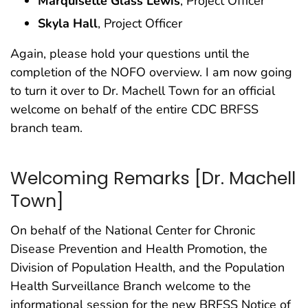
Marquisette Glass Lewis
, Project Officer
Skyla Hall
, Project Officer
Again, please hold your questions until the
completion of the NOFO overview. I am now going
to turn it over to Dr. Machell Town for an official
welcome on behalf of the entire CDC BRFSS
branch team.
Welcoming Remarks [Dr. Machell
Town]
On behalf of the National Center for Chronic
Disease Prevention and Health Promotion, the
Division of Population Health, and the Population
Health Surveillance Branch welcome to the
informational session for the new BRFSS Notice of