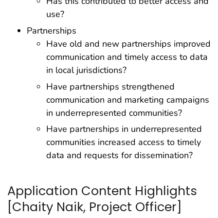
Has this contributed to better access and
use?
Partnerships
Have old and new partnerships improved
communication and timely access to data
in local jurisdictions?
Have partnerships strengthened
communication and marketing campaigns
in underrepresented communities?
Have partnerships in underrepresented
communities increased access to timely
data and requests for dissemination?
Application Content Highlights
[Chaity Naik, Project Officer]