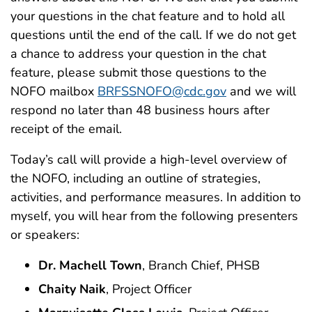
your questions in the chat feature and to hold all
questions until the end of the call. If we do not get
a chance to address your question in the chat
feature, please submit those questions to the
NOFO mailbox
BRFSSNOFO@cdc.gov
and we will
respond no later than 48 business hours after
receipt of the email.
Today’s call will provide a high-level overview of
the NOFO, including an outline of strategies,
activities, and performance measures. In addition to
myself, you will hear from the following presenters
or speakers:
Dr. Machell Town
, Branch Chief, PHSB
Chaity Naik
, Project Officer