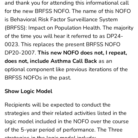
and thank you for attending this informational call
for the new BRFSS NOFO. The name of this NOFO
is Behavioral Risk Factor Surveillance System
(BRFSS): Impact on Population Health. The majority
of the time you will hear it referred to as DP24-
0023. This replaces the present BRFSS NOFO
DP20-2007.
This new NOFO does not, I repeat,
does not, include Asthma Call Back
as an
optional component like previous iterations of the
BRFSS NOFOs in the past.
Show Logic Model
Recipients will be expected to conduct the
strategies and their related activities listed in the
logic model included in the NOFO over the course
of the 5-year period of performance. The Three
strategies in the logic model include: