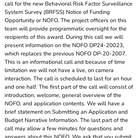
call for the new Behavioral Risk Factor Surveillance
System Survey (BRFSS) Notice of Funding
Opportunity or NOFO. The project officers on this
team will provide programmatic oversight for the
recipients of this award. During this call we will
present information on the NOFO DP24-20023,
which replaces the previous NOFO DP-20-2007.
This is an informational call and because of time
limitation we will not have a live, on camera
interaction. The call is scheduled to last for an hour
and one half. The first part of the call will consist of
introduction, welcome, general overview of the
NOFO, and application contents. We will have a
brief statement on Submitting an Application and
Budget Narrative Information. The last part of the
call may allow a few minutes for questions and
answers about this NOFO. We ask that you submit