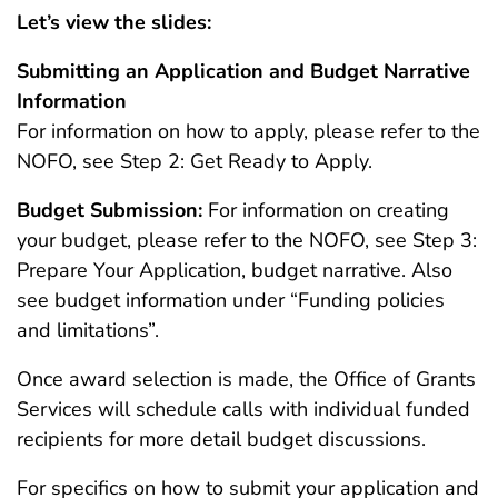
Let’s view the slides:
Submitting an Application and Budget Narrative
Information
For information on how to apply, please refer to the
NOFO, see Step 2: Get Ready to Apply.
Budget Submission:
For information on creating
your budget, please refer to the NOFO, see Step 3:
Prepare Your Application, budget narrative. Also
see budget information under “Funding policies
and limitations”.
Once award selection is made, the Office of Grants
Services will schedule calls with individual funded
recipients for more detail budget discussions.
For specifics on how to submit your application and