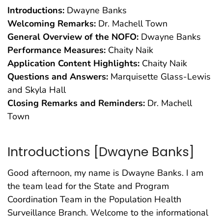
Introductions:
Dwayne Banks
Welcoming Remarks:
Dr. Machell Town
General Overview of the NOFO:
Dwayne Banks
Performance Measures:
Chaity Naik
Application Content Highlights:
Chaity Naik
Questions and Answers:
Marquisette Glass-Lewis
and Skyla Hall
Closing Remarks and Reminders:
Dr. Machell
Town
Introductions [Dwayne Banks]
Good afternoon, my name is Dwayne Banks. I am
the team lead for the State and Program
Coordination Team in the Population Health
Surveillance Branch. Welcome to the informational