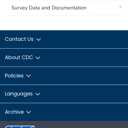
plus 
Survey Data and Documentation
Contact Us
About CDC
Policies
Languages
Archive