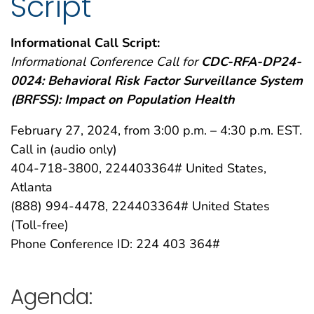
Script
Informational Call Script:
Informational Conference Call for
CDC-RFA-DP24-
0024: Behavioral Risk Factor Surveillance System
(BRFSS): Impact on Population Health
February 27, 2024, from 3:00 p.m. – 4:30 p.m. EST.
Call in (audio only)
404-718-3800, 224403364# United States,
Atlanta
(888) 994-4478, 224403364# United States
(Toll-free)
Phone Conference ID: 224 403 364#
Agenda: