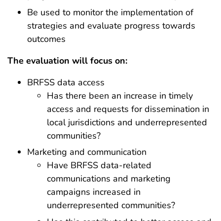
Be used to monitor the implementation of
strategies and evaluate progress towards
outcomes
The evaluation will focus on:
BRFSS data access
Has there been an increase in timely
access and requests for dissemination in
local jurisdictions and underrepresented
communities?
Marketing and communication
Have BRFSS data-related
communications and marketing
campaigns increased in
underrepresented communities?