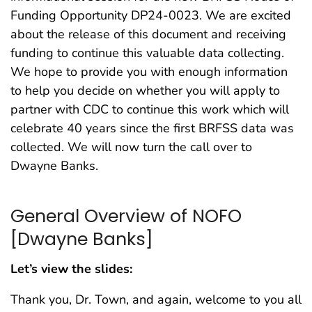
Funding Opportunity DP24-0023. We are excited
about the release of this document and receiving
funding to continue this valuable data collecting.
We hope to provide you with enough information
to help you decide on whether you will apply to
partner with CDC to continue this work which will
celebrate 40 years since the first BRFSS data was
collected. We will now turn the call over to
Dwayne Banks.
General Overview of NOFO
[Dwayne Banks]
Let’s view the slides:
Thank you, Dr. Town, and again, welcome to you all