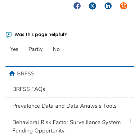
Facebook
Twitter
LinkedIn
Syndica
Was this page helpful?
Yes
Partly
No
home
BRFSS
BRFSS FAQs
Prevalence Data and Data Analysis Tools
plus 
Behavioral Risk Factor Surveillance System
Funding Opportunity