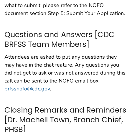
what to submit, please refer to the NOFO
document section Step 5: Submit Your Application.
Questions and Answers [CDC
BRFSS Team Members]
Attendees are asked to put any questions they
may have in the chat feature. Any questions you
did not get to ask or was not answered during this
call can be sent to the NOFO email box
brfssnofo@cdc.gov
.
Closing Remarks and Reminders
[Dr. Machell Town, Branch Chief,
PHSB]