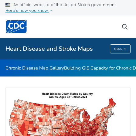
An official website of the United States government
Rate Stabilizing Tools
Here's how you know
VIEW ALL
HOME
sea
Related Topics
Heart Disease and Stroke Maps
MENU
Heart Disease And Stroke Maps
Chronic Disease Map Gallery
Building GIS Capacity for Chronic D