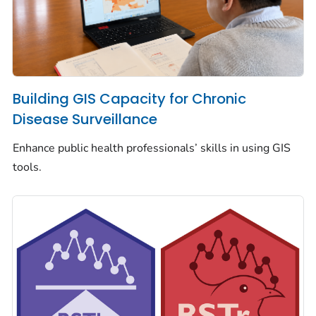
Building GIS Capacity for Chronic
Disease Surveillance
Enhance public health professionals’ skills in using GIS
tools.