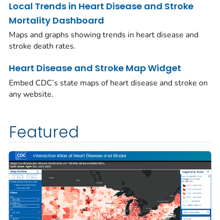
Local Trends in Heart Disease and Stroke
Mortality Dashboard
Maps and graphs showing trends in heart disease and
stroke death rates.
Heart Disease and Stroke Map Widget
Embed CDC’s state maps of heart disease and stroke on
any website.
Featured