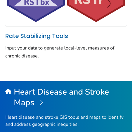
Rate Stabilizing Tools
Input your data to generate local-level measures of
chronic disease.
Heart Disease and Stroke
Maps
Heart disease and stroke GIS tools and maps to identify
and address geographic inequities.