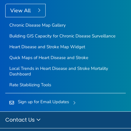
View All
Chronic Disease Map Gallery
Building GIS Capacity for Chronic Disease Surveillance
Heart Disease and Stroke Map Widget
Quick Maps of Heart Disease and Stroke
Local Trends in Heart Disease and Stroke Mortality
Dashboard
Rate Stabilizing Tools
Sign up for Email Updates
Contact Us