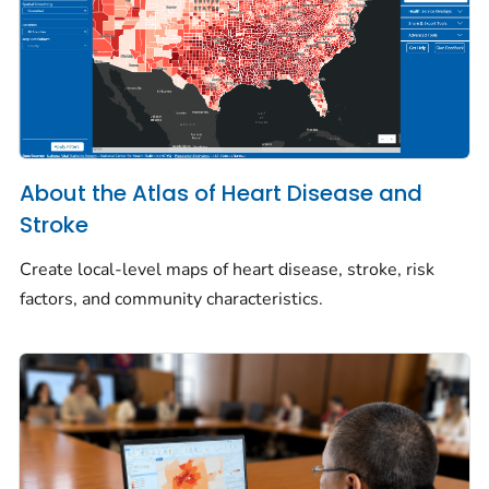
About the Atlas of Heart Disease and
Stroke
Create local-level maps of heart disease, stroke, risk
factors, and community characteristics.