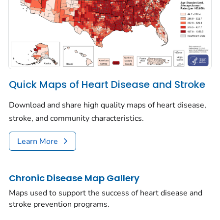
Quick Maps of Heart Disease and Stroke
Download and share high quality maps of heart disease,
stroke, and community characteristics.
Learn More
Chronic Disease Map Gallery
Maps used to support the success of heart disease and
stroke prevention programs.