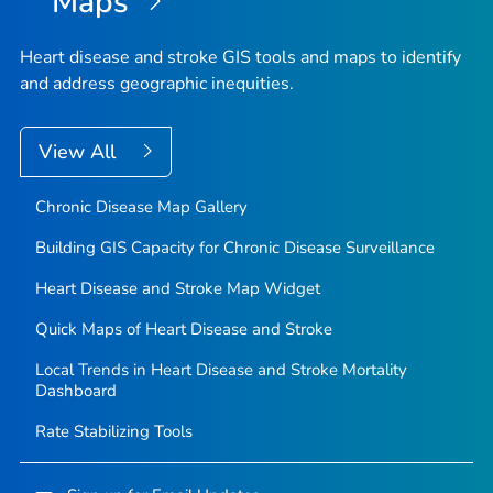
Maps
Heart disease and stroke GIS tools and maps to identify
and address geographic inequities.
View All
Chronic Disease Map Gallery
Building GIS Capacity for Chronic Disease Surveillance
Heart Disease and Stroke Map Widget
Quick Maps of Heart Disease and Stroke
Local Trends in Heart Disease and Stroke Mortality
Dashboard
Rate Stabilizing Tools