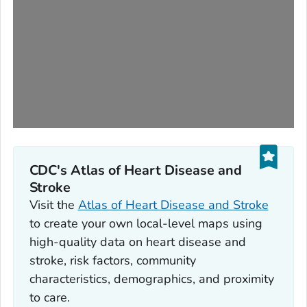
CDC's Atlas of Heart Disease and
Stroke
Visit the
Atlas of Heart Disease and Stroke
to create your own local-level maps using
high-quality data on heart disease and
stroke, risk factors, community
characteristics, demographics, and proximity