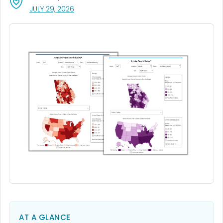
, VISIT LINK FOR DETAILS.
JULY 29, 2026
AT A GLANCE