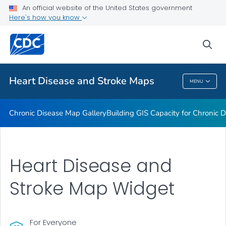
An official website of the United States government
Rate Stabilizing Tools
Here's how you know
VIEW ALL
HOME
sea
Related Topics
Heart Disease and Stroke Maps
MENU
Heart Disease And Stroke Maps
Chronic Disease Map Gallery
Building GIS Capacity for Chronic D
Heart Disease and
Stroke Map Widget
For Everyone