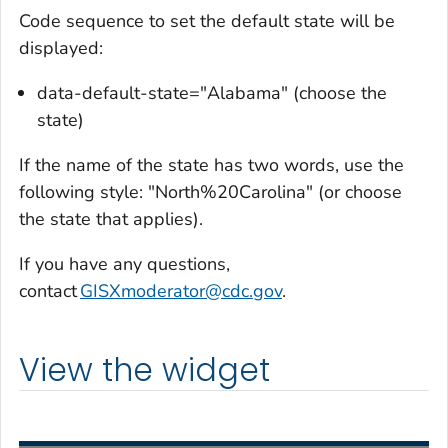
Code sequence to set the default state will be
displayed:
data-default-state="Alabama" (choose the
state)
If the name of the state has two words, use the
following style: "North%20Carolina" (or choose
the state that applies).
If you have any questions,
contact
GISXmoderator@cdc.gov
.
View the widget