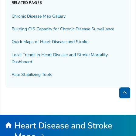
RELATED PAGES
Chronic Disease Map Gallery
Building GIS Capacity for Chronic Disease Surveillance
Quick Maps of Heart Disease and Stroke
Local Trends in Heart Disease and Stroke Mortality
Dashboard
Rate Stabilizing Tools
Bac
to
Top
Heart Disease and Stroke