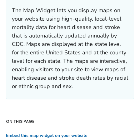
The Map Widget lets you display maps on
your website using high-quality, local-level
mortality data for heart disease and stroke
that is automatically updated annually by
CDC. Maps are displayed at the state level
for the entire United States and at the county
level for each state. The maps are interactive,
enabling visitors to your site to view maps of
heart disease and stroke death rates by racial
or ethnic group and sex.
ON THIS PAGE
Embed this map widget on your website