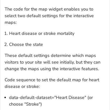
The code for the map widget enables you to
select two default settings for the interactive
maps:
Heart disease or stroke mortality
Choose the state
These default settings determine which maps
visitors to your site will see initially, but they can
change the maps using the interactive features.
Code sequence to set the default map for heart
disease or stroke:
data-default-dataset="Heart Disease" (or
choose "Stroke")