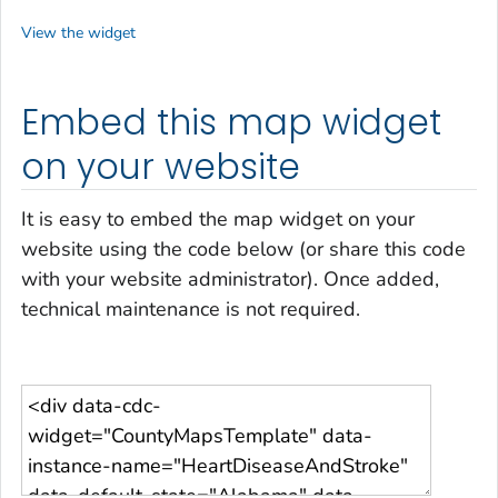
View the widget
Embed this map widget
on your website
It is easy to embed the map widget on your
website using the code below (or share this code
with your website administrator). Once added,
technical maintenance is not required.