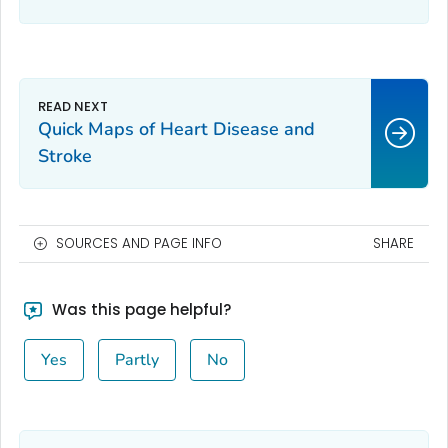
to care.
Quick Maps of Heart Disease and
Stroke
SOURCES AND PAGE INFO
SHARE
Was this page helpful?
Yes
Partly
No