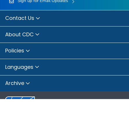
Sign up for Email Updates
Contact Us
About CDC
Policies
Languages
Archive