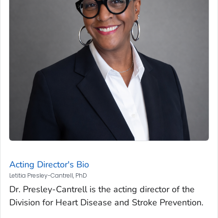
Acting Director's Bio
Letitia Presley-Cantrell, PhD
Dr. Presley-Cantrell is the acting director of the
Division for Heart Disease and Stroke Prevention.