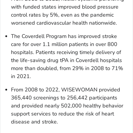
with funded states improved blood pressure
control rates by 5%, even as the pandemic
worsened cardiovascular health nationwide.
The Coverdell Program has improved stroke
care for over 1.1 million patients in over 800
hospitals. Patients receiving timely delivery of
the life-saving drug tPA in Coverdell hospitals
more than doubled, from 29% in 2008 to 71%
in 2021.
From 2008 to 2022, WISEWOMAN provided
365,440 screenings to 256,442 participants
and provided nearly 502,000 healthy behavior
support services to reduce the risk of heart
disease and stroke.