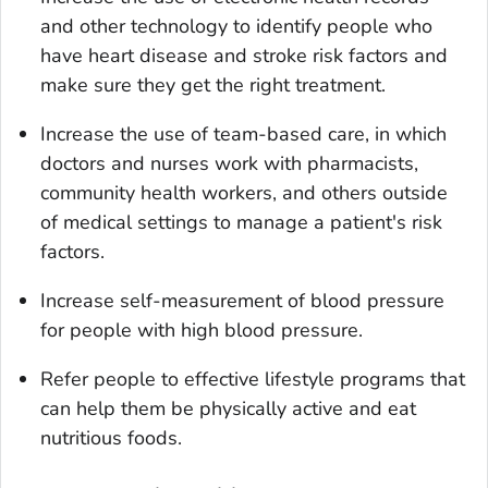
and other technology to identify people who
have heart disease and stroke risk factors and
make sure they get the right treatment.
Increase the use of team-based care, in which
doctors and nurses work with pharmacists,
community health workers, and others outside
of medical settings to manage a patient's risk
factors.
Increase self-measurement of blood pressure
for people with high blood pressure.
Refer people to effective lifestyle programs that
can help them be physically active and eat
nutritious foods.