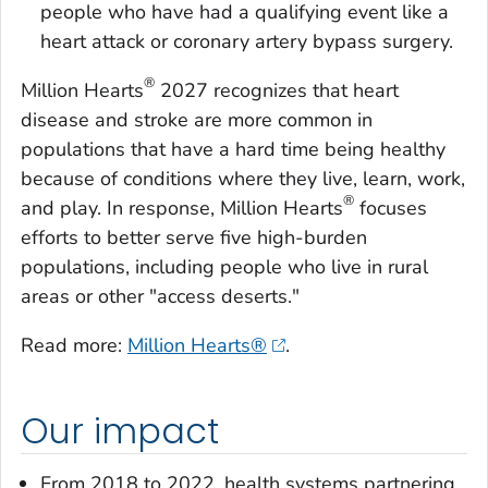
people who have had a qualifying event like a
heart attack or coronary artery bypass surgery.
®
Million Hearts
2027 recognizes that heart
disease and stroke are more common in
populations that have a hard time being healthy
because of conditions where they live, learn, work,
®
and play. In response, Million Hearts
focuses
efforts to better serve five high-burden
populations, including people who live in rural
areas or other "access deserts."
Read more:
Million Hearts®
.
Our impact
From 2018 to 2022, health systems partnering