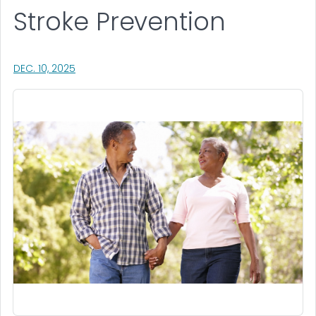
Stroke Prevention
, VISIT LINK FOR DETAILS.
DEC. 10, 2025