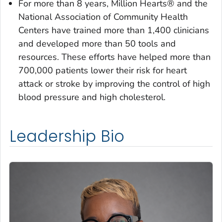
For more than 8 years, Million Hearts® and the
National Association of Community Health
Centers have trained more than 1,400 clinicians
and developed more than 50 tools and
resources. These efforts have helped more than
700,000 patients lower their risk for heart
attack or stroke by improving the control of high
blood pressure and high cholesterol.
Leadership Bio