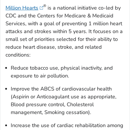
®
Million Hearts
is a national initiative co-led by
CDC and the Centers for Medicare & Medicaid
Services, with a goal of preventing 1 million heart
attacks and strokes within 5 years. It focuses on a
small set of priorities selected for their ability to
reduce heart disease, stroke, and related
conditions:
Reduce tobacco use, physical inactivity, and
exposure to air pollution.
Improve the ABCS of cardiovascular health
(Aspirin or Anticoagulant use as appropriate,
Blood pressure control, Cholesterol
management, Smoking cessation).
Increase the use of cardiac rehabilitation among