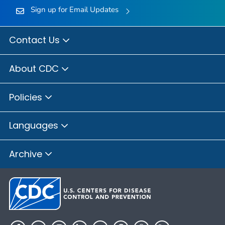
Sign up for Email Updates
Contact Us
About CDC
Policies
Languages
Archive