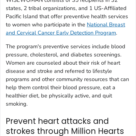
states, 2 tribal organizations, and 1 US-Affiliated
Pacific Island that offer preventive health services
to women who participate in the
National Breast
and Cervical Cancer Early Detection Program
.
The program's preventive services include blood
pressure, cholesterol, and diabetes screenings.
Women are counseled about their risk of heart
disease and stroke and referred to lifestyle
programs and other community resources that can
help them control their blood pressure, eat a
healthier diet, be physically active, and quit
smoking.
Prevent heart attacks and
strokes through Million Hearts