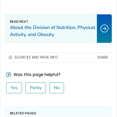
About the Division of Nutrition, Physical
Activity, and Obesity
SOURCES AND PAGE INFO
SHARE
Was this page helpful?
Yes
Partly
No
RELATED PAGES