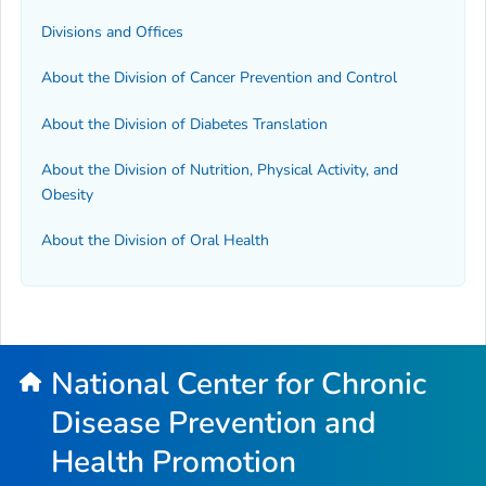
Divisions and Offices
About the Division of Cancer Prevention and Control
About the Division of Diabetes Translation
About the Division of Nutrition, Physical Activity, and
Obesity
About the Division of Oral Health
National Center for Chronic
Disease Prevention and
Health Promotion