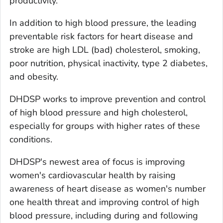
productivity.
In addition to high blood pressure, the leading
preventable risk factors for heart disease and
stroke are high LDL (bad) cholesterol, smoking,
poor nutrition, physical inactivity, type 2 diabetes,
and obesity.
DHDSP works to improve prevention and control
of high blood pressure and high cholesterol,
especially for groups with higher rates of these
conditions.
DHDSP's newest area of focus is improving
women's cardiovascular health by raising
awareness of heart disease as women's number
one health threat and improving control of high
blood pressure, including during and following