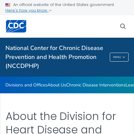
An official website of the United States government
Budget and Funding
Here's how you know
Our Impact
sea
VIEW ALL
HOME
Related Topics
National Center for Chronic Disease
Prevention and Health Promotion
MENU
National Center For Chronic Disease
(NCCDPHP)
Prevention And Health Promotion (NCCDPHP)
Divisions and Offices
About Us
Chronic Disease Interventions
Lea
About the Division for
Heart Disease and