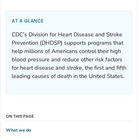
AT A GLANCE
CDC's Division for Heart Disease and Stroke
Prevention (DHDSP) supports programs that
help millions of Americans control their high
blood pressure and reduce other risk factors
for heart disease and stroke, the first and fifth
leading causes of death in the United States.
ON THIS PAGE
What we do