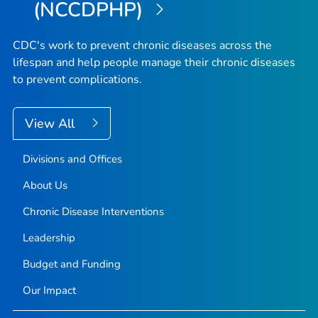
(NCCDPHP)
CDC's work to prevent chronic diseases across the
lifespan and help people manage their chronic diseases
to prevent complications.
View All
Divisions and Offices
About Us
Chronic Disease Interventions
Leadership
Budget and Funding
Our Impact