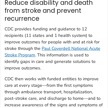
Reduce disability and death
from stroke and prevent
recurrence
CDC provides funding and guidance to 12
recipients (11 states and 1 health system) to
improve outcomes for people with and at risk for
stroke through the
Paul Coverdell National Acute
Stroke Program
. This information is used to
identify gaps in care and generate solutions to
improve outcomes.
CDC then works with funded entities to improve
care at every stage—from the first symptoms
through ambulance transport, hospitalization,
post-stroke care, and discharge to home—and to
increase awareness of the signs and symptoms of