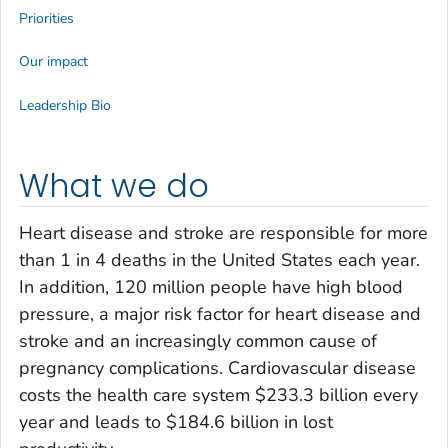
Priorities
Our impact
Leadership Bio
What we do
Heart disease and stroke are responsible for more
than 1 in 4 deaths in the United States each year.
In addition, 120 million people have high blood
pressure, a major risk factor for heart disease and
stroke and an increasingly common cause of
pregnancy complications. Cardiovascular disease
costs the health care system $233.3 billion every
year and leads to $184.6 billion in lost