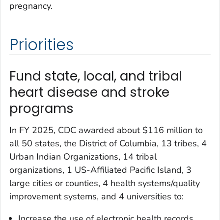
pregnancy.
Priorities
Fund state, local, and tribal
heart disease and stroke
programs
In FY 2025, CDC awarded about $116 million to
all 50 states, the District of Columbia, 13 tribes, 4
Urban Indian Organizations, 14 tribal
organizations, 1 US-Affiliated Pacific Island, 3
large cities or counties, 4 health systems/quality
improvement systems, and 4 universities to:
Increase the use of electronic health records