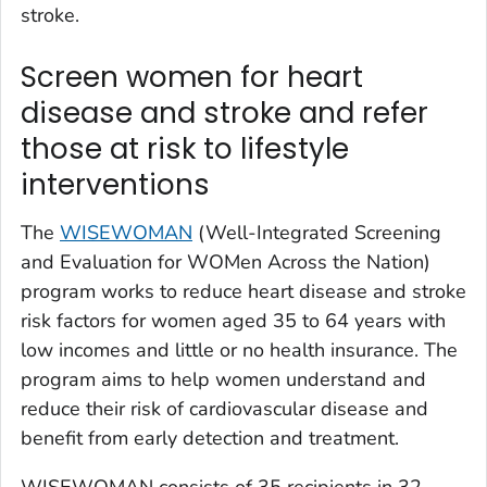
stroke.
Screen women for heart
disease and stroke and refer
those at risk to lifestyle
interventions
The
WISEWOMAN
(Well-Integrated Screening
and Evaluation for WOMen Across the Nation)
program works to reduce heart disease and stroke
risk factors for women aged 35 to 64 years with
low incomes and little or no health insurance. The
program aims to help women understand and
reduce their risk of cardiovascular disease and
benefit from early detection and treatment.
WISEWOMAN consists of 35 recipients in 32