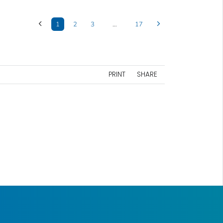
1
2
3
…
17
PRINT
SHARE