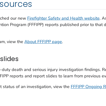
esources
nched our new
Firefighter Safety and Health website
. A
ention Program (FFFIPP) reports published prior to that
ram, view the
About FFFIPP page
.
slides
-duty death and serious injury investigation findings. 
FIPP reports and report slides to learn from previous e
t status of an investigation, view the
FFFIPP Ongoing R