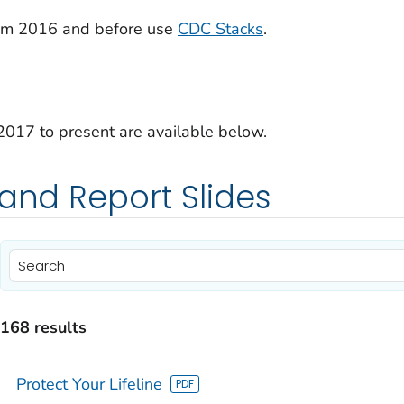
from 2016 and before use
CDC Stacks
.
2017 to present are available below.
 and Report Slides
)
)
168 results
)
Protect Your Lifeline
)