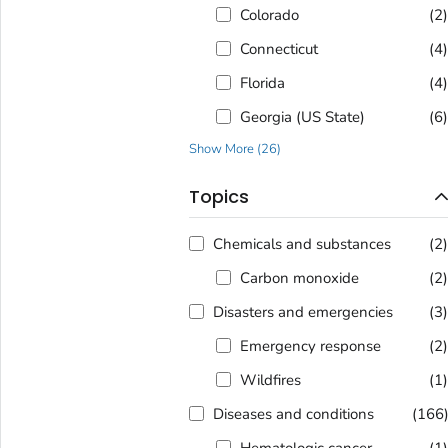
Colorado
(2
Connecticut
(4
Florida
(4
Georgia (US State)
(6
Show More
(
26
)
Topics
Chemicals and substances
(2
Carbon monoxide
(2
Disasters and emergencies
(3
Emergency response
(2
Wildfires
(1
Diseases and conditions
(166
Hematologic cancer
(1