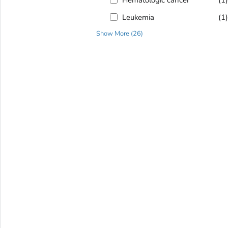
Leukemia
(1
Show More
(
26
)