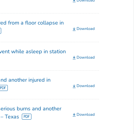
Download
ed from a floor collapse in
Download
ent while asleep in station
Download
nd another injured in
Download
serious burns and another
Download
e – Texas