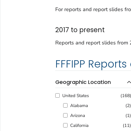
For reports and report slides 
2017 to present
Reports and report slides from 
FFFIPP Reports
Geographic Location
United States
(168
Alabama
(2
Arizona
(1
California
(11