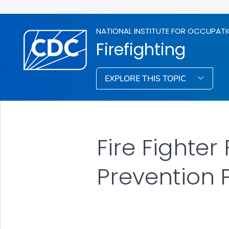
NATIONAL INSTITUTE FOR OCCUPATI
Firefighting
EXPLORE THIS TOPIC
Fire Fighter
Prevention