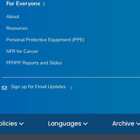
For Everyone
About
Resources
Personal Protective Equipment (PPE)
NFR for Cancer
FFFIPP Reports and Slides
Sign up for Email Updates
olicies
Languages
Archive