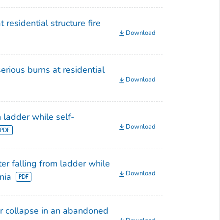
 residential structure fire
Download
erious burns at residential
Download
m ladder while self-
Download
ter falling from ladder while
Download
nia
oor collapse in an abandoned