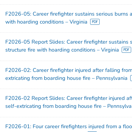
)
F2026-05: Career firefighter sustains serious burns at
)
with hoarding conditions – Virginia
)
)
F2026-05 Report Slides: Career firefighter sustains s
structure fire with hoarding conditions – Virginia
F2026-02: Career firefighter injured after falling fro
)
extricating from boarding house fire – Pennsylvania
)
)
F2026-02 Report Slides: Career firefighter injured af
)
self-extricating from boarding house fire – Pennsylva
)
)
F2026-01: Four career firefighters injured from a fl
)