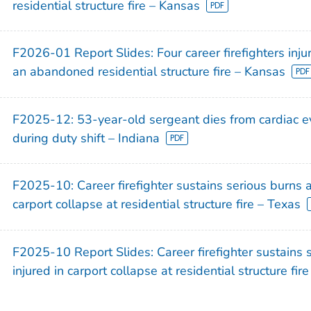
residential structure fire – Kansas
)
F2026-01 Report Slides: Four career firefighters injur
an abandoned residential structure fire – Kansas
F2025-12: 53-year-old sergeant dies from cardiac ev
during duty shift – Indiana
F2025-10: Career firefighter sustains serious burns a
carport collapse at residential structure fire – Texas
F2025-10 Report Slides: Career firefighter sustains 
injured in carport collapse at residential structure fir