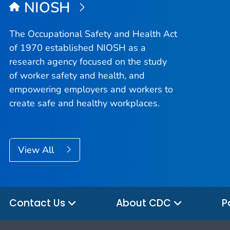
NIOSH
The Occupational Safety and Health Act
of 1970 established NIOSH as a
research agency focused on the study
of worker safety and health, and
empowering employers and workers to
create safe and healthy workplaces.
View All
Contact Us
About CDC
P