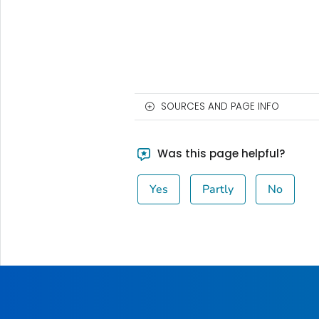
SOURCES AND PAGE INFO
Was this page helpful?
Yes
Partly
No