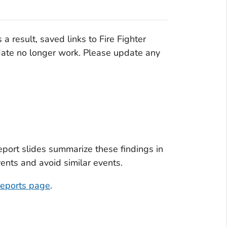
s a result, saved links to Fire Fighter
 date no longer work. Please update any
Report slides summarize these findings in
vents and avoid similar events.
eports page
.