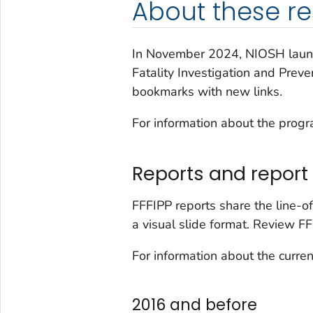
About these r
In November 2024, NIOSH lau
Fatality Investigation and Prev
bookmarks with new links.
For information about the prog
Reports and report 
FFFIPP reports share the line-of
a visual slide format. Review FF
For information about the curren
2016 and before