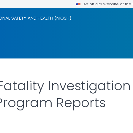
An official website of th
ONAL SAFETY AND HEALTH (NIOSH)
 Fatality Investigatio
 Program Reports