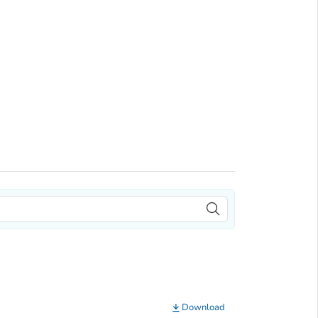
Download