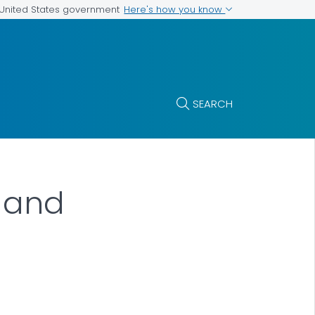
Here's how you know
e United States government
SEARCH
n and