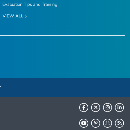
Evaluation Tips and Training
VIEW ALL