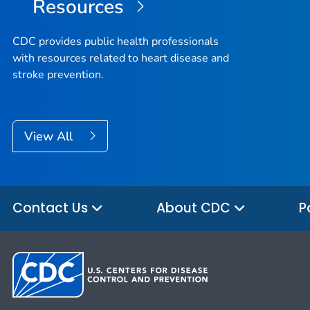
Resources
CDC provides public health professionals
with resources related to heart disease and
stroke prevention.
View All
Contact Us
About CDC
P