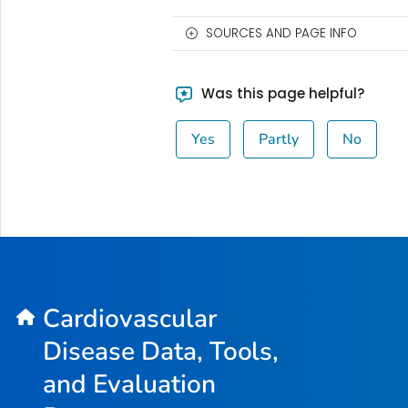
SOURCES AND PAGE INFO
Was this page helpful?
Yes
Partly
No
Cardiovascular
Disease Data, Tools,
and Evaluation