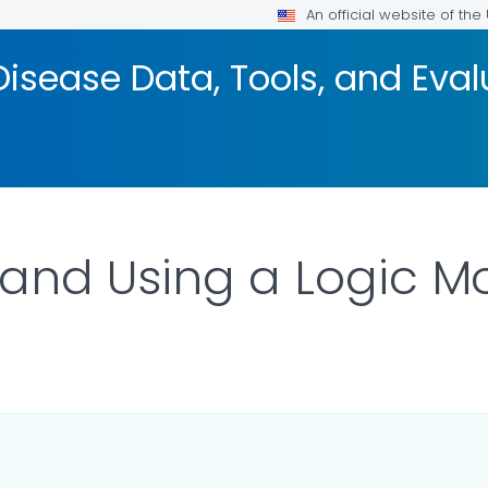
An official website of th
isease Data, Tools, and Eva
and Using a Logic M
ILS.