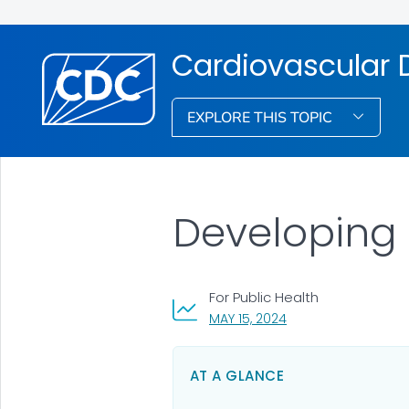
Cardiovascular D
EXPLORE THIS TOPIC
Developing 
For Public Health
, VISIT LINK FOR DETA
MAY 15, 2024
AT A GLANCE