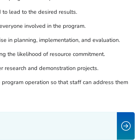
to lead to the desired results.
everyone involved in the program.
se in planning, implementation, and evaluation.
ng the likelihood of resource commitment.
er research and demonstration projects.
to program operation so that staff can address them