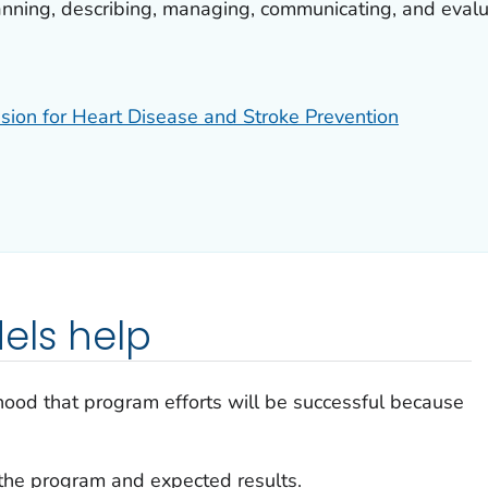
anning, describing, managing, communicating, and evalu
ision for Heart Disease and Stroke Prevention
els help
ihood that program efforts will be successful because
the program and expected results.