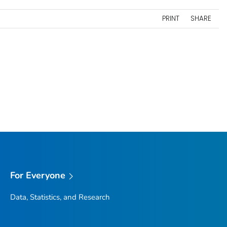
PRINT
SHARE
For Everyone
Data, Statistics, and Research