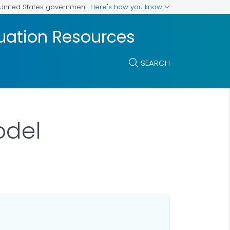
Here's how you know
e United States government
luation Resources
SEARCH
odel