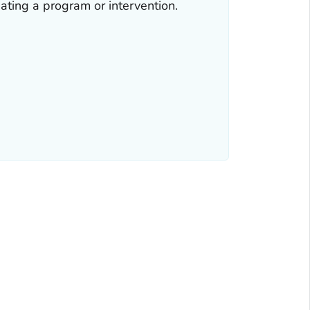
ating a program or intervention.