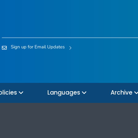
Sign up for Email Updates
olicies
Languages
Archive