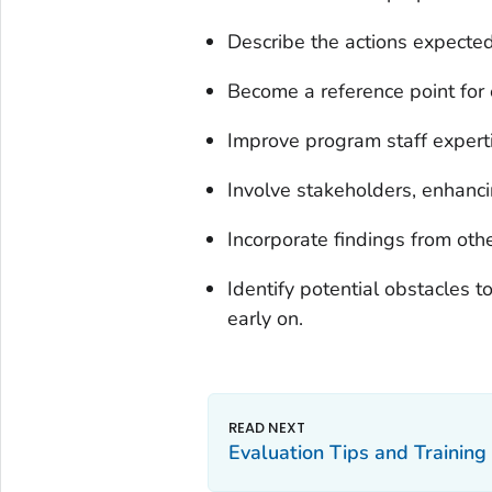
Describe the actions expected 
Become a reference point for 
Improve program staff experti
Involve stakeholders, enhanci
Incorporate findings from oth
Identify potential obstacles 
early on.
Evaluation Tips and Training