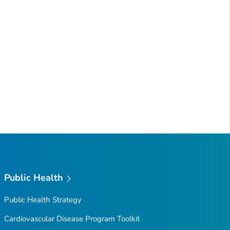
Public Health
Public Health Strategy
Cardiovascular Disease Program Toolkit