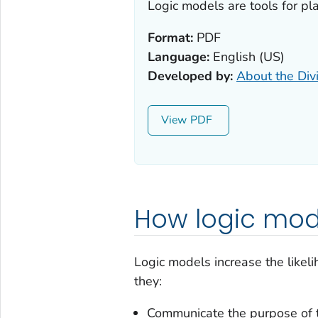
Logic models are tools for pl
Format:
PDF
Language:
English (US)
Developed by:
About the Div
View
How logic mod
Logic models increase the likel
they:
Communicate the purpose of 