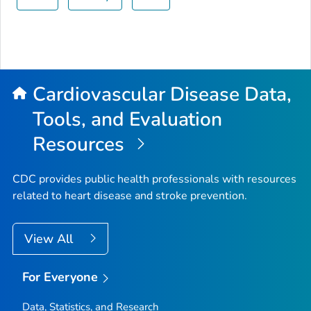
Cardiovascular Disease Data,
Tools, and Evaluation
Resources
CDC provides public health professionals with resources
related to heart disease and stroke prevention.
View All
For Everyone
Data, Statistics, and Research