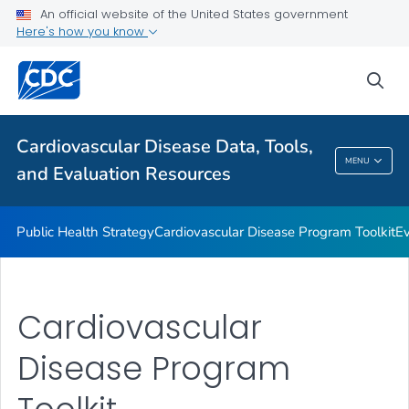
An official website of the United States government
Reports and Publications
Here's how you know
VIEW ALL
sea
Related Topics
Cardiovascular Disease Data, Tools,
Cardiovascular Disease Data, Tools, And
MENU
and Evaluation Resources
Evaluation Resources
Public Health Strategy
Cardiovascular Disease Program Toolkit
Ev
Cardiovascular
Disease Program