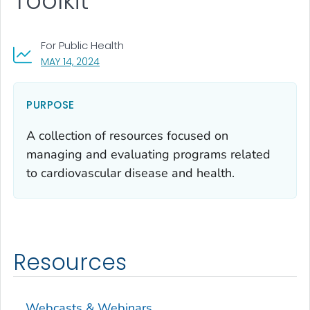
Toolkit
For Public Health
, VISIT LINK FOR DETAILS.
MAY 14, 2024
PURPOSE
A collection of resources focused on
managing and evaluating programs related
to cardiovascular disease and health.
Resources
Webcasts & Webinars