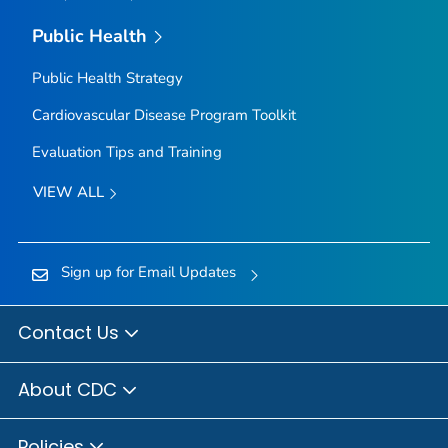
Public Health
Public Health Strategy
Cardiovascular Disease Program Toolkit
Evaluation Tips and Training
VIEW ALL
Sign up for Email Updates
Contact Us
About CDC
Policies