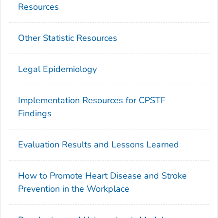
Resources
Other Statistic Resources
Legal Epidemiology
Implementation Resources for CPSTF
Findings
Evaluation Results and Lessons Learned
How to Promote Heart Disease and Stroke
Prevention in the Workplace