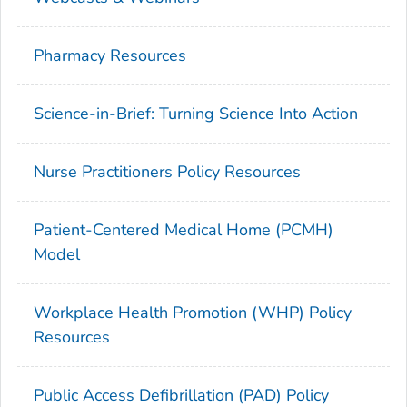
Pharmacy Resources
Science-in-Brief: Turning Science Into Action
Nurse Practitioners Policy Resources
Patient-Centered Medical Home (PCMH)
Model
Workplace Health Promotion (WHP) Policy
Resources
Public Access Defibrillation (PAD) Policy