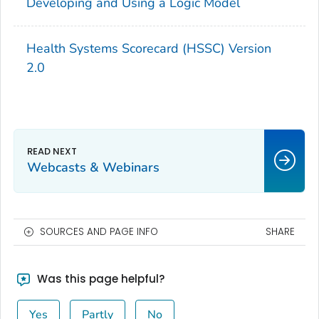
Developing and Using a Logic Model
Health Systems Scorecard (HSSC) Version
2.0
Webcasts & Webinars
SOURCES AND PAGE INFO
SHARE
Was this page helpful?
Yes
Partly
No