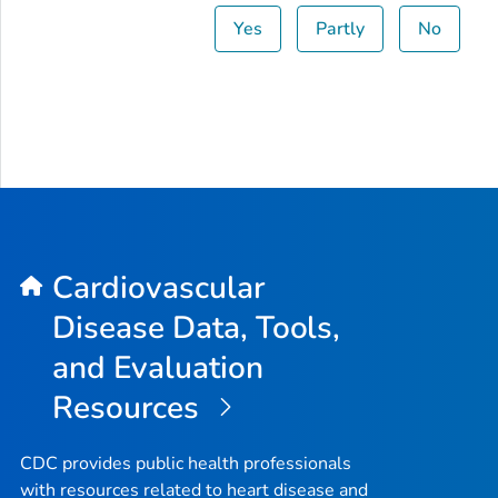
Yes
Partly
No
Cardiovascular
Disease Data, Tools,
and Evaluation
Resources
CDC provides public health professionals
with resources related to heart disease and