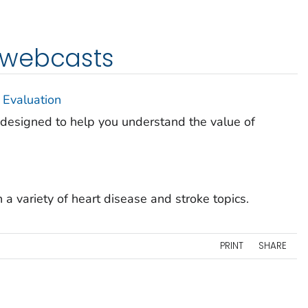
 webcasts
 Evaluation
s designed to help you understand the value of
a variety of heart disease and stroke topics.
PRINT
SHARE