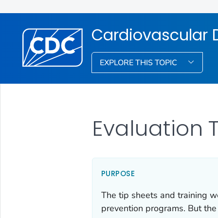
Cardiovascular D
EXPLORE THIS TOPIC
Evaluation 
PURPOSE
The tip sheets and training w
prevention programs. But the 