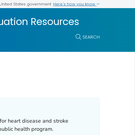
Here's how you know
e United States government
luation Resources
SEARCH
for heart disease and stroke
public health program.