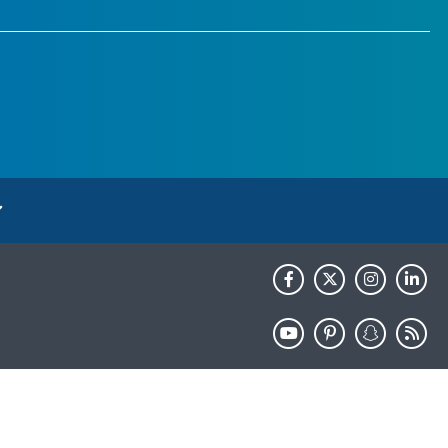
HHS.gov
USA.gov