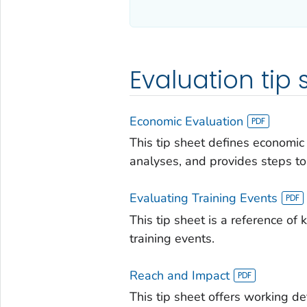
Evaluation tip 
Economic Evaluation
This tip sheet defines economic
analyses, and provides steps to.
Evaluating Training Events
This tip sheet is a reference of
training events.
Reach and Impact
This tip sheet offers working de