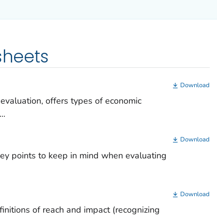
sheets
Download
 evaluation, offers types of economic
..
Download
 key points to keep in mind when evaluating
Download
finitions of reach and impact (recognizing