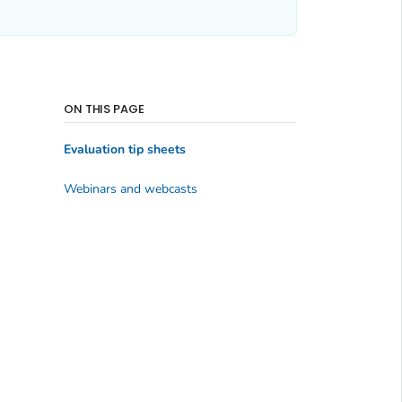
ON THIS PAGE
Evaluation tip sheets
Webinars and webcasts