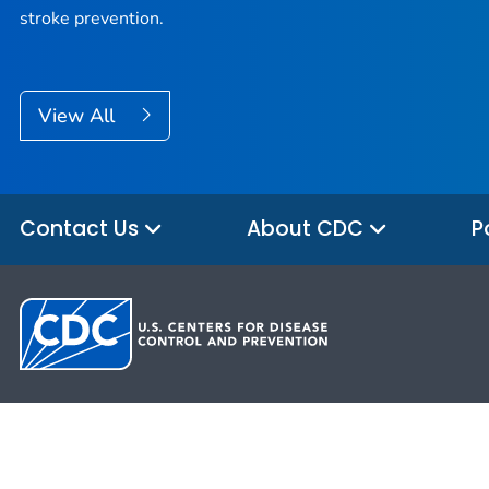
stroke prevention.
View All
Contact Us
About CDC
P