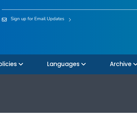
Sign up for Email Updates
olicies
Languages
Archive