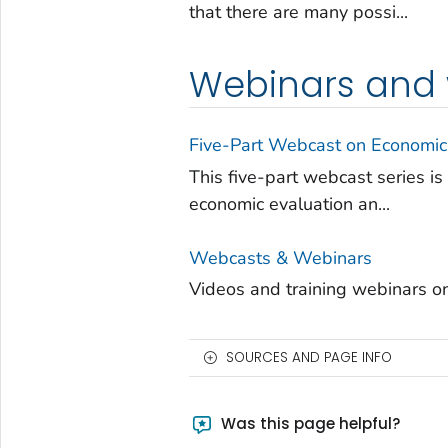
that there are many possi...
Webinars and
Five-Part Webcast on Economic
This five-part webcast series i
economic evaluation an...
Webcasts & Webinars
Videos and training webinars on 
SOURCES AND PAGE INFO
Was this page helpful?