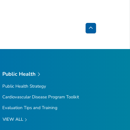
Back
to
Top
Public Health
Public Health Strategy
Cardiovascular Disease Program Toolkit
Evaluation Tips and Training
VIEW ALL