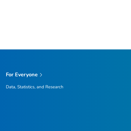
For Everyone
Data, Statistics, and Research