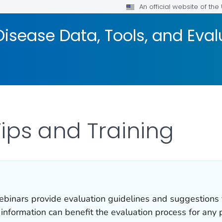
An official website of th
isease Data, Tools, and Eva
Tips and Training
ebinars provide evaluation guidelines and suggestions 
information can benefit the evaluation process for any 