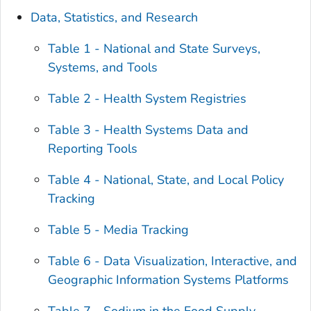
Data, Statistics, and Research
Table 1 - National and State Surveys,
Systems, and Tools
Table 2 - Health System Registries
Table 3 - Health Systems Data and
Reporting Tools
Table 4 - National, State, and Local Policy
Tracking
Table 5 - Media Tracking
Table 6 - Data Visualization, Interactive, and
Geographic Information Systems Platforms