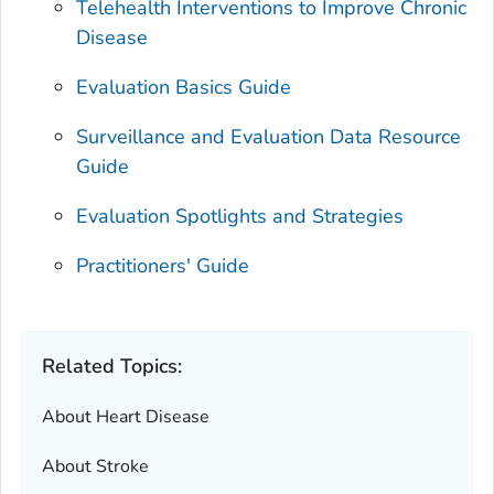
Telehealth Interventions to Improve Chronic
Disease
Evaluation Basics Guide
Surveillance and Evaluation Data Resource
Guide
Evaluation Spotlights and Strategies
Practitioners' Guide
Related Topics:
About Heart Disease
About Stroke