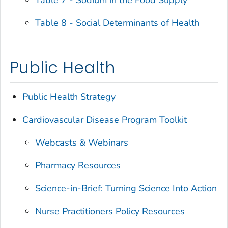
Table 7 - Sodium in the Food Supply
Table 8 - Social Determinants of Health
Public Health
Public Health Strategy
Cardiovascular Disease Program Toolkit
Webcasts & Webinars
Pharmacy Resources
Science-in-Brief: Turning Science Into Action
Nurse Practitioners Policy Resources