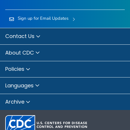
Sign up for Email Updates
Contact Us
About CDC
Policies
Languages
Archive