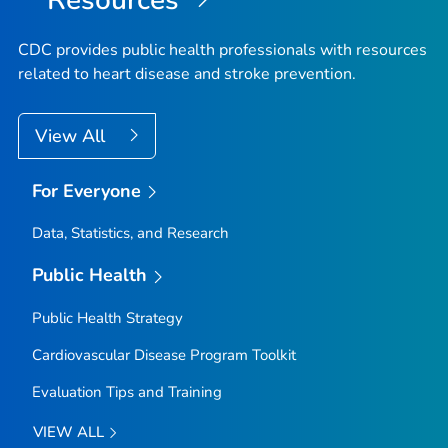
CDC provides public health professionals with resources
related to heart disease and stroke prevention.
View All
For Everyone
Data, Statistics, and Research
Public Health
Public Health Strategy
Cardiovascular Disease Program Toolkit
Evaluation Tips and Training
VIEW ALL