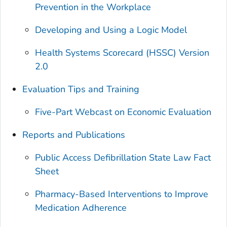
Prevention in the Workplace
Developing and Using a Logic Model
Health Systems Scorecard (HSSC) Version
2.0
Evaluation Tips and Training
Five-Part Webcast on Economic Evaluation
Reports and Publications
Public Access Defibrillation State Law Fact
Sheet
Pharmacy-Based Interventions to Improve
Medication Adherence