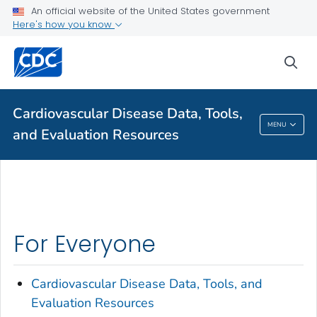
VIEW ALL
HOME
An official website of the United States government
Here's how you know
Public Health
sea
Related Topics
Cardiovascular Disease Data, Tools,
Cardiovascular Disease Data, Tools, And
MENU
and Evaluation Resources
Evaluation Resources
For Everyone
Cardiovascular Disease Data, Tools, and
Evaluation Resources