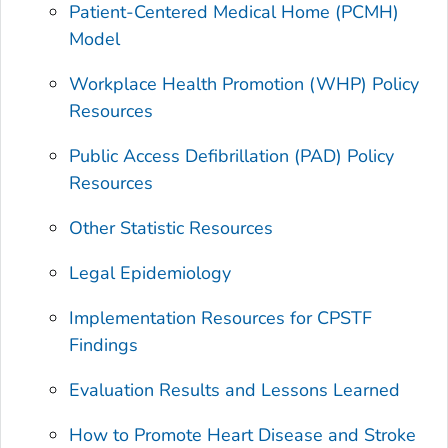
Patient-Centered Medical Home (PCMH)
Model
Workplace Health Promotion (WHP) Policy
Resources
Public Access Defibrillation (PAD) Policy
Resources
Other Statistic Resources
Legal Epidemiology
Implementation Resources for CPSTF
Findings
Evaluation Results and Lessons Learned
How to Promote Heart Disease and Stroke