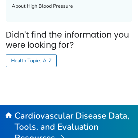
About High Blood Pressure
Didn't find the information you
were looking for?
Health Topics A-Z
Cardiovascular Disease Data,
Tools, and Evaluation
Resources